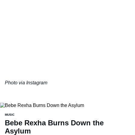
Photo via Instagram
MUSIC
Bebe Rexha Burns Down the
Asylum