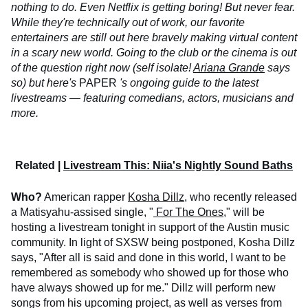
nothing to do. Even Netflix is getting boring! But never fear.
While they're technically out of work, our favorite
entertainers are still out here bravely making virtual content
in a scary new world. Going to the club or the cinema is out
of the question right now (self isolate!
Ariana Grande
says
so) but here's
PAPER
's ongoing guide to the latest
livestreams — featuring comedians, actors, musicians and
more.
Related |
Livestream This: Niia's Nightly Sound Baths
Who?
American rapper
Kosha Dillz
, who recently released
a Matisyahu-assised single, "
For The Ones
," will be
hosting a livestream tonight in support of the Austin music
community. In light of SXSW being postponed, Kosha Dillz
says, "After all is said and done in this world, I want to be
remembered as somebody who showed up for those who
have always showed up for me." Dillz will perform new
songs from his upcoming project, as well as verses from