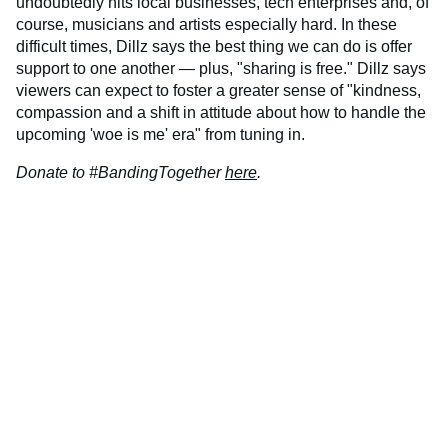
undoubtedly hits local businesses, tech enterprises and, of
course, musicians and artists especially hard. In these
difficult times, Dillz says the best thing we can do is offer
support to one another — plus, "sharing is free." Dillz says
viewers can expect to foster a greater sense of "kindness,
compassion and a shift in attitude about how to handle the
upcoming 'woe is me' era" from tuning in.
Donate to #BandingTogether
here
.