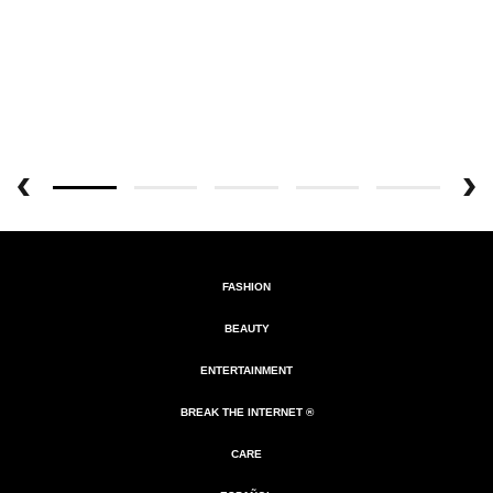
FASHION
BEAUTY
ENTERTAINMENT
BREAK THE INTERNET ®
CARE