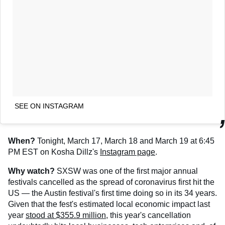
SEE ON INSTAGRAM
When?
Tonight, March 17, March 18 and March 19 at 6:45
PM EST on Kosha Dillz's
Instagram page
.
Why watch?
SXSW was one of the first major annual
festivals cancelled as the spread of coronavirus first hit the
US — the Austin festival's first time doing so in its 34 years.
Given that the fest's estimated local economic impact last
year
stood at $355.9 million
, this year's cancellation