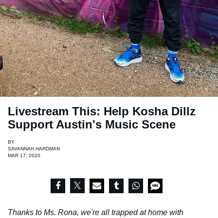
Livestream This: Help Kosha Dillz
Support Austin's Music Scene
BY
SAVANNAH HARDMAN
MAR 17, 2020
Thanks to Ms. Rona, we're all trapped at home with