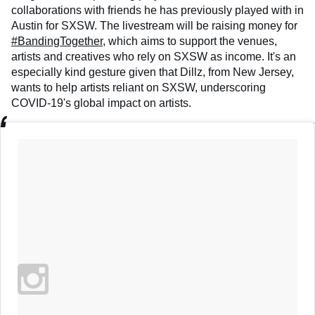
collaborations with friends he has previously played with in
Austin for SXSW. The livestream will be raising money for
#BandingTogether
, which aims to support the venues,
artists and creatives who rely on SXSW as income. It's an
especially kind gesture given that Dillz, from New Jersey,
wants to help artists reliant on SXSW, underscoring
COVID-19's global impact on artists.