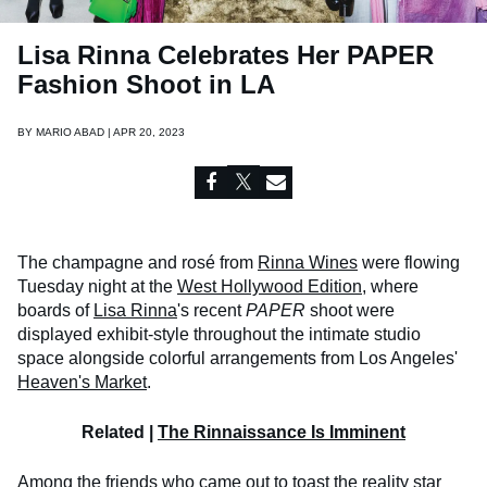
Lisa Rinna Celebrates Her PAPER
Fashion Shoot in LA
BY
MARIO ABAD | APR 20, 2023
The champagne and rosé from
Rinna Wines
were flowing
Tuesday night at the
West Hollywood Edition
, where
boards of
Lisa Rinna
's recent
PAPER
shoot were
displayed exhibit-style throughout the intimate studio
space alongside colorful arrangements from Los Angeles'
Heaven's Market
.
Related |
The Rinnaissance Is Imminent
Among the friends who came out to toast the reality star