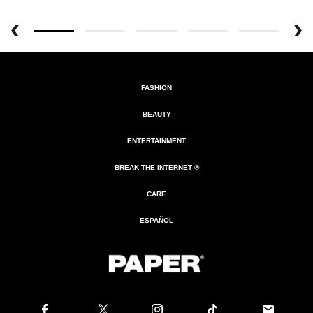
FASHION
BEAUTY
ENTERTAINMENT
BREAK THE INTERNET ®
CARE
ESPAÑOL