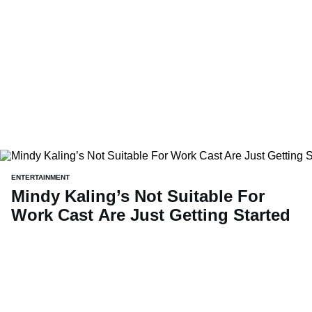
ENTERTAINMENT
Mindy Kaling’s Not Suitable For
Work Cast Are Just Getting Started