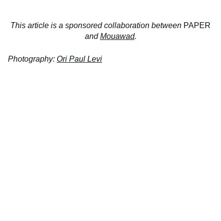
This article is a sponsored collaboration between
PAPER
and
Mouawad
.
Photography:
Ori Paul Levi