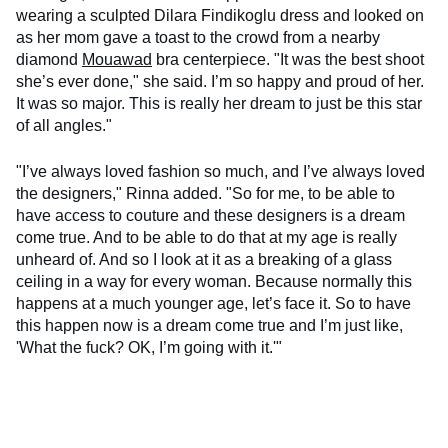
wearing a sculpted Dilara Findikoglu dress and looked on
as her mom gave a toast to the crowd from a nearby
diamond
Mouawad
bra centerpiece. "It was the best shoot
she’s ever done," she said. I’m so happy and proud of her.
It was so major. This is really her dream to just be this star
of all angles."
"I’ve always loved fashion so much, and I’ve always loved
the designers," Rinna added. "So for me, to be able to
have access to couture and these designers is a dream
come true. And to be able to do that at my age is really
unheard of. And so I look at it as a breaking of a glass
ceiling in a way for every woman. Because normally this
happens at a much younger age, let’s face it. So to have
this happen now is a dream come true and I’m just like,
'What the fuck? OK, I’m going with it.'"