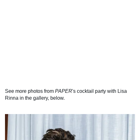
See more photos from
PAPER
's cocktail party with Lisa
Rinna in the gallery, below.