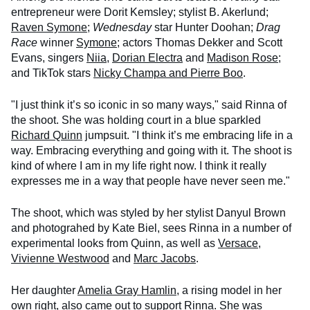
entrepreneur were Dorit Kemsley; stylist B. Akerlund;
Raven Symone
;
Wednesday
star Hunter Doohan;
Drag
Race
winner
Symone
; actors Thomas Dekker and Scott
Evans, singers
Niia
,
Dorian Electra
and
Madison Rose
;
and TikTok stars
Nicky Champa and Pierre Boo
.
"I just think it’s so iconic in so many ways," said Rinna of
the shoot. She was holding court in a blue sparkled
Richard Quinn
jumpsuit. "I think it’s me embracing life in a
way. Embracing everything and going with it. The shoot is
kind of where I am in my life right now. I think it really
expresses me in a way that people have never seen me."
The shoot, which was styled by her stylist Danyul Brown
and photograhed by Kate Biel, sees Rinna in a number of
experimental looks from Quinn, as well as
Versace
,
Vivienne Westwood
and
Marc Jacobs
.
Her daughter
Amelia Gray Hamlin
, a rising model in her
own right, also came out to support Rinna. She was