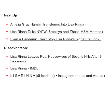
Amelia Gray Hamlin Transforms Into Lisa Rinna ›
Lisa Rinna Talks NYFW, Brooklyn and Those M&M Memes ›
Even a Pandemic Can’t Stop Lisa Rinna’s Signature Look ›
Lisa Rinna Leaves Real Housewives of Beverly Hills After 8
Seasons ›
Lisa Rinna - IMDb ›
L I S A R I N N A (@lisarinna) • Instagram photos and videos ›