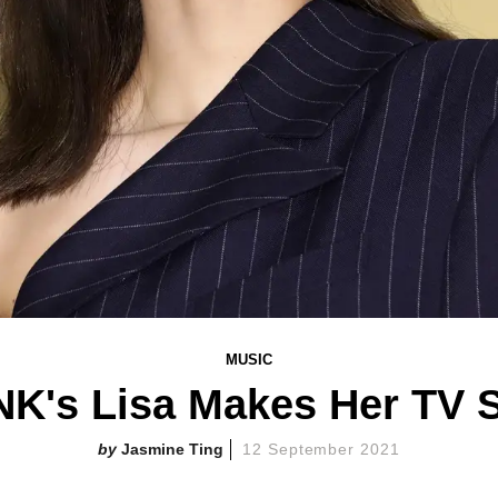
MUSIC
K's Lisa Makes Her TV S
Jasmine Ting
12 September 2021