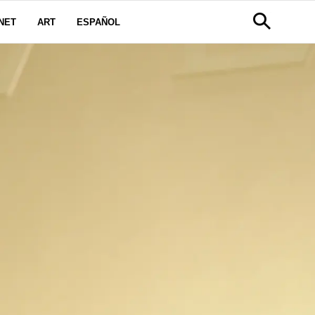
NET
ART
ESPAÑOL