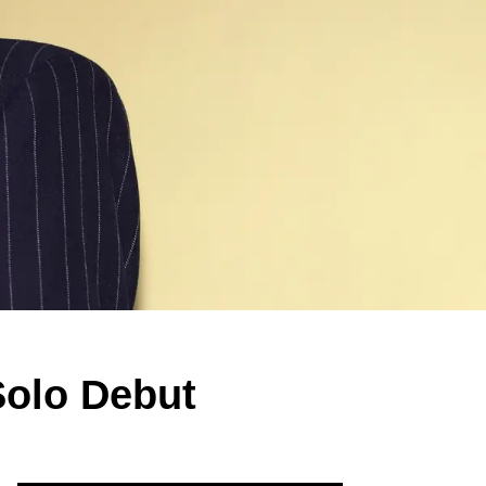
olo Debut