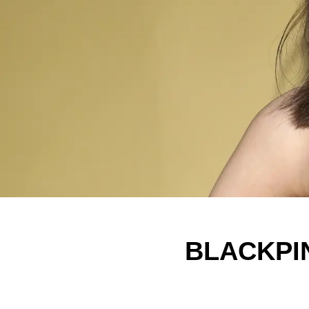
BLACKPIN