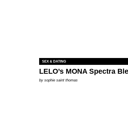
SEX & DATING
LELO’s MONA Spectra Ble
by
sophie saint thomas