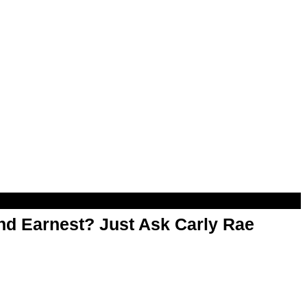
d Earnest? Just Ask Carly Rae