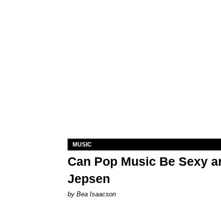
MUSIC
Can Pop Music Be Sexy an
Jepsen
by Bea Isaacson