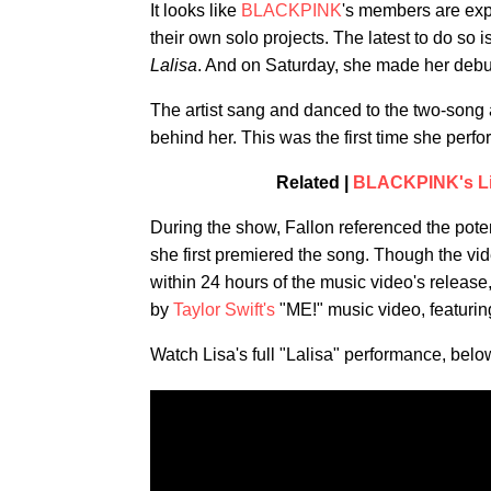
It looks like
BLACKPINK
's members are expl
their own solo projects. The latest to do so
Lalisa
. And on Saturday, she made her deb
The artist sang and danced to the two-song 
behind her. This was the first time she perfo
Related |
BLACKPINK's Lis
During the show, Fallon referenced the pot
she first premiered the song. Though the vid
within 24 hours of the music video's release
by
Taylor Swift's
"ME!" music video, featurin
Watch Lisa's full "Lalisa" performance, belo