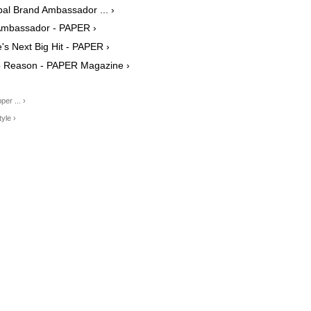
al Brand Ambassador ... ›
Ambassador - PAPER ›
's Next Big Hit - PAPER ›
No Reason - PAPER Magazine ›
er ... ›
yle ›