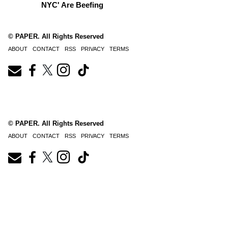
NYC' Are Beefing
© PAPER. All Rights Reserved
ABOUT
CONTACT
RSS
PRIVACY
TERMS
© PAPER. All Rights Reserved
ABOUT
CONTACT
RSS
PRIVACY
TERMS