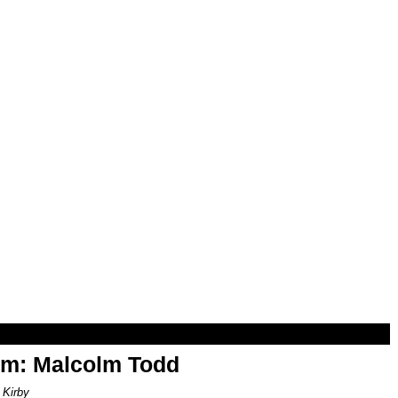
om: Malcolm Todd
 Kirby