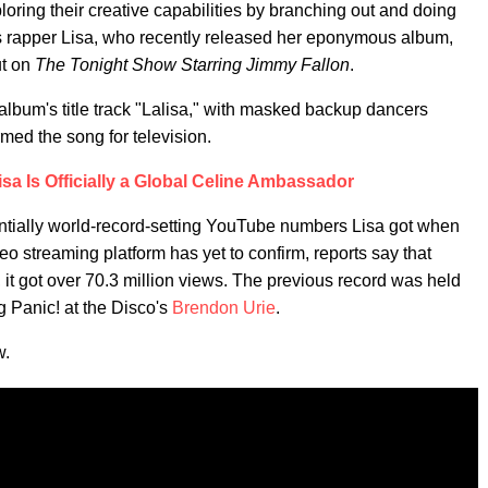
oring their creative capabilities by branching out and doing
 is rapper Lisa, who recently released her eponymous album,
ut on
The Tonight Show Starring Jimmy Fallon
.
album's title track "Lalisa," with masked backup dancers
rmed the song for television.
a Is Officially a Global Celine Ambassador
entially world-record-setting YouTube numbers Lisa got when
eo streaming platform has yet to confirm, reports say that
, it got over 70.3 million views. The previous record was held
g Panic! at the Disco's
Brendon Urie
.
w.