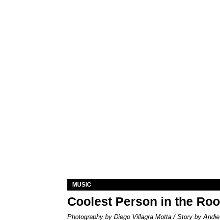
MUSIC
Coolest Person in the Ro
Photography by Diego Villagra Motta / Story by Andie