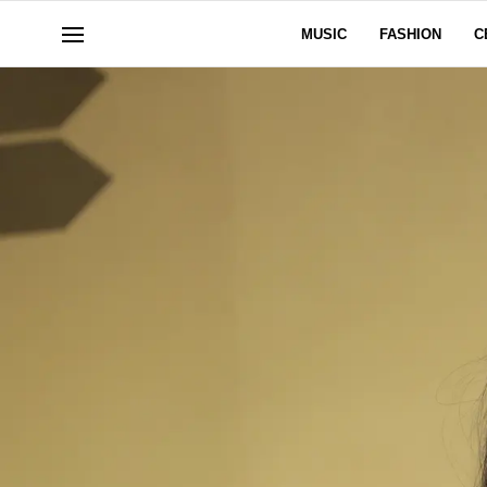
MUSIC
FASHION
C