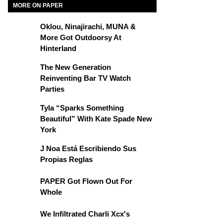
MORE ON PAPER
Oklou, Ninajirachi, MUNA &
More Got Outdoorsy At
Hinterland
The New Generation
Reinventing Bar TV Watch
Parties
Tyla “Sparks Something
Beautiful” With Kate Spade New
York
J Noa Está Escribiendo Sus
Propias Reglas
PAPER Got Flown Out For
Whole
We Infiltrated Charli Xcx's