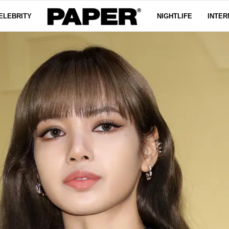
ELEBRITY
NIGHTLIFE
INTER