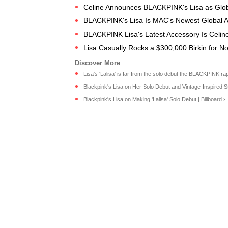
Celine Announces BLACKPINK's Lisa as Glob
BLACKPINK's Lisa Is MAC's Newest Global 
BLACKPINK Lisa's Latest Accessory Is Celine
Lisa Casually Rocks a $300,000 Birkin for 
Lisa's 'Lalisa' is far from the solo debut the BLACKPINK rapp
Blackpink's Lisa on Her Solo Debut and Vintage-Inspired St
Blackpink's Lisa on Making 'Lalisa' Solo Debut | Billboard ›