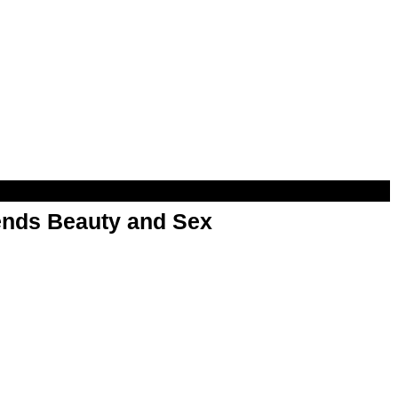
nds Beauty and Sex