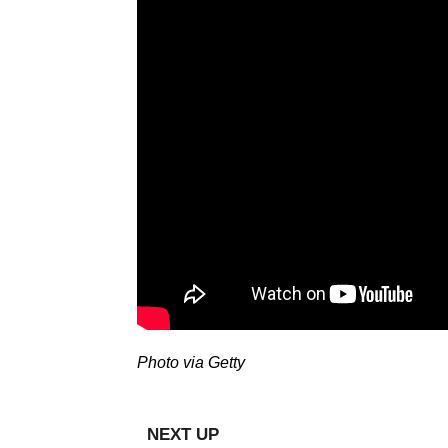
Photo via Getty