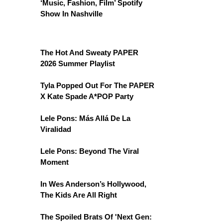
‘Music, Fashion, Film’ Spotify
Show In Nashville
The Hot And Sweaty PAPER
2026 Summer Playlist
Tyla Popped Out For The PAPER
X Kate Spade A*POP Party
Lele Pons: Más Allá De La
Viralidad
Lele Pons: Beyond The Viral
Moment
In Wes Anderson’s Hollywood,
The Kids Are All Right
The Spoiled Brats Of 'Next Gen: