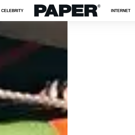
CELEBRITY
INTERNET