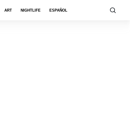
ART
NIGHTLIFE
ESPAÑOL