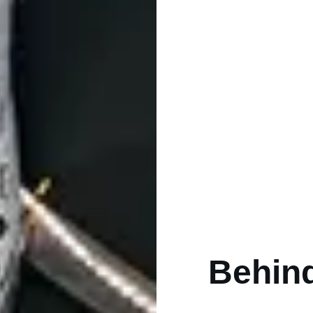
Behind