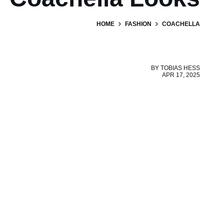
HOME
FASHION
COACHELLA
BY
TOBIAS HESS
APR 17, 2025