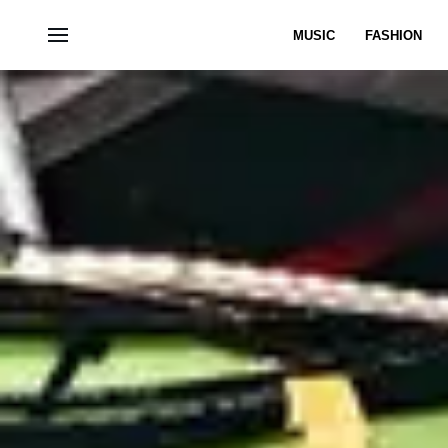
MUSIC
FASHION