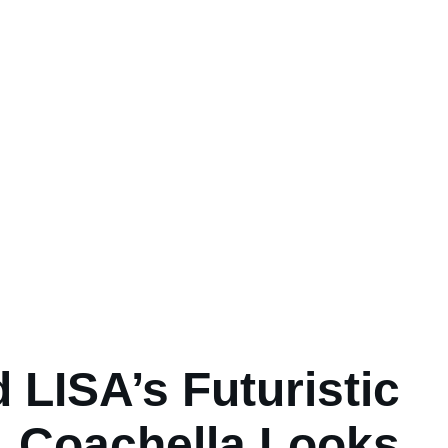
 LISA’s Futuristic
Coachella Looks