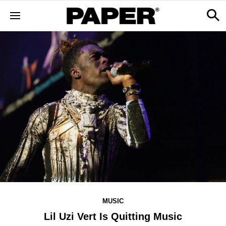
MUSIC
Lil Uzi Vert Is Quitting Music