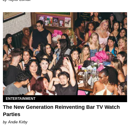
ENTERTAINMENT
The New Generation Reinventing Bar TV Watch
Parties
by Andie Kirby