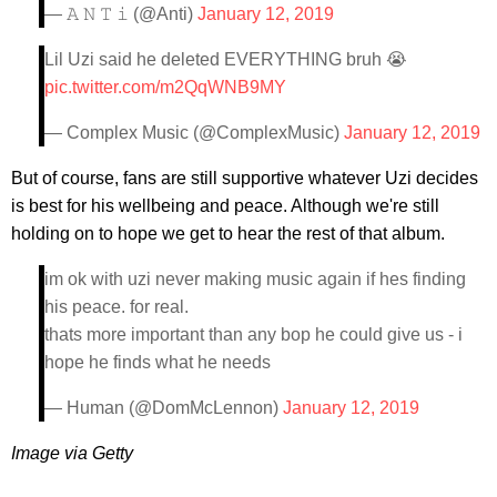
— 𝙰 𝙽 𝚃 𝚒 (@Anti)
January 12, 2019
Lil Uzi said he deleted EVERYTHING bruh 😭
pic.twitter.com/m2QqWNB9MY
— Complex Music (@ComplexMusic)
January 12, 2019
But of course, fans are still supportive whatever Uzi decides
is best for his wellbeing and peace. Although we're still
holding on to hope we get to hear the rest of that album.
im ok with uzi never making music again if hes finding
his peace. for real.
thats more important than any bop he could give us - i
hope he finds what he needs
— Human (@DomMcLennon)
January 12, 2019
Image via Getty