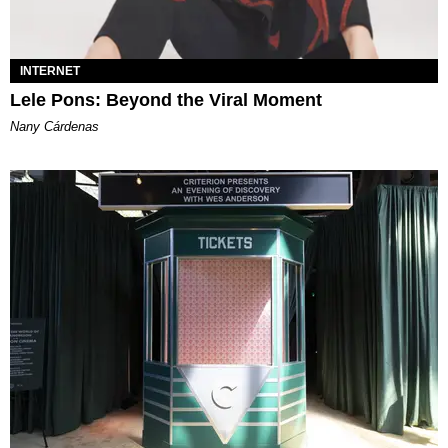
INTERNET
Lele Pons: Beyond the Viral Moment
Nany Cárdenas