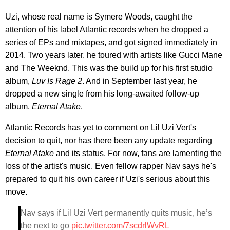
Uzi, whose real name is Symere Woods, caught the
attention of his label Atlantic records when he dropped a
series of EPs and mixtapes, and got signed immediately in
2014. Two years later, he toured with artists like Gucci Mane
and The Weeknd. This was the build up for his first studio
album,
Luv Is Rage 2
. And in September last year, he
dropped a new single from his long-awaited follow-up
album,
Eternal Atake
.
Atlantic Records has yet to comment on Lil Uzi Vert's
decision to quit, nor has there been any update regarding
Eternal Atake
and its status. For now, fans are lamenting the
loss of the artist's music. Even fellow rapper Nav says he's
prepared to quit his own career if Uzi's serious about this
move.
Nav says if Lil Uzi Vert permanently quits music, he’s
the next to go
pic.twitter.com/7scdrlWvRL