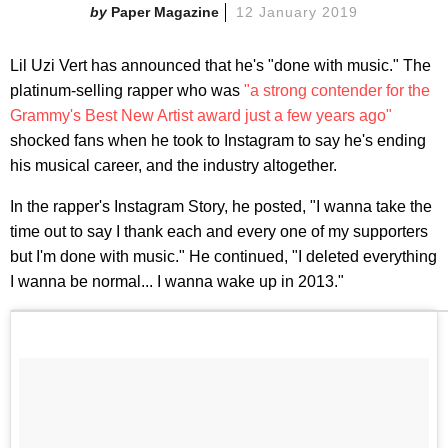
Paper Magazine
12 January 2019
Lil Uzi Vert has announced that he's "done with music." The
platinum-selling rapper who was
"a strong contender for the
Grammy's Best New Artist award just a few years ago"
shocked fans when he took to Instagram to say he's ending
his musical career, and the industry altogether.
In the rapper's Instagram Story, he posted, "I wanna take the
time out to say I thank each and every one of my supporters
but I'm done with music." He continued, "I deleted everything
I wanna be normal... I wanna wake up in 2013."