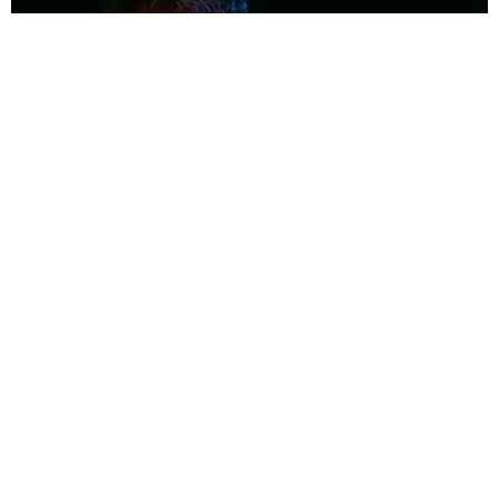
MUSIC
Coolest Person in the Room: Malcolm Todd
Photography by Diego Villagra Motta / Story by Andie Kirby