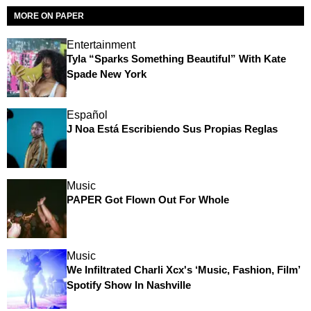
MORE ON PAPER
Entertainment
Tyla “Sparks Something Beautiful” With Kate
Spade New York
Español
J Noa Está Escribiendo Sus Propias Reglas
Music
PAPER Got Flown Out For Whole
Music
We Infiltrated Charli Xcx's ‘Music, Fashion, Film’
Spotify Show In Nashville