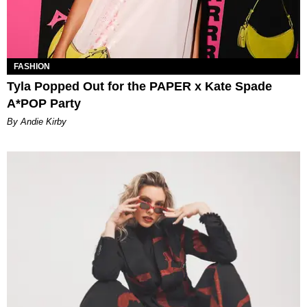
FASHION
Tyla Popped Out for the PAPER x Kate Spade
A*POP Party
By Andie Kirby