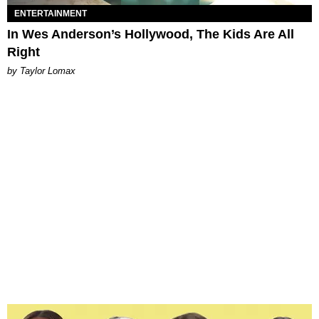
ENTERTAINMENT
In Wes Anderson’s Hollywood, The Kids Are All
Right
by Taylor Lomax