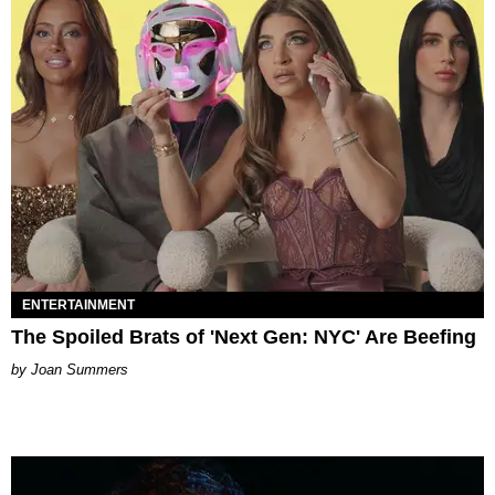
ENTERTAINMENT
The Spoiled Brats of 'Next Gen: NYC' Are Beefing
Joan Summers