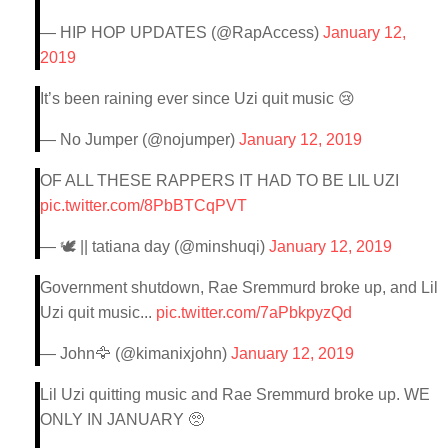
— HIP HOP UPDATES (@RapAccess)
January 12,
2019
It’s been raining ever since Uzi quit music 😢
— No Jumper (@nojumper)
January 12, 2019
OF ALL THESE RAPPERS IT HAD TO BE LIL UZI
pic.twitter.com/8PbBTCqPVT
— 🕊 || tatiana day (@minshuqi)
January 12, 2019
Government shutdown, Rae Sremmurd broke up, and Lil
Uzi quit music...
pic.twitter.com/7aPbkpyzQd
— John🦅 (@kimanixjohn)
January 12, 2019
Lil Uzi quitting music and Rae Sremmurd broke up. WE
ONLY IN JANUARY 🥺