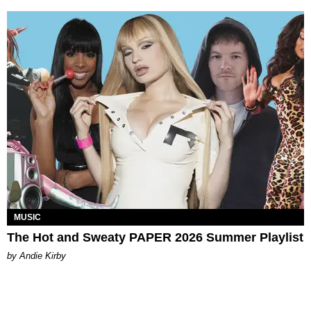
MUSIC
The Hot and Sweaty PAPER 2026 Summer Playlist
by Andie Kirby