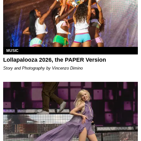
MUSIC
Lollapalooza 2026, the PAPER Version
Story and Photography by Vincenzo Dimino