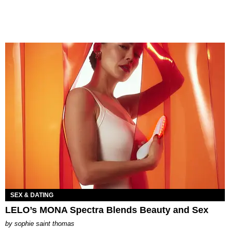
SEX & DATING
LELO’s MONA Spectra Blends Beauty and Sex
by
sophie saint thomas