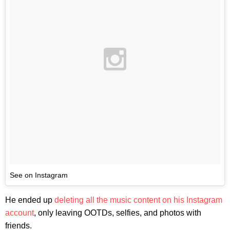
See on Instagram
He ended up
deleting all the music content on his Instagram
account
, only leaving OOTDs, selfies, and photos with
friends.