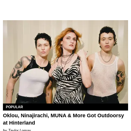
POPULAR
Oklou, Ninajirachi, MUNA & More Got Outdoorsy
at Hinterland
by Taylor Lomax