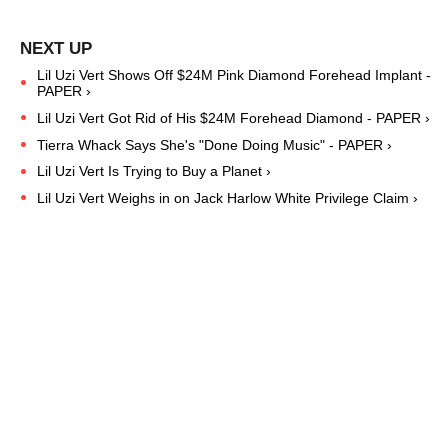
Lil Uzi Vert Shows Off $24M Pink Diamond Forehead Implant -
PAPER ›
Lil Uzi Vert Got Rid of His $24M Forehead Diamond - PAPER ›
Tierra Whack Says She's "Done Doing Music" - PAPER ›
Lil Uzi Vert Is Trying to Buy a Planet ›
Lil Uzi Vert Weighs in on Jack Harlow White Privilege Claim ›