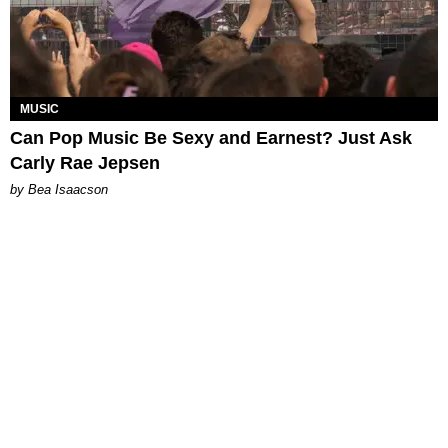
MUSIC
Can Pop Music Be Sexy and Earnest? Just Ask
Carly Rae Jepsen
by Bea Isaacson