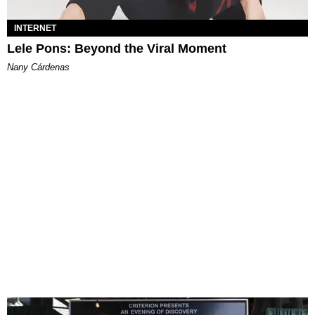
INTERNET
Lele Pons: Beyond the Viral Moment
Nany Cárdenas