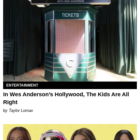
ENTERTAINMENT
In Wes Anderson’s Hollywood, The Kids Are All
Right
by Taylor Lomax