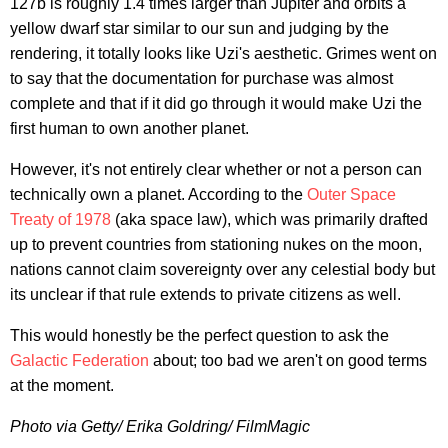
127b is roughly 1.4 times larger than Jupiter and orbits a
yellow dwarf star similar to our sun and judging by the
rendering, it totally looks like Uzi's aesthetic. Grimes went on
to say that the documentation for purchase was almost
complete and that if it did go through it would make Uzi the
first human to own another planet.
However, it's not entirely clear whether or not a person can
technically own a planet. According to the
Outer Space
Treaty of 1978
(aka space law), which was primarily drafted
up to prevent countries from stationing nukes on the moon,
nations cannot claim sovereignty over any celestial body but
its unclear if that rule extends to private citizens as well.
This would honestly be the perfect question to ask the
Galactic Federation
about; too bad we aren't on good terms
at the moment.
Photo via Getty/ Erika Goldring/ FilmMagic