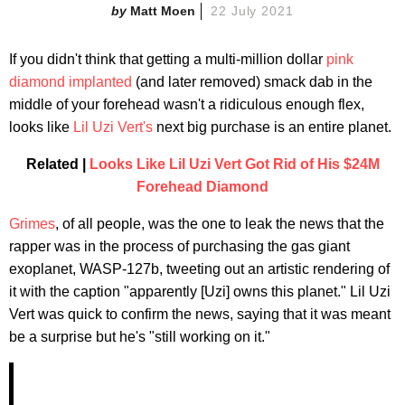
Matt Moen
22 July 2021
If you didn't think that getting a multi-million dollar
pink
diamond implanted
(and later removed) smack dab in the
middle of your forehead wasn't a ridiculous enough flex,
looks like
Lil Uzi Vert's
next big purchase is an entire planet.
Related |
Looks Like Lil Uzi Vert Got Rid of His $24M
Forehead Diamond
Grimes
, of all people, was the one to leak the news that the
rapper was in the process of purchasing the gas giant
exoplanet, WASP-127b, tweeting out an artistic rendering of
it with the caption "apparently [Uzi] owns this planet." Lil Uzi
Vert was quick to confirm the news, saying that it was meant
be a surprise but he's "still working on it."