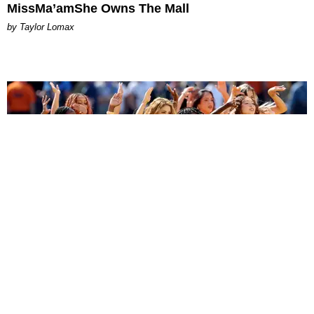
MissMa’amShe Owns The Mall
by Taylor Lomax
ENTERTAINMENT
BTS, Madonna and Shakira's World Cup Final