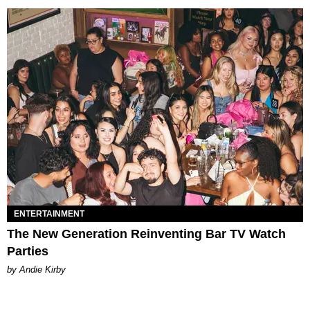
ENTERTAINMENT
The New Generation Reinventing Bar TV Watch
Parties
by Andie Kirby