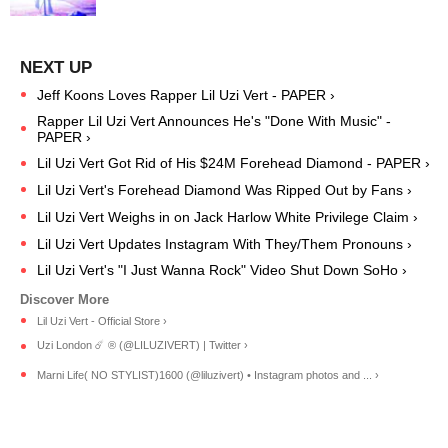
Jeff Koons Loves Rapper Lil Uzi Vert - PAPER ›
Rapper Lil Uzi Vert Announces He's "Done With Music" -
PAPER ›
Lil Uzi Vert Got Rid of His $24M Forehead Diamond - PAPER ›
Lil Uzi Vert's Forehead Diamond Was Ripped Out by Fans ›
Lil Uzi Vert Weighs in on Jack Harlow White Privilege Claim ›
Lil Uzi Vert Updates Instagram With They/Them Pronouns ›
Lil Uzi Vert's "I Just Wanna Rock" Video Shut Down SoHo ›
Lil Uzi Vert - Official Store ›
Uzi London ☄️ ® (@LILUZIVERT) | Twitter ›
Marni Life( NO STYLIST)1600 (@liluzivert) • Instagram photos and ... ›