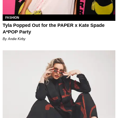
FASHION
Tyla Popped Out for the PAPER x Kate Spade
A*POP Party
By Andie Kirby