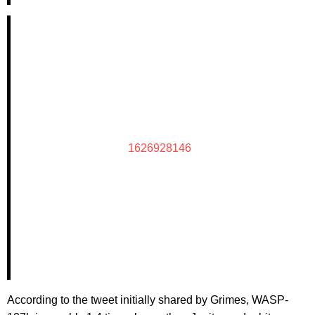
1626928146
According to the tweet initially shared by Grimes, WASP-