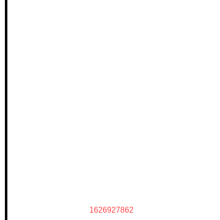
1626927862