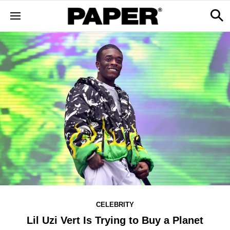
CELEBRITY
Lil Uzi Vert Is Trying to Buy a Planet