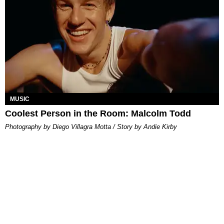
MUSIC
Coolest Person in the Room: Malcolm Todd
Photography by Diego Villagra Motta / Story by Andie Kirby