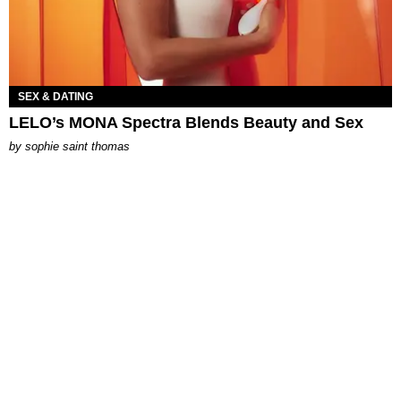
SEX & DATING
LELO’s MONA Spectra Blends Beauty and Sex
by
sophie saint thomas