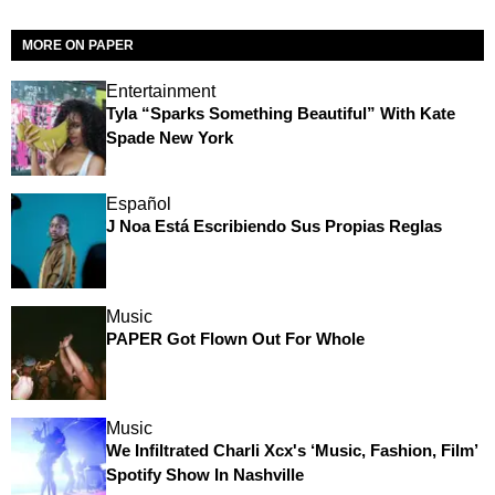
MORE ON PAPER
Entertainment
Tyla “Sparks Something Beautiful” With Kate
Spade New York
Español
J Noa Está Escribiendo Sus Propias Reglas
Music
PAPER Got Flown Out For Whole
Music
We Infiltrated Charli Xcx's ‘Music, Fashion, Film’
Spotify Show In Nashville