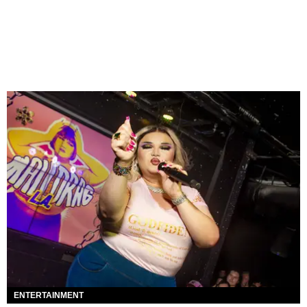
ENTERTAINMENT