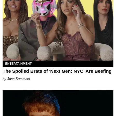
ENTERTAINMENT
The Spoiled Brats of 'Next Gen: NYC' Are Beefing
Joan Summers