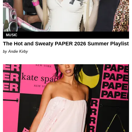
MUSIC
The Hot and Sweaty PAPER 2026 Summer Playlist
by Andie Kirby