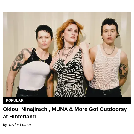
POPULAR
Oklou, Ninajirachi, MUNA & More Got Outdoorsy
at Hinterland
by Taylor Lomax