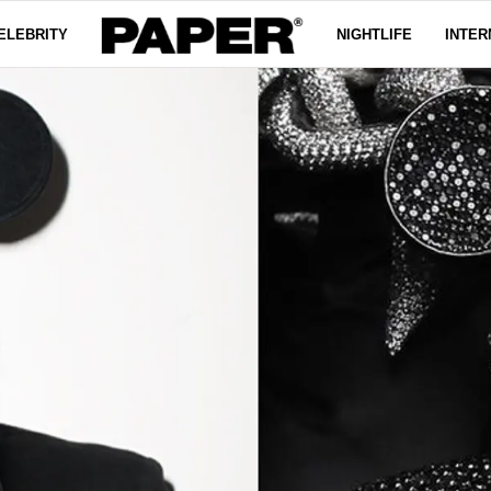
ELEBRITY
NIGHTLIFE
INTER