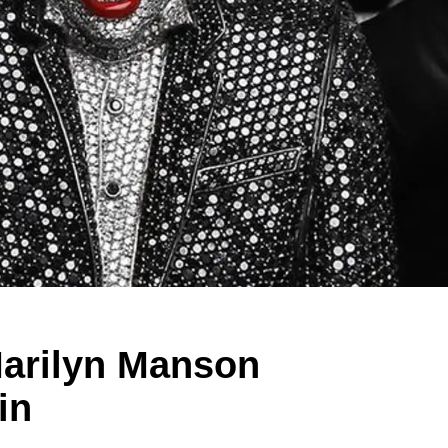
Marilyn Manson
in