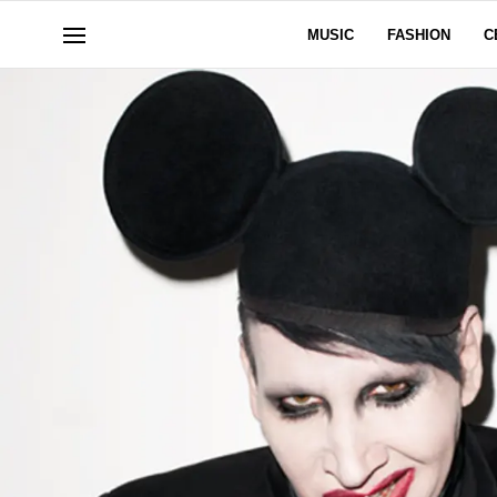
MUSIC
FASHION
C