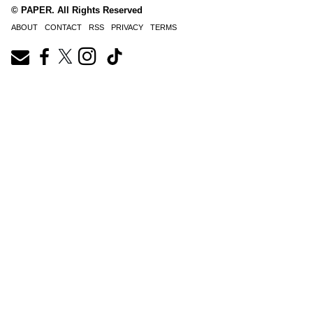
© PAPER. All Rights Reserved
ABOUT
CONTACT
RSS
PRIVACY
TERMS