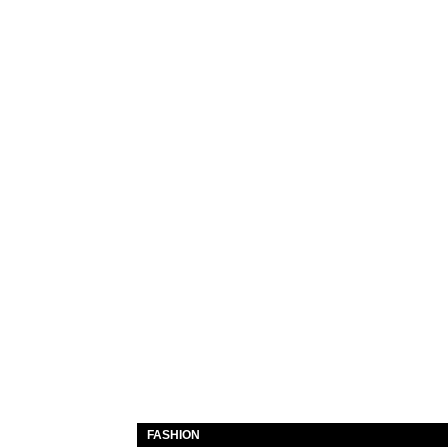
FASHION