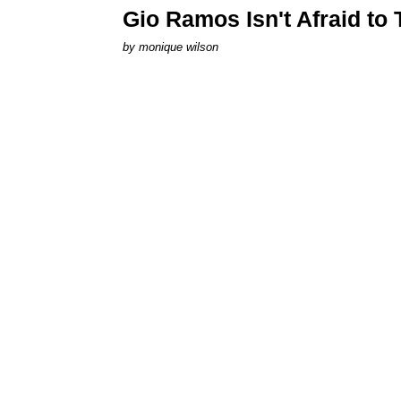
Gio Ramos Isn't Afraid to
by
monique wilson