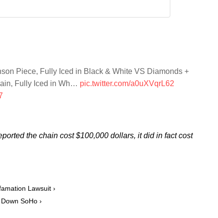
son Piece, Fully Iced in Black & White VS Diamonds +
ain, Fully Iced in Wh…
pic.twitter.com/a0uXVqrL62
7
eported the chain cost $100,000 dollars, it did in fact cost
amation Lawsuit ›
ut Down SoHo ›