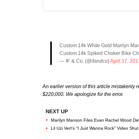
Custom 14k White Gold Marilyn Man
Custom 14k Spiked Choker Bike Ch
— IF & Co. (@ifandco)
April 17, 201
An earlier version of this article mistakenly r
$220,000. We apologize for the error.
Marilyn Manson Files Evan Rachel Wood Def
Lil Uzi Vert's "I Just Wanna Rock" Video Sh