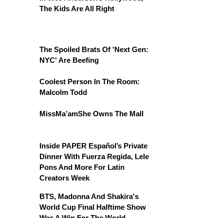
The Kids Are All Right
The Spoiled Brats Of 'Next Gen:
NYC' Are Beefing
Coolest Person In The Room:
Malcolm Todd
MissMa’amShe Owns The Mall
Inside PAPER Español’s Private
Dinner With Fuerza Regida, Lele
Pons And More For Latin
Creators Week
BTS, Madonna And Shakira's
World Cup Final Halftime Show
Was A Win For The World