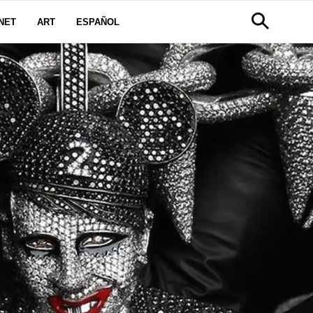
NET
ART
ESPAÑOL