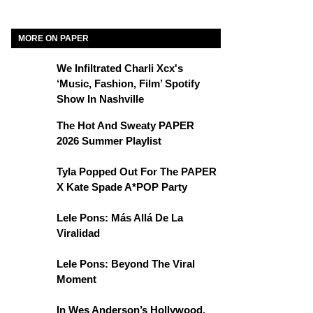
MORE ON PAPER
We Infiltrated Charli Xcx's
‘Music, Fashion, Film’ Spotify
Show In Nashville
The Hot And Sweaty PAPER
2026 Summer Playlist
Tyla Popped Out For The PAPER
X Kate Spade A*POP Party
Lele Pons: Más Allá De La
Viralidad
Lele Pons: Beyond The Viral
Moment
In Wes Anderson’s Hollywood,