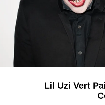
Lil Uzi Vert 
C