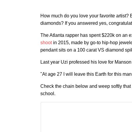
How much do you love your favorite artist?
diamonds? If you answered yes, congratulat
The Atlanta rapper has spent $220k on an e
shoot
in 2015, made by go-to hip-hop jewel
pendant sits on a 100 carat VS diamond spi
Last year Uzi professed his love for Manson
"At age 27 I will leave this Earth for this m
Check the chain below and weep softly that 
school.