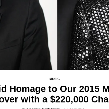
MUSIC
Paid Homage to Our 2015 
over with a $220,000 Cha
Beatrice Hazlehurst
17 April 2017