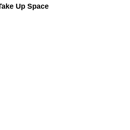
 Take Up Space