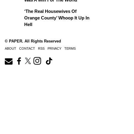
‘The Real Housewives Of
Orange County’ Whoop It Up In
Hell
© PAPER. All Rights Reserved
ABOUT
CONTACT
RSS
PRIVACY
TERMS