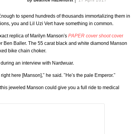
 Enough to spend hundreds of thousands immortalizing them in
ions, you and Lil Uzi Vert have something in common.
xact replica of Marilyn Manson's
PAPER cover shoot
cover
er Ben Baller. The 55 carat black and white diamond Manson
ked bike chain choker.
 during an interview with Nardwuar.
an right here [Manson]," he said. "He's the pale Emperor."
this jeweled Manson could give you a full ride to medical