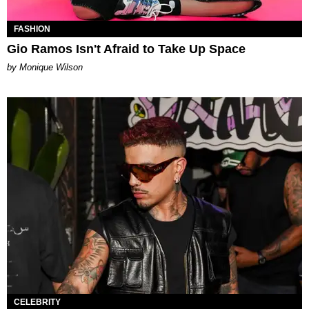
FASHION
Gio Ramos Isn't Afraid to Take Up Space
by Monique Wilson
CELEBRITY