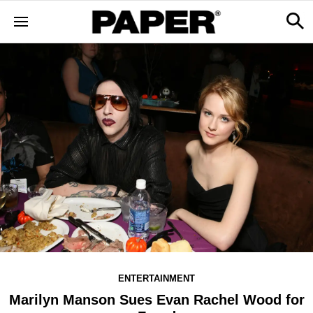
ENTERTAINMENT
Marilyn Manson Sues Evan Rachel Wood for