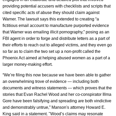
providing potential accusers with checklists and scripts that
cited specific acts of abuse they should claim against
Warner. The lawsuit says this extended to creating “a
fictitious email account to manufacture purported evidence
that Warner was emailing illicit pornography,” posing as an
FBI agent in order to forge and distribute letters as a part of
their efforts to reach out to alleged victims, and they even go
so far as to claim the two set up a non-profit called the
Phoenix Act aimed at helping abused women as a part of a
larger money-making effort.
“We’re filing this now because we have been able to gather
an overwhelming trove of evidence — including both
documents and witness statements — which proves that the
stories that Evan Rachel Wood and her co-conspirator Illma
Gore have been falsifying and spreading are both vindictive
and demonstrably untrue,” Manson's attorney Howard E.
King said in a statement. "Wood’s claims may resonate