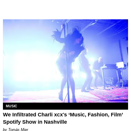
MUSIC
We Infiltrated Charli xcx's ‘Music, Fashion, Film’
Spotify Show in Nashville
by Tomás Mier