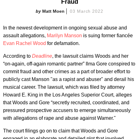
Fraud
Matt Moen
03 March 2022
In the newest development in ongoing sexual abuse and
assault allegations,
Marilyn Manson
is suing former fiancée
Evan Rachel Wood
for defamation.
According to
Deadline
, the lawsuit claims Woods and her
“on-again, off-again romantic partner” Ilma Gore conspired to
commit fraud and other crimes as a part of broader effort to
publicly cast Manson "as a rapist and abuser" and derail his
musical career. The lawsuit, which was filed by attorney
Howard E. King in the Los Angeles Superior Court, alleges
that Woods and Gore “secretly recruited, coordinated, and
pressured prospective accusers to emerge simultaneously
with allegations of rape and abuse against Warner."
The court filings go on to claim that Woods and Gore
engaged in an elaborate and detailed plot that involved