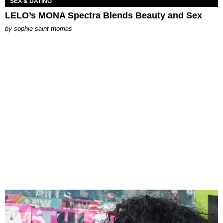
SEX & DATING
LELO’s MONA Spectra Blends Beauty and Sex
by
sophie saint thomas