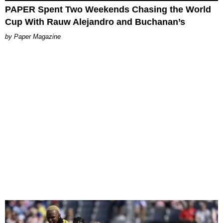
PAPER Spent Two Weekends Chasing the World
Cup With Rauw Alejandro and Buchanan’s
Paper Magazine