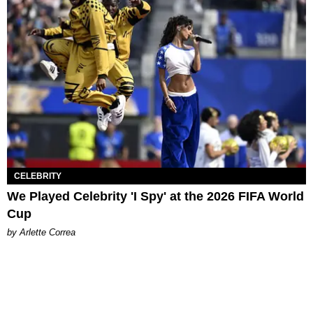
CELEBRITY
We Played Celebrity 'I Spy' at the 2026 FIFA World
Cup
by Arlette Correa