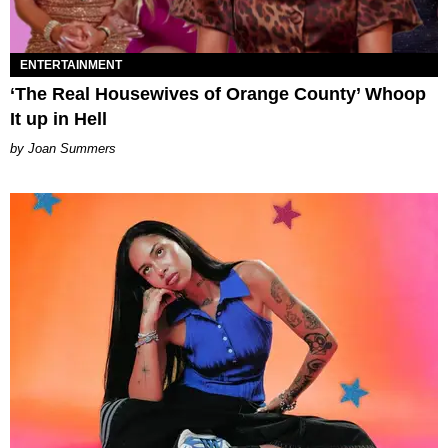
ENTERTAINMENT
‘The Real Housewives of Orange County’ Whoop
It up in Hell
Joan Summers