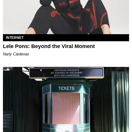
INTERNET
Lele Pons: Beyond the Viral Moment
Nany Cárdenas