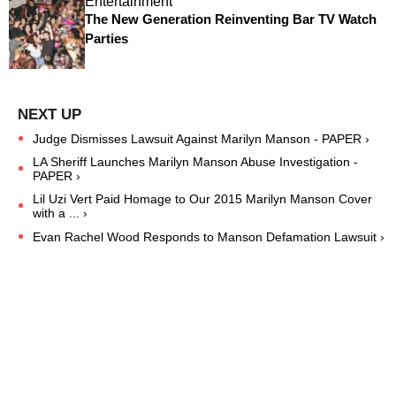
Entertainment
The New Generation Reinventing Bar TV Watch
Parties
Judge Dismisses Lawsuit Against Marilyn Manson - PAPER ›
LA Sheriff Launches Marilyn Manson Abuse Investigation -
PAPER ›
Lil Uzi Vert Paid Homage to Our 2015 Marilyn Manson Cover
with a ... ›
Evan Rachel Wood Responds to Manson Defamation Lawsuit ›