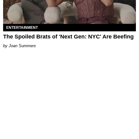
ENTERTAINMENT
The Spoiled Brats of 'Next Gen: NYC' Are Beefing
Joan Summers