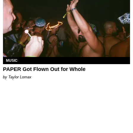
MUSIC
PAPER Got Flown Out for Whole
by Taylor Lomax