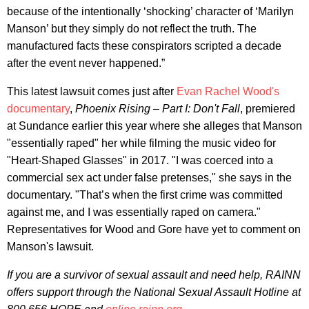
because of the intentionally ‘shocking’ character of ‘Marilyn
Manson’ but they simply do not reflect the truth. The
manufactured facts these conspirators scripted a decade
after the event never happened.”
This latest lawsuit comes just after
Evan Rachel Wood's
documentary
,
Phoenix Rising – Part I: Don't Fall
, premiered
at Sundance earlier this year where she alleges that Manson
"essentially raped" her while filming the music video for
"Heart-Shaped Glasses" in 2017. "I was coerced into a
commercial sex act under false pretenses," she says in the
documentary. "That’s when the first crime was committed
against me, and I was essentially raped on camera."
Representatives for Wood and Gore have yet to comment on
Manson's lawsuit.
If you are a survivor of sexual assault and need help, RAINN
offers support through the National Sexual Assault Hotline at