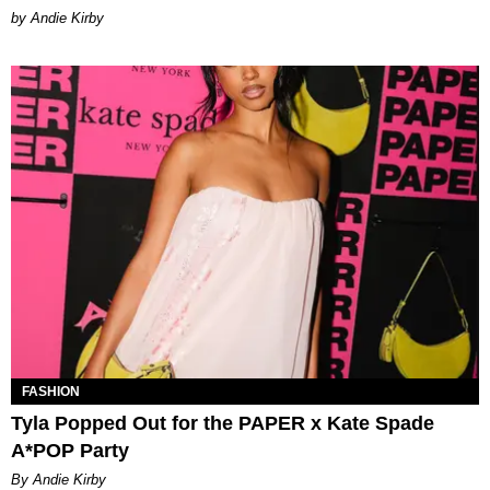
by Andie Kirby
FASHION
Tyla Popped Out for the PAPER x Kate Spade
A*POP Party
By Andie Kirby