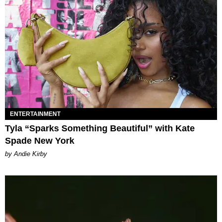
ENTERTAINMENT
Tyla “Sparks Something Beautiful” with Kate
Spade New York
by Andie Kirby