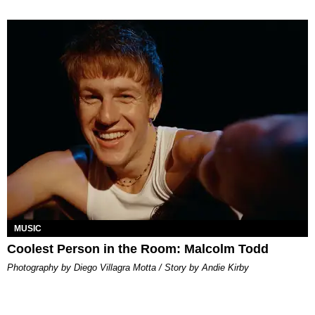
MUSIC
Coolest Person in the Room: Malcolm Todd
Photography by Diego Villagra Motta / Story by Andie Kirby