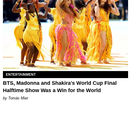
ENTERTAINMENT
BTS, Madonna and Shakira's World Cup Final
Halftime Show Was a Win for the World
by Tomás Mier