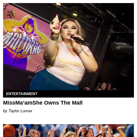
ENTERTAINMENT
MissMa’amShe Owns The Mall
by Taylor Lomax