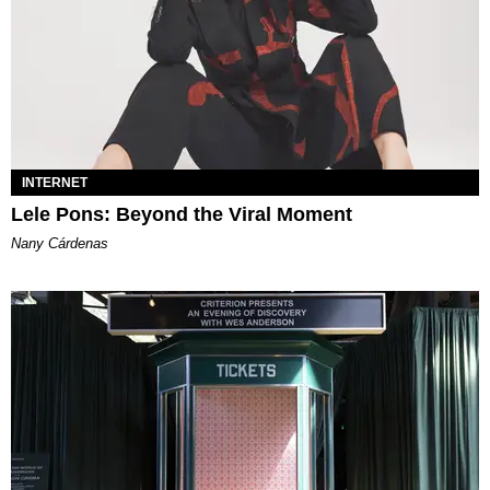
INTERNET
Lele Pons: Beyond the Viral Moment
Nany Cárdenas