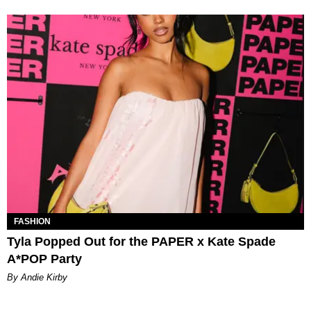
FASHION
Tyla Popped Out for the PAPER x Kate Spade
A*POP Party
By Andie Kirby