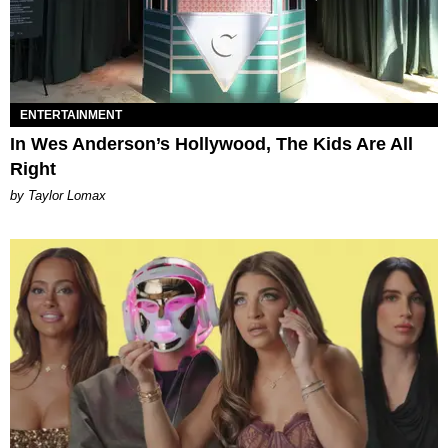
ENTERTAINMENT
In Wes Anderson’s Hollywood, The Kids Are All
Right
by Taylor Lomax