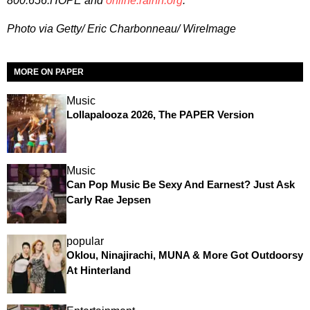
800.656.HOPE and
online.rainn.org
.
Photo via Getty/ Eric Charbonneau/ WireImage
MORE ON PAPER
Music
Lollapalooza 2026, The PAPER Version
Music
Can Pop Music Be Sexy And Earnest? Just Ask
Carly Rae Jepsen
popular
Oklou, Ninajirachi, MUNA & More Got Outdoorsy
At Hinterland