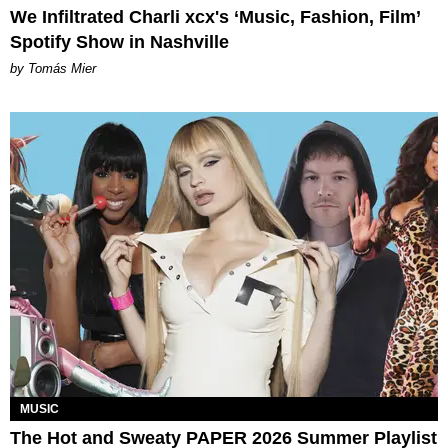
We Infiltrated Charli xcx's ‘Music, Fashion, Film’
Spotify Show in Nashville
by Tomás Mier
MUSIC
The Hot and Sweaty PAPER 2026 Summer Playlist