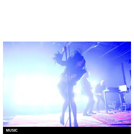
MUSIC