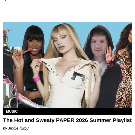
MUSIC
The Hot and Sweaty PAPER 2026 Summer Playlist
by Andie Kirby