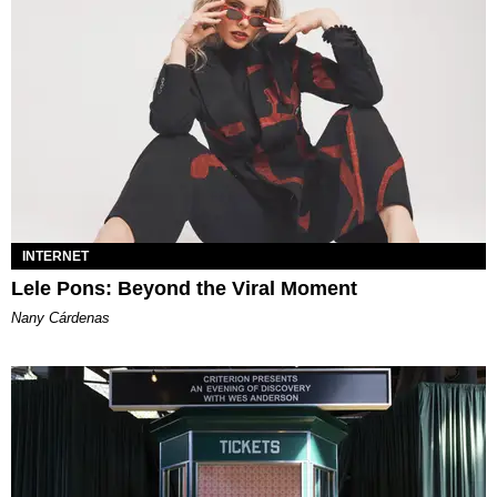
INTERNET
Lele Pons: Beyond the Viral Moment
Nany Cárdenas