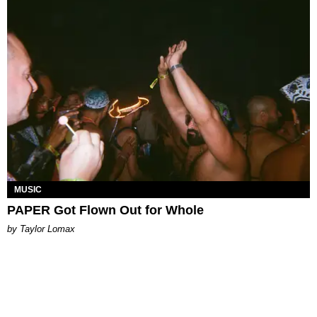
MUSIC
PAPER Got Flown Out for Whole
by Taylor Lomax