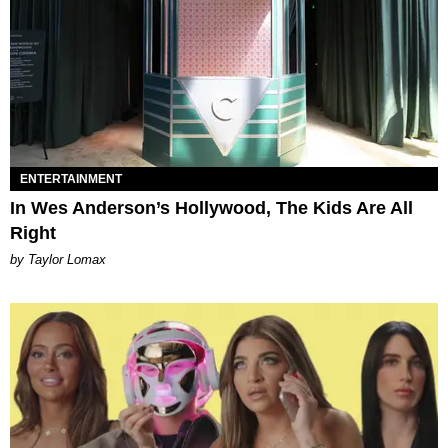
ENTERTAINMENT
In Wes Anderson’s Hollywood, The Kids Are All
Right
by Taylor Lomax