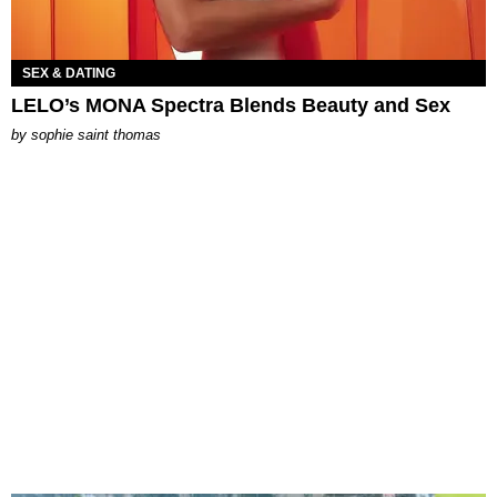
SEX & DATING
LELO’s MONA Spectra Blends Beauty and Sex
by
sophie saint thomas