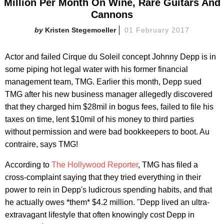
Million Per Month On Wine, Rare Guitars And
Cannons
Kristen Stegemoeller
01 February 2017
Actor and failed Cirque du Soleil concept Johnny Depp is in
some piping hot legal water with his former financial
management team, TMG. Earlier this month, Depp sued
TMG after his new business manager allegedly discovered
that they charged him $28mil in bogus fees, failed to file his
taxes on time, lent $10mil of his money to third parties
without permission and were bad bookkeepers to boot. Au
contraire, says TMG!
According to
The Hollywood Reporter
, TMG has filed a
cross-complaint saying that they tried everything in their
power to rein in Depp's ludicrous spending habits, and that
he actually owes *them* $4.2 million. "Depp lived an ultra-
extravagant lifestyle that often knowingly cost Depp in