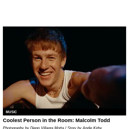
MUSIC
Coolest Person in the Room: Malcolm Todd
Photography by Diego Villagra Motta / Story by Andie Kirby