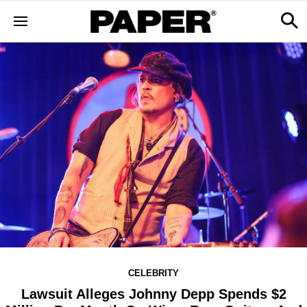
CELEBRITY
Lawsuit Alleges Johnny Depp Spends $2