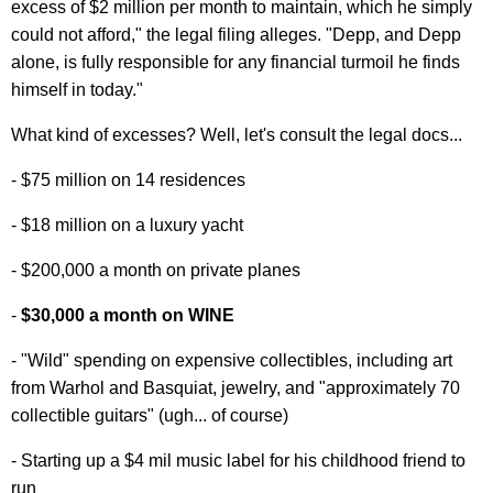
excess of $2 million per month to maintain, which he simply
could not afford," the legal filing alleges. "Depp, and Depp
alone, is fully responsible for any financial turmoil he finds
himself in today."
What kind of excesses? Well, let's consult the legal docs...
- $75 million on 14 residences
- $18 million on a luxury yacht
- $200,000 a month on private planes
-
$30,000 a month on WINE
- "Wild" spending on expensive collectibles, including art
from Warhol and Basquiat, jewelry, and "approximately 70
collectible guitars" (ugh... of course)
- Starting up a $4 mil music label for his childhood friend to
run