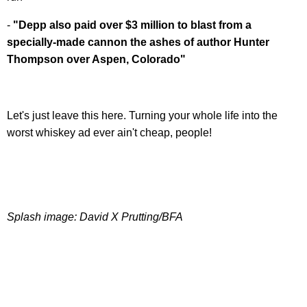
-
"Depp also paid over $3 million to blast from a
specially-made cannon the ashes of author Hunter
Thompson over Aspen, Colorado"
Let's just leave this here. Turning your whole life into the
worst whiskey ad ever ain't cheap, people!
Splash image: David X Prutting/BFA