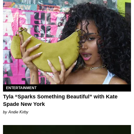
ENTERTAINMENT
Tyla “Sparks Something Beautiful” with Kate
Spade New York
by Andie Kirby