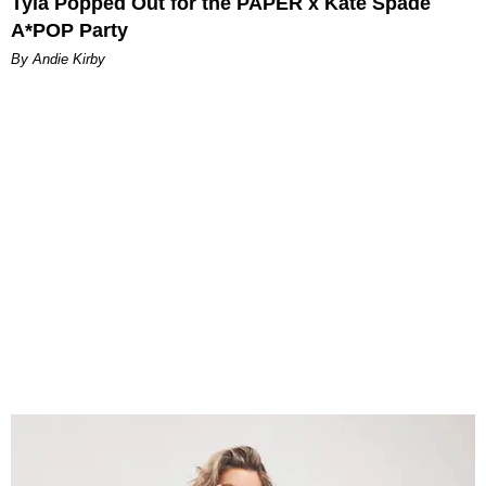
Tyla Popped Out for the PAPER x Kate Spade
A*POP Party
By Andie Kirby