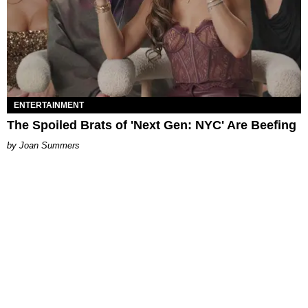
ENTERTAINMENT
The Spoiled Brats of 'Next Gen: NYC' Are Beefing
Joan Summers