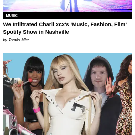
MUSIC
We Infiltrated Charli xcx's ‘Music, Fashion, Film’
Spotify Show in Nashville
by Tomás Mier