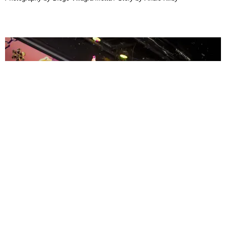
ENTERTAINMENT
MissMa’amShe Owns The Mall
by Taylor Lomax