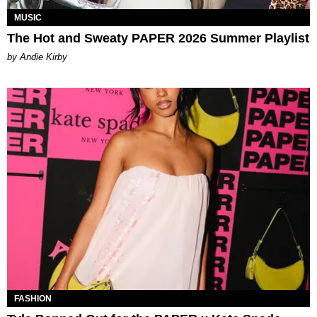
MUSIC
The Hot and Sweaty PAPER 2026 Summer Playlist
by Andie Kirby
FASHION