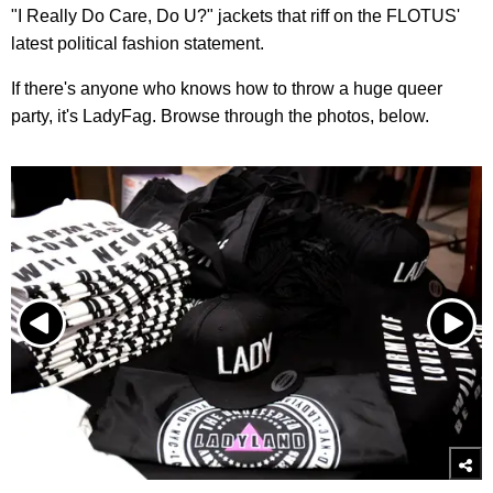
"I Really Do Care, Do U?" jackets that riff on the FLOTUS'
latest political fashion statement.
If there's anyone who knows how to throw a huge queer
party, it's LadyFag. Browse through the photos, below.