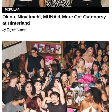
POPULAR
Oklou, Ninajirachi, MUNA & More Got Outdoorsy
at Hinterland
by Taylor Lomax