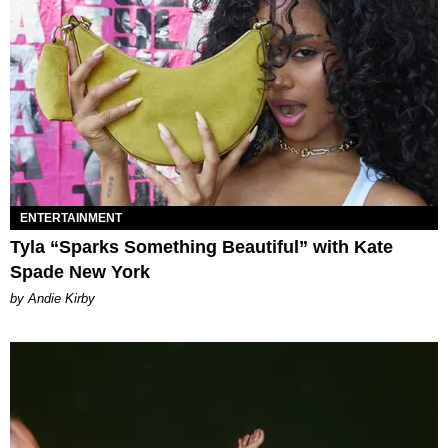
ENTERTAINMENT
Tyla “Sparks Something Beautiful” with Kate
Spade New York
by Andie Kirby