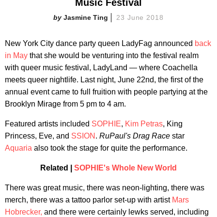
Music Festival
Jasmine Ting
23 June 2018
New York City dance party queen LadyFag announced
back
in May
that she would be venturing into the festival realm
with queer music festival, LadyLand — where Coachella
meets queer nightlife. Last night, June 22nd, the first of the
annual event came to full fruition with people partying at the
Brooklyn Mirage from 5 pm to 4 am.
Featured artists included
SOPHIE
,
Kim Petras
, King
Princess, Eve, and
SSION
.
RuPaul's Drag Race
star
Aquaria
also took the stage for quite the performance.
Related |
SOPHIE's Whole New World
There was great music, there was neon-lighting, there was
merch, there was a tattoo parlor set-up with artist
Mars
Hobrecker,
and there were certainly lewks served, including