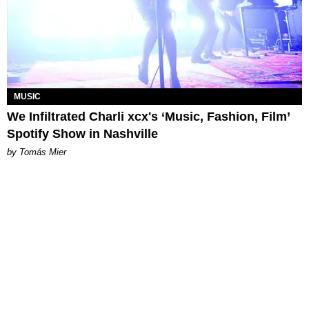
MUSIC
We Infiltrated Charli xcx's ‘Music, Fashion, Film’
Spotify Show in Nashville
by Tomás Mier