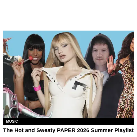
MUSIC
The Hot and Sweaty PAPER 2026 Summer Playlist