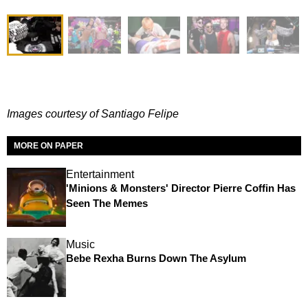
I
mages courtesy of Santiago Felipe
MORE ON PAPER
Entertainment
'Minions & Monsters' Director Pierre Coffin Has
Seen The Memes
Music
Bebe Rexha Burns Down The Asylum