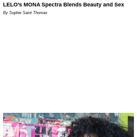
LELO’s MONA Spectra Blends Beauty and Sex
By Sophie Saint Thomas