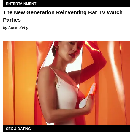
ENTERTAINMENT
The New Generation Reinventing Bar TV Watch
Parties
by Andie Kirby
SEX & DATING