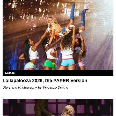
MUSIC
Lollapalooza 2026, the PAPER Version
Story and Photography by Vincenzo Dimino