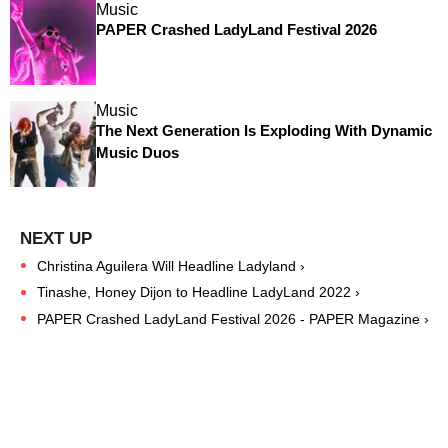
Music
PAPER Crashed LadyLand Festival 2026
Music
The Next Generation Is Exploding With Dynamic
Music Duos
Christina Aguilera Will Headline Ladyland ›
Tinashe, Honey Dijon to Headline LadyLand 2022 ›
PAPER Crashed LadyLand Festival 2026 - PAPER Magazine ›