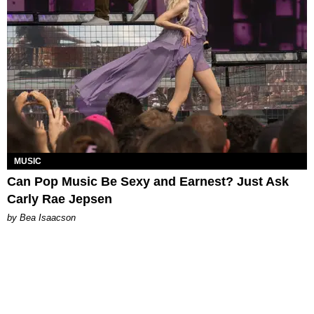
MUSIC
Can Pop Music Be Sexy and Earnest? Just Ask
Carly Rae Jepsen
by Bea Isaacson