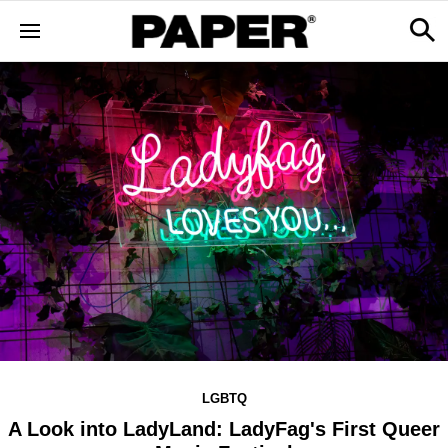
LGBTQ
A Look into LadyLand: LadyFag's First Queer