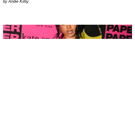
by Andie Kirby
FASHION
Tyla Popped Out for the PAPER x Kate Spade
A*POP Party