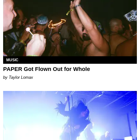
MUSIC
PAPER Got Flown Out for Whole
by Taylor Lomax