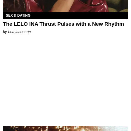
SEX & DATING
The LELO INA Thrust Pulses with a New Rhythm
by
bea isaacson