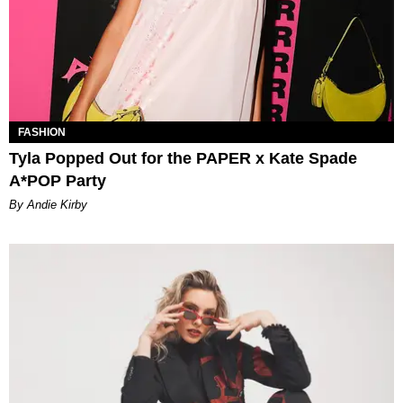
FASHION
Tyla Popped Out for the PAPER x Kate Spade
A*POP Party
By Andie Kirby