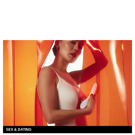
SEX & DATING