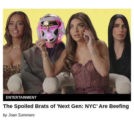
ENTERTAINMENT
The Spoiled Brats of 'Next Gen: NYC' Are Beefing
Joan Summers