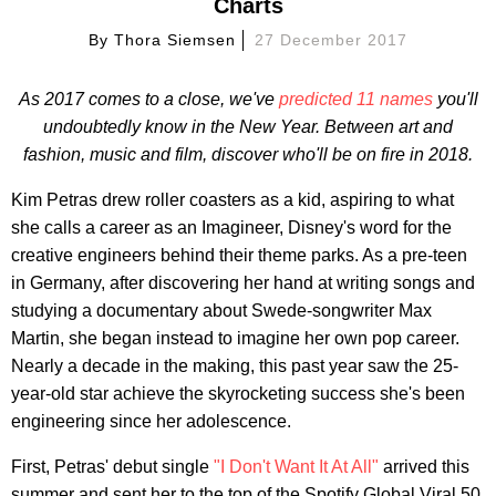
Charts
By
Thora Siemsen
27 December 2017
As 2017 comes to a close, we've
predicted 11 names
you'll
undoubtedly know in the New Year. Between art and
fashion, music and film, discover who'll be on fire in 2018.
Kim Petras drew roller coasters as a kid, aspiring to what
she calls a career as an Imagineer, Disney's word for the
creative engineers behind their theme parks. As a pre-teen
in Germany, after discovering her hand at writing songs and
studying a documentary about Swede-songwriter Max
Martin, she began instead to imagine her own pop career.
Nearly a decade in the making, this past year saw the 25-
year-old star achieve the skyrocketing success she's been
engineering since her adolescence.
First, Petras' debut single
"I Don't Want It At All"
arrived this
summer and sent her to the top of the Spotify Global Viral 50