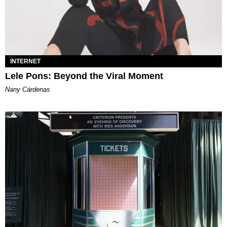
INTERNET
Lele Pons: Beyond the Viral Moment
Nany Cárdenas