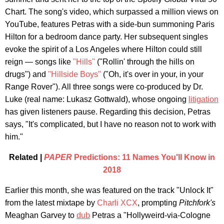
Chart. The song's video, which surpassed a million views on
YouTube, features Petras with a side-bun summoning Paris
Hilton for a bedroom dance party. Her subsequent singles
evoke the spirit of a Los Angeles where Hilton could still
reign — songs like
"Hills"
("Rollin' through the hills on
drugs") and
"Hillside Boys"
("Oh, it's over in your, in your
Range Rover"). All three songs were co-produced by Dr.
Luke (real name: Lukasz Gottwald), whose ongoing
litigation
has given listeners pause. Regarding this decision, Petras
says, "It's complicated, but I have no reason not to work with
him."
Related |
PAPER
Predictions: 11 Names You'll Know in
2018
Earlier this month, she was featured on the track "Unlock It"
from the latest mixtape by
Charli XCX
, prompting
Pitchfork's
Meaghan Garvey to
dub
Petras a "Hollyweird-via-Cologne