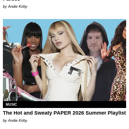
by Andie Kirby
MUSIC
The Hot and Sweaty PAPER 2026 Summer Playlist
by Andie Kirby