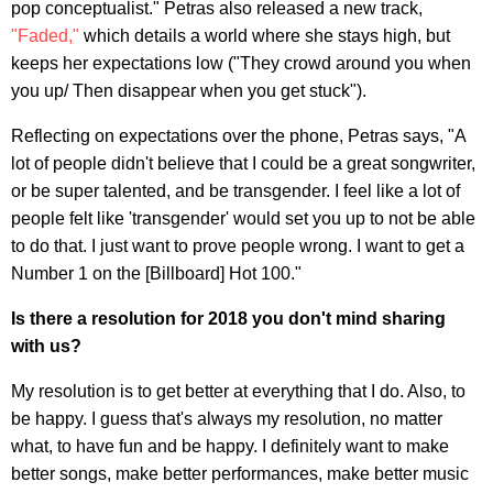
pop conceptualist." Petras also released a new track,
"Faded,"
which details a world where she stays high, but
keeps her expectations low ("They crowd around you when
you up/ Then disappear when you get stuck").
Reflecting on expectations over the phone, Petras says, "A
lot of people didn't believe that I could be a great songwriter,
or be super talented, and be transgender. I feel like a lot of
people felt like 'transgender' would set you up to not be able
to do that. I just want to prove people wrong. I want to get a
Number 1 on the [Billboard] Hot 100."
Is there a resolution for 2018 you don't mind sharing
with us?
My resolution is to get better at everything that I do. Also, to
be happy. I guess that's always my resolution, no matter
what, to have fun and be happy. I definitely want to make
better songs, make better performances, make better music