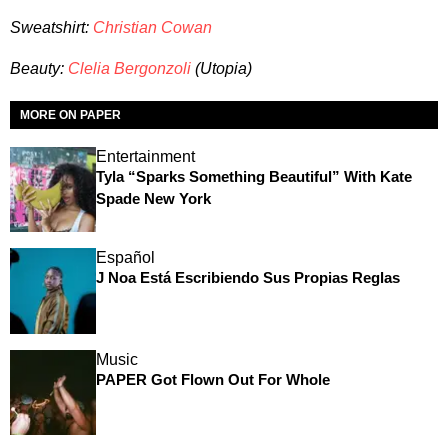
Sweatshirt:
Christian Cowan
Beauty:
Clelia Bergonzoli
(Utopia)
MORE ON PAPER
Entertainment
Tyla “Sparks Something Beautiful” With Kate
Spade New York
Español
J Noa Está Escribiendo Sus Propias Reglas
Music
PAPER Got Flown Out For Whole