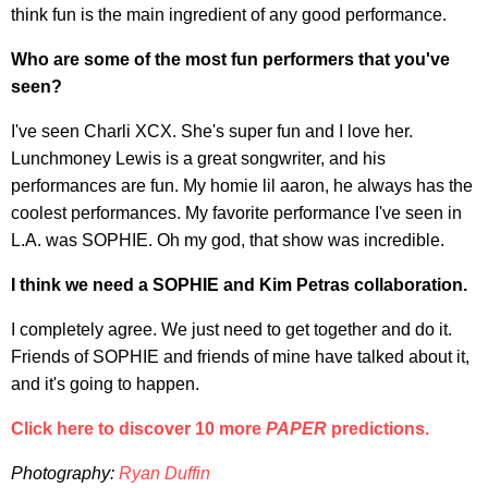
think fun is the main ingredient of any good performance.
Who are some of the most fun performers that you've
seen?
I've seen Charli XCX. She's super fun and I love her.
Lunchmoney Lewis is a great songwriter, and his
performances are fun. My homie lil aaron, he always has the
coolest performances. My favorite performance I've seen in
L.A. was SOPHIE. Oh my god, that show was incredible.
I think we need a SOPHIE and Kim Petras collaboration.
I completely agree. We just need to get together and do it.
Friends of SOPHIE and friends of mine have talked about it,
and it's going to happen.
Click here to discover 10 more
PAPER
predictions.
Photography:
Ryan Duffin