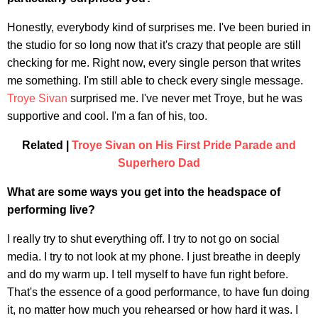
Honestly, everybody kind of surprises me. I've been buried in
the studio for so long now that it's crazy that people are still
checking for me. Right now, every single person that writes
me something. I'm still able to check every single message.
Troye Sivan
surprised me. I've never met Troye, but he was
supportive and cool. I'm a fan of his, too.
Related |
Troye Sivan on His First Pride Parade and
Superhero Dad
What are some ways you get into the headspace of
performing live?
I really try to shut everything off. I try to not go on social
media. I try to not look at my phone. I just breathe in deeply
and do my warm up. I tell myself to have fun right before.
That's the essence of a good performance, to have fun doing
it, no matter how much you rehearsed or how hard it was. I