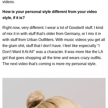
videos.
How is your personal style different from your video
style, if it is?
Right now, very different. I wear a lot of Goodwill stuff. I kind
of mix it in with stuff that's older from Germany, or I mix it in
with stuff from Urban Outfitters. With music videos you get all
the glam shit, stuff that I don't have. I feel like especially "I
Don't Want It At All" was a character. It was more like the LA
girl that goes shopping all the time and wears crazy outfits.
The next video that's coming is more my personal style.