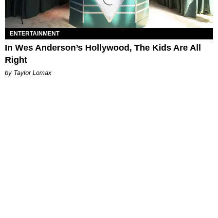
ENTERTAINMENT
In Wes Anderson’s Hollywood, The Kids Are All
Right
by Taylor Lomax