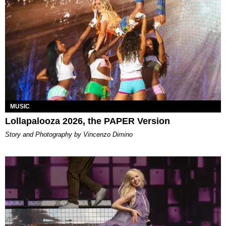
MUSIC
Lollapalooza 2026, the PAPER Version
Story and Photography by Vincenzo Dimino