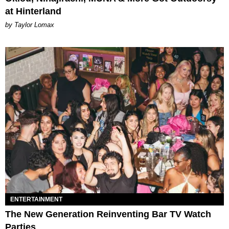
at Hinterland
by Taylor Lomax
ENTERTAINMENT
The New Generation Reinventing Bar TV Watch
Parties