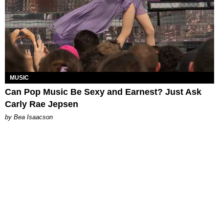
MUSIC
Can Pop Music Be Sexy and Earnest? Just Ask
Carly Rae Jepsen
by Bea Isaacson