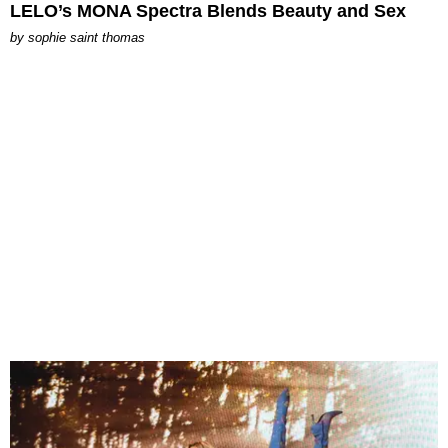
LELO’s MONA Spectra Blends Beauty and Sex
by
sophie saint thomas