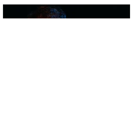
MUSIC
Coolest Person in the Room: Malcolm Todd
Photography by Diego Villagra Motta / Story by Andie Kirby