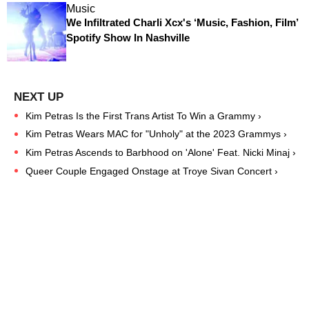
Music
We Infiltrated Charli Xcx's ‘Music, Fashion, Film’
Spotify Show In Nashville
Kim Petras Is the First Trans Artist To Win a Grammy ›
Kim Petras Wears MAC for "Unholy" at the 2023 Grammys ›
Kim Petras Ascends to Barbhood on 'Alone' Feat. Nicki Minaj ›
Queer Couple Engaged Onstage at Troye Sivan Concert ›