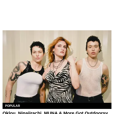
POPULAR
Oklou, Ninajirachi, MUNA & More Got Outdoorsy