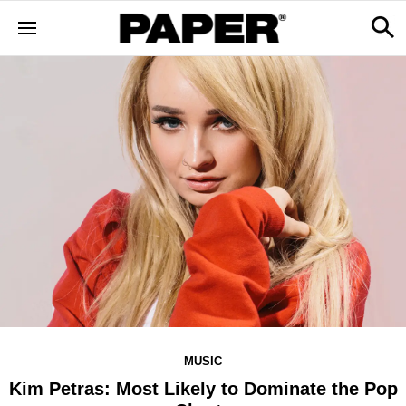
MUSIC
Kim Petras: Most Likely to Dominate the Pop