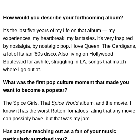
How would you describe your forthcoming album?
It's the last five years of my life on that album — my
experiences, my heartbreak, my fantasies. It's very inspired
by nostalgia, by nostalgic pop. I love Queen, The Cardigans,
a lot of Italian '80s disco. Also living on Hollywood
Boulevard for awhile, struggling in LA, songs that match
where I go out at.
What was the first pop culture moment that made you
want to become a popstar?
The Spice Girls. That
Spice World
album, and the movie. I
know it has the worst Rotten Tomatoes rating that any movie
can possibly have, but that was my jam.
Has anyone reaching out as a fan of your music
particularly surprised you?