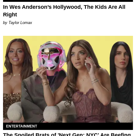
In Wes Anderson’s Hollywood, The Kids Are All
Right
by Taylor Lomax
ENTERTAINMENT
The Spoiled Brats of 'Next Gen: NYC' Are Beefing