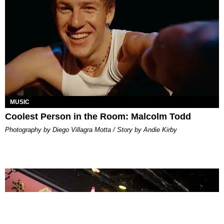
MUSIC
Coolest Person in the Room: Malcolm Todd
Photography by Diego Villagra Motta / Story by Andie Kirby