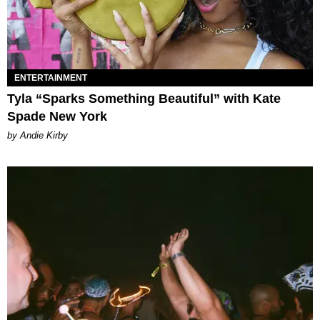
ENTERTAINMENT
Tyla “Sparks Something Beautiful” with Kate
Spade New York
by Andie Kirby