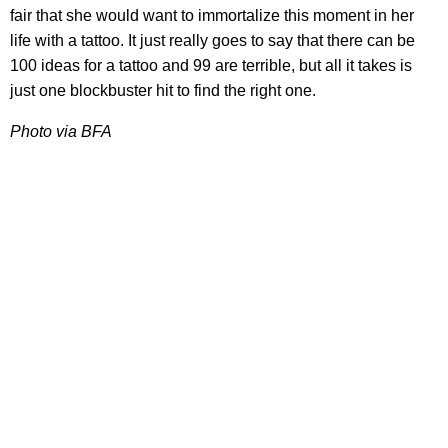
fair that she would want to immortalize this moment in her
life with a tattoo. It just really goes to say that there can be
100 ideas for a tattoo and 99 are terrible, but all it takes is
just one blockbuster hit to find the right one.
Photo via BFA