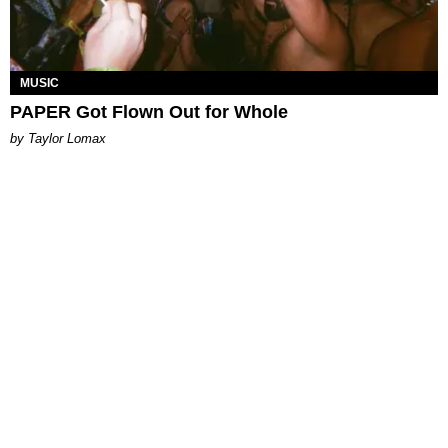
MUSIC
PAPER Got Flown Out for Whole
by Taylor Lomax