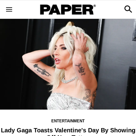
ENTERTAINMENT
Lady Gaga Toasts Valentine's Day By Showing