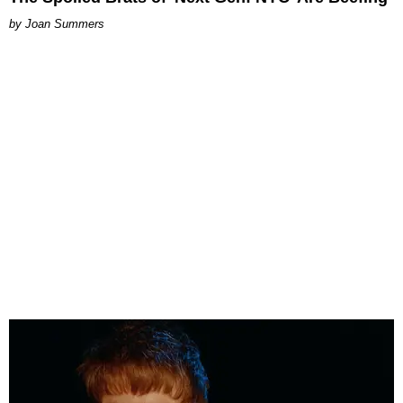
Joan Summers