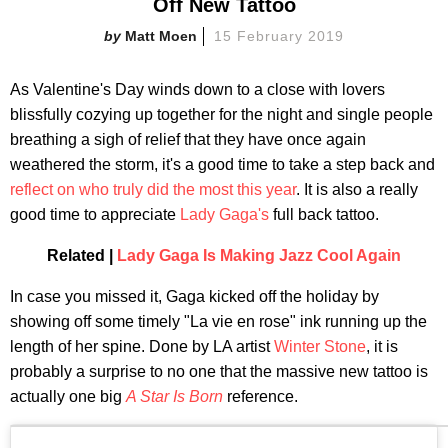
Off New Tattoo
Matt Moen
15 February 2019
As Valentine's Day winds down to a close with lovers
blissfully cozying up together for the night and single people
breathing a sigh of relief that they have once again
weathered the storm, it's a good time to take a step back and
reflect on who truly did the most this year
. It is also a really
good time to appreciate
Lady Gaga's
full back tattoo.
Related |
Lady Gaga Is Making Jazz Cool Again
In case you missed it, Gaga kicked off the holiday by
showing off some timely "La vie en rose" ink running up the
length of her spine. Done by LA artist
Winter Stone
, it is
probably a surprise to no one that the massive new tattoo is
actually one big
A Star Is Born
reference.