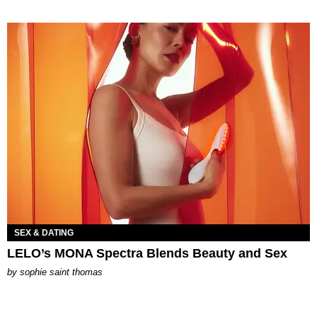
SEX & DATING
LELO’s MONA Spectra Blends Beauty and Sex
by
sophie saint thomas