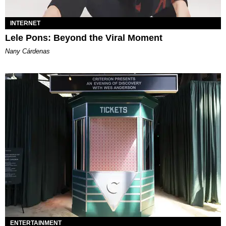
INTERNET
Lele Pons: Beyond the Viral Moment
Nany Cárdenas
ENTERTAINMENT