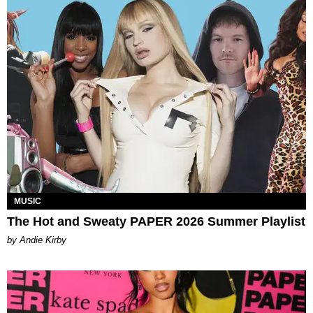
MUSIC
The Hot and Sweaty PAPER 2026 Summer Playlist
by Andie Kirby