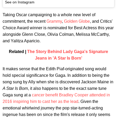
See on Instagram
Taking Oscar campaigning to a whole new level of
commitment, the recent
Grammy
,
Golden Globe
, and Critics'
Choice Award winner is nominated for Best Actress this year
alongside Glenn Close, Olivia Colman, Melissa McCarthy,
and Yalitza Aparicio.
Related |
The Story Behind Lady Gaga's Signature
Jeans in 'A Star Is Born'
It makes sense that the Edith Piaf-originated song would
hold special significance for Gaga. In addition to being the
song sung by Ally when she is discovered Jackson Maine in
A Star Is Born
, it also happens to be the exact same tune
Gaga sung at a
cancer benefit Bradley Cooper attended in
2016 inspiring him to cast her as the lead
. Given the
emotional whirlwind journey the pop star-turned-acting
ingenue has been on since the film's release it only seems