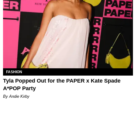
FASHION
Tyla Popped Out for the PAPER x Kate Spade
A*POP Party
By Andie Kirby