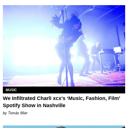
MUSIC
We Infiltrated Charli xcx's ‘Music, Fashion, Film’
Spotify Show in Nashville
by Tomás Mier