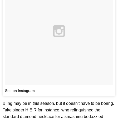
See on Instagram
Bling may be in this season, but it doesn't have to be boring.
Take singer H.E.R for instance, who relinquished the
standard diamond necklace for a smashing bedazzled