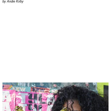
by Andie Kirby