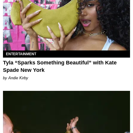
ENTERTAINMENT
Tyla “Sparks Something Beautiful” with Kate
Spade New York
by Andie Kirby