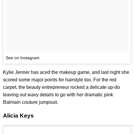
See on Instagram
Kylie Jenner has aced the makeup game, and last night she
scored some major points for hairstyle too. For the red
carpet, the beauty entrepreneur rocked a delicate up-do
leaving out wavy details to go with her dramatic pink
Balmain couture jumpsuit.
Alicia Keys