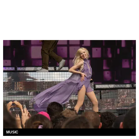
MUSIC