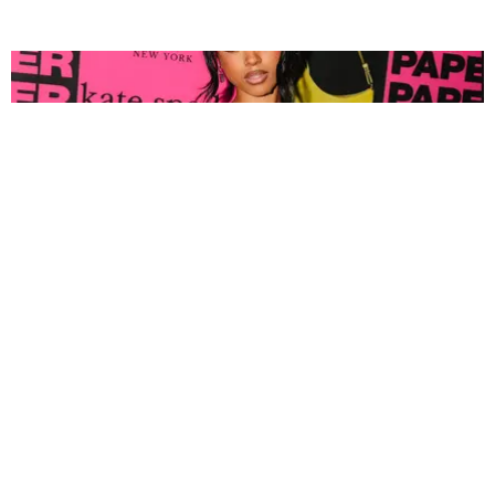
FASHION
Tyla Popped Out for the PAPER x Kate Spade
A*POP Party
By Andie Kirby