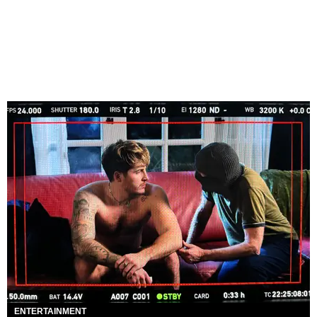
ENTERTAINMENT