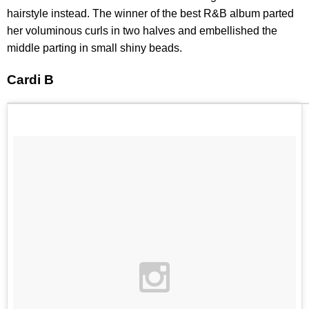
hairstyle instead. The winner of the best R&B album parted
her voluminous curls in two halves and embellished the
middle parting in small shiny beads.
Cardi B