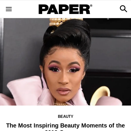
BEAUTY
The Most Inspiring Beauty Moments of the