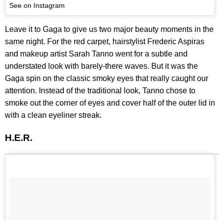
See on Instagram
Leave it to Gaga to give us two major beauty moments in the
same night. For the red carpet, hairstylist Frederic Aspiras
and makeup artist Sarah Tanno went for a subtle and
understated look with barely-there waves. But it was the
Gaga spin on the classic smoky eyes that really caught our
attention. Instead of the traditional look, Tanno chose to
smoke out the corner of eyes and cover half of the outer lid in
with a clean eyeliner streak.
H.E.R.