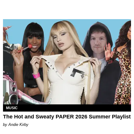
MUSIC
The Hot and Sweaty PAPER 2026 Summer Playlist
by Andie Kirby