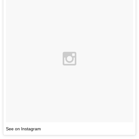
See on Instagram