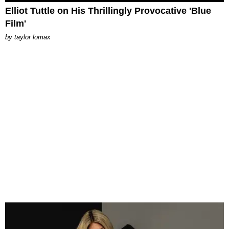
Elliot Tuttle on His Thrillingly Provocative 'Blue
Film'
by
taylor lomax