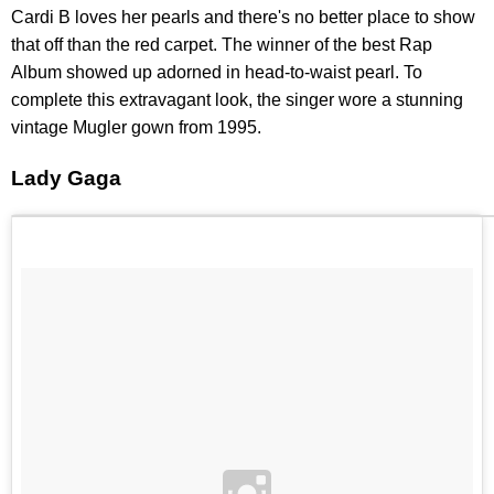
Cardi B loves her pearls and there's no better place to show
that off than the red carpet. The winner of the best Rap
Album showed up adorned in head-to-waist pearl. To
complete this extravagant look, the singer wore a stunning
vintage Mugler gown from 1995.
Lady Gaga