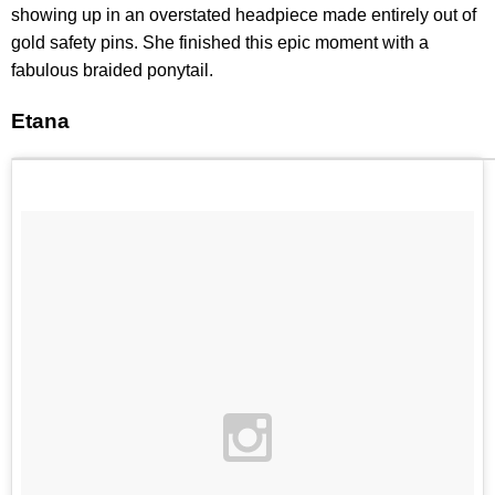
showing up in an overstated headpiece made entirely out of
gold safety pins. She finished this epic moment with a
fabulous braided ponytail.
Etana