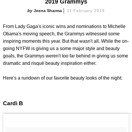
2019 Grammys
Jeena Sharma
11 February 2019
From Lady Gaga's iconic wins and nominations to Michelle
Obama's moving speech, the Grammys witnessed some
inspiring moments this year. But that wasn't all. While the on-
going NYFW is giving us a some major style and beauty
goals, the Grammys weren't too far behind in giving us some
dramatic and risqué beauty inspiration either.
Here's a rundown of our favorite beauty looks of the night:
Cardi B