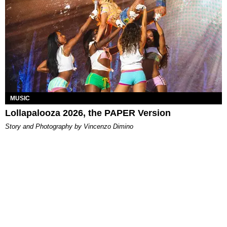
MUSIC
Lollapalooza 2026, the PAPER Version
Story and Photography by Vincenzo Dimino