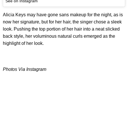
See on Instagram
Alicia Keys may have gone sans makeup for the night, as is
now her signature, but for her hair, the singer chose a sleek
look. Pushing the top portion of her hair into a neat slicked
back style, her voluminous natural curls emerged as the
highlight of her look.
Photos Via Instagram