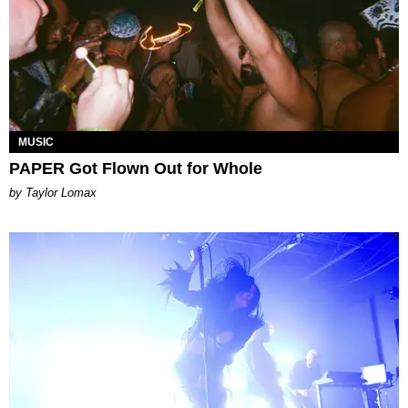
MUSIC
PAPER Got Flown Out for Whole
by Taylor Lomax