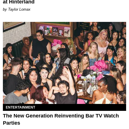
at Hinterland
by Taylor Lomax
ENTERTAINMENT
The New Generation Reinventing Bar TV Watch
Parties