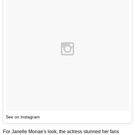
See on Instagram
For Janelle Monae's look, the actress stunned her fans