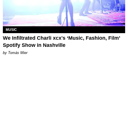
MUSIC
We Infiltrated Charli xcx's ‘Music, Fashion, Film’
Spotify Show in Nashville
by Tomás Mier