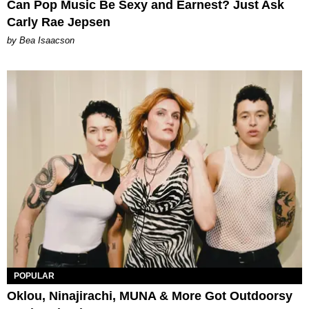
Can Pop Music Be Sexy and Earnest? Just Ask
Carly Rae Jepsen
by Bea Isaacson
POPULAR
Oklou, Ninajirachi, MUNA & More Got Outdoorsy