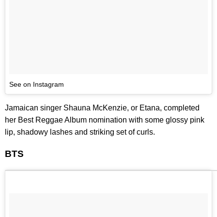
See on Instagram
Jamaican singer Shauna McKenzie, or Etana, completed
her Best Reggae Album nomination with some glossy pink
lip, shadowy lashes and striking set of curls.
BTS