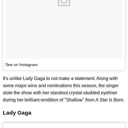
See on Instagram
It's unlike Lady Gaga to not make a statement. Along with
some major wins and nominations this season, the singer
stole the show with her standout crystal-studded eyeliner
during her brilliant rendition of "Shallow" from
A Star Is Born
.
Lady Gaga