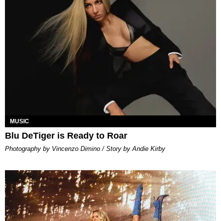
MUSIC
Blu DeTiger is Ready to Roar
Photography by Vincenzo Dimino / Story by Andie Kirby