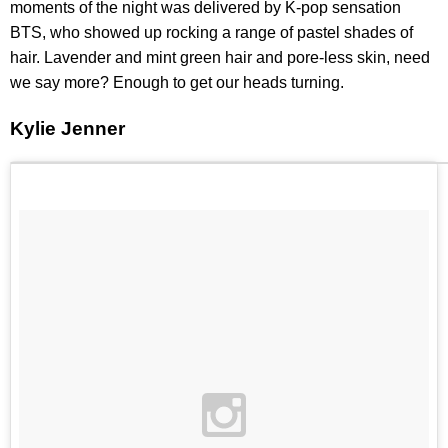
moments of the night was delivered by K-pop sensation
BTS, who showed up rocking a range of pastel shades of
hair. Lavender and mint green hair and pore-less skin, need
we say more? Enough to get our heads turning.
Kylie Jenner