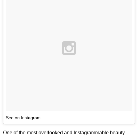
See on Instagram
One of the most overlooked and Instagrammable beauty