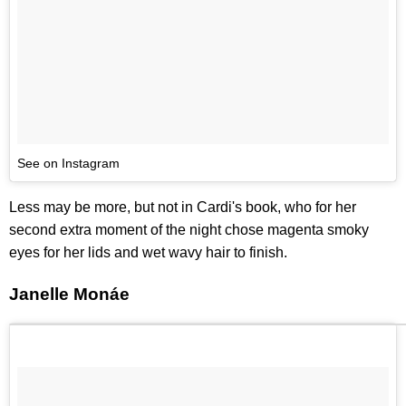
See on Instagram
Less may be more, but not in Cardi's book, who for her
second extra moment of the night chose magenta smoky
eyes for her lids and wet wavy hair to finish.
Janelle Monáe