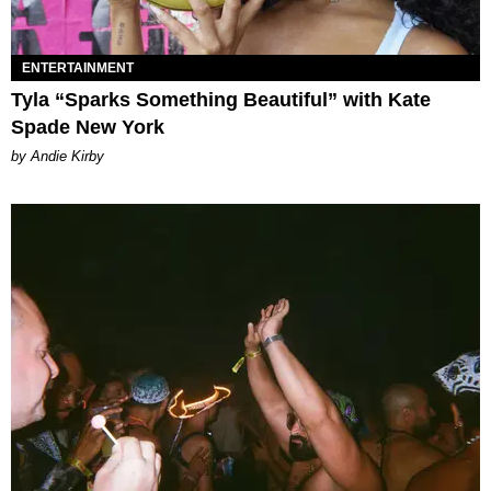
ENTERTAINMENT
Tyla “Sparks Something Beautiful” with Kate
Spade New York
by Andie Kirby