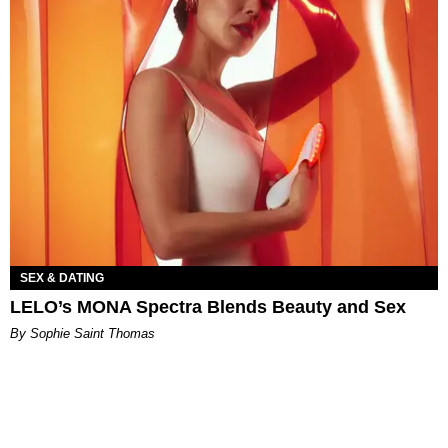
SEX & DATING
LELO’s MONA Spectra Blends Beauty and Sex
By Sophie Saint Thomas