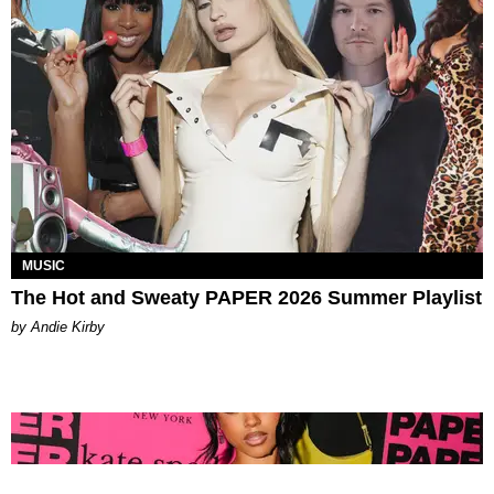
MUSIC
The Hot and Sweaty PAPER 2026 Summer Playlist
by Andie Kirby