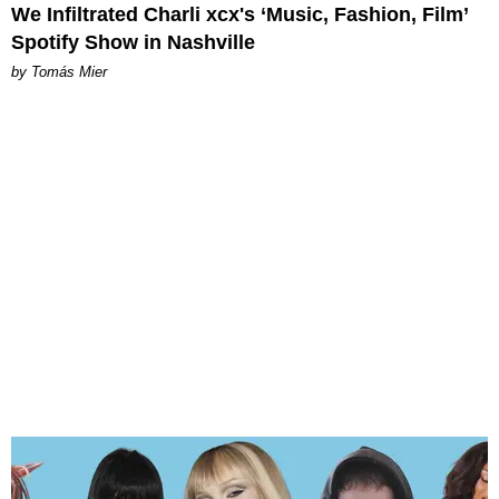
We Infiltrated Charli xcx's ‘Music, Fashion, Film’
Spotify Show in Nashville
by Tomás Mier