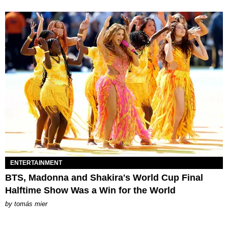
ENTERTAINMENT
BTS, Madonna and Shakira's World Cup Final
Halftime Show Was a Win for the World
by
tomás mier