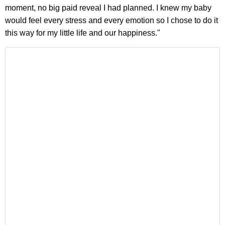
moment, no big paid reveal I had planned. I knew my baby
would feel every stress and every emotion so I chose to do it
this way for my little life and our happiness."