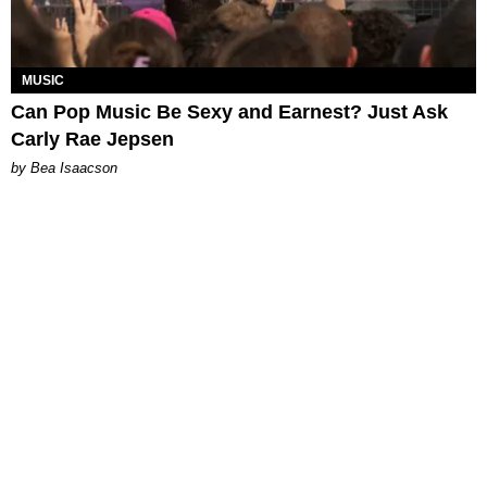
MUSIC
Can Pop Music Be Sexy and Earnest? Just Ask
Carly Rae Jepsen
by Bea Isaacson