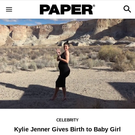
CELEBRITY
Kylie Jenner Gives Birth to Baby Girl