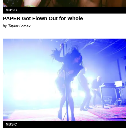
MUSIC
PAPER Got Flown Out for Whole
by Taylor Lomax
MUSIC