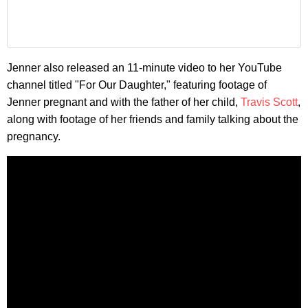
Jenner also released an 11-minute video to her YouTube
channel titled "For Our Daughter," featuring footage of
Jenner pregnant and with the father of her child,
Travis Scott
,
along with footage of her friends and family talking about the
pregnancy.