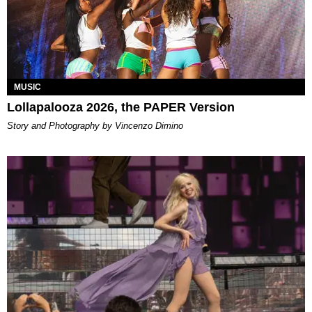
MUSIC
Lollapalooza 2026, the PAPER Version
Story and Photography by Vincenzo Dimino