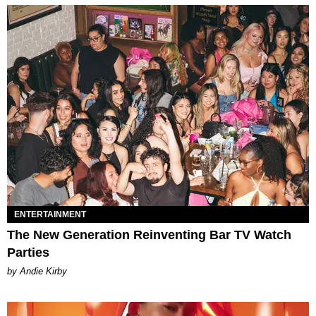
ENTERTAINMENT
The New Generation Reinventing Bar TV Watch
Parties
by Andie Kirby