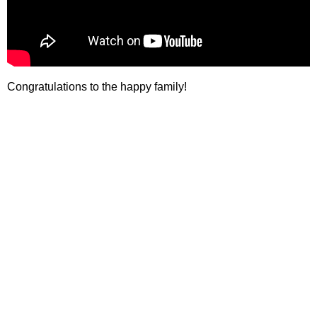
Congratulations to the happy family!