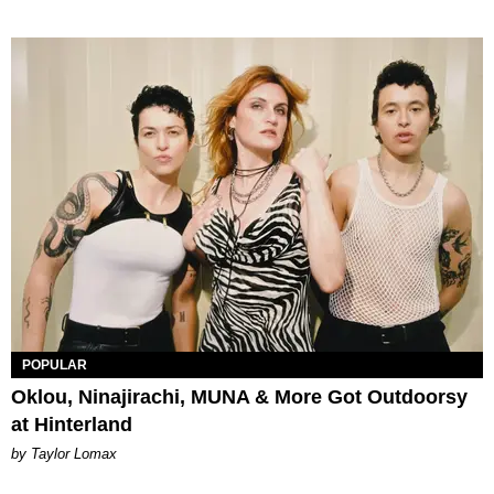
POPULAR
Oklou, Ninajirachi, MUNA & More Got Outdoorsy
at Hinterland
by Taylor Lomax