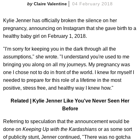
Claire Valentine
04 February 2018
Kylie Jenner has officially broken the silence on her
pregnancy, announcing on Instagram that she gave birth to a
healthy baby girl on February 1, 2018.
"I'm sorry for keeping you in the dark through all the
assumptions," she wrote. "I understand you're used to me
bringing you along on all my journeys. My pregnancy was
one I chose not to do in front of the world. I knew for myself I
needed to prepare for this role of a lifetime in the most
positive, stress free, and healthy way I knew how."
Related | Kylie Jenner Like You've Never Seen Her
Before
Referring to speculation that the announcement would be
done on
Keeping Up with the Kardashians
or as some sort
of publicity stunt, Jenner continued, "There was no gotcha