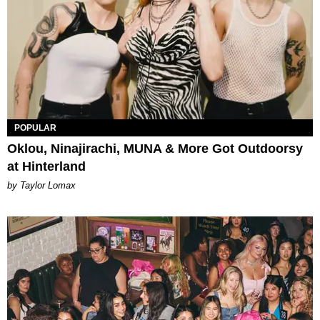
POPULAR
Oklou, Ninajirachi, MUNA & More Got Outdoorsy
at Hinterland
by Taylor Lomax