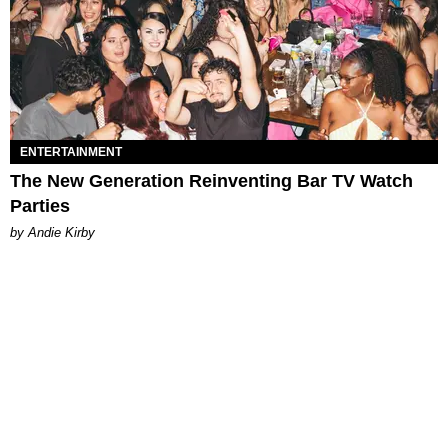
ENTERTAINMENT
The New Generation Reinventing Bar TV Watch
Parties
by Andie Kirby