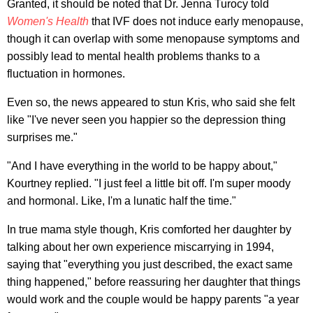
Granted, it should be noted that Dr. Jenna Turocy told
Women's Health
that IVF does not induce early menopause,
though it can overlap with some menopause symptoms and
possibly lead to mental health problems thanks to a
fluctuation in hormones.
Even so, the news appeared to stun Kris, who said she felt
like "I've never seen you happier so the depression thing
surprises me."
"And I have everything in the world to be happy about,"
Kourtney replied. "I just feel a little bit off. I'm super moody
and hormonal. Like, I'm a lunatic half the time."
In true mama style though, Kris comforted her daughter by
talking about her own experience miscarrying in 1994,
saying that "everything you just described, the exact same
thing happened," before reassuring her daughter that things
would work and the couple would be happy parents "a year