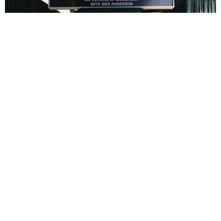
ENTERTAINMENT
In Wes Anderson’s Hollywood, The Kids Are All
Right
by Taylor Lomax