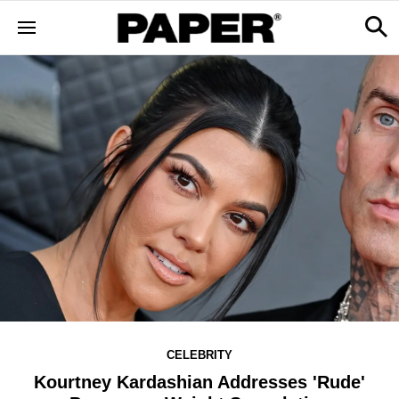
CELEBRITY
Kourtney Kardashian Addresses 'Rude'