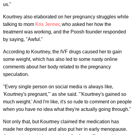
us."
Kourtney also elaborated on her pregnancy struggles while
talking to mom
Kris Jenner
, who asked her how the
treatment was working, and the Poosh founder responded
by saying, "Awful."
According to Kourtney, the IVF drugs caused her to gain
some weight, which has also led to some nasty online
comments about her body related to the pregnancy
speculation.
"Every single person on social media is always like,
'Kourtney's pregnant,'" as she said. "'Kourtney's gained so
much weight.' And I'm like, it's so rude to comment on people
when you have no idea what they're actually going through."
Not only that, but Kourtney claimed the medication has
made her depressed and also put her in early menopause.