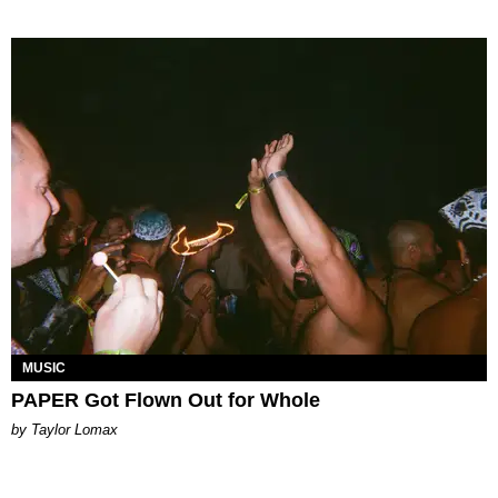
MUSIC
PAPER Got Flown Out for Whole
by Taylor Lomax