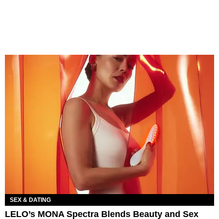
SEX & DATING
LELO’s MONA Spectra Blends Beauty and Sex