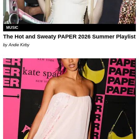
MUSIC
The Hot and Sweaty PAPER 2026 Summer Playlist
by Andie Kirby