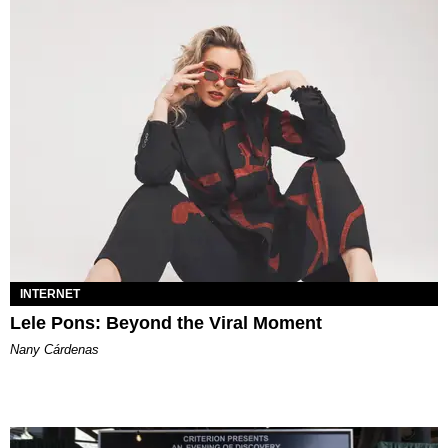
INTERNET
Lele Pons: Beyond the Viral Moment
Nany Cárdenas