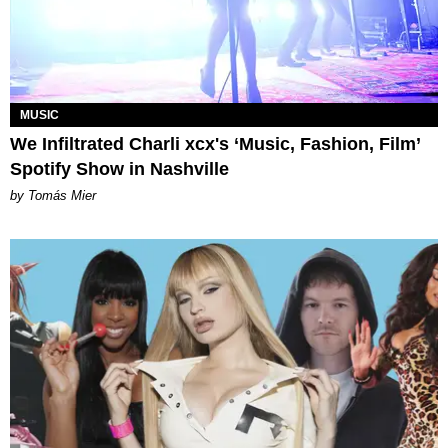
MUSIC
We Infiltrated Charli xcx's ‘Music, Fashion, Film’
Spotify Show in Nashville
by Tomás Mier