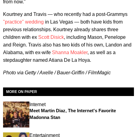
from now."
Kourtney and Travis — who recently had a post-Grammys
"practice" wedding
in Las Vegas — both have kids from
previous relationships. Kourtney already shares three
children with ex
Scott Disick
, including Mason, Penelope
and Reign. Travis also has two kids of his own, Landon and
Alabama, with ex-wife
Shanna Moakler
, as well as a
stepdaughter named Atiana De La Hoya.
Photo via Getty / Axelle / Bauer-Griffin / FilmMagic
MORE ON PAPER
Internet
Meet Martin Diaz, The Internet's Favorite
Madonna Stan
Entertainment