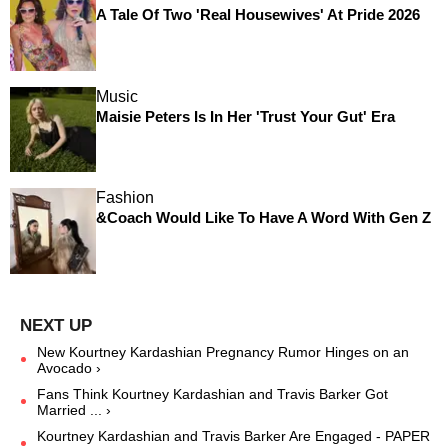
A Tale Of Two 'Real Housewives' At Pride 2026
Music
Maisie Peters Is In Her 'Trust Your Gut' Era
Fashion
&Coach Would Like To Have A Word With Gen Z
New Kourtney Kardashian Pregnancy Rumor Hinges on an
Avocado ›
Fans Think Kourtney Kardashian and Travis Barker Got
Married ... ›
Kourtney Kardashian and Travis Barker Are Engaged - PAPER