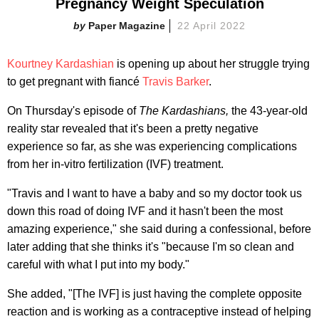
Pregnancy Weight Speculation
Paper Magazine
22 April 2022
Kourtney Kardashian
is opening up about her struggle trying
to get pregnant with fiancé
Travis Barker
.
On Thursday's episode of
The Kardashians,
the 43-year-old
reality star revealed that it's been a pretty negative
experience so far, as she was experiencing complications
from her in-vitro fertilization (IVF) treatment.
"Travis and I want to have a baby and so my doctor took us
down this road of doing IVF and it hasn't been the most
amazing experience," she said during a confessional, before
later adding that she thinks it's "because I'm so clean and
careful with what I put into my body."
She added, "[The IVF] is just having the complete opposite
reaction and is working as a contraceptive instead of helping