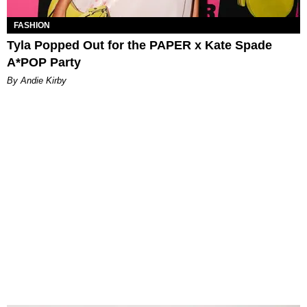
FASHION
Tyla Popped Out for the PAPER x Kate Spade
A*POP Party
By Andie Kirby