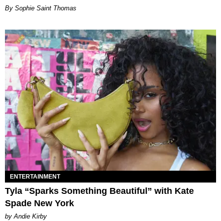
By Sophie Saint Thomas
ENTERTAINMENT
Tyla “Sparks Something Beautiful” with Kate
Spade New York
by Andie Kirby