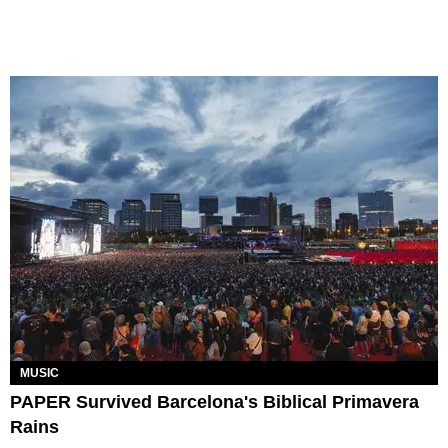
MUSIC
PAPER Survived Barcelona's Biblical Primavera
Rains