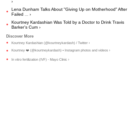
›
Lena Dunham Talks About "Giving Up on Motherhood" After
Failed ... ›
Kourtney Kardashian Was Told by a Doctor to Drink Travis
Barker's Cum ›
Kourtney Kardashian (@kourtneykardash) / Twitter ›
Kourtney ❤️ (@kourtneykardash) • Instagram photos and videos ›
In vitro fertilization (IVF) - Mayo Clinic ›