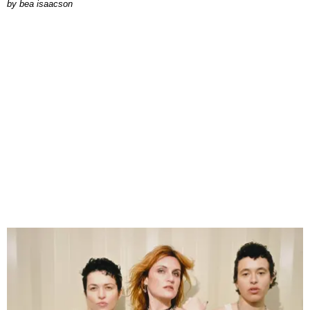
by
bea isaacson