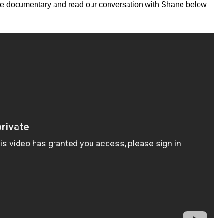
 the documentary and read our conversation with Shane below