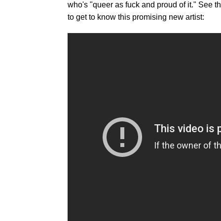
who's "queer as fuck and proud of it." See
to get to know this promising new artist: