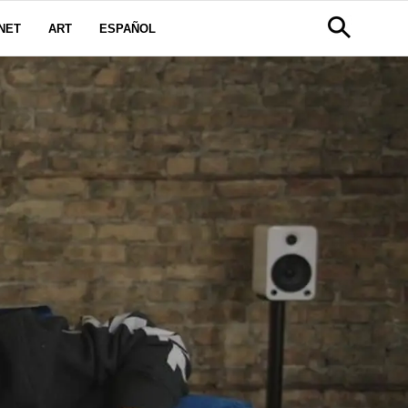
NET
ART
ESPAÑOL