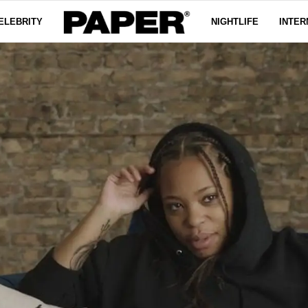
ELEBRITY
NIGHTLIFE
INTER