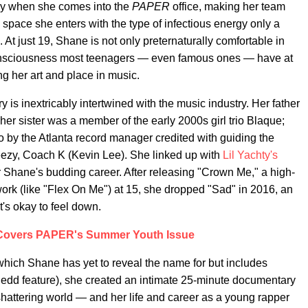
y when she comes into the
PAPER
office, making her team
 space she enters with the type of infectious energy only a
e. At just 19, Shane is not only preternaturally comfortable in
-consciousness most teenagers — even famous ones — have at
ing her art and place in music.
y is inextricably intertwined with the music industry. Her father
er sister was a member of the early 2000s girl trio Blaque;
 by the Atlanta record manager credited with guiding the
ezy, Coach K (Kevin Lee). She linked up with
Lil Yachty's
or Shane's budding career. After releasing "Crown Me," a high-
 work (like "Flex On Me") at 15, she dropped "Sad" in 2016, an
t's okay to feel down.
 Covers PAPER's Summer Youth Issue
hich Shane has yet to reveal the name for but includes
edd feature), she created an intimate 25-minute documentary
shattering world — and her life and career as a young rapper