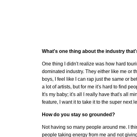
What's one thing about the industry that'
One thing I didn't realize was how hard touri
dominated industry. They either like me or the
boys, I feel like I can rap just the same or be
a lot of artists, but for me it's hard to find
It's my baby; it's all I really have that's all 
feature, I want it to take it to the super next le
How do you stay so grounded?
Not having so many people around me. I thi
people taking energy from me and not giving 