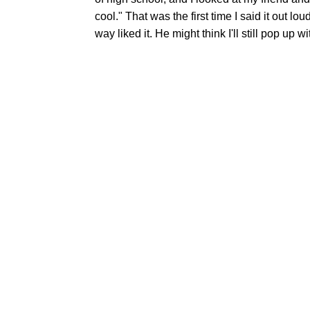
cool." That was the first time I said it out lou
way liked it. He might think I'll still pop up w