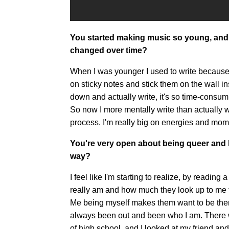
You started making music so young, and
changed over time?
When I was younger I used to write because t
on sticky notes and stick them on the wall ins
down and actually write, it's so time-consum
So now I more mentally write than actually wri
process. I'm really big on energies and mo
You're very open about being queer and b
way?
I feel like I'm starting to realize, by readin
really am and how much they look up to me for 
Me being myself makes them want to be themse
always been out and been who I am. There 
of high school, and I looked at my friend and w