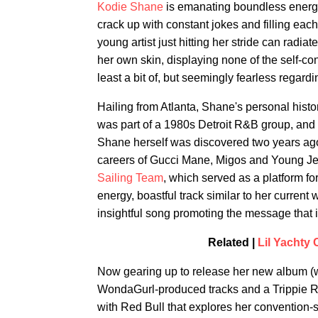
Kodie Shane
is emanating boundless energ
crack up with constant jokes and filling each
young artist just hitting her stride can radiat
her own skin, displaying none of the self
least a bit of, but seemingly fearless regard
Hailing from Atlanta, Shane's personal histor
was part of a 1980s Detroit R&B group, and h
Shane herself was discovered two years ago
careers of Gucci Mane, Migos and Young Je
Sailing Team
, which served as a platform f
energy, boastful track similar to her current
insightful song promoting the message that i
Related |
Lil Yachty
Now gearing up to release her new album (w
WondaGurl-produced tracks and a Trippie R
with Red Bull that explores her convention-