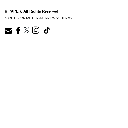
© PAPER. All Rights Reserved
ABOUT
CONTACT
RSS
PRIVACY
TERMS