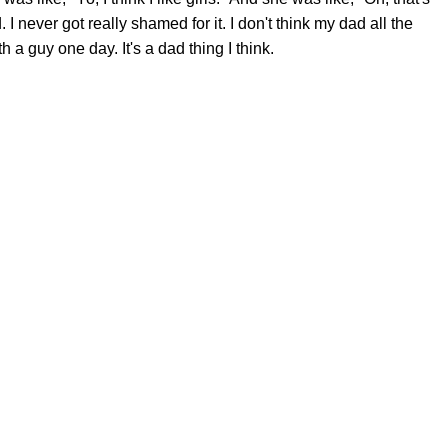
d. I never got really shamed for it. I don't think my dad all the
ith a guy one day. It's a dad thing I think.