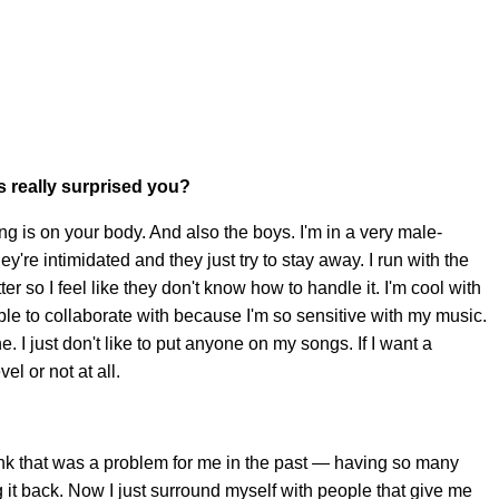
s really surprised you?
ng is on your body. And also the boys. I'm in a very male-
y're intimidated and they just try to stay away. I run with the
tter so I feel like they don't know how to handle it. I'm cool with
 people to collaborate with because I'm so sensitive with my music.
mine. I just don't like to put anyone on my songs. If I want a
vel or not at all.
nk that was a problem for me in the past — having so many
it back. Now I just surround myself with people that give me