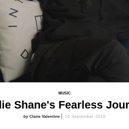
MUSIC
ie Shane's Fearless Jou
Claire Valentine
10 September 2018