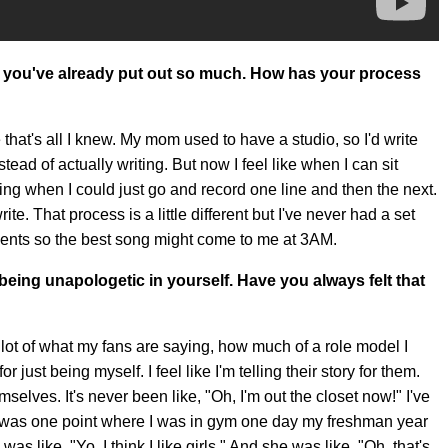
 you've already put out so much. How has your process
hat's all I knew. My mom used to have a studio, so I'd write
tead of actually writing. But now I feel like when I can sit
ing when I could just go and record one line and then the next.
te. That process is a little different but I've never had a set
ments so the best song might come to me at 3AM.
eing unapologetic in yourself. Have you always felt that
g a lot of what my fans are saying, how much of a role model I
just being myself. I feel like I'm telling their story for them.
lves. It's never been like, "Oh, I'm out the closet now!" I've
was one point where I was in gym one day my freshman year
as like, "Yo, I think I like girls." And she was like, "Oh, that's