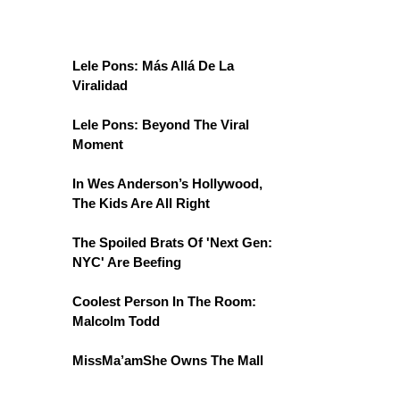
Lele Pons: Más Allá De La
Viralidad
Lele Pons: Beyond The Viral
Moment
In Wes Anderson’s Hollywood,
The Kids Are All Right
The Spoiled Brats Of 'Next Gen:
NYC' Are Beefing
Coolest Person In The Room:
Malcolm Todd
MissMa’amShe Owns The Mall