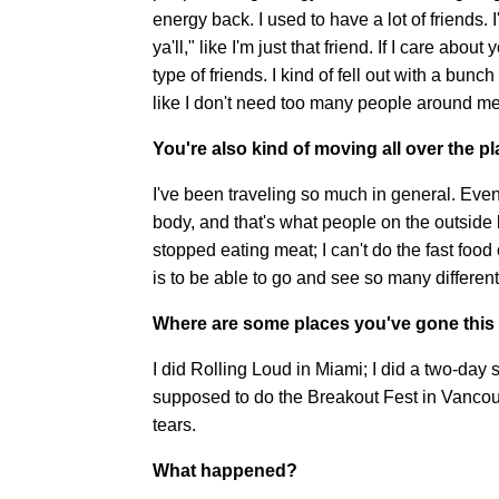
energy back. I used to have a lot of friends. I'
ya'll," like I'm just that friend. If I care abou
type of friends. I kind of fell out with a bunc
like I don't need too many people around me
You're also kind of moving all over the pl
I've been traveling so much in general. Even if
body, and that's what people on the outside l
stopped eating meat; I can't do the fast food 
is to be able to go and see so many different 
Where are some places you've gone this
I did Rolling Loud in Miami; I did a two-day 
supposed to do the Breakout Fest in Vancou
tears.
What happened?