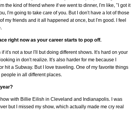
m the kind of friend where if we went to dinner, I'm like, "I got it
t you, I'm going to take care of you. But I don't have a lot of those
h of my friends and it all happened at once, but I'm good. I feel
.
ace right now as your career starts to pop off.
 it's not a tour I'll but doing different shows. It's hard on your
ooking in don't realize. It's also harder for me because I
or hit a Subway. But I love traveling. One of my favorite things
people in all different places.
 year?
show with Billie Eilish in Cleveland and Indianapolis. I was
ver but I missed my show, which actually made me cry real