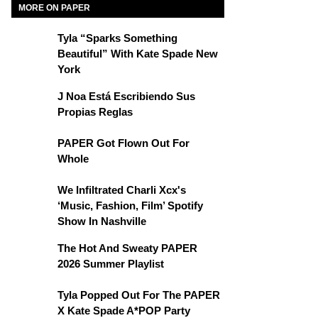
MORE ON PAPER
Tyla “Sparks Something
Beautiful” With Kate Spade New
York
J Noa Está Escribiendo Sus
Propias Reglas
PAPER Got Flown Out For
Whole
We Infiltrated Charli Xcx's
‘Music, Fashion, Film’ Spotify
Show In Nashville
The Hot And Sweaty PAPER
2026 Summer Playlist
Tyla Popped Out For The PAPER
X Kate Spade A*POP Party