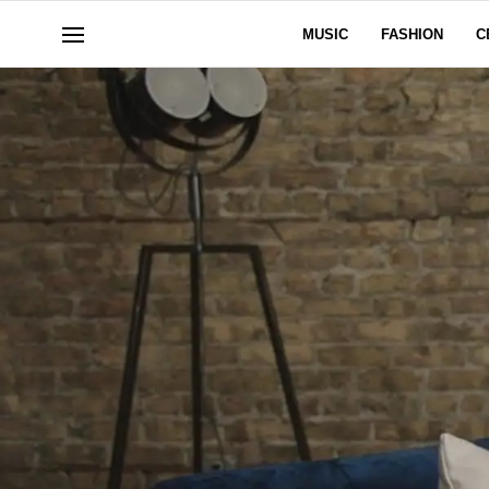
MUSIC
FASHION
C