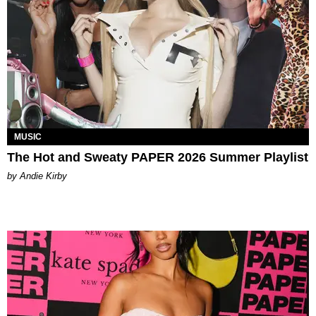
MUSIC
The Hot and Sweaty PAPER 2026 Summer Playlist
by Andie Kirby