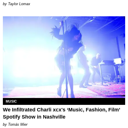
by Taylor Lomax
MUSIC
We Infiltrated Charli xcx's ‘Music, Fashion, Film’
Spotify Show in Nashville
by Tomás Mier