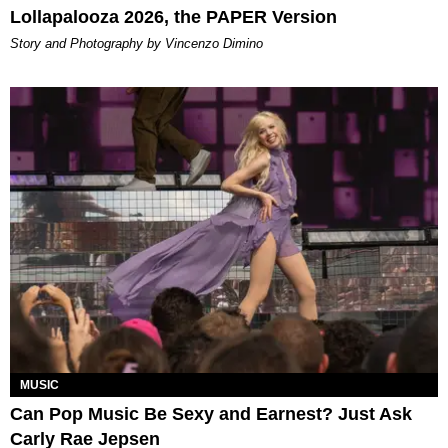
Lollapalooza 2026, the PAPER Version
Story and Photography by Vincenzo Dimino
MUSIC
Can Pop Music Be Sexy and Earnest? Just Ask
Carly Rae Jepsen