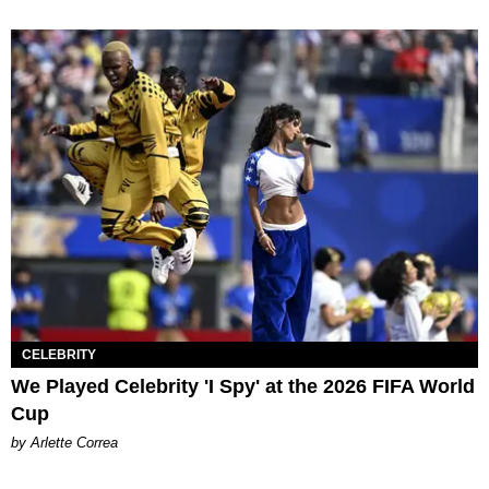
CELEBRITY
We Played Celebrity 'I Spy' at the 2026 FIFA World
Cup
by Arlette Correa