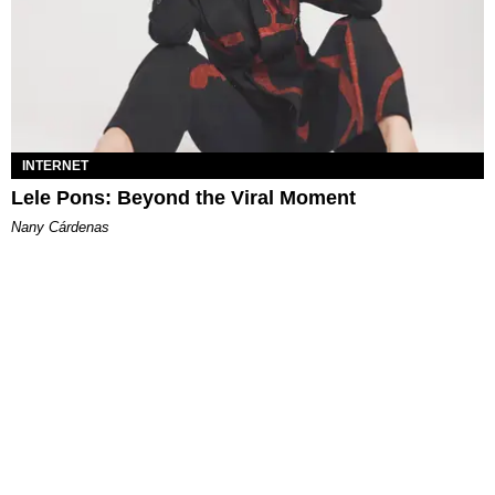
INTERNET
Lele Pons: Beyond the Viral Moment
Nany Cárdenas