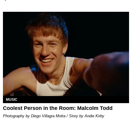
MUSIC
Coolest Person in the Room: Malcolm Todd
Photography by Diego Villagra Motta / Story by Andie Kirby