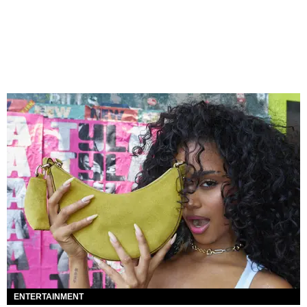
ENTERTAINMENT