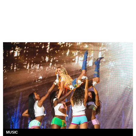
MUSIC