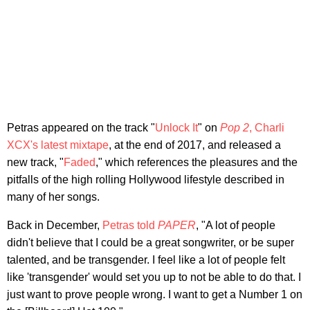
Petras appeared on the track "
Unlock It
" on
Pop 2
, Charli
XCX's latest mixtape
, at the end of 2017, and released a
new track, "
Faded
," which references the pleasures and the
pitfalls of the high rolling Hollywood lifestyle described in
many of her songs.
Back in December,
Petras told
PAPER
, "A lot of people
didn't believe that I could be a great songwriter, or be super
talented, and be transgender. I feel like a lot of people felt
like 'transgender' would set you up to not be able to do that. I
just want to prove people wrong. I want to get a Number 1 on