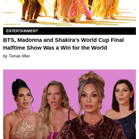
ENTERTAINMENT
BTS, Madonna and Shakira's World Cup Final
Halftime Show Was a Win for the World
by Tomás Mier