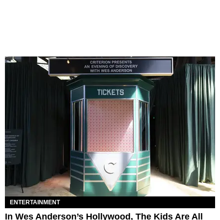
ENTERTAINMENT
In Wes Anderson’s Hollywood, The Kids Are All