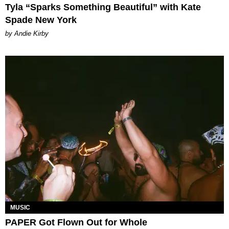
Tyla “Sparks Something Beautiful” with Kate
Spade New York
by Andie Kirby
MUSIC
PAPER Got Flown Out for Whole