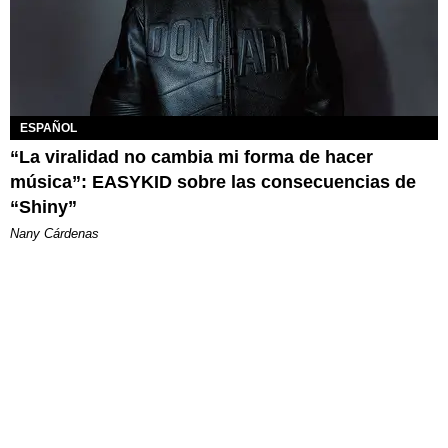
ESPAÑOL
“La viralidad no cambia mi forma de hacer
música”: EASYKID sobre las consecuencias de
“Shiny”
Nany Cárdenas