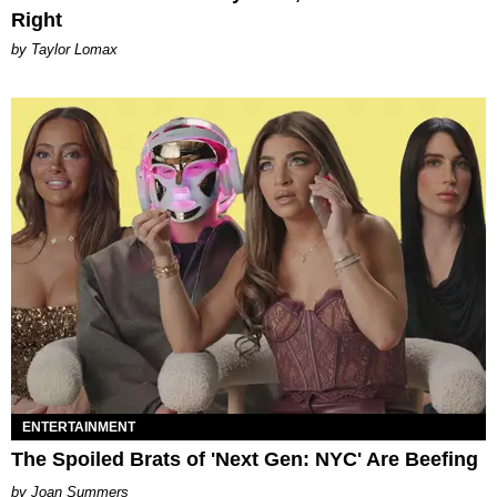
Right
by Taylor Lomax
ENTERTAINMENT
The Spoiled Brats of 'Next Gen: NYC' Are Beefing
Joan Summers