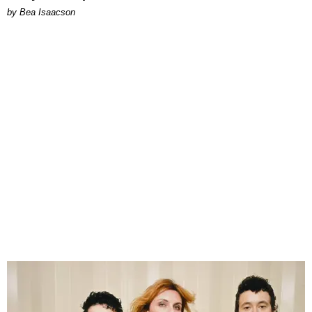
by Bea Isaacson