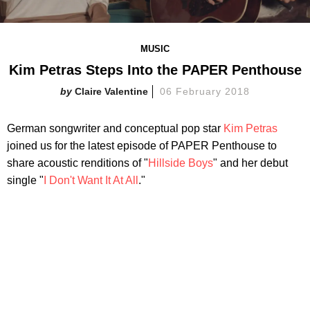
MUSIC
Kim Petras Steps Into the PAPER Penthouse
Claire Valentine
06 February 2018
German songwriter and conceptual pop star
Kim Petras
joined us for the latest episode of PAPER Penthouse to
share acoustic renditions of "
Hillside Boys
" and her debut
single "
I Don't Want It At All
."