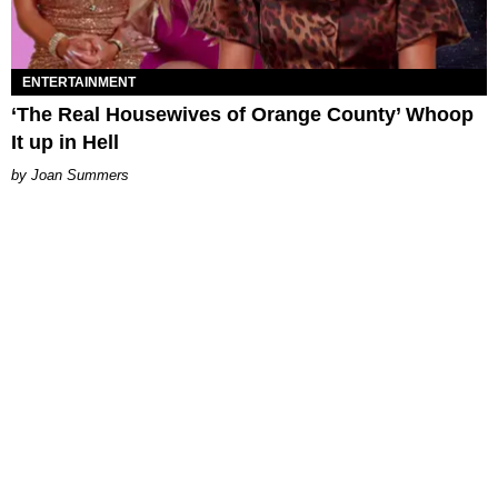
ENTERTAINMENT
‘The Real Housewives of Orange County’ Whoop
It up in Hell
Joan Summers