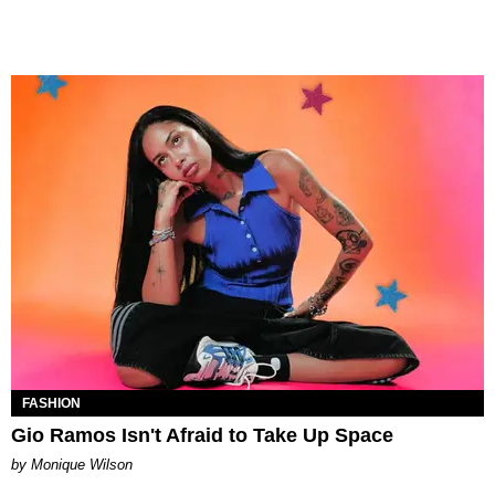
FASHION
Gio Ramos Isn't Afraid to Take Up Space
by Monique Wilson