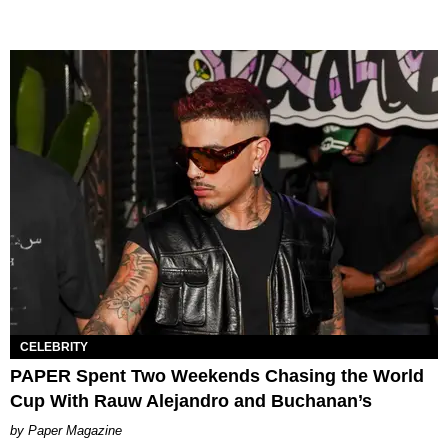
CELEBRITY
PAPER Spent Two Weekends Chasing the World
Cup With Rauw Alejandro and Buchanan’s
Paper Magazine