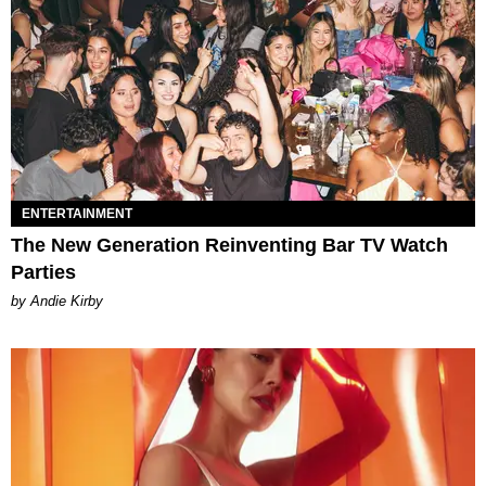
ENTERTAINMENT
The New Generation Reinventing Bar TV Watch
Parties
by Andie Kirby