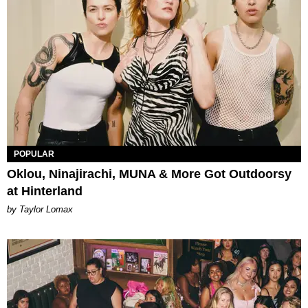
POPULAR
Oklou, Ninajirachi, MUNA & More Got Outdoorsy
at Hinterland
by Taylor Lomax