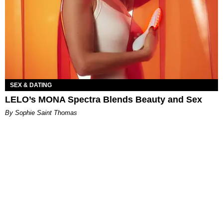
SEX & DATING
LELO’s MONA Spectra Blends Beauty and Sex
By Sophie Saint Thomas