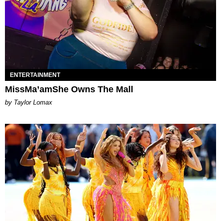
ENTERTAINMENT
MissMa’amShe Owns The Mall
by Taylor Lomax