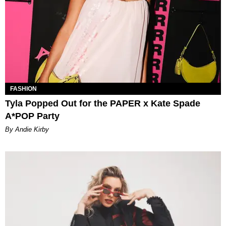
FASHION
Tyla Popped Out for the PAPER x Kate Spade
A*POP Party
By Andie Kirby