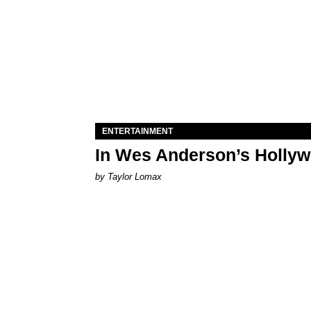
ENTERTAINMENT
In Wes Anderson’s Hollywo
by Taylor Lomax