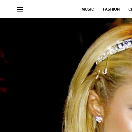
MUSIC
FASHION
C