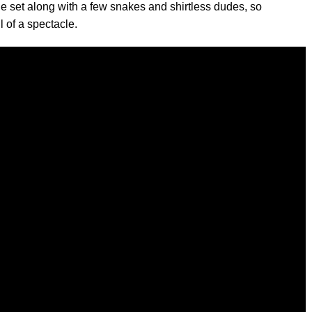
 set along with a few snakes and shirtless dudes, so
l of a spectacle.