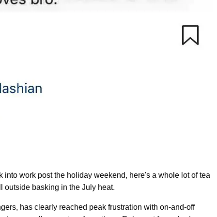
ck into work post the holiday weekend, here's a whole lot of tea
ill outside basking in the July heat.
ngers, has clearly reached peak frustration with on-and-off