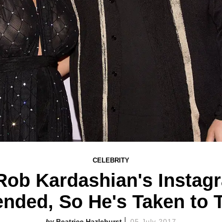
CELEBRITY
ob Kardashian's Instag
nded, So He's Taken to T
Beatrice Hazlehurst
05 July 2017