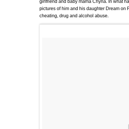
girlfriend and baby mama Chyna. In what has
pictures of him and his daughter Dream on F
cheating, drug and alcohol abuse.