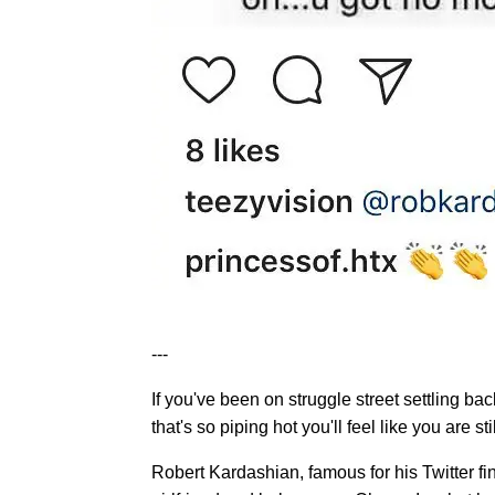
---
If you've been on struggle street settling ba
that's so piping hot you'll feel like you are st
Robert Kardashian, famous for his Twitter fi