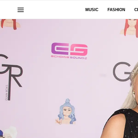
MUSIC
FASHION
C