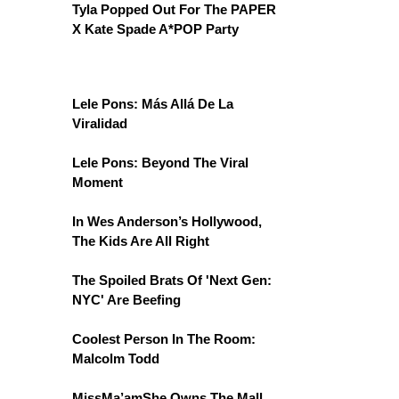
Tyla Popped Out For The PAPER
X Kate Spade A*POP Party
Lele Pons: Más Allá De La
Viralidad
Lele Pons: Beyond The Viral
Moment
In Wes Anderson’s Hollywood,
The Kids Are All Right
The Spoiled Brats Of 'Next Gen:
NYC' Are Beefing
Coolest Person In The Room:
Malcolm Todd
MissMa’amShe Owns The Mall