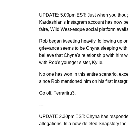
UPDATE: 5.00pm EST: Just when you thought 
Kardashian's Instagram account has now be
faire, Wild West-esque social platform availa
Rob began tweeting heavily, following up on
grievance seems to be Chyna sleeping with 
believe that Chyna's relationship with him w
with Rob's younger sister, Kylie.
No one has won in this entire scenario, ex
since Rob mentioned him on his first Instag
Go off, Ferraritru3.
---
UPDATE 2.30pm EST: Chyna has responded t
allegations. In a now-deleted Snapstory th