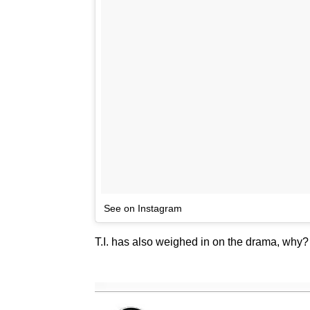
See on Instagram
T.I. has also weighed in on the drama, why