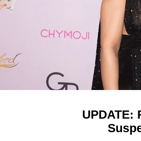
UPDATE: R
Suspe