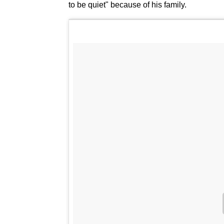
to be quiet" because of his family.