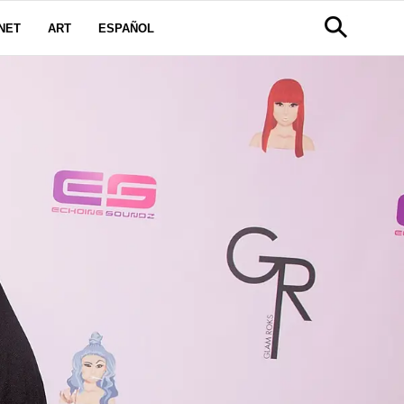
NET
ART
ESPAÑOL