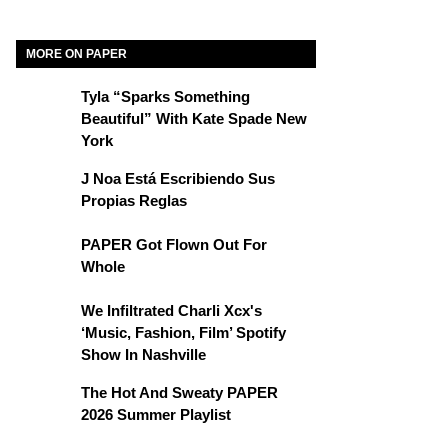
MORE ON PAPER
Tyla “Sparks Something
Beautiful” With Kate Spade New
York
J Noa Está Escribiendo Sus
Propias Reglas
PAPER Got Flown Out For
Whole
We Infiltrated Charli Xcx's
‘Music, Fashion, Film’ Spotify
Show In Nashville
The Hot And Sweaty PAPER
2026 Summer Playlist