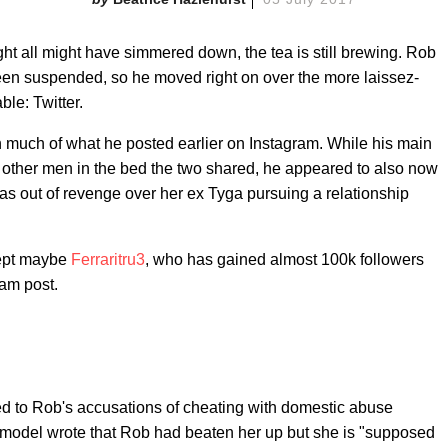
all might have simmered down, the tea is still brewing. Rob
en suspended, so he moved right on over the more laissez-
ble: Twitter.
 much of what he posted earlier on Instagram. While his main
other men in the bed the two shared, he appeared to also now
as out of revenge over her ex Tyga pursuing a relationship
cept maybe
Ferraritru3
, who has gained almost 100k followers
ram post.
o Rob's accusations of cheating with domestic abuse
e model wrote that Rob had beaten her up but she is "supposed