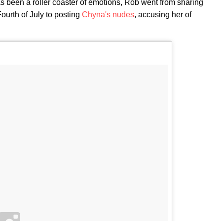
 been a roller coaster of emotions, Rob went from sharing
ourth of July to posting
Chyna's nudes
, accusing her of