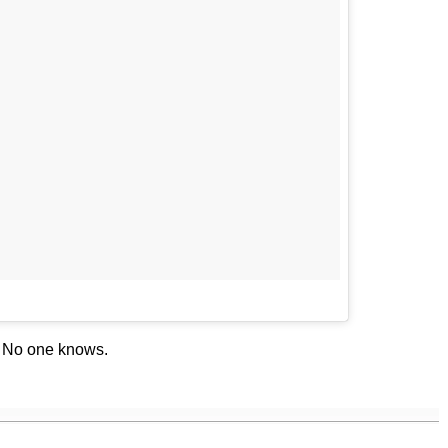
? No one knows.