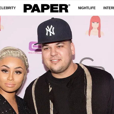
ELEBRITY
NIGHTLIFE
INTER