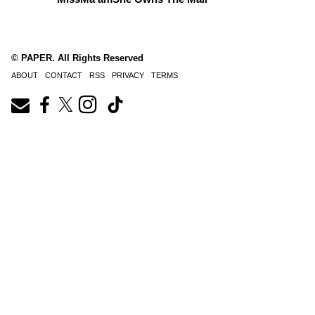
© PAPER. All Rights Reserved
ABOUT
CONTACT
RSS
PRIVACY
TERMS