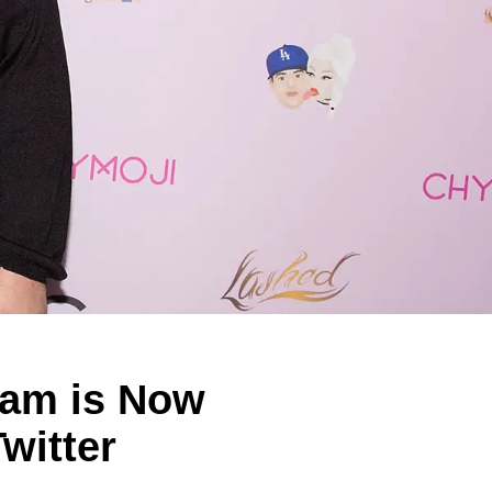
ram is Now
witter