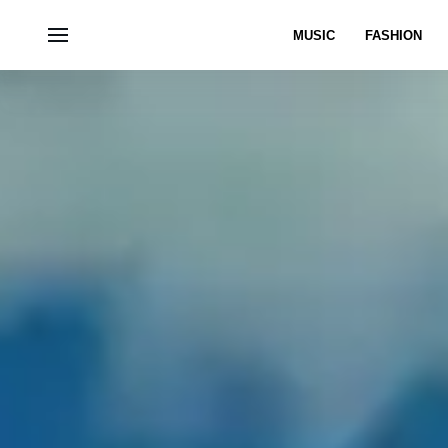
MUSIC
FASHION