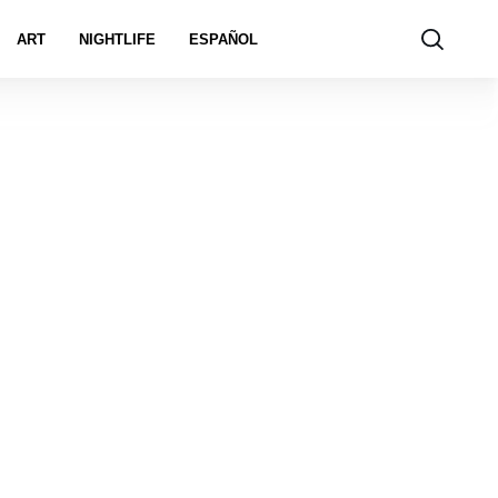
ART
NIGHTLIFE
ESPAÑOL