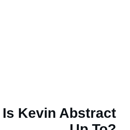
Is Kevin Abstract
Up To?