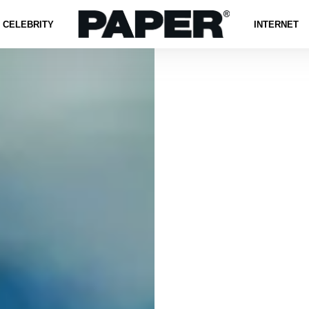
CELEBRITY
INTERNET