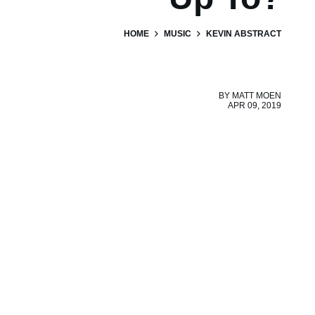
HOME
MUSIC
KEVIN ABSTRACT
BY
MATT MOEN
APR 09, 2019