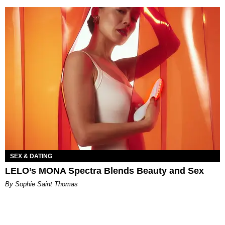
SEX & DATING
LELO’s MONA Spectra Blends Beauty and Sex
By Sophie Saint Thomas