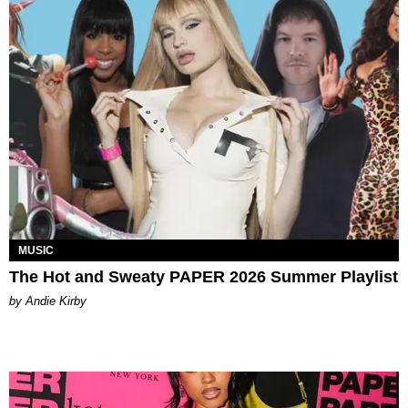
MUSIC
The Hot and Sweaty PAPER 2026 Summer Playlist
by Andie Kirby