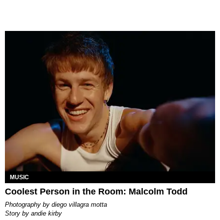
MUSIC
Coolest Person in the Room: Malcolm Todd
photography by
diego villagra motta
story by
andie kirby