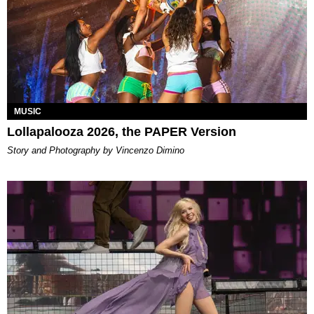
MUSIC
Lollapalooza 2026, the PAPER Version
Story and Photography by Vincenzo Dimino