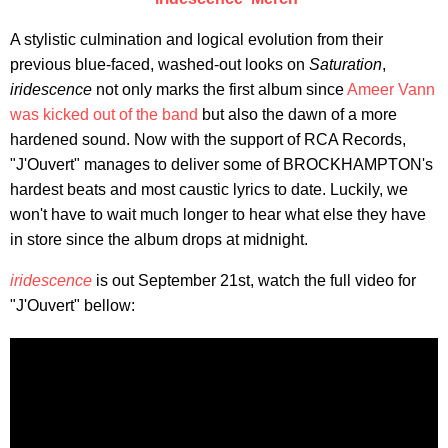
​A stylistic culmination and logical evolution from their
previous blue-faced, washed-out looks on
Saturation
,
iridescence
not only marks the first album since
Ameer Vann
was kicked out of the band
but also the dawn of a more
hardened sound. Now with the support of RCA Records,
"J'Ouvert" manages to deliver some of BROCKHAMPTON's
hardest beats and most caustic lyrics to date. Luckily, we
won't have to wait much longer to hear what else they have
in store since the album drops at midnight.
iridescence
is out September 21st, watch the full video for
"J'Ouvert" bellow: