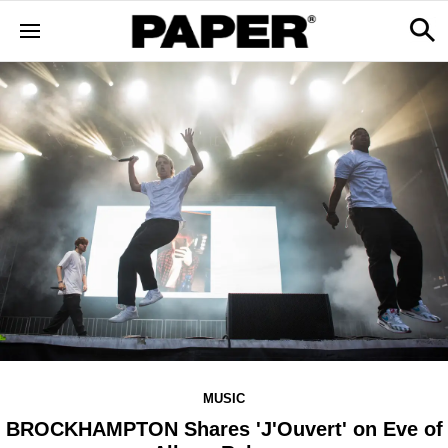
MUSIC
BROCKHAMPTON Shares 'J'Ouvert' on Eve of