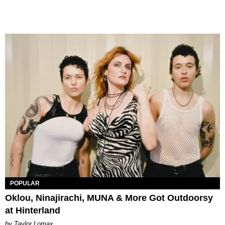
POPULAR
Oklou, Ninajirachi, MUNA & More Got Outdoorsy
at Hinterland
by Taylor Lomax