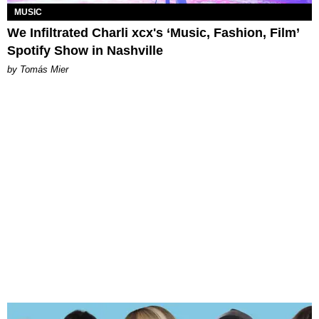
MUSIC
We Infiltrated Charli xcx's ‘Music, Fashion, Film’
Spotify Show in Nashville
by Tomás Mier