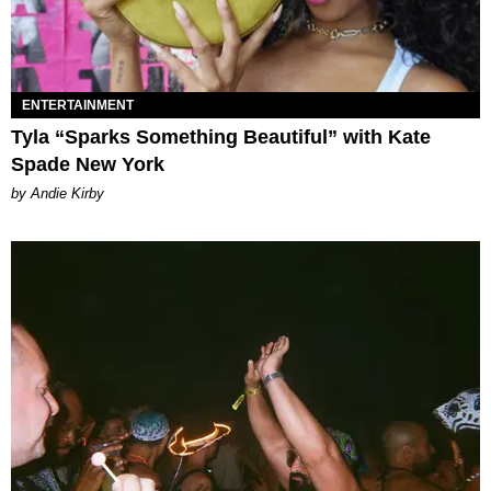
ENTERTAINMENT
Tyla “Sparks Something Beautiful” with Kate
Spade New York
by Andie Kirby