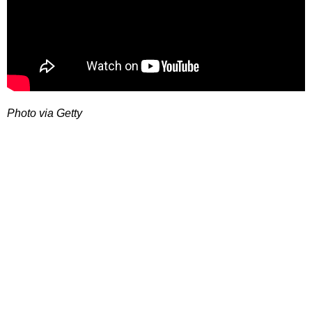
Photo via Getty