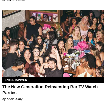
ENTERTAINMENT
The New Generation Reinventing Bar TV Watch
Parties
by Andie Kirby