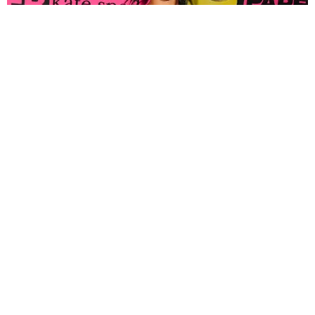
FASHION
Tyla Popped Out for the PAPER x Kate Spade
A*POP Party
By Andie Kirby