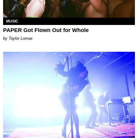
MUSIC
PAPER Got Flown Out for Whole
by Taylor Lomax