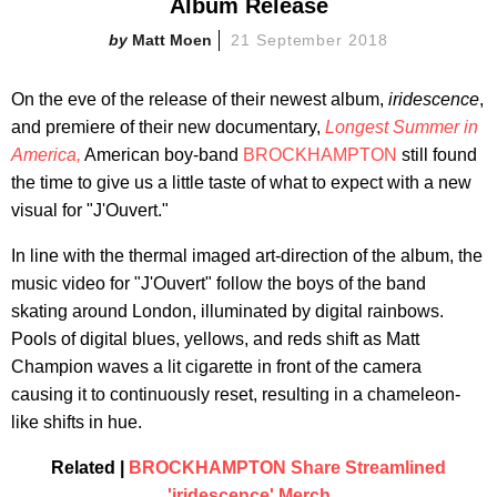
Album Release
Matt Moen
21 September 2018
On the eve of the release of their newest album,
iridescence
,
and premiere of their new documentary,
Longest Summer in
America,
American boy-band
BROCKHAMPTON
still found
the time to give us a little taste of what to expect with a new
visual for "J'Ouvert."
In line with the thermal imaged art-direction of the album, the
music video for "J'Ouvert" follow the boys of the band
skating around London, illuminated by digital rainbows.
Pools of digital blues, yellows, and reds shift as Matt
Champion waves a lit cigarette in front of the camera
causing it to continuously reset, resulting in a chameleon-
like shifts in hue.
Related |
BROCKHAMPTON Share Streamlined
'iridescence' Merch