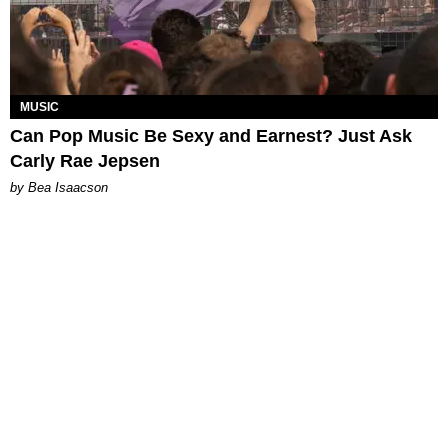
MUSIC
Can Pop Music Be Sexy and Earnest? Just Ask
Carly Rae Jepsen
by Bea Isaacson