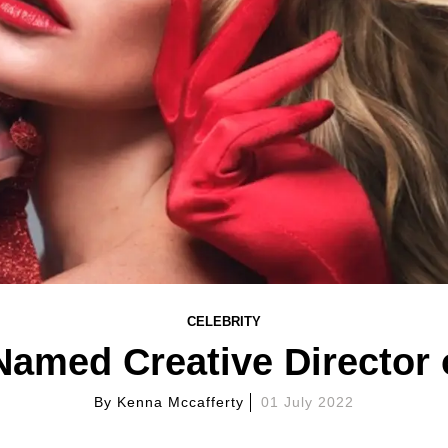
CELEBRITY
amed Creative Director 
By
Kenna Mccafferty
01 July 2022