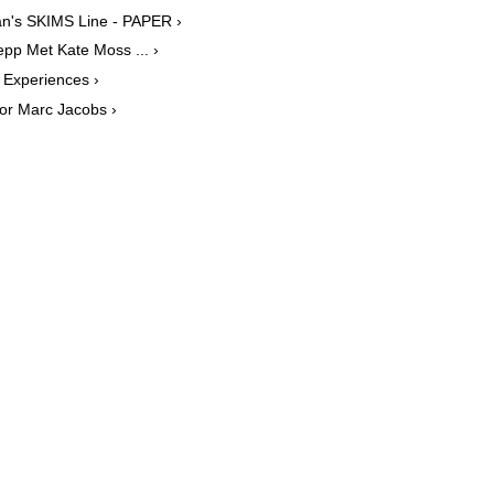
an's SKIMS Line - PAPER ›
pp Met Kate Moss ... ›
Experiences ›
for Marc Jacobs ›