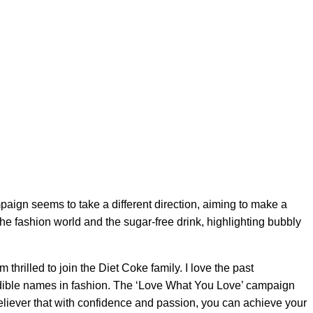
ign seems to take a different direction, aiming to make a
he fashion world and the sugar-free drink, highlighting bubbly
thrilled to join the Diet Coke family. I love the past
edible names in fashion. The ‘Love What You Love’ campaign
believer that with confidence and passion, you can achieve your