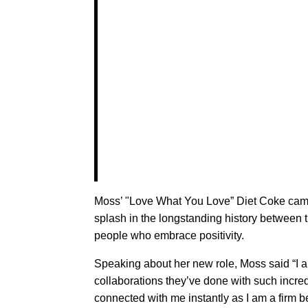
Moss’ "Love What You Love” Diet Coke campa
splash in the longstanding history between t
people who embrace positivity.
Speaking about her new role, Moss said “I am 
collaborations they’ve done with such incr
connected with me instantly as I am a firm 