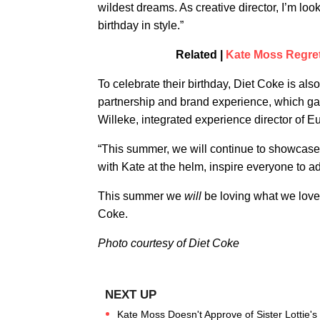
wildest dreams. As creative director, I’m loo
birthday in style.”
Related |
Kate Moss Regret
To celebrate their birthday, Diet Coke is als
partnership and brand experience, which gav
Willeke, integrated experience director of
“This summer, we will continue to showcase t
with Kate at the helm, inspire everyone to a
This summer we
will
be loving what we love,
Coke.
Photo courtesy of Diet Coke
Kate Moss Doesn't Approve of Sister Lottie'