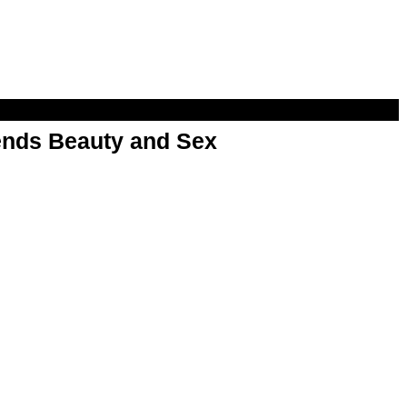
nds Beauty and Sex