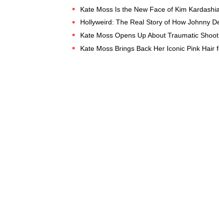
Kate Moss Is the New Face of Kim Kardashi
Hollyweird: The Real Story of How Johnny De
Kate Moss Opens Up About Traumatic Shoot 
Kate Moss Brings Back Her Iconic Pink Hair 