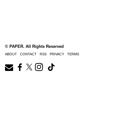
© PAPER. All Rights Reserved
ABOUT
CONTACT
RSS
PRIVACY
TERMS