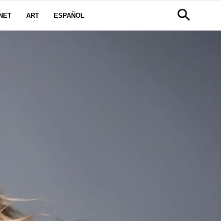
NET
ART
ESPAÑOL