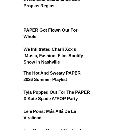
Propias Reglas
PAPER Got Flown Out For
Whole
We Infiltrated Charli Xcx's
‘Music, Fashion, Film’ Spotify
Show In Nashville
The Hot And Sweaty PAPER
2026 Summer Playlist
Tyla Popped Out For The PAPER
X Kate Spade A*POP Party
Lele Pons: Más Allá De La
Viralidad