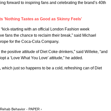
king forward to inspiring fans and celebrating the brand’s 40th
s 'Nothing Tastes as Good as Skinny Feels'
o “kick-starting with an official London Fashion week
e fans the chance to reclaim their break,” said Michael
 Europe for the Coca-Cola Company.
he positive attitude of Diet Coke drinkers,” said Willeke, “and
dopt a ‘Love What You Love’ attitude,” he added.
 which just so happens to be a cold, refreshing can of Diet
s Rehab Behavior - PAPER ›