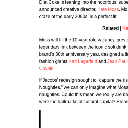
Diet Coke is leaning into the notorious, sup
announced creative director,
Kate Moss
. Mo
craze of the early 2000s, is a perfect fit.
Related |
Ka
Moss will fill the 10-year role vacancy, prev
legendary link between the iconic soft drink 
brand’s 30th anniversary year, designed a lim
fashion giants
Karl Lagerfeld
and
Jean Paul 
Cavalli.
If Jacobs’ redesign sought to “capture the 
Noughties,” we can only imagine what Moss ha
naughties. Could this mean we really are ba
were the hallmarks of cultural capital? Pleas