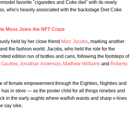
ermodel favorite "cigarettes and Coke diet" with its newly
ss, who's heavily associated with the backstage Diet Coke
te Moss Joins the NFT Craze
iously held by her close friend
Marc Jacobs
, marking another
and the fashion world. Jacobs, who held the role for the
ited edition run of bottles and cans, following the footsteps of
Gaultier
,
Jonathan Anderson
,
Matthew Williams
and
Roberto
rise of female empowerment through the Eighties, Nighties and
s in store — as the poster child for all things nineties and
ck in the early aughts where waifish waists and sharp v-lines
e say sike.