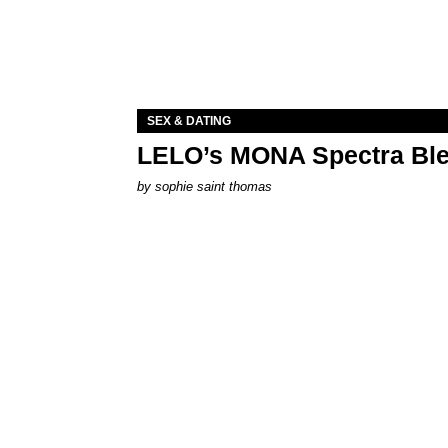
SEX & DATING
LELO’s MONA Spectra Ble
by
sophie saint thomas