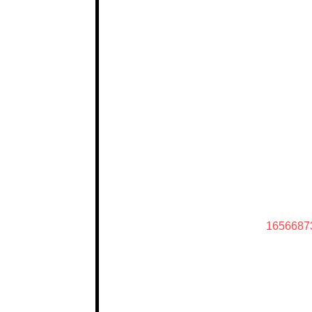
1656687