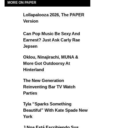
MORE ON PAPER
Lollapalooza 2026, The PAPER
Version
Can Pop Music Be Sexy And
Earnest? Just Ask Carly Rae
Jepsen
Oklou, Ninajirachi, MUNA &
More Got Outdoorsy At
Hinterland
The New Generation
Reinventing Bar TV Watch
Parties
Tyla “Sparks Something
Beautiful” With Kate Spade New
York
J Noa Está Escribiendo Sus