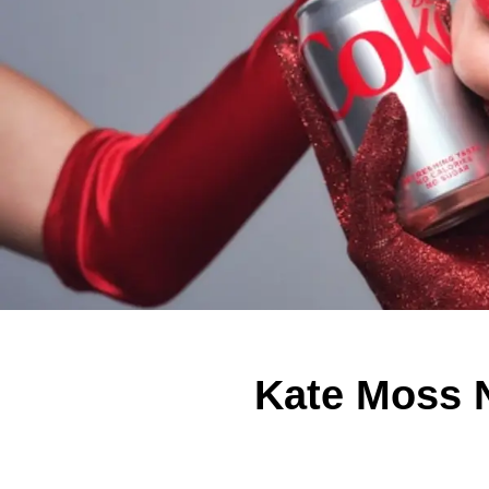
Kate Moss N