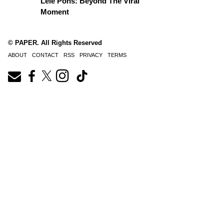
Lele Pons: Beyond The Viral
Moment
© PAPER. All Rights Reserved
ABOUT
CONTACT
RSS
PRIVACY
TERMS