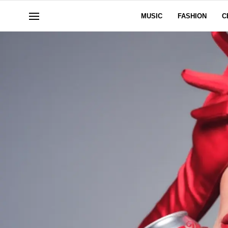
MUSIC
FASHION
C