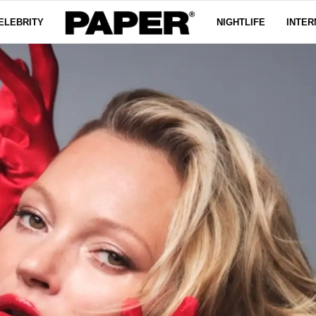
ELEBRITY
NIGHTLIFE
INTER