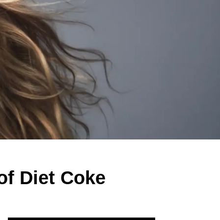
of Diet Coke