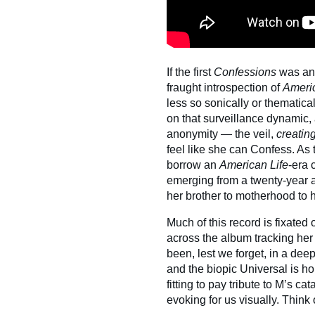
If the first
Confessions
was an 
fraught introspection of
Americ
less so sonically or thematical
on that surveillance dynamic, 
anonymity — the veil,
creatin
feel like she can Confess. As t
borrow an
American Life
-era c
emerging from a twenty-year ar
her brother to motherhood to 
Much of this record is fixated 
across the album tracking her
been, lest we forget, in a deep
and the biopic Universal is ho
fitting to pay tribute to M’s ca
evoking for us visually. Think o