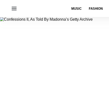
MUSIC
FASHION