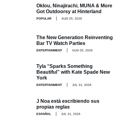
Oklou, Ninajirachi, MUNA & More
Got Outdoorsy at Hinterland
POPULAR
AUG 05, 2026
The New Generation Reinventing
Bar TV Watch Parties
ENTERTAINMENT
AUG 05, 2026
Tyla “Sparks Something
Beautiful” with Kate Spade New
York
ENTERTAINMENT
JUL 31, 2026
J Noa está escribiendo sus
propias reglas
ESPAÑOL
JUL 31, 2026