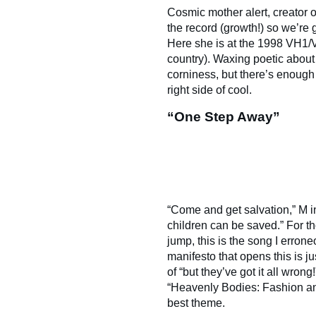
Cosmic mother alert, creator 
the record (growth!) so we’re go
Here she is at the 1998 VH1/
country). Waxing poetic about
corniness, but there’s enough o
right side of cool.
“One Step Away”
“Come and get salvation,” M in
children can be saved.” For 
jump, this is the song I erro
manifesto that opens this is ju
of “but they’ve got it all wron
“Heavenly Bodies: Fashion an
best theme.