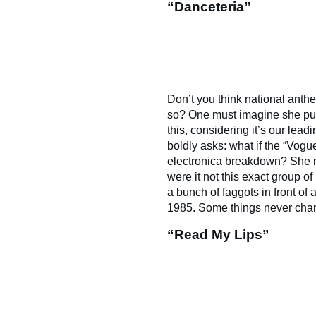
“Danceteria”
Don’t you think national anthe
so? One must imagine she pur
this, considering it’s our lead
boldly asks: what if the “Vog
electronica breakdown? She 
were it not this exact group o
a bunch of faggots in front of 
1985. Some things never cha
“Read My Lips”