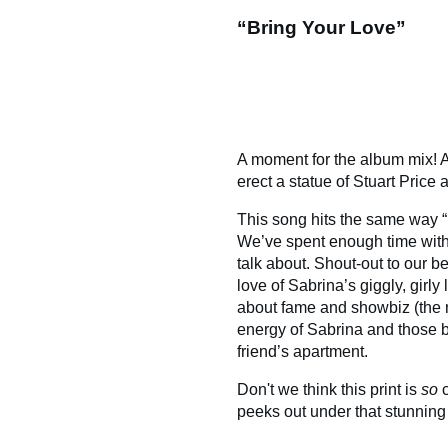
“Bring Your Love”
A moment for the album mix! A
erect a statue of Stuart Price a
This song hits the same way “B
We’ve spent enough time with 
talk about. Shout-out to our be
love of Sabrina’s giggly, girl
about fame and showbiz (the nu
energy of Sabrina and those b
friend’s apartment.
Don't we think this print is
so
c
peeks out under that stunning 