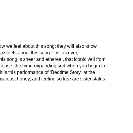
w we feel about this song; they will also know
iaz
feels about this song. It is, as ever,
song is sheer and ethereal, that iconic veil from
 release, the mind-expanding sort when you begin to
It is this performance of “Bedtime Story” at the
ious, honey, and feeling so free are sister states