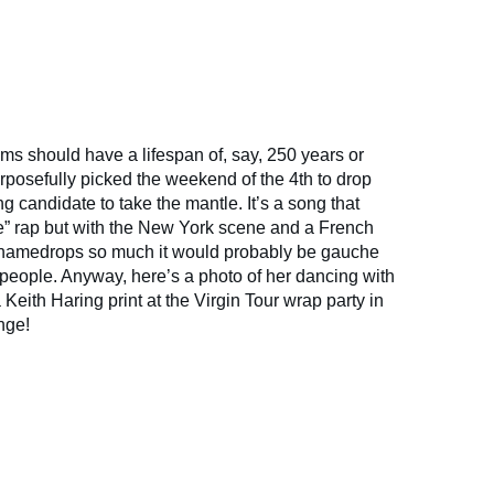
ms should have a lifespan of, say, 250 years or
posefully picked the weekend of the 4th to drop
ing candidate to take the mantle. It’s a song that
ue” rap but with the New York scene and a French
namedrops so much it would probably be gauche
f people. Anyway, here’s a photo of her dancing with
a Keith Haring print at the Virgin Tour wrap party in
nge!