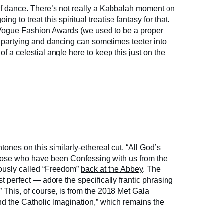
of dance. There’s not really a Kabbalah moment on
ing to treat this spiritual treatise fantasy for that.
Vogue Fashion Awards (we used to be a proper
 partying and dancing can sometimes teeter into
f a celestial angle here to keep this just on the
tones on this similarly-ethereal cut. “All God’s
those who have been Confessing with us from the
neously called “Freedom”
back at the Abbey
. The
st perfect — adore the specifically frantic phrasing
g!” This, of course, is from the 2018 Met Gala
d the Catholic Imagination,” which remains the