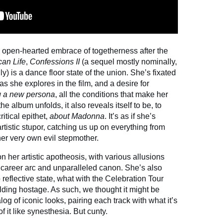
open-hearted embrace of togetherness after the
an Life
,
Confessions II
(a sequel mostly nominally,
ly) is a dance floor state of the union. She’s fixated
as she explores in the film, and a desire for
g a new persona
, all the conditions that make her
he album unfolds, it also reveals itself to be, to
ritical epithet,
about Madonna
. It’s as if she’s
tistic stupor, catching us up on everything from
her very own evil stepmother.
on her artistic apotheosis, with various allusions
 career arc and unparalleled canon. She’s also
 reflective state, what with the Celebration Tour
lding hostage. As such, we thought it might be
talog of iconic looks, pairing each track with what it’s
f it like synesthesia. But cunty.