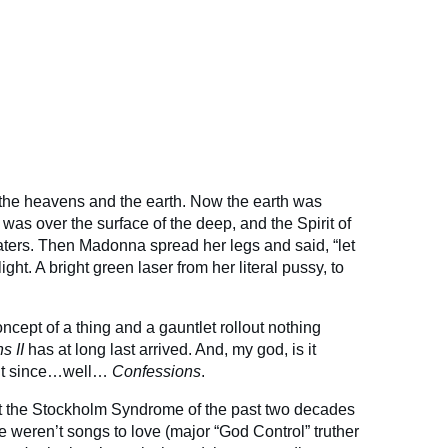
 the heavens and the earth. Now the earth was
as over the surface of the deep, and the Spirit of
ters. Then Madonna spread her legs and said, “let
ight. A bright green laser from her literal pussy, to
oncept of a thing and a gauntlet rollout nothing
s II
has at long last arrived. And, my god, is it
put since…well…
Confessions
.
t the Stockholm Syndrome of the past two decades
 weren’t songs to love (major “God Control” truther