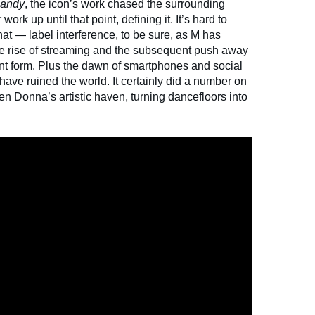
Candy
, the icon’s work chased the surrounding
work up until that point, defining it. It’s hard to
that — label interference, to be sure, as M has
e rise of streaming and the subsequent push away
nt form. Plus the dawn of smartphones and social
ave ruined the world. It certainly did a number on
en Donna’s artistic haven, turning dancefloors into