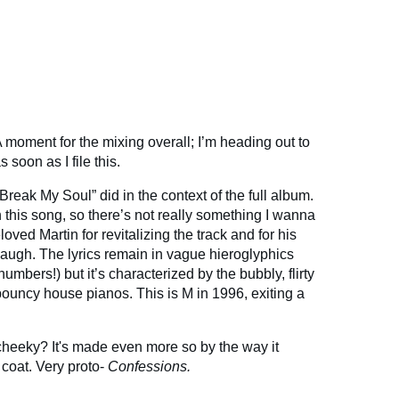
 moment for the mixing overall; I’m heading out to
s soon as I file this.
reak My Soul” did in the context of the full album.
this song, so there’s not really something I wanna
loved Martin for revitalizing the track and for his
y laugh. The lyrics remain in vague hieroglyphics
mbers!) but it’s characterized by the bubbly, flirty
ouncy house pianos. This is M in 1996, exiting a
heeky? It's made even more so by the way it
coat. Very proto-
Confessions.