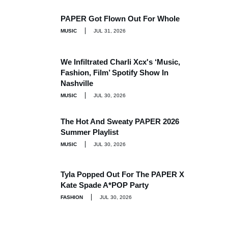
PAPER Got Flown Out For Whole
MUSIC
JUL 31, 2026
We Infiltrated Charli Xcx's ‘Music,
Fashion, Film’ Spotify Show In
Nashville
MUSIC
JUL 30, 2026
The Hot And Sweaty PAPER 2026
Summer Playlist
MUSIC
JUL 30, 2026
Tyla Popped Out For The PAPER X
Kate Spade A*POP Party
FASHION
JUL 30, 2026