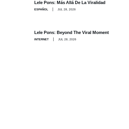
Lele Pons: Más Allá De La Viralidad
ESPAÑOL
JUL 28, 2026
Lele Pons: Beyond The Viral Moment
INTERNET
JUL 28, 2026