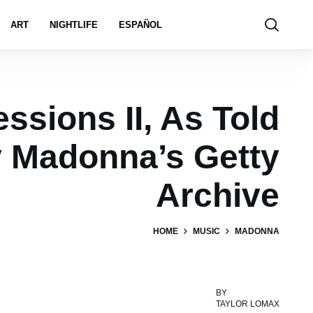
ART
NIGHTLIFE
ESPAÑOL
ssions II, As Told
 Madonna’s Getty
Archive
HOME
MUSIC
MADONNA
BY
TAYLOR LOMAX