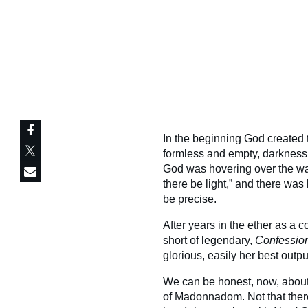
In the beginning God created
formless and empty, darkness w
God was hovering over the wa
there be light,” and there was l
be precise.
After years in the ether as a c
short of legendary,
Confession
glorious, easily her best out
We can be honest, now, abou
of Madonnadom. Not that there