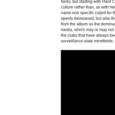
here), but starting with
Hard 
culture rather than, as with her 
name one specific culprit for 
openly bemoaned, but also th
from the album as the domina
media, which may or may not h
the clubs that have always be
surveillance-state minefields.