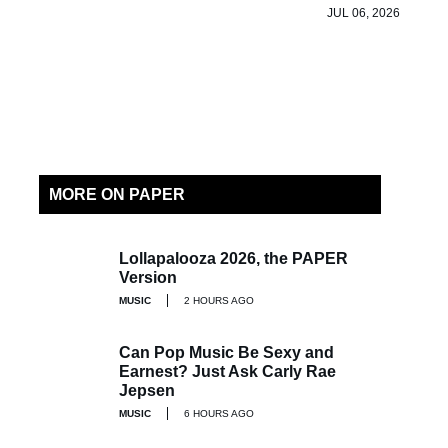
JUL 06, 2026
MORE ON PAPER
Lollapalooza 2026, the PAPER
Version
MUSIC
2 HOURS AGO
Can Pop Music Be Sexy and
Earnest? Just Ask Carly Rae
Jepsen
MUSIC
6 HOURS AGO