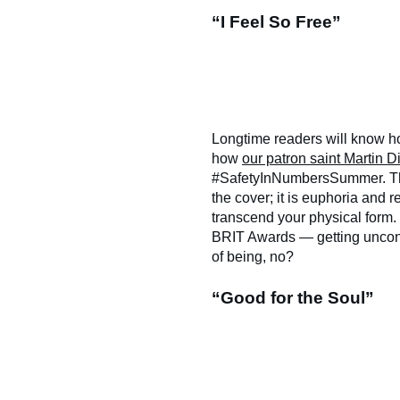
“I Feel So Free”
Longtime readers will know ho
how
our patron saint Martin D
#SafetyInNumbersSummer. This 
the cover; it is euphoria and
transcend your physical form. 
BRIT Awards — getting unconsc
of being, no?
“Good for the Soul”