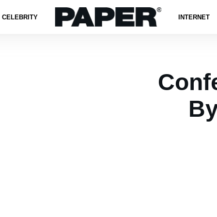
CELEBRITY
INTERNET
Confe
By