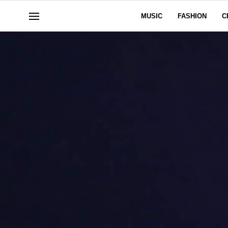
MUSIC
FASHION
C