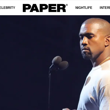
ELEBRITY
NIGHTLIFE
INTER