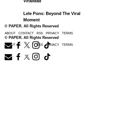
Viralidad
Lele Pons: Beyond The Viral
Moment
© PAPER. All Rights Reserved
ABOUT
CONTACT
RSS
PRIVACY
TERMS
© PAPER. All Rights Reserved
ABOUT
CONTACT
RSS
PRIVACY
TERMS