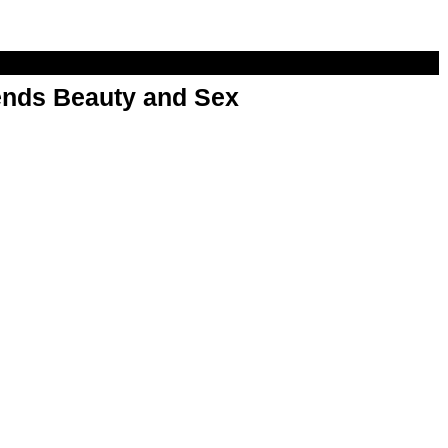
nds Beauty and Sex