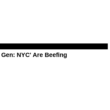
t Gen: NYC' Are Beefing