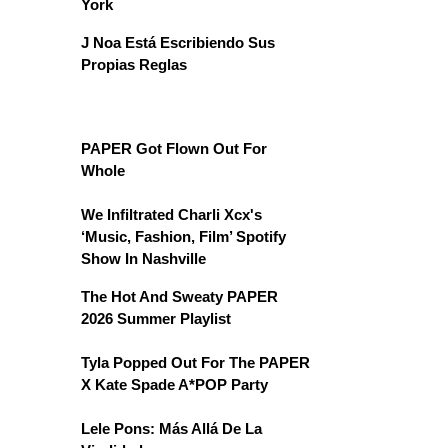
York
J Noa Está Escribiendo Sus
Propias Reglas
PAPER Got Flown Out For
Whole
We Infiltrated Charli Xcx's
‘Music, Fashion, Film’ Spotify
Show In Nashville
The Hot And Sweaty PAPER
2026 Summer Playlist
Tyla Popped Out For The PAPER
X Kate Spade A*POP Party
Lele Pons: Más Allá De La