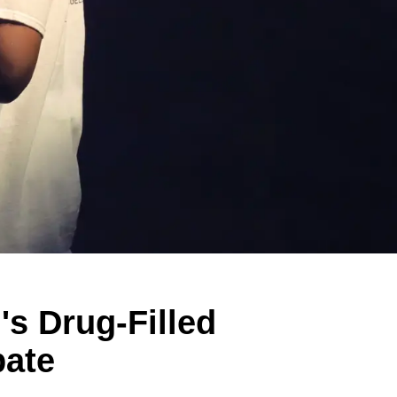
s Drug-Filled
bate