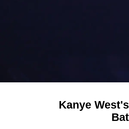
Kanye West's
Bat