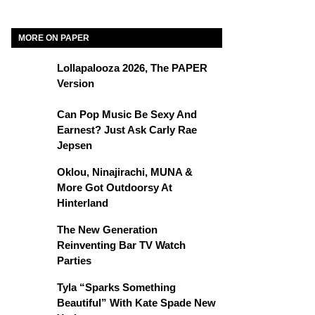
MORE ON PAPER
Lollapalooza 2026, The PAPER
Version
Can Pop Music Be Sexy And
Earnest? Just Ask Carly Rae
Jepsen
Oklou, Ninajirachi, MUNA &
More Got Outdoorsy At
Hinterland
The New Generation
Reinventing Bar TV Watch
Parties
Tyla “Sparks Something
Beautiful” With Kate Spade New