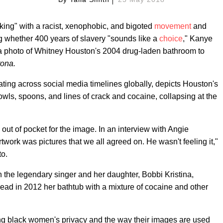
nking" with a racist, xenophobic, and bigoted
movement
and
g whether 400 years of slavery "sounds like a
choice
," Kanye
 a photo of Whitney Houston's 2004 drug-laden bathroom to
ona.
ating across social media timelines globally, depicts Houston's
ls, spoons, and lines of crack and cocaine, collapsing at the
 out of pocket for the image. In an interview with Angie
rtwork was pictures that we all agreed on. He wasn't feeling it,"
to.
the legendary singer and her daughter, Bobbi Kristina,
dead in 2012 her bathtub with a mixture of cocaine and other
ing black women's privacy and the way their images are used