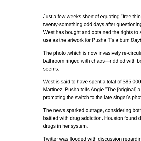
Just a few weeks short of equating "free thi
twenty-something odd days after questionin
West has bought and obtained the rights to
use as the artwork for Pusha T's album
Dayt
The photo ,which is now invasively re-circul
bathroom ringed with chaos—riddled with bow
seems.
West is said to have spent a total of $85,000
Martinez, Pusha tells Angie "The [original] a
prompting the switch to the late singer's pho
The news sparked outrage, considering both 
battled with drug addiction. Houston found 
drugs in her system.
Twitter was flooded with discussion regard