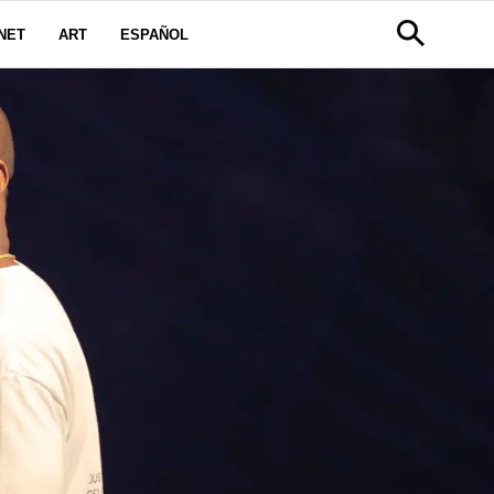
NET
ART
ESPAÑOL