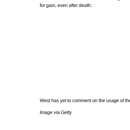
for gain, even after death:
West has yet to comment on the usage of th
Image via Getty