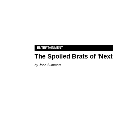
ENTERTAINMENT
The Spoiled Brats of 'Nex
Joan Summers