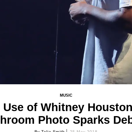
MUSIC
 Use of Whitney Houston'
hroom Photo Sparks De
By
Talia Smith
25 May 2018