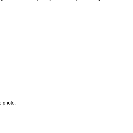
e photo.