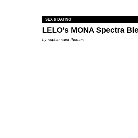
SEX & DATING
LELO’s MONA Spectra Ble
by
sophie saint thomas