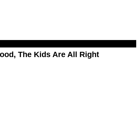
od, The Kids Are All Right