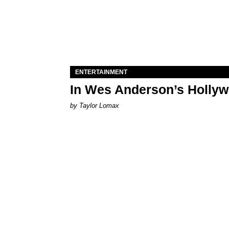
ENTERTAINMENT
In Wes Anderson’s Hollywo
by Taylor Lomax