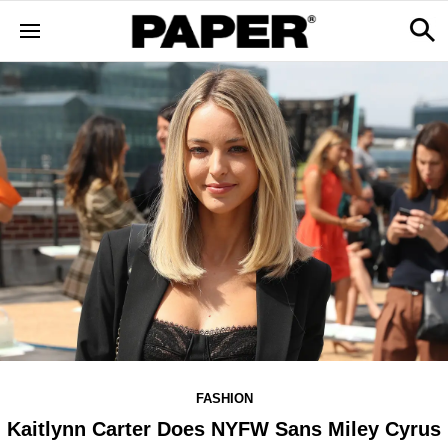
FASHION
Kaitlynn Carter Does NYFW Sans Miley Cyrus