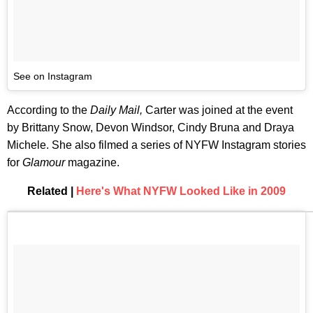
See on Instagram
According to the
Daily Mail,
Carter
was joined at the event
by Brittany Snow, Devon Windsor, Cindy Bruna and Draya
Michele. She also filmed a series of NYFW Instagram stories
for
Glamour
magazine.
Related |
Here's What NYFW Looked Like in 2009