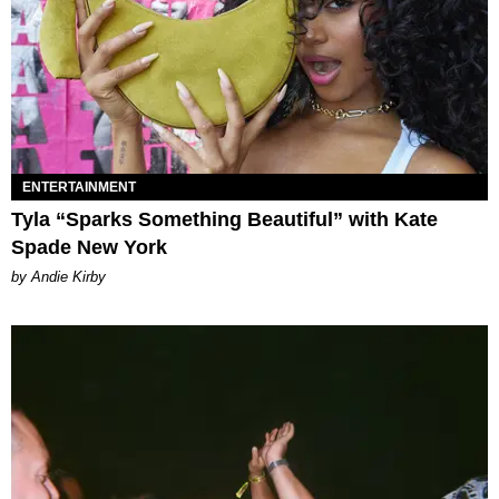
ENTERTAINMENT
Tyla “Sparks Something Beautiful” with Kate
Spade New York
by Andie Kirby