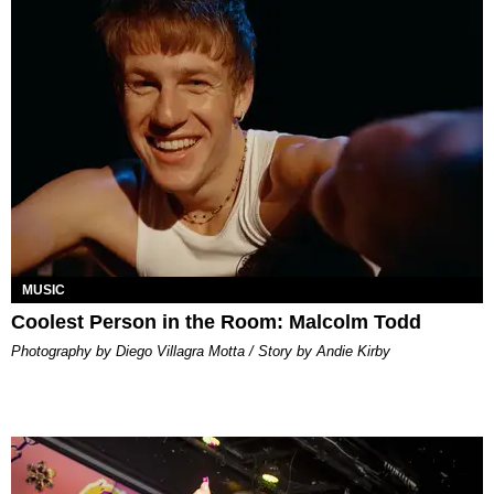
MUSIC
Coolest Person in the Room: Malcolm Todd
Photography by Diego Villagra Motta / Story by Andie Kirby