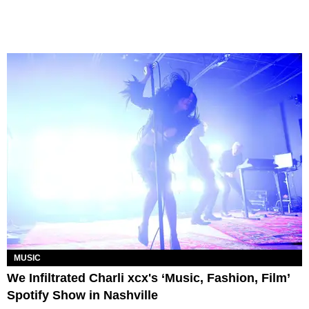
MUSIC
We Infiltrated Charli xcx's ‘Music, Fashion, Film’
Spotify Show in Nashville