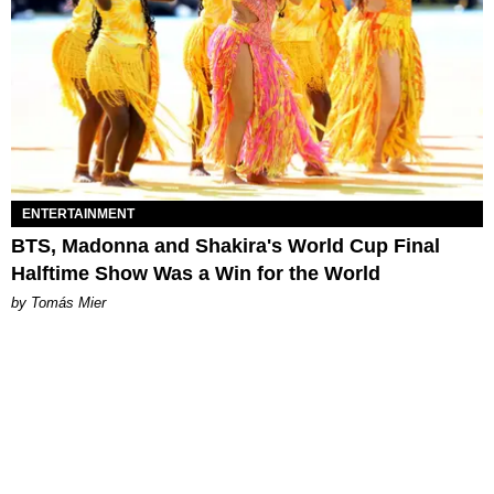
ENTERTAINMENT
BTS, Madonna and Shakira's World Cup Final
Halftime Show Was a Win for the World
by Tomás Mier