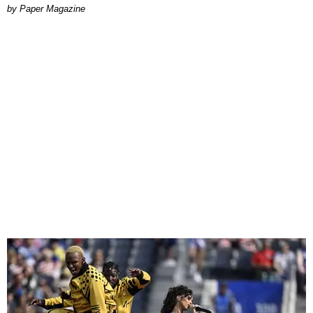
Paper Magazine