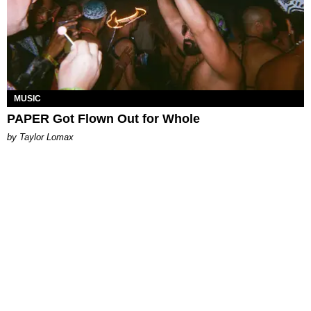
MUSIC
PAPER Got Flown Out for Whole
by Taylor Lomax