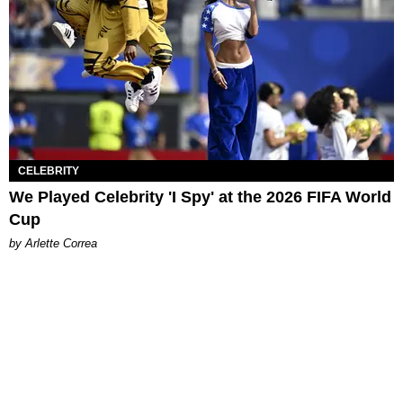
CELEBRITY
We Played Celebrity 'I Spy' at the 2026 FIFA World
Cup
by Arlette Correa