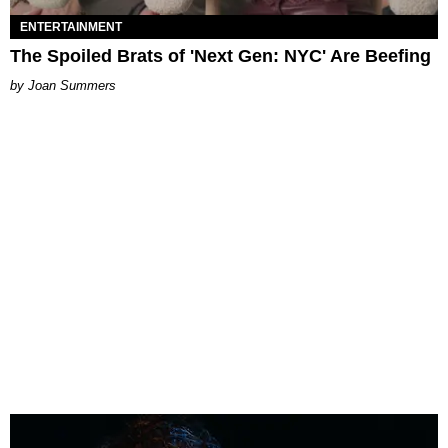
ENTERTAINMENT
The Spoiled Brats of 'Next Gen: NYC' Are Beefing
Joan Summers