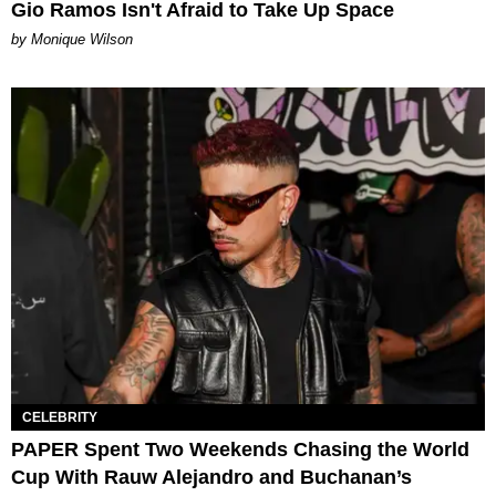
Gio Ramos Isn't Afraid to Take Up Space
by Monique Wilson
CELEBRITY
PAPER Spent Two Weekends Chasing the World
Cup With Rauw Alejandro and Buchanan’s