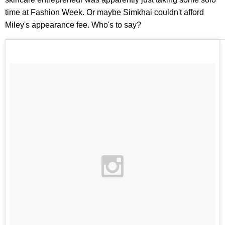
time at Fashion Week. Or maybe Simkhai couldn't afford
Miley's appearance fee. Who's to say?