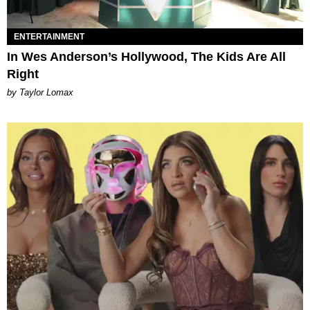
ENTERTAINMENT
In Wes Anderson’s Hollywood, The Kids Are All
Right
by Taylor Lomax