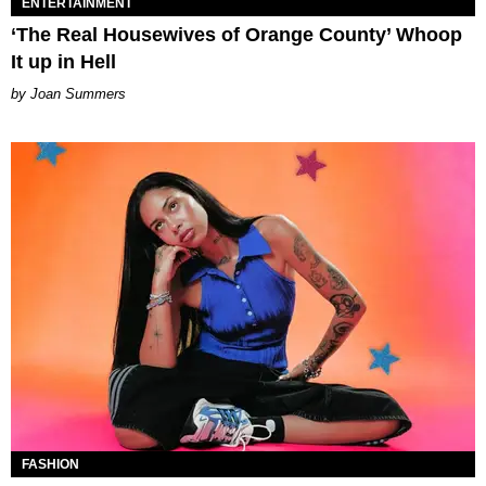
ENTERTAINMENT
‘The Real Housewives of Orange County’ Whoop
It up in Hell
Joan Summers
FASHION