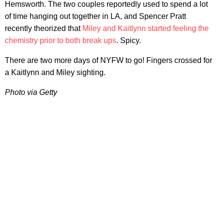
Hemsworth. The two couples reportedly used to spend a lot
of time hanging out together in LA, and Spencer Pratt
recently theorized that
Miley and Kaitlynn started feeling the
chemistry prior to both break ups
. Spicy.
There are two more days of NYFW to go! Fingers crossed for
a Kaitlynn and Miley sighting.
Photo via Getty