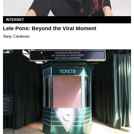
INTERNET
Lele Pons: Beyond the Viral Moment
Nany Cárdenas