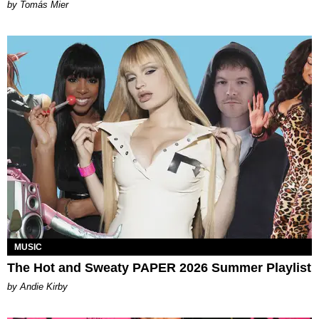
by Tomás Mier
MUSIC
The Hot and Sweaty PAPER 2026 Summer Playlist
by Andie Kirby