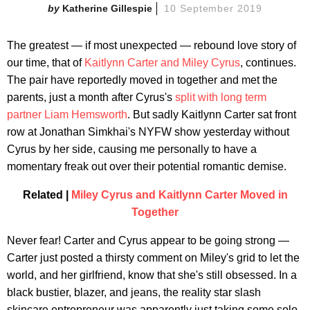
Katherine Gillespie
10 September 2019
The greatest — if most unexpected — rebound love story of
our time, that of
Kaitlynn Carter and Miley Cyrus
, continues.
The pair have reportedly moved in together and met the
parents, just a month after Cyrus's
split with long term
partner Liam Hemsworth
. But sadly Kaitlynn Carter sat front
row at Jonathan Simkhai's NYFW show yesterday without
Cyrus by her side, causing me personally to have a
momentary freak out over their potential romantic demise.
Related |
Miley Cyrus and Kaitlynn Carter Moved in
Together
Never fear! Carter and Cyrus appear to be going strong —
Carter just posted a thirsty comment on Miley's grid to let the
world, and her girlfriend, know that she's still obsessed. In a
black bustier, blazer, and jeans, the reality star slash
skincare entrepreneur was apparently just taking some solo