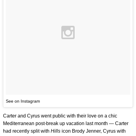
See on Instagram
Carter and Cyrus went public with their love on a chic
Mediterranean post-break up vacation last month — Carter
had recently split with
Hills
icon Brody Jenner, Cyrus with