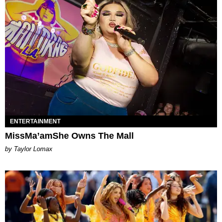
ENTERTAINMENT
MissMa’amShe Owns The Mall
by Taylor Lomax