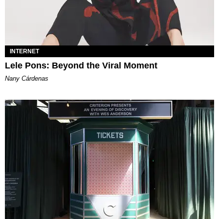
INTERNET
Lele Pons: Beyond the Viral Moment
Nany Cárdenas