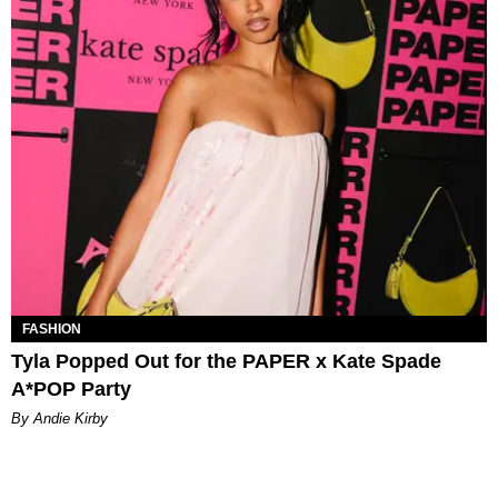
FASHION
Tyla Popped Out for the PAPER x Kate Spade
A*POP Party
By Andie Kirby