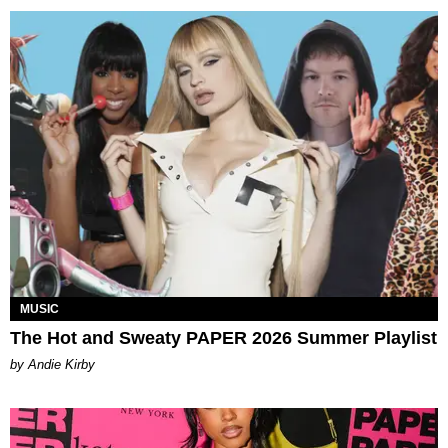
MUSIC
The Hot and Sweaty PAPER 2026 Summer Playlist
by Andie Kirby