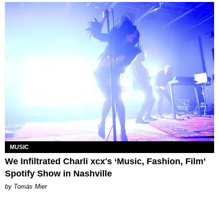
MUSIC
We Infiltrated Charli xcx's ‘Music, Fashion, Film’
Spotify Show in Nashville
by Tomás Mier