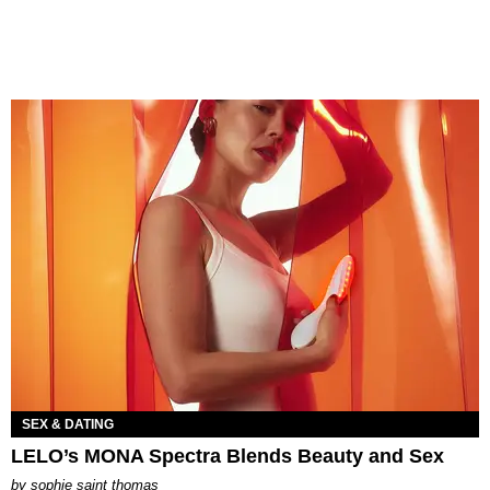
SEX & DATING
LELO’s MONA Spectra Blends Beauty and Sex
by
sophie saint thomas