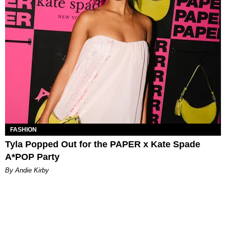
FASHION
Tyla Popped Out for the PAPER x Kate Spade
A*POP Party
By Andie Kirby