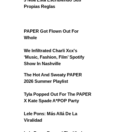
Propias Reglas
PAPER Got Flown Out For
Whole
We Infiltrated Charli Xcx's
‘Music, Fashion, Film’ Spotify
Show In Nashville
The Hot And Sweaty PAPER
2026 Summer Playlist
Tyla Popped Out For The PAPER
X Kate Spade A*POP Party
Lele Pons: Más Allá De La
Viralidad