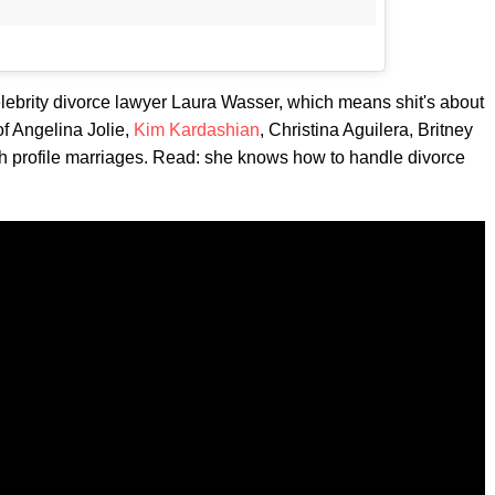
lebrity divorce lawyer Laura Wasser, which means shit's about
of Angelina Jolie,
Kim Kardashian
, Christina Aguilera, Britney
gh profile marriages. Read: she knows how to handle divorce