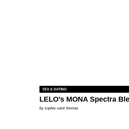
SEX & DATING
LELO’s MONA Spectra Ble
by
sophie saint thomas