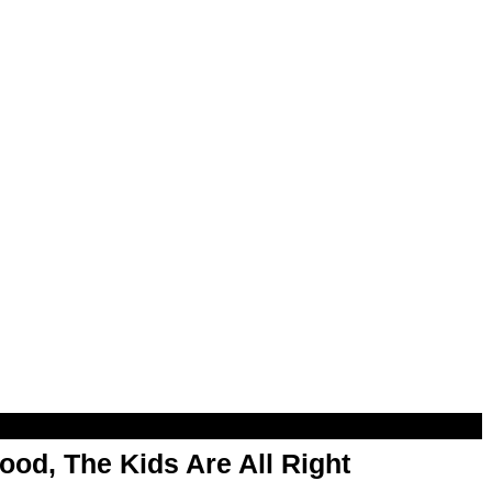
od, The Kids Are All Right