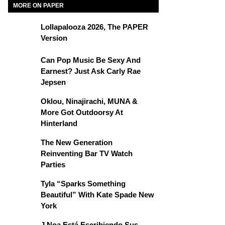
MORE ON PAPER
Lollapalooza 2026, The PAPER
Version
Can Pop Music Be Sexy And
Earnest? Just Ask Carly Rae
Jepsen
Oklou, Ninajirachi, MUNA &
More Got Outdoorsy At
Hinterland
The New Generation
Reinventing Bar TV Watch
Parties
Tyla “Sparks Something
Beautiful” With Kate Spade New
York
J Noa Está Escribiendo Sus