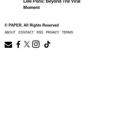
Lele Pons: Beyond The Viral
Moment
© PAPER. All Rights Reserved
ABOUT
CONTACT
RSS
PRIVACY
TERMS