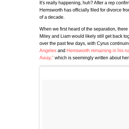
It's really happening, huh? After a rep confir
Hemsworth has officially filed for divorce f
of a decade.
When we first heard of the separation, there
Miley and Liam would likely still get back to
over the past few days, with Cyrus continui
Angeles
and
Hemsworth remaining in his nat
Away,"
which is seemingly written about he