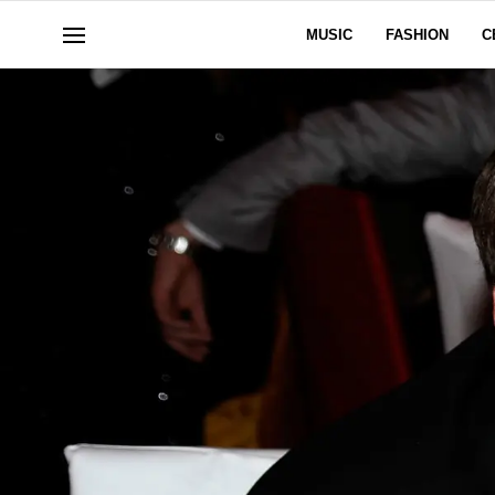
MUSIC
FASHION
C