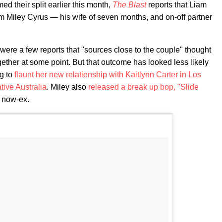
med their split earlier this month,
The Blast
reports that Liam
rom Miley Cyrus — his wife of seven months, and on-off partner
 were a few reports that "sources close to the couple" thought
gether at some point. But that outcome has looked less likely
ng to
flaunt her new relationship with Kaitlynn Carter in Los
ive Australia
. Miley also
released a break up bop, "Slide
r now-ex.