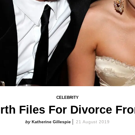
CELEBRITY
h Files For Divorce Fr
Katherine Gillespie
21 August 2019