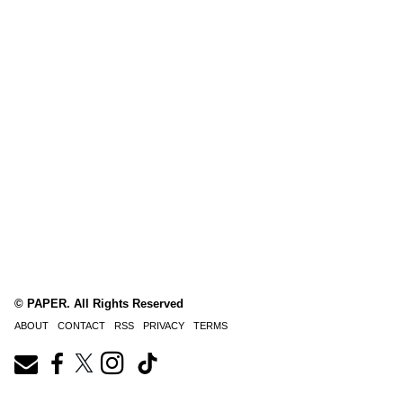
© PAPER. All Rights Reserved
ABOUT
CONTACT
RSS
PRIVACY
TERMS