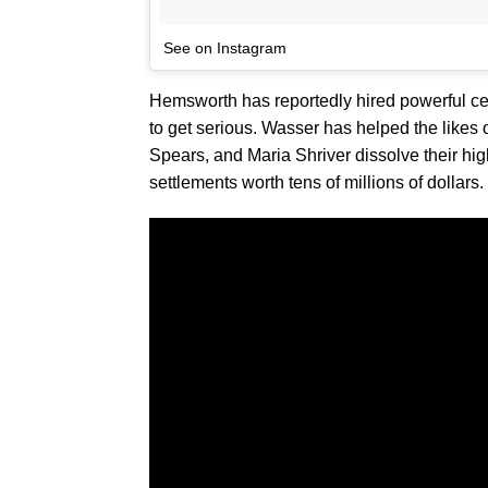
See on Instagram
Hemsworth has reportedly hired powerful ce
to get serious. Wasser has helped the likes 
Spears, and Maria Shriver dissolve their hi
settlements worth tens of millions of dollars.