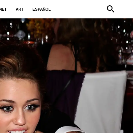
NET
ART
ESPAÑOL