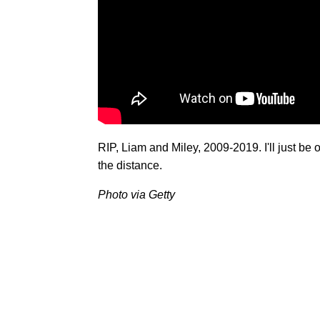
RIP, Liam and Miley, 2009-2019. I'll just be 
the distance.
Photo via Getty