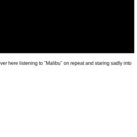
over here listening to "Malibu" on repeat and staring sadly into