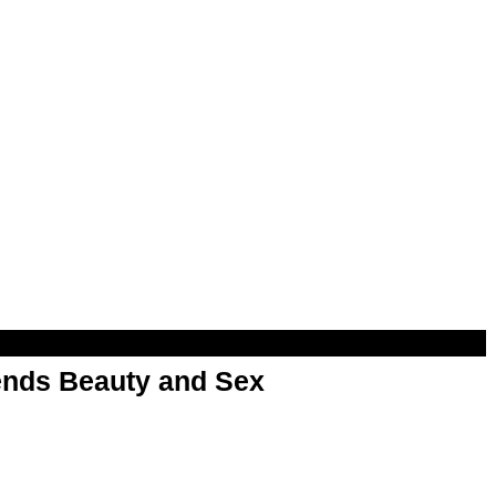
nds Beauty and Sex