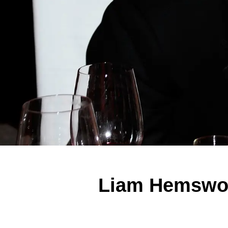
Liam Hemswort