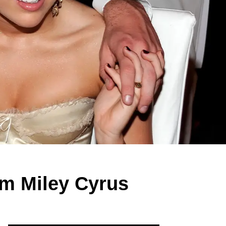
om Miley Cyrus