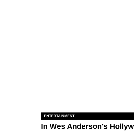
ENTERTAINMENT
In Wes Anderson’s Hollywo