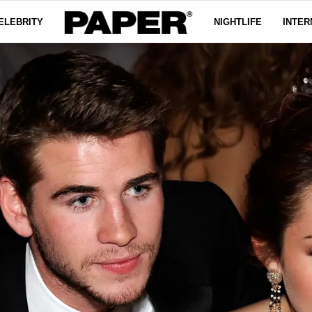
ELEBRITY
NIGHTLIFE
INTER