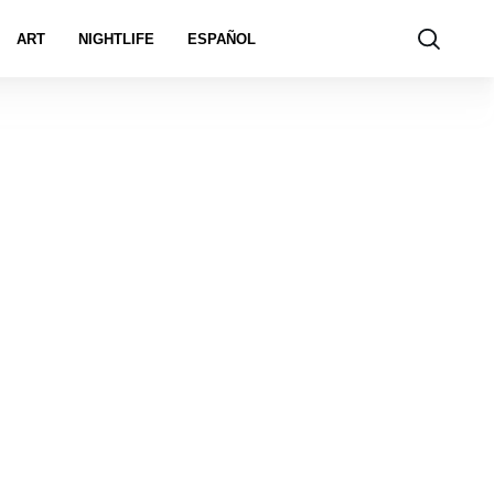
ART
NIGHTLIFE
ESPAÑOL