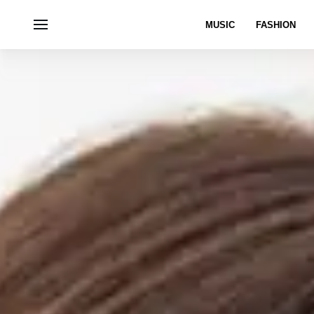
MUSIC
FASHION