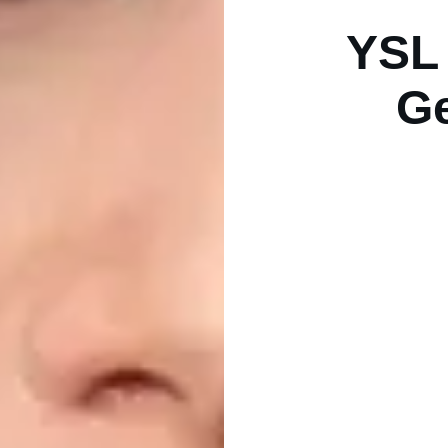
YSL 
Ge