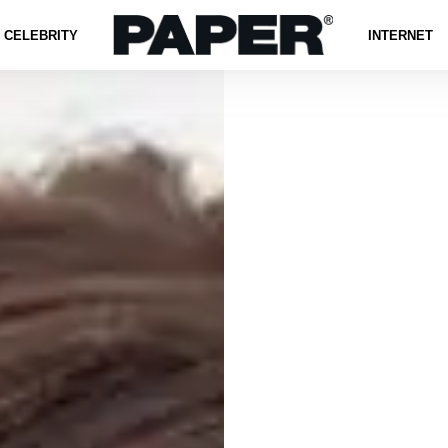
CELEBRITY
INTERNET