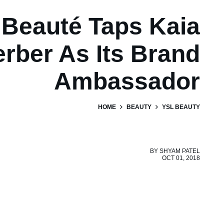
Beauté Taps Kaia
rber As Its Brand
Ambassador
HOME
BEAUTY
YSL BEAUTY
BY
SHYAM PATEL
OCT 01, 2018