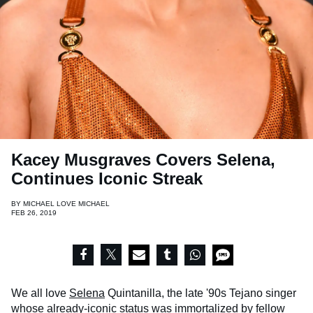
Kacey Musgraves Covers Selena,
Continues Iconic Streak
BY
MICHAEL LOVE MICHAEL
FEB 26, 2019
We all love
Selena
Quintanilla, the late '90s Tejano singer
whose already-iconic status was immortalized by fellow