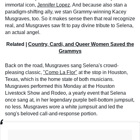
immortal icon,
Jennifer Lopez
. And because also stan a
paradigm-shifting ally, we stan Grammy-winning Kacey
Musgraves, too. So it makes sense then that real recognize
real, and Musgraves saw fit to pay divine tribute to Selena,
an actual angel.
Related |
Country, Cardi, and Queer Women Saved the
Grammys
Back on the road, Musgraves sang Selena's crowd-
pleasing classic,
"Como La Flor"
at the stop in Houston,
Texas, which is the home state of both musicians.
Musgraves performed this Monday at the Houston
Livestock Show and Rodeo, a yearly event that Selena
once sang at, in her legendary purple bell-bottom jumpsuit,
no less. Musgraves wore a white jumpsuit and led the
song's beloved call-and-response portion.