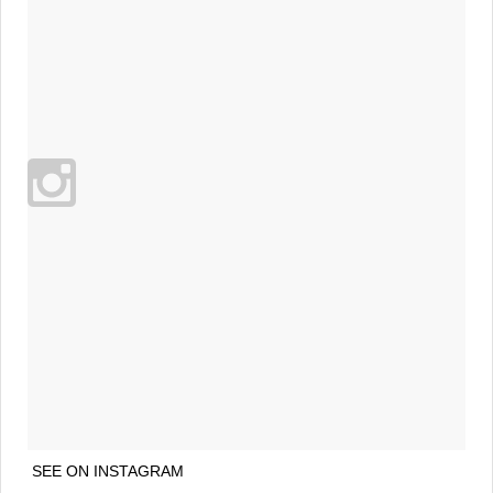
SEE ON INSTAGRAM