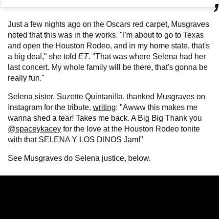
Just a few nights ago on the Oscars red carpet, Musgraves
noted that this was in the works. "I'm about to go to Texas
and open the Houston Rodeo, and in my home state, that's
a big deal," she told
ET
. "That was where Selena had her
last concert. My whole family will be there, that's gonna be
really fun."
Selena sister, Suzette Quintanilla, thanked Musgraves on
Instagram for the tribute,
writing
: "Awww this makes me
wanna shed a tear! Takes me back. A Big Big Thank you
@spaceykacey
for the love at the Houston Rodeo tonite
with that SELENA Y LOS DINOS Jam!"
See Musgraves do Selena justice, below.