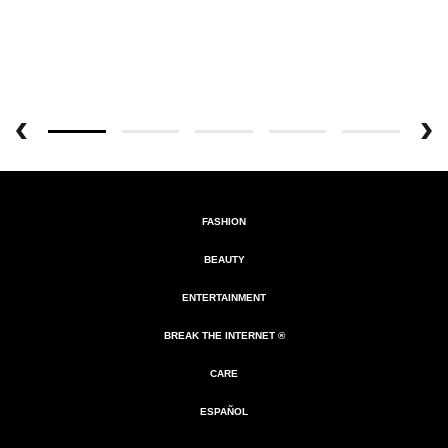
FASHION
BEAUTY
ENTERTAINMENT
BREAK THE INTERNET ®
CARE
ESPAÑOL