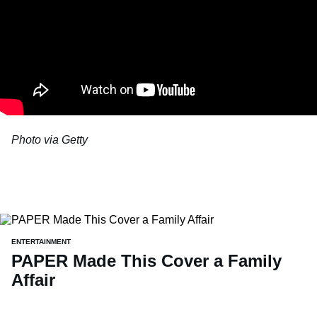
Photo via Getty
ENTERTAINMENT
PAPER Made This Cover a Family
Affair