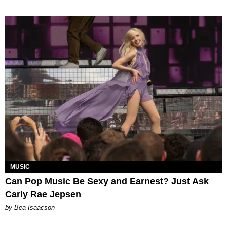
MUSIC
Can Pop Music Be Sexy and Earnest? Just Ask
Carly Rae Jepsen
by Bea Isaacson