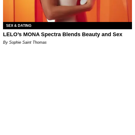
SEX & DATING
LELO’s MONA Spectra Blends Beauty and Sex
By Sophie Saint Thomas