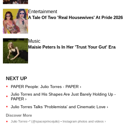
Entertainment
A Tale Of Two 'Real Housewives' At Pride 2026
Music
Maisie Peters Is In Her 'Trust Your Gut' Era
PAPER People: Julio Torres - PAPER ›
Julio Torres and His Shapes Are Just Barely Holding Up -
PAPER ›
Julio Torres Talks 'Problemista' and Cinematic Love ›
Julio Torres~* (@spaceprincejulio) • Instagram photos and videos ›