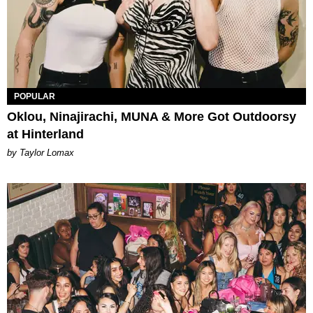
POPULAR
Oklou, Ninajirachi, MUNA & More Got Outdoorsy
at Hinterland
by Taylor Lomax