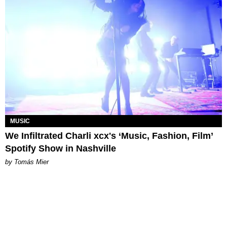
MUSIC
We Infiltrated Charli xcx's ‘Music, Fashion, Film’
Spotify Show in Nashville
by Tomás Mier