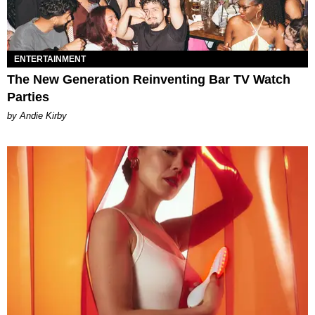
ENTERTAINMENT
The New Generation Reinventing Bar TV Watch
Parties
by Andie Kirby