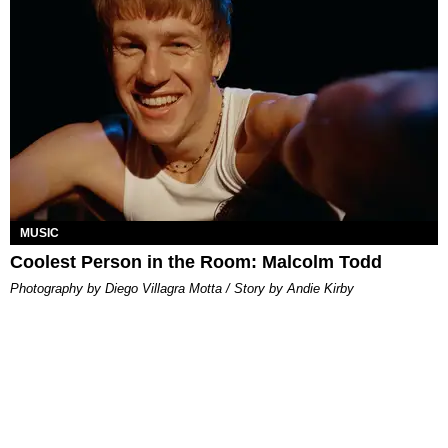
MUSIC
Coolest Person in the Room: Malcolm Todd
Photography by Diego Villagra Motta / Story by Andie Kirby