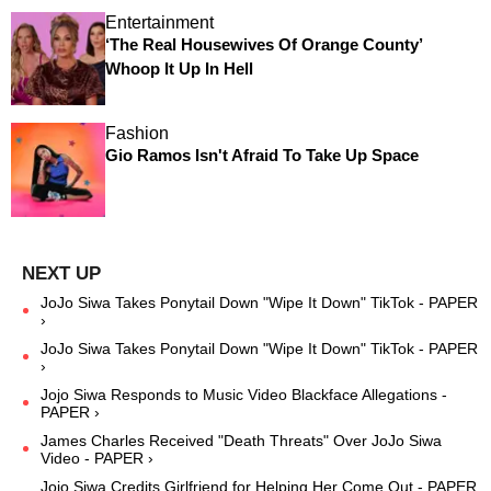
Entertainment
‘The Real Housewives Of Orange County’
Whoop It Up In Hell
Fashion
Gio Ramos Isn't Afraid To Take Up Space
JoJo Siwa Takes Ponytail Down "Wipe It Down" TikTok - PAPER
›
JoJo Siwa Takes Ponytail Down "Wipe It Down" TikTok - PAPER
›
Jojo Siwa Responds to Music Video Blackface Allegations -
PAPER ›
James Charles Received "Death Threats" Over JoJo Siwa
Video - PAPER ›
Jojo Siwa Credits Girlfriend for Helping Her Come Out - PAPER