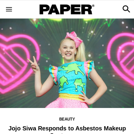
BEAUTY
Jojo Siwa Responds to Asbestos Makeup