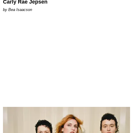
Carly Rae Jepsen
by Bea Isaacson