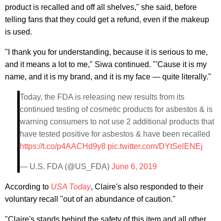
product is recalled and off all shelves," she said, before
telling fans that they could get a refund, even if the makeup
is used.
"I thank you for understanding, because it is serious to me,
and it means a lot to me," Siwa continued. "'Cause it is my
name, and it is my brand, and it is my face — quite literally."
Today, the FDA is releasing new results from its
continued testing of cosmetic products for asbestos & is
warning consumers to not use 2 additional products that
have tested positive for asbestos & have been recalled
https://t.co/p4AACHd9y8
pic.twitter.com/DYtSelENEj
— U.S. FDA (@US_FDA)
June 6, 2019
According to
USA Today
, Claire's also responded to their
voluntary recall "out of an abundance of caution."
"Claire's stands behind the safety of this item and all other