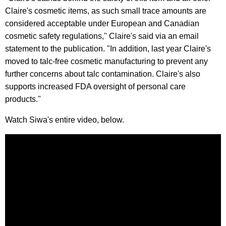
Claire's cosmetic items, as such small trace amounts are
considered acceptable under European and Canadian
cosmetic safety regulations," Claire's said via an email
statement to the publication. "In addition, last year Claire's
moved to talc-free cosmetic manufacturing to prevent any
further concerns about talc contamination. Claire's also
supports increased FDA oversight of personal care
products."
Watch Siwa's entire video, below.