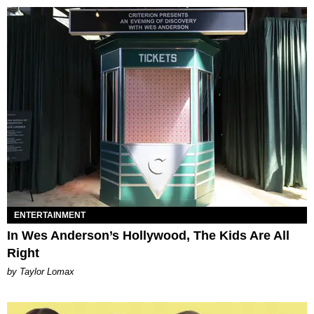
ENTERTAINMENT
In Wes Anderson’s Hollywood, The Kids Are All
Right
by Taylor Lomax