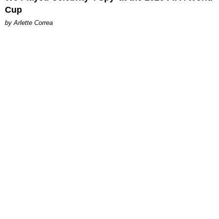
Cup
by Arlette Correa