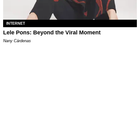
INTERNET
Lele Pons: Beyond the Viral Moment
Nany Cárdenas