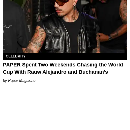
CELEBRITY
PAPER Spent Two Weekends Chasing the World
Cup With Rauw Alejandro and Buchanan’s
Paper Magazine