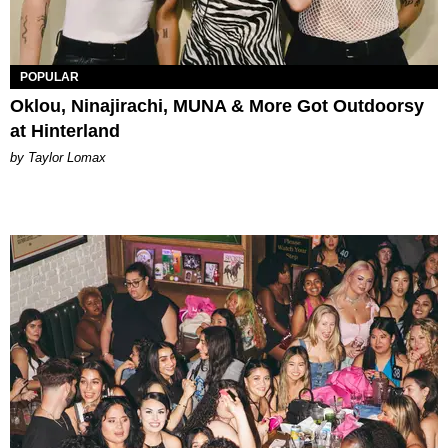
POPULAR
Oklou, Ninajirachi, MUNA & More Got Outdoorsy
at Hinterland
by Taylor Lomax