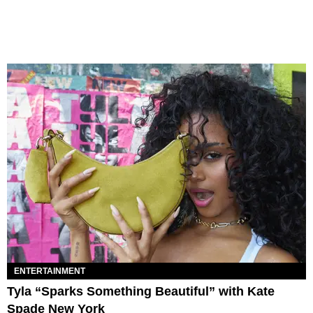
ENTERTAINMENT
Tyla “Sparks Something Beautiful” with Kate
Spade New York