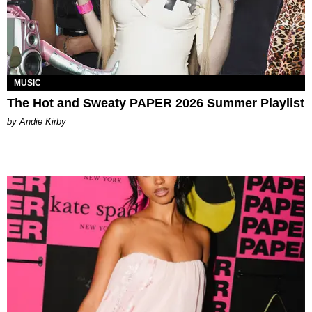
MUSIC
The Hot and Sweaty PAPER 2026 Summer Playlist
by Andie Kirby