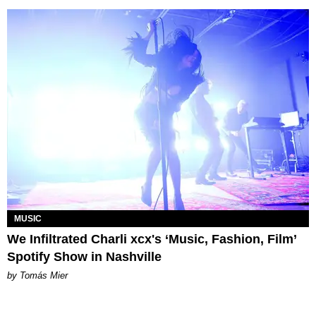
MUSIC
We Infiltrated Charli xcx's ‘Music, Fashion, Film’
Spotify Show in Nashville
by Tomás Mier