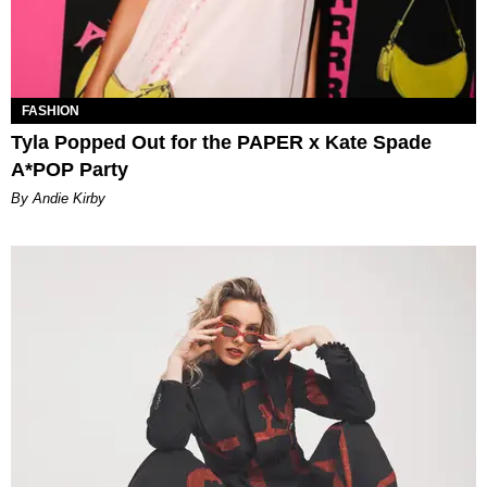
FASHION
Tyla Popped Out for the PAPER x Kate Spade
A*POP Party
By Andie Kirby