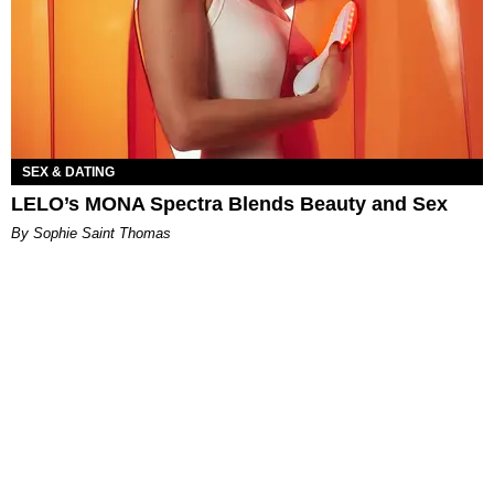
SEX & DATING
LELO’s MONA Spectra Blends Beauty and Sex
By Sophie Saint Thomas