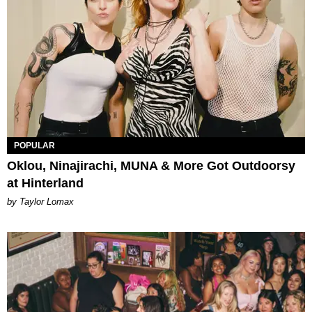
POPULAR
Oklou, Ninajirachi, MUNA & More Got Outdoorsy
at Hinterland
by Taylor Lomax