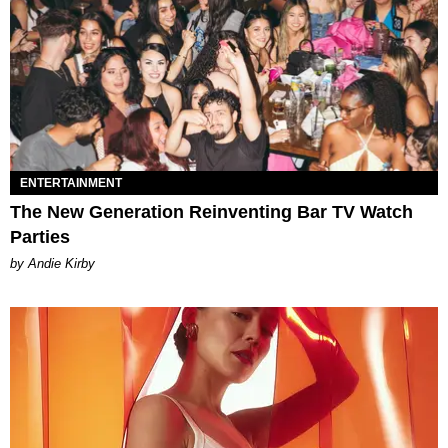
ENTERTAINMENT
The New Generation Reinventing Bar TV Watch
Parties
by Andie Kirby