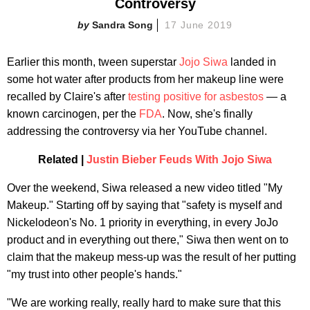
Controversy
Sandra Song
17 June 2019
Earlier this month, tween superstar
Jojo Siwa
landed in
some hot water after products from her makeup line were
recalled by Claire's after
testing positive for asbestos
— a
known carcinogen, per the
FDA
. Now, she's finally
addressing the controversy via her YouTube channel.
Related |
Justin Bieber Feuds With Jojo Siwa
Over the weekend, Siwa released a new video titled "My
Makeup." Starting off by saying that "safety is myself and
Nickelodeon's No. 1 priority in everything, in every JoJo
product and in everything out there," Siwa then went on to
claim that the makeup mess-up was the result of her putting
"my trust into other people's hands."
"We are working really, really hard to make sure that this