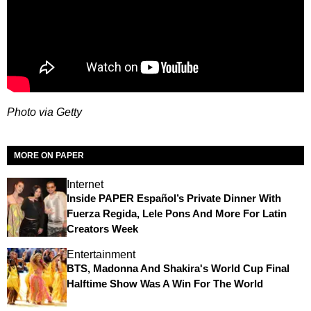
Photo via Getty
MORE ON PAPER
Internet
Inside PAPER Español’s Private Dinner With
Fuerza Regida, Lele Pons And More For Latin
Creators Week
Entertainment
BTS, Madonna And Shakira's World Cup Final
Halftime Show Was A Win For The World