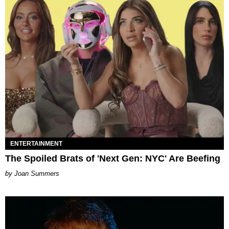
ENTERTAINMENT
The Spoiled Brats of 'Next Gen: NYC' Are Beefing
Joan Summers