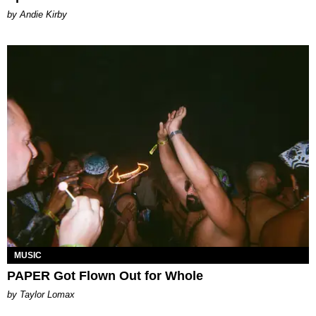
by Andie Kirby
MUSIC
PAPER Got Flown Out for Whole
by Taylor Lomax