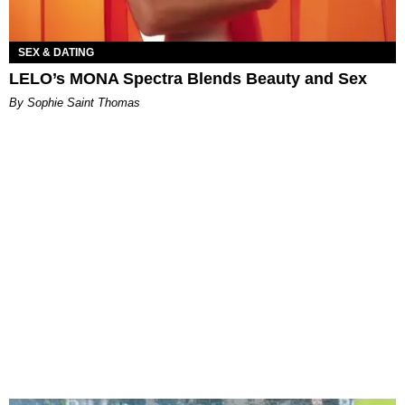
SEX & DATING
LELO’s MONA Spectra Blends Beauty and Sex
By Sophie Saint Thomas