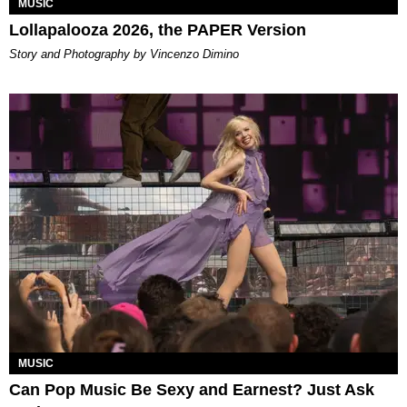
MUSIC
Lollapalooza 2026, the PAPER Version
Story and Photography by Vincenzo Dimino
MUSIC
Can Pop Music Be Sexy and Earnest? Just Ask