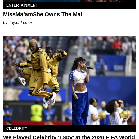
ENTERTAINMENT
MissMa’amShe Owns The Mall
by Taylor Lomax
CELEBRITY
We Played Celebrity 'I Spy' at the 2026 FIFA World