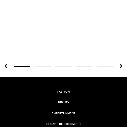
FASHION
BEAUTY
ENTERTAINMENT
BREAK THE INTERNET ®