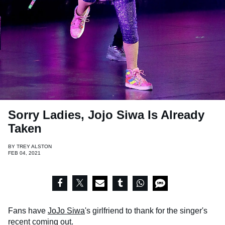
Sorry Ladies, Jojo Siwa Is Already
Taken
BY
TREY ALSTON
FEB 04, 2021
Fans have
JoJo Siwa
's girlfriend to thank for the singer's
recent coming out.