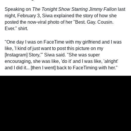
Speaking on
The Tonight Show Starring Jimmy Fallon
last
night, February 3, Siwa explained the story of how she
posted the now-viral photo of her "Best. Gay. Cousin.
Ever." shirt.
"One day I was on FaceTime with my girlfriend and I was
like, 'I kind of just want to post this picture on my
[Instagram] Story,'" Siwa said. "She was super
encouraging, she was like, 'do it' and I was like, 'alright'
and I did it... [then I went] back to FaceTiming with her."