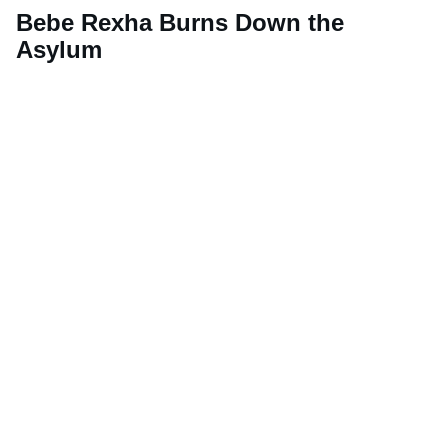
Bebe Rexha Burns Down the
Asylum