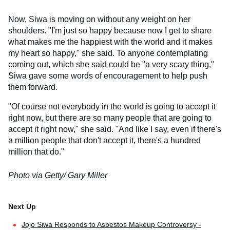
Now, Siwa is moving on without any weight on her
shoulders. "I'm just so happy because now I get to share
what makes me the happiest with the world and it makes
my heart so happy," she said. To anyone contemplating
coming out, which she said could be "a very scary thing,"
Siwa gave some words of encouragement to help push
them forward.
"Of course not everybody in the world is going to accept it
right now, but there are so many people that are going to
accept it right now," she said. "And like I say, even if there's
a million people that don't accept it, there's a hundred
million that do."
Photo via Getty/ Gary Miller
Jojo Siwa Responds to Asbestos Makeup Controversy -