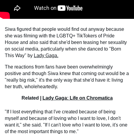
Siwa figured that people would find out anyway because
she was filming with the LGBTQ+ TikTokers of Pride
House and also said that she'd been teasing her sexuality
on social media, particularly when she danced to "Born
This Way" by
Lady Gaga.
The reactions from fans have been overwhelmingly
positive and though Siwa knew that coming out would be a
"really big risk," it's the only way that she'd have it: living
her truth, wholeheartedly.
Related |
Lady Gaga: Life on Chromatica
"If I lost everything that I've created because of being
myself and because of loving who I want to love, I don't
want it," she said. "If I can't love who I want to love, it's one
of the most important things to me."