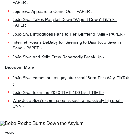
PAPER ›
Jojo Siwa Appears to Come Out - PAPER ›
JoJo Siwa Takes Ponytail Down "Wipe It Down" TikTok -
PAPER ›
JoJo Siwa Introduces Fans to Her Girlfriend Kylie - PAPER ›
Internet Roasts DaBaby for Seeming to Diss JoJo Siwa in
Song - PAPER ›
JoJo Siwa and Kylie Prew Reportedly Break Up ›
JoJo Siwa comes out as gay after viral 'Born This Way' TikTok
›
JoJo Siwa Is on the 2020 TIME 100 List | TIME ›
Why JoJo Siwa's coming out is such a massively big deal -
CNN ›
MUSIC