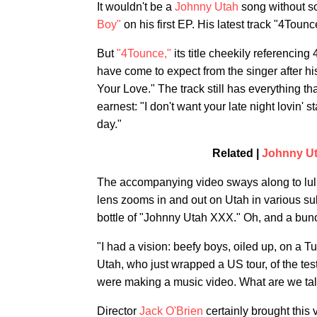
It wouldn't be a
Johnny Utah
song without s
Boy"
on his first EP. His latest track "4Toun
But
"4Tounce,"
its title cheekily referencin
have come to expect from the singer after hi
Your Love." The track still has everything tha
earnest: "I don't want your late night lovin' 
day."
Related |
Johnny Ut
The accompanying video sways along to lull
lens zooms in and out on Utah in various 
bottle of "Johnny Utah XXX." Oh, and a bunc
"I had a vision: beefy boys, oiled up, on a 
Utah, who just wrapped a US tour, of the te
were making a music video. What are we tal
Director
Jack O'Brien
certainly brought this 