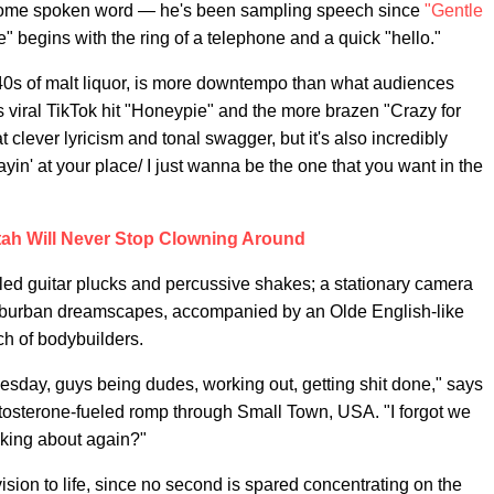
ome spoken word — he's been sampling speech since
"Gentle
ce" begins with the ring of a telephone and a quick "hello."
g 40s of malt liquor, is more downtempo than what audiences
s viral TikTok hit "Honeypie" and the more brazen "Crazy for
t clever lyricism and tonal swagger, but it's also incredibly
stayin' at your place/ I just wanna be the one that you want in the
ah Will Never Stop Clowning Around
ed guitar plucks and percussive shakes; a stationary camera
suburban dreamscapes, accompanied by an Olde English-like
h of bodybuilders.
Tuesday, guys being dudes, working out, getting shit done," says
stosterone-fueled romp through Small Town, USA. "I forgot we
king about again?"
vision to life, since no second is spared concentrating on the