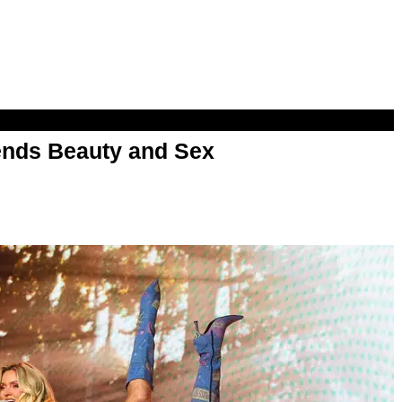
nds Beauty and Sex