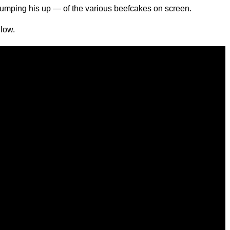
umping his up — of the various beefcakes on screen.
low.