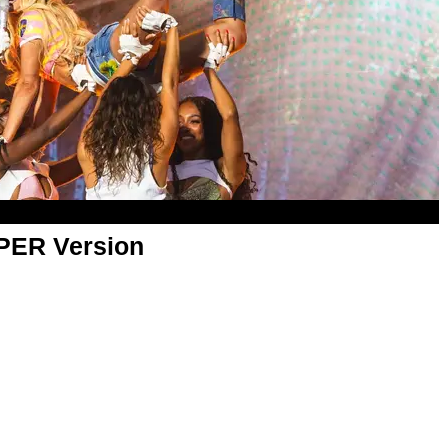
APER Version