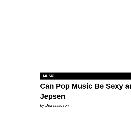
MUSIC
Can Pop Music Be Sexy an
Jepsen
by Bea Isaacson