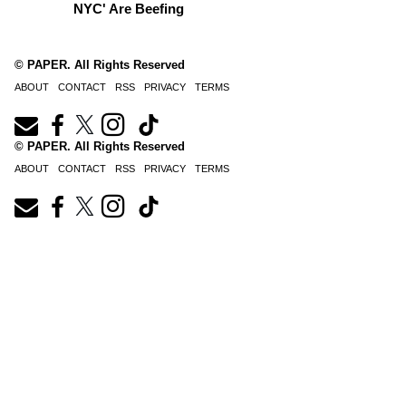
NYC' Are Beefing
© PAPER. All Rights Reserved
ABOUT
CONTACT
RSS
PRIVACY
TERMS
© PAPER. All Rights Reserved
ABOUT
CONTACT
RSS
PRIVACY
TERMS