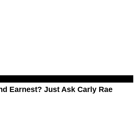
d Earnest? Just Ask Carly Rae