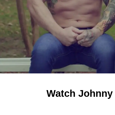
Watch Johnny U