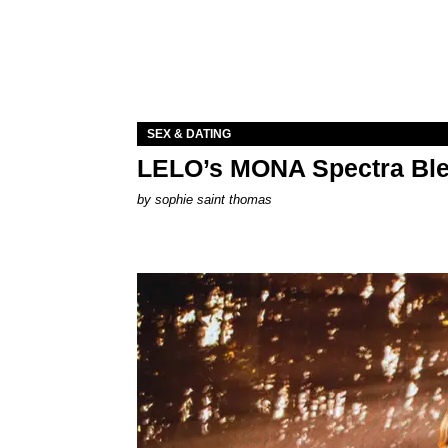
SEX & DATING
LELO’s MONA Spectra Ble
by
sophie saint thomas