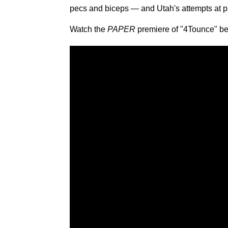
pecs and biceps — and Utah's attempts at p
Watch the
PAPER
premiere of "4Tounce" be