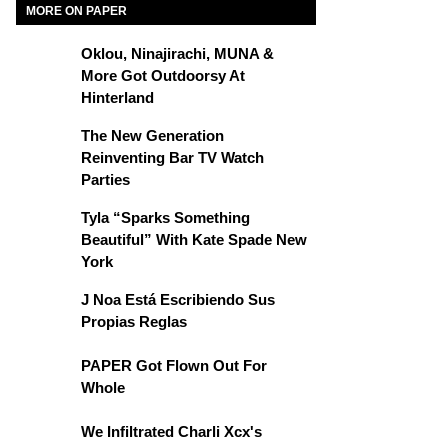
MORE ON PAPER
Oklou, Ninajirachi, MUNA &
More Got Outdoorsy At
Hinterland
The New Generation
Reinventing Bar TV Watch
Parties
Tyla “Sparks Something
Beautiful” With Kate Spade New
York
J Noa Está Escribiendo Sus
Propias Reglas
PAPER Got Flown Out For
Whole
We Infiltrated Charli Xcx's