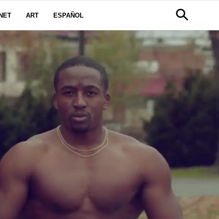
NET
ART
ESPAÑOL