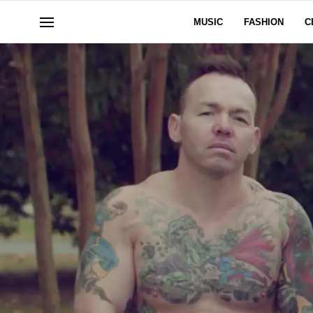
MUSIC
FASHION
C