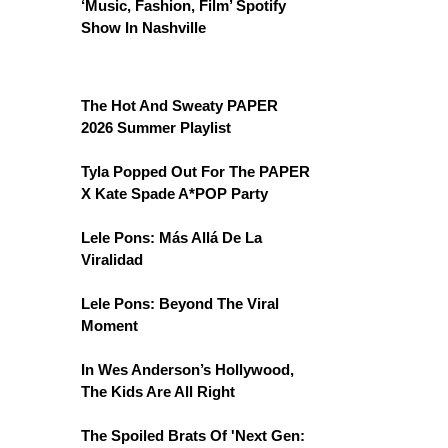
‘Music, Fashion, Film’ Spotify
Show In Nashville
The Hot And Sweaty PAPER
2026 Summer Playlist
Tyla Popped Out For The PAPER
X Kate Spade A*POP Party
Lele Pons: Más Allá De La
Viralidad
Lele Pons: Beyond The Viral
Moment
In Wes Anderson’s Hollywood,
The Kids Are All Right
The Spoiled Brats Of 'Next Gen: