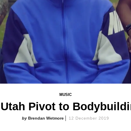
MUSIC
tah Pivot to Bodybuildi
Brendan Wetmore
12 December 2019