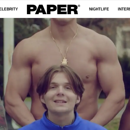
ELEBRITY
NIGHTLIFE
INTER