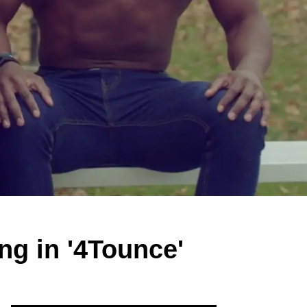
ng in '4Tounce'