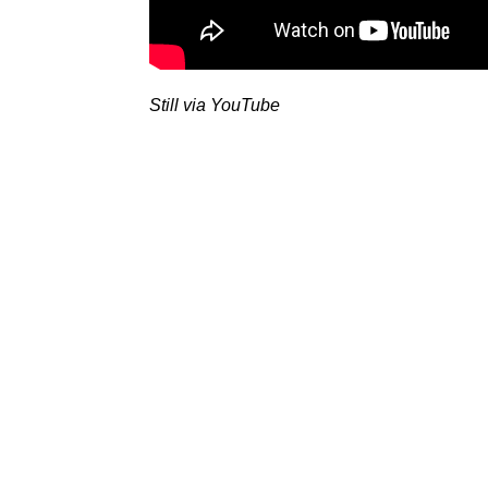
Still via YouTube