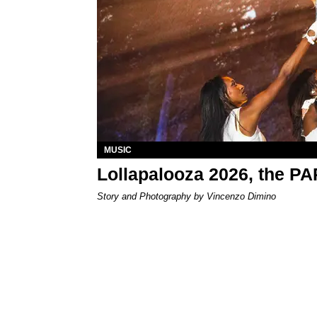
MUSIC
Lollapalooza 2026, the P
Story and Photography by Vincenzo Dimino