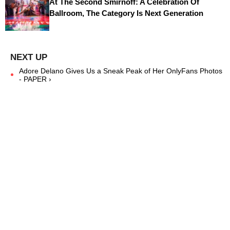
At The Second Smirnoff: A Celebration Of
Ballroom, The Category Is Next Generation
Adore Delano Gives Us a Sneak Peak of Her OnlyFans Photos
- PAPER ›