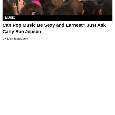
MUSIC
Can Pop Music Be Sexy and Earnest? Just Ask
Carly Rae Jepsen
by Bea Isaacson