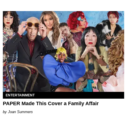
ENTERTAINMENT
PAPER Made This Cover a Family Affair
Joan Summers