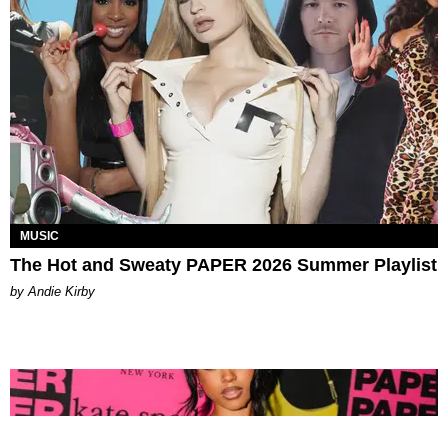
MUSIC
The Hot and Sweaty PAPER 2026 Summer Playlist
by Andie Kirby