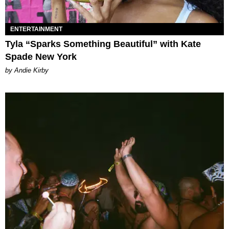
ENTERTAINMENT
Tyla “Sparks Something Beautiful” with Kate
Spade New York
by Andie Kirby