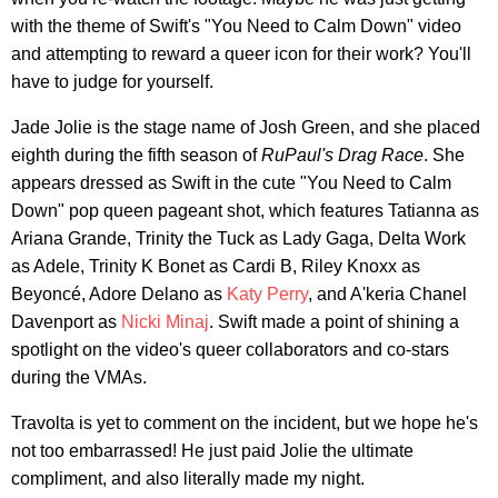
with the theme of Swift's "You Need to Calm Down" video
and attempting to reward a queer icon for their work? You'll
have to judge for yourself.
Jade Jolie is the stage name of Josh Green, and she placed
eighth during the fifth season of
RuPaul's Drag Race
. She
appears dressed as Swift in the cute "You Need to Calm
Down" pop queen pageant shot, which features Tatianna as
Ariana Grande, Trinity the Tuck as Lady Gaga, Delta Work
as Adele, Trinity K Bonet as Cardi B, Riley Knoxx as
Beyoncé, Adore Delano as
Katy Perry
, and A'keria Chanel
Davenport as
Nicki Minaj
. Swift made a point of shining a
spotlight on the video's queer collaborators and co-stars
during the VMAs.
Travolta is yet to comment on the incident, but we hope he's
not too embarrassed! He just paid Jolie the ultimate
compliment, and also literally made my night.