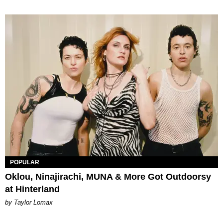
POPULAR
Oklou, Ninajirachi, MUNA & More Got Outdoorsy
at Hinterland
by Taylor Lomax