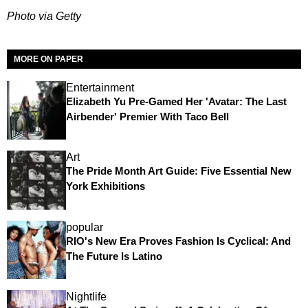
Photo via Getty
MORE ON PAPER
Entertainment
Elizabeth Yu Pre-Gamed Her 'Avatar: The Last
Airbender' Premier With Taco Bell
Art
The Pride Month Art Guide: Five Essential New
York Exhibitions
popular
RIO's New Era Proves Fashion Is Cyclical: And
The Future Is Latino
Nightlife