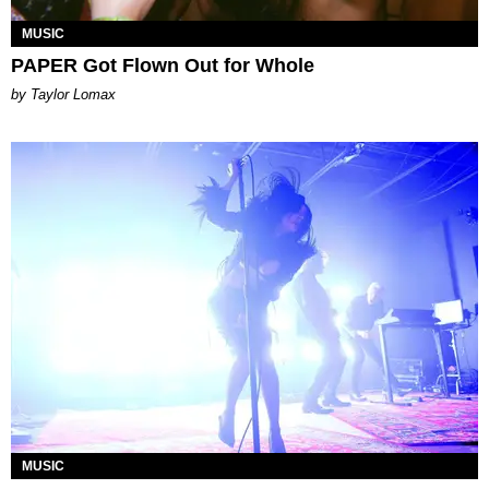
MUSIC
PAPER Got Flown Out for Whole
by Taylor Lomax
MUSIC