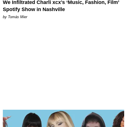
We Infiltrated Charli xcx's ‘Music, Fashion, Film’
Spotify Show in Nashville
by Tomás Mier