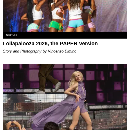
MUSIC
Lollapalooza 2026, the PAPER Version
Story and Photography by Vincenzo Dimino