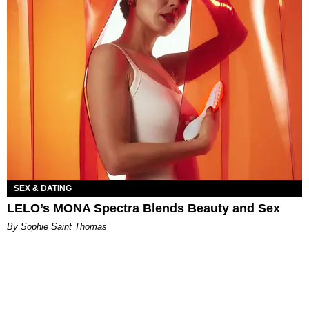
SEX & DATING
LELO’s MONA Spectra Blends Beauty and Sex
By Sophie Saint Thomas