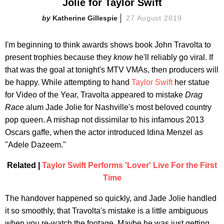
Jolie for Taylor Swift
Katherine Gillespie
27 August 2019
I'm beginning to think awards shows book John Travolta to
present trophies because they
know
he'll reliably go viral. If
that was the goal at tonight's MTV VMAs, then producers will
be happy. While attempting to hand
Taylor Swift
her statue
for Video of the Year, Travolta appeared to mistake
Drag
Race
alum Jade Jolie for Nashville's most beloved country
pop queen. A mishap not dissimilar to his infamous 2013
Oscars gaffe, when the actor introduced Idina Menzel as
"Adele Dazeem."
Related |
Taylor Swift Performs 'Lover' Live For the First
Time
The handover happened so quickly, and Jade Jolie handled
it so smoothly, that Travolta's mistake is a little ambiguous
when you re-watch the footage. Maybe he was just getting