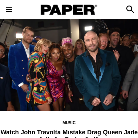
MUSIC
Watch John Travolta Mistake Drag Queen Jade