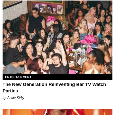
ENTERTAINMENT
The New Generation Reinventing Bar TV Watch
Parties
by Andie Kirby