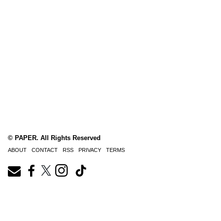
© PAPER. All Rights Reserved
ABOUT
CONTACT
RSS
PRIVACY
TERMS