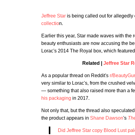
Jeffree Star
is being called out for allegedl
collectio
n.
Earlier this year, Star made waves with the 
beauty enthusiasts are now accusing the be
Lorac's 2014 The Royal box, which featured a
Related |
Jeffree Star 
As a popular thread on Reddit's
r/BeautyGu
very similar to Lorac's, from the crushed ve
— something that also raised more than a fe
his packaging
in 2017.
Not only that, but the thread also speculat
the product appears in
Shane Dawson
's
The
Did Jeffree Star copy Blood Lust pa