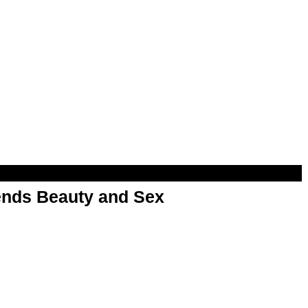
nds Beauty and Sex