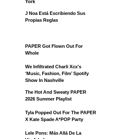
York
J Noa Está Escribiendo Sus
Propias Reglas
PAPER Got Flown Out For
Whole
We Infiltrated Charli Xcx's
‘Music, Fashion, Film’ Spotify
Show In Nashville
The Hot And Sweaty PAPER
2026 Summer Playlist
Tyla Popped Out For The PAPER
X Kate Spade A*POP Party
Lele Pons: Más Allá De La