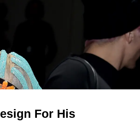
Design For His