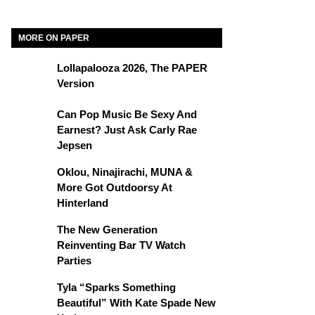
MORE ON PAPER
Lollapalooza 2026, The PAPER
Version
Can Pop Music Be Sexy And
Earnest? Just Ask Carly Rae
Jepsen
Oklou, Ninajirachi, MUNA &
More Got Outdoorsy At
Hinterland
The New Generation
Reinventing Bar TV Watch
Parties
Tyla “Sparks Something
Beautiful” With Kate Spade New