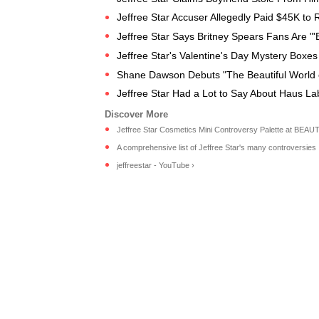
Jeffree Star Accuser Allegedly Paid $45K to 
Jeffree Star Says Britney Spears Fans Are "'
Jeffree Star's Valentine's Day Mystery Boxes
Shane Dawson Debuts "The Beautiful World of 
Jeffree Star Had a Lot to Say About Haus Lab
Jeffree Star Cosmetics Mini Controversy Palette at BEAU
A comprehensive list of Jeffree Star's many controversies .
jeffreestar - YouTube ›