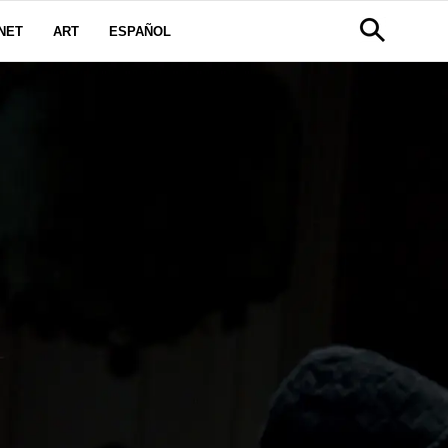
NET
ART
ESPAÑOL