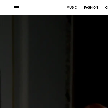
MUSIC
FASHION
C