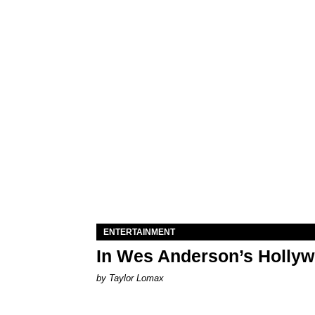
ENTERTAINMENT
In Wes Anderson’s Hollywo
by Taylor Lomax