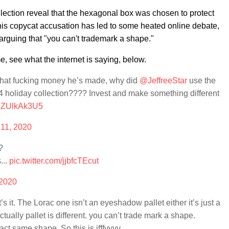
llection reveal that the hexagonal box was chosen to protect
his copycat accusation has led to some heated online debate,
arguing that "you can't trademark a shape."
e, see what the internet is saying, below.
 that fucking money he’s made, why did
@JeffreeStar
use the
liday collection???? Invest and make something different
m/8ZUlkAk3U5
 11, 2020
?
...
pic.twitter.com/jjbfcTEcut
 2020
s it. The Lorac one isn’t an eyeshadow pallet either it’s just a
tually pallet is different. you can’t trade mark a shape.
act same shape. So this is ifffyyyy