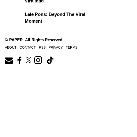
Viralidad
Lele Pons: Beyond The Viral
Moment
© PAPER. All Rights Reserved
ABOUT
CONTACT
RSS
PRIVACY
TERMS