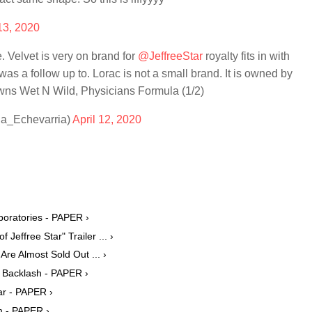
 13, 2020
. Velvet is very on brand for
@JeffreeStar
royalty fits in with
was a follow up to. Lorac is not a small brand. It is owned by
ns Wet N Wild, Physicians Formula (1/2)
ia_Echevarria)
April 12, 2020
boratories - PAPER ›
effree Star" Trailer ... ›
Are Almost Sold Out ... ›
e Backlash - PAPER ›
ar - PAPER ›
m - PAPER ›