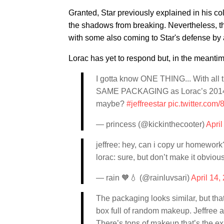
Granted, Star previously explained in his co
the shadows from breaking. Nevertheless, t
with some also coming to Star's defense by 
Lorac has yet to respond but, in the meantim
I gotta know ONE THING... With all
SAME PACKAGING as Lorac’s 2014 ho
maybe?
#jeffreestar
pic.twitter.co
— princess (@kickinthecooter)
April
jeffree: hey, can i copy ur homework
lorac: sure, but don’t make it obvious
— rain 🧡💧 (@rainluvsari)
April 14,
The packaging looks similar, but that’
box full of random makeup. Jeffree ac
There’s tons of makeup that’s the ex