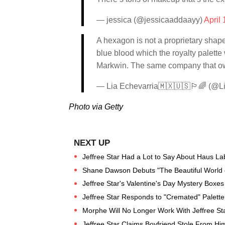
— jessica (@jessicaaddaayy)
April
A hexagon is not a proprietary shape
blue blood which the royalty palette 
Markwin. The same company that ow
— Lia Echevarria🇲🇽🇺🇸🏳️‍🌈 (@L
Photo via Getty
Jeffree Star Had a Lot to Say About Haus La
Shane Dawson Debuts "The Beautiful World of J
Jeffree Star's Valentine's Day Mystery Boxes 
Jeffree Star Responds to "Cremated" Palett
Morphe Will No Longer Work With Jeffree St
Jeffree Star Claims Boyfriend Stole From Hi