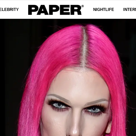
ELEBRITY
NIGHTLIFE
INTER