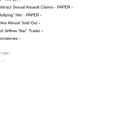
Retract Sexual Assault Claims - PAPER ›
Bullying" Her - PAPER ›
 Are Almost Sold Out ›
Jeffree Star" Trailer ›
oratories ›
TY BAY ›
.. ›