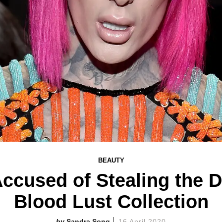
BEAUTY
Accused of Stealing the 
Blood Lust Collection
Sandra Song
16 April 2020