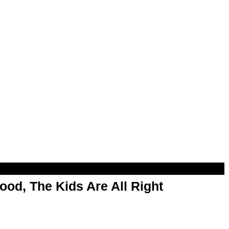
od, The Kids Are All Right