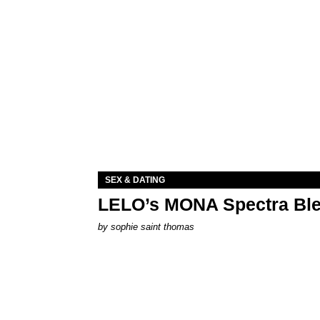
SEX & DATING
LELO’s MONA Spectra Ble
by
sophie saint thomas