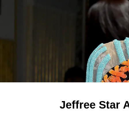
Jeffree Star 