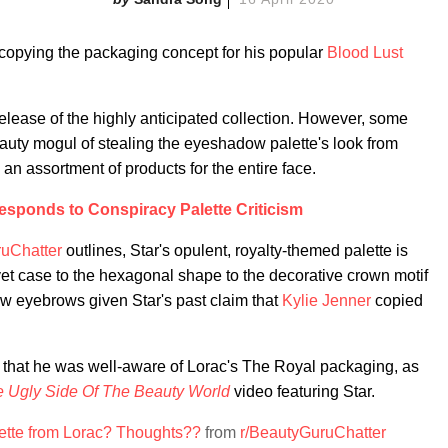
y copying the packaging concept for his popular
Blood Lust
release of the highly anticipated collection. However, some
auty mogul of stealing the eyeshadow palette's look from
n assortment of products for the entire face.
Responds to Conspiracy Palette Criticism
ruChatter
outlines, Star's opulent, royalty-themed palette is
lvet case to the hexagonal shape to the decorative crown motif
w eyebrows given Star's past claim that
Kylie Jenner
copied
ed that he was well-aware of Lorac's The Royal packaging, as
 Ugly Side Of The Beauty World
video featuring Star.
lette from Lorac? Thoughts??
from
r/BeautyGuruChatter