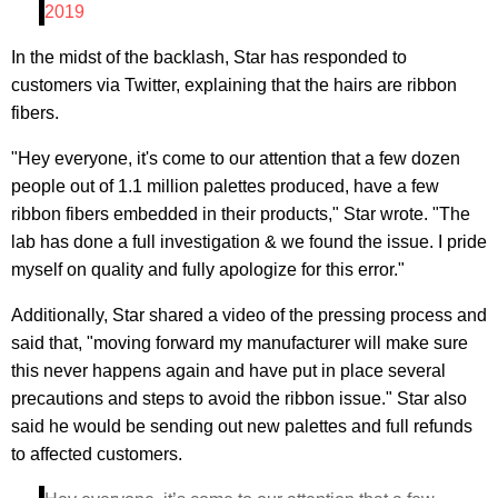
2019
In the midst of the backlash, Star has responded to
customers via Twitter, explaining that the hairs are ribbon
fibers.
"Hey everyone, it's come to our attention that a few dozen
people out of 1.1 million palettes produced, have a few
ribbon fibers embedded in their products," Star wrote. "The
lab has done a full investigation & we found the issue. I pride
myself on quality and fully apologize for this error."
Additionally, Star shared a video of the pressing process and
said that, "moving forward my manufacturer will make sure
this never happens again and have put in place several
precautions and steps to avoid the ribbon issue." Star also
said he would be sending out new palettes and full refunds
to affected customers.