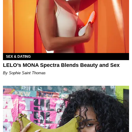
SEX & DATING
LELO’s MONA Spectra Blends Beauty and Sex
By Sophie Saint Thomas