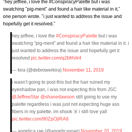
"hey jeffree, i love the #ConspiracyPalette but i was
swatching "pig-ment" and found a hair like material in it,"
one person wrote. "i just wanted to address the issue and
hopefully get it resolved."
hey jeffree, i love the
#ConspiracyPalette
but i was
swatching “pig-ment” and found a hair like material in it. i
just wanted to address the issue and hopefully get it
resolved
pic.twitter.com/q2bfrhitr4
— kira (@debrowerkira)
November 11, 2019
i wasn't going to post this but the hair ruined my
eyeshadow pan, i was not expecting this from JSC
@JeffreeStar
@shanedawson
still going to use my
palette regardless i was just not expecting huge ass
fibers in my palette. im shook ☠️ i still love yall
pic.twitter.com/90ZpOjlRA6
— angelica rae (@angelicaxrae)
November 20, 2019