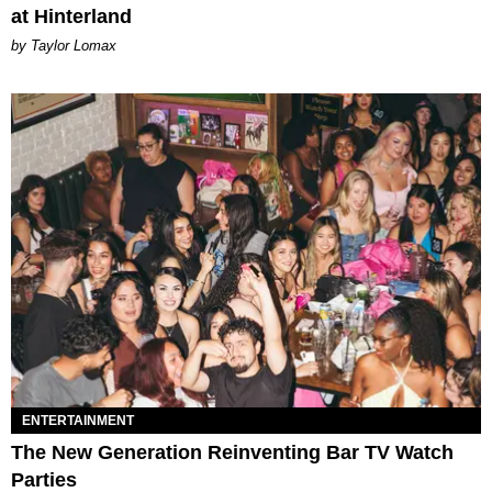
at Hinterland
by Taylor Lomax
ENTERTAINMENT
The New Generation Reinventing Bar TV Watch
Parties