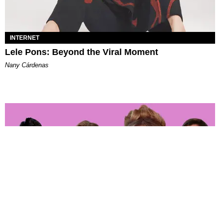
INTERNET
Lele Pons: Beyond the Viral Moment
Nany Cárdenas