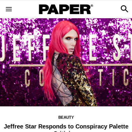
BEAUTY
Jeffree Star Responds to Conspiracy Palette