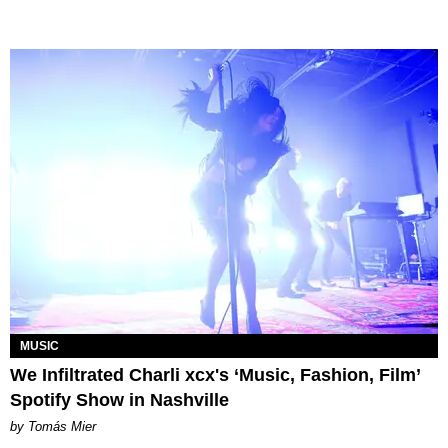
MUSIC
We Infiltrated Charli xcx's ‘Music, Fashion, Film’
Spotify Show in Nashville
by Tomás Mier