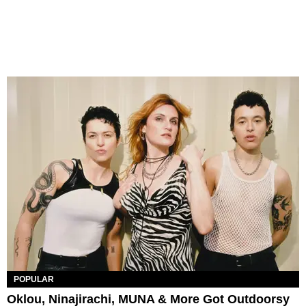
POPULAR
Oklou, Ninajirachi, MUNA & More Got Outdoorsy