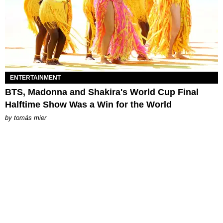
ENTERTAINMENT
BTS, Madonna and Shakira's World Cup Final
Halftime Show Was a Win for the World
by
tomás mier