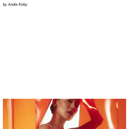
by Andie Kirby