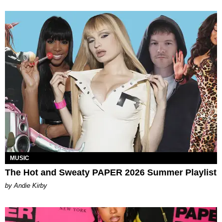
MUSIC
The Hot and Sweaty PAPER 2026 Summer Playlist
by Andie Kirby