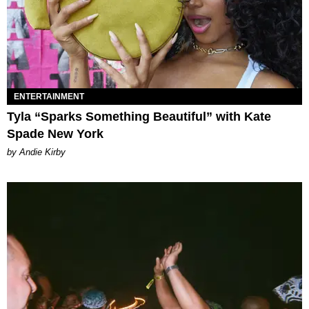
ENTERTAINMENT
Tyla “Sparks Something Beautiful” with Kate
Spade New York
by Andie Kirby