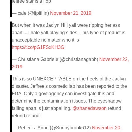
jeffree star is a flop
— cale (@lipfillin)
November 21, 2019
But when it was Jaclyn Hill yall were ripping her ass
apart ... I hate yall playing sides. This type of product is
unacceptable no matter who it is
https://t.co/pG1FSxKH3G
— Christiana Gabriele (@christianagabb)
November 22,
2019
This is so UNEXCEPTABLE on the heels of the Jaclyn
disaster. Jeffree's cosmetic lab has been reported to the
FDA. Only a govt agency can investigate this and
determine the contamination issues. The eyeshadow
falling apart is just appalling.
@shanedawson
refund
refund refund!
— Rebecca Anne (@Sunnybrook612)
November 20,