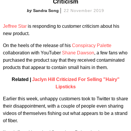
Criticism
Sandra Song
22 November 2019
Jeffree Star
is responding to customer criticism about his
new product.
On the heels of the release of his
Conspiracy Palette
collaboration with YouTuber
Shane Dawson
, a few fans who
purchased the product say that they received contaminated
products that appear to contain small hairs in them.
Related |
Jaclyn Hill Criticized For Selling "Hairy"
Lipsticks
Earlier this week, unhappy customers took to Twitter to share
their disappointment, with a couple of people even sharing
videos of themselves fishing out what appears to be a strand
of fiber.