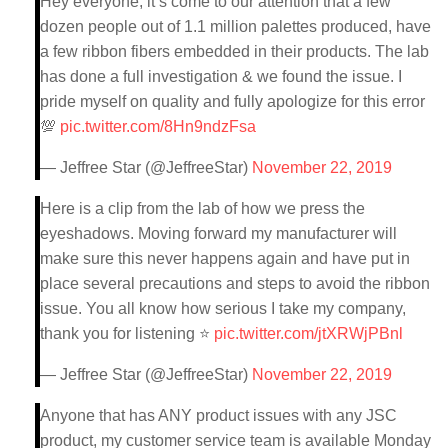
Hey everyone, it’s come to our attention that a few
dozen people out of 1.1 million palettes produced, have
a few ribbon fibers embedded in their products. The lab
has done a full investigation & we found the issue. I
pride myself on quality and fully apologize for this error
💯
pic.twitter.com/8Hn9ndzFsa
— Jeffree Star (@JeffreeStar)
November 22, 2019
Here is a clip from the lab of how we press the
eyeshadows. Moving forward my manufacturer will
make sure this never happens again and have put in
place several precautions and steps to avoid the ribbon
issue. You all know how serious I take my company,
thank you for listening ⭐️
pic.twitter.com/jtXRWjPBnl
— Jeffree Star (@JeffreeStar)
November 22, 2019
Anyone that has ANY product issues with any JSC
product, my customer service team is available Monday