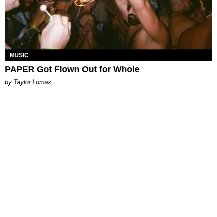
MUSIC
PAPER Got Flown Out for Whole
by Taylor Lomax