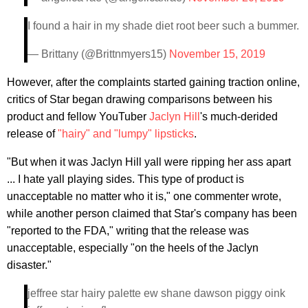
I found a hair in my shade diet root beer such a bummer.
— Brittany (@Brittnmyers15)
November 15, 2019
However, after the complaints started gaining traction online,
critics of Star began drawing comparisons between his
product and fellow YouTuber
Jaclyn Hill
's much-derided
release of
"hairy" and "lumpy" lipsticks
.
"But when it was Jaclyn Hill yall were ripping her ass apart
... I hate yall playing sides. This type of product is
unacceptable no matter who it is," one commenter wrote,
while another person claimed that Star's company has been
"reported to the FDA," writing that the release was
unacceptable, especially "on the heels of the Jaclyn
disaster."
jeffree star hairy palette ew shane dawson piggy oink