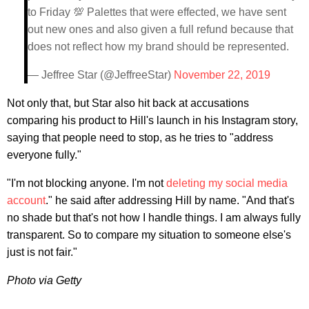
to Friday 💯 Palettes that were effected, we have sent
out new ones and also given a full refund because that
does not reflect how my brand should be represented.
— Jeffree Star (@JeffreeStar)
November 22, 2019
Not only that, but Star also hit back at accusations
comparing his product to Hill's launch in his Instagram story,
saying that people need to stop, as he tries to "address
everyone fully."
"I'm not blocking anyone. I'm not
deleting my social media
account
." he said after addressing Hill by name. "And that's
no shade but that's not how I handle things. I am always fully
transparent. So to compare my situation to someone else's
just is not fair."
Photo via Getty