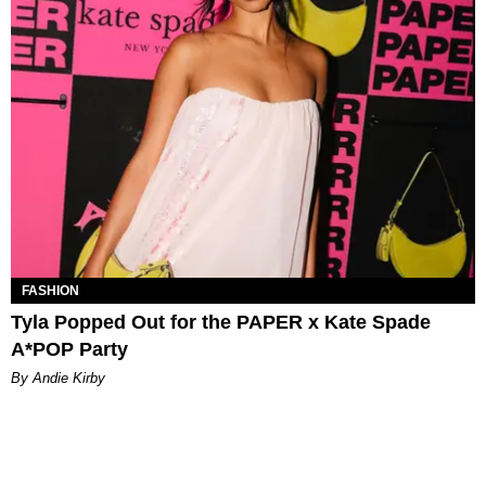
FASHION
Tyla Popped Out for the PAPER x Kate Spade
A*POP Party
By Andie Kirby