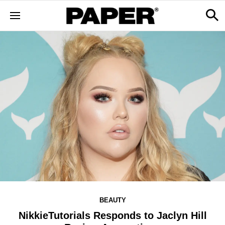
BEAUTY
NikkieTutorials Responds to Jaclyn Hill