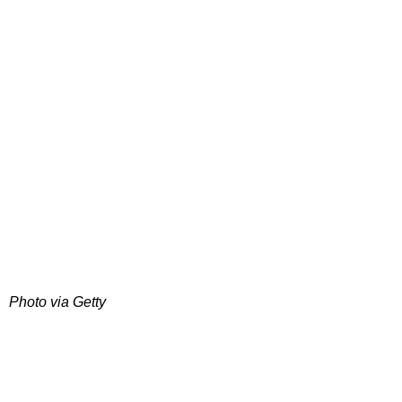
Photo via Getty