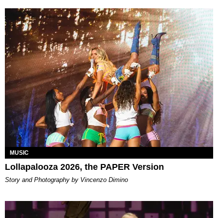
MUSIC
Lollapalooza 2026, the PAPER Version
Story and Photography by Vincenzo Dimino