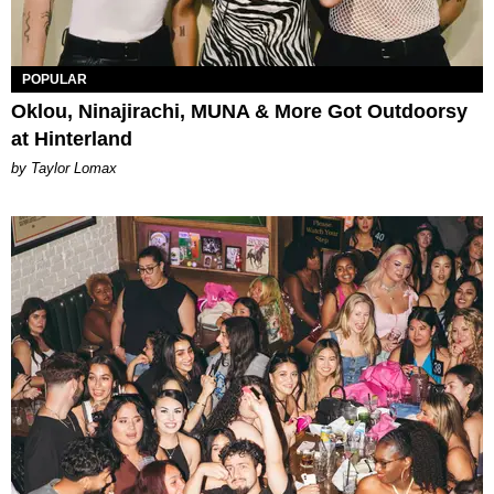
POPULAR
Oklou, Ninajirachi, MUNA & More Got Outdoorsy
at Hinterland
by Taylor Lomax