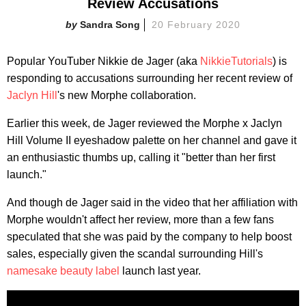
Review Accusations
Sandra Song
20 February 2020
Popular YouTuber Nikkie de Jager (aka
NikkieTutorials
) is
responding to accusations surrounding her recent review of
Jaclyn Hill
's new Morphe collaboration.
Earlier this week, de Jager reviewed the Morphe x Jaclyn
Hill Volume II eyeshadow palette on her channel and gave it
an enthusiastic thumbs up, calling it "better than her first
launch."
And though de Jager said in the video that her affiliation with
Morphe wouldn't affect her review, more than a few fans
speculated that she was paid by the company to help boost
sales, especially given the scandal surrounding Hill's
namesake beauty label
launch last year.