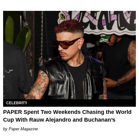
CELEBRITY
PAPER Spent Two Weekends Chasing the World
Cup With Rauw Alejandro and Buchanan’s
Paper Magazine