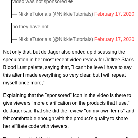
video was not sponsored ❤️
— NikkieTutorials (@NikkieTutorials)
February 17, 2020
no they have not.
— NikkieTutorials (@NikkieTutorials)
February 17, 2020
Not only that, but de Jager also ended up discussing the
speculation in her most recent video review for Jeffree Star's
Blood Lust palette, saying that, "I can't believe I have to say
this after I made everything so very clear, but I will repeat
myself once more,"
Explaining that the "sponsored" icon in the video is there to
give viewers "more clarification on the products that I use,"
de Jager said that she did the review "on my own terms" and
felt comfortable enough with the product's quality to share
her affiliate code with viewers.