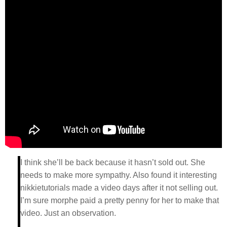
I think she’ll be back because it hasn’t sold out. She
needs to make more sympathy. Also found it interesting
nikkietutorials made a video days after it not selling out.
I’m sure morphe paid a pretty penny for her to make that
video. Just an observation.