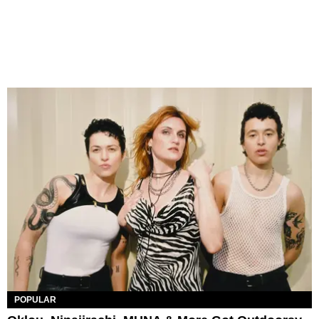
POPULAR