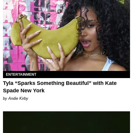
ENTERTAINMENT
Tyla “Sparks Something Beautiful” with Kate
Spade New York
by Andie Kirby