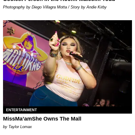
Photography by Diego Villagra Motta / Story by Andie Kirby
ENTERTAINMENT
MissMa’amShe Owns The Mall
by Taylor Lomax