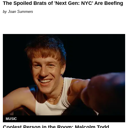
The Spoiled Brats of 'Next Gen: NYC' Are Beefing
Joan Summers
MUSIC
Coolest Person in the Room: Malcolm Todd