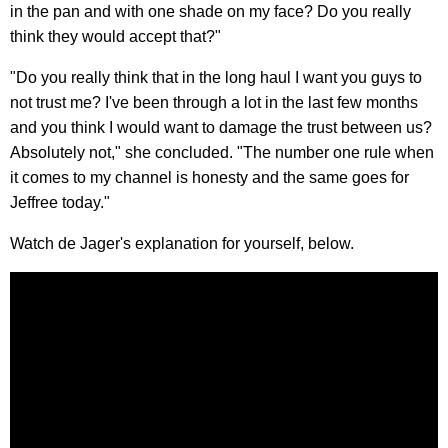
in the pan and with one shade on my face? Do you really
think they would accept that?"
"Do you really think that in the long haul I want you guys to
not trust me? I've been through a lot in the last few months
and you think I would want to damage the trust between us?
Absolutely not," she concluded. "The number one rule when
it comes to my channel is honesty and the same goes for
Jeffree today."
Watch de Jager's explanation for yourself, below.