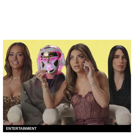
ENTERTAINMENT