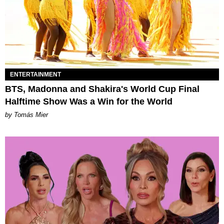
ENTERTAINMENT
BTS, Madonna and Shakira's World Cup Final
Halftime Show Was a Win for the World
by Tomás Mier