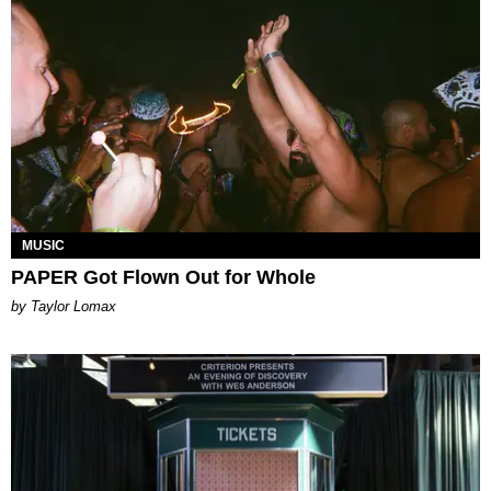
MUSIC
PAPER Got Flown Out for Whole
by Taylor Lomax