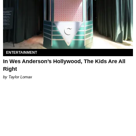
ENTERTAINMENT
In Wes Anderson’s Hollywood, The Kids Are All
Right
by Taylor Lomax