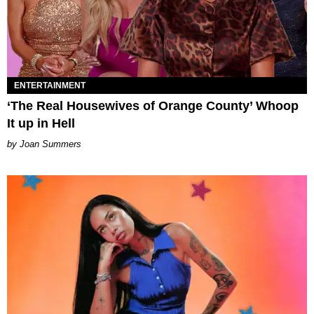
ENTERTAINMENT
‘The Real Housewives of Orange County’ Whoop
It up in Hell
Joan Summers