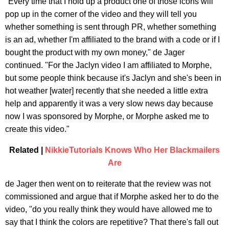
"Every time that I hold up a product one of those icons will
pop up in the corner of the video and they will tell you
whether something is sent through PR, whether something
is an ad, whether I'm affiliated to the brand with a code or if I
bought the product with my own money," de Jager
continued. "For the Jaclyn video I am affiliated to Morphe,
but some people think because it's Jaclyn and she's been in
hot weather [water] recently that she needed a little extra
help and apparently it was a very slow news day because
now I was sponsored by Morphe, or Morphe asked me to
create this video."
Related |
NikkieTutorials Knows Who Her Blackmailers
Are
de Jager then went on to reiterate that the review was not
commissioned and argue that if Morphe asked her to do the
video, "do you really think they would have allowed me to
say that I think the colors are repetitive? That there's fall out