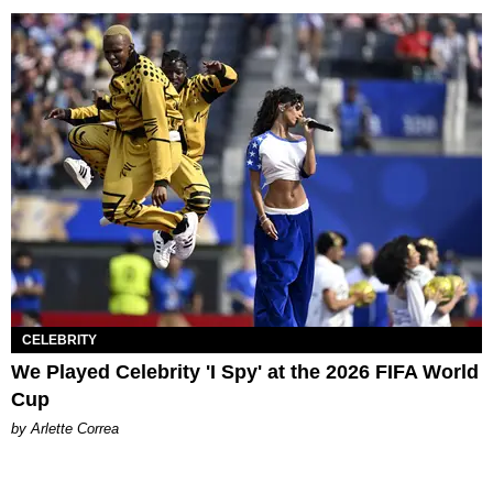
CELEBRITY
We Played Celebrity 'I Spy' at the 2026 FIFA World
Cup
by Arlette Correa