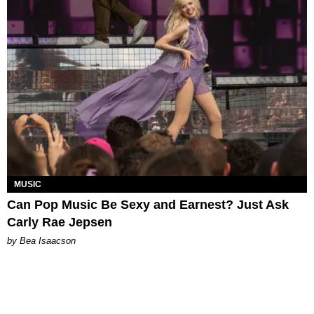
MUSIC
Can Pop Music Be Sexy and Earnest? Just Ask
Carly Rae Jepsen
by Bea Isaacson