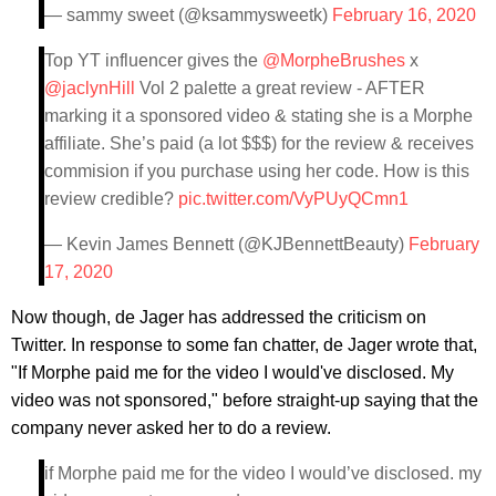
— sammy sweet (@ksammysweetk)
February 16, 2020
Top YT influencer gives the
@MorpheBrushes
x
@jaclynHill
Vol 2 palette a great review - AFTER
marking it a sponsored video & stating she is a Morphe
affiliate. She’s paid (a lot $$$) for the review & receives
commision if you purchase using her code. How is this
review credible?
pic.twitter.com/VyPUyQCmn1
— Kevin James Bennett (@KJBennettBeauty)
February
17, 2020
Now though, de Jager has addressed the criticism on
Twitter. In response to some fan chatter, de Jager wrote that,
"If Morphe paid me for the video I would've disclosed. My
video was not sponsored," before straight-up saying that the
company never asked her to do a review.
if Morphe paid me for the video I would’ve disclosed. my