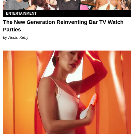
ENTERTAINMENT
The New Generation Reinventing Bar TV Watch
Parties
by Andie Kirby