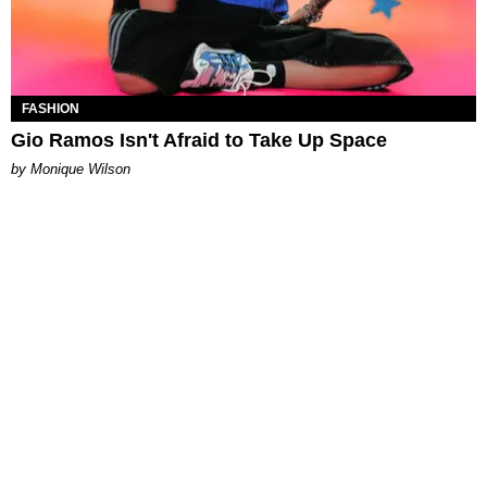
FASHION
Gio Ramos Isn't Afraid to Take Up Space
by Monique Wilson