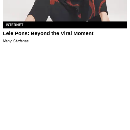
INTERNET
Lele Pons: Beyond the Viral Moment
Nany Cárdenas