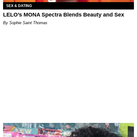
SEX & DATING
LELO’s MONA Spectra Blends Beauty and Sex
By Sophie Saint Thomas