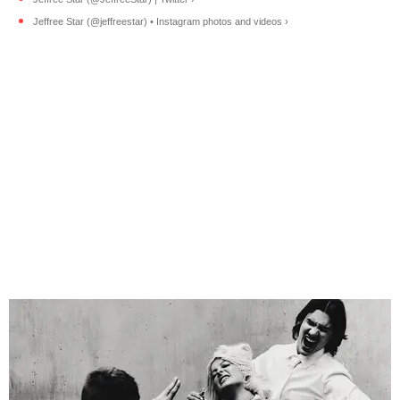
Jeffree Star (@jeffreestar) • Instagram photos and videos ›