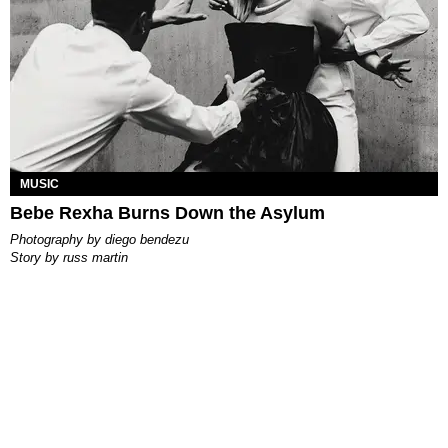
MUSIC
Bebe Rexha Burns Down the Asylum
photography by
diego bendezu
story by
russ martin