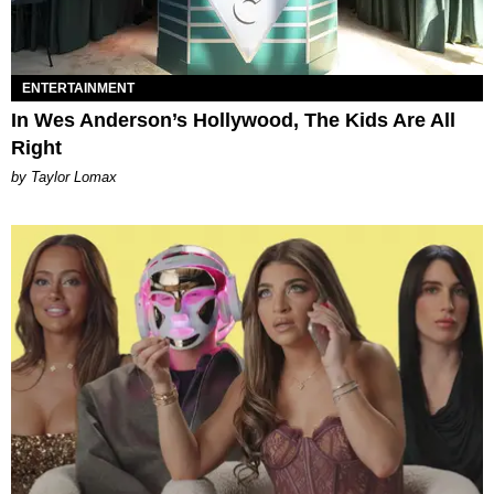
ENTERTAINMENT
In Wes Anderson’s Hollywood, The Kids Are All
Right
by Taylor Lomax