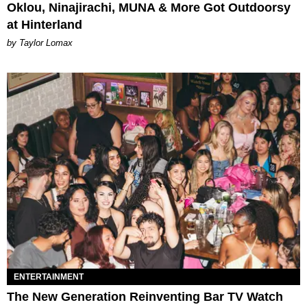
Oklou, Ninajirachi, MUNA & More Got Outdoorsy
at Hinterland
by Taylor Lomax
ENTERTAINMENT
The New Generation Reinventing Bar TV Watch