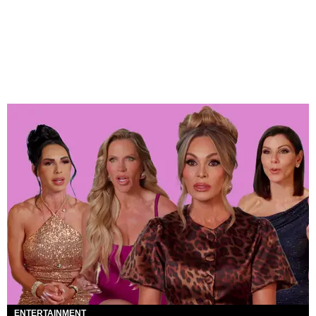
ENTERTAINMENT