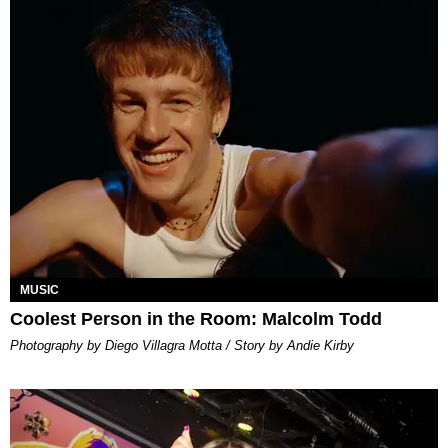
MUSIC
Coolest Person in the Room: Malcolm Todd
Photography by Diego Villagra Motta / Story by Andie Kirby