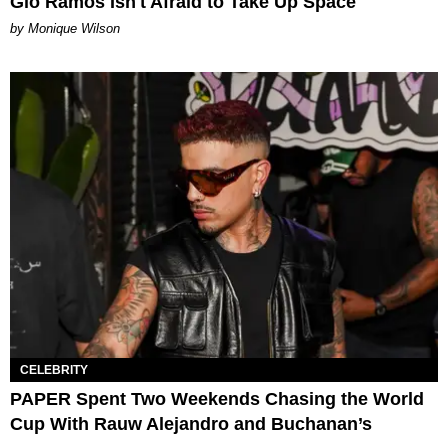
Gio Ramos Isn't Afraid to Take Up Space
by Monique Wilson
CELEBRITY
PAPER Spent Two Weekends Chasing the World
Cup With Rauw Alejandro and Buchanan’s