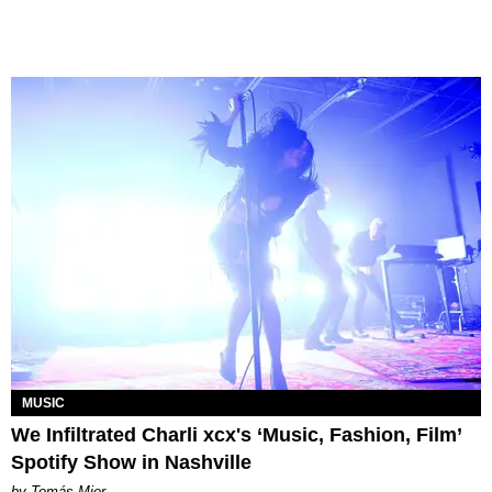
MUSIC
We Infiltrated Charli xcx's ‘Music, Fashion, Film’
Spotify Show in Nashville
by Tomás Mier