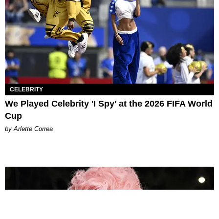
CELEBRITY
We Played Celebrity 'I Spy' at the 2026 FIFA World
Cup
by Arlette Correa