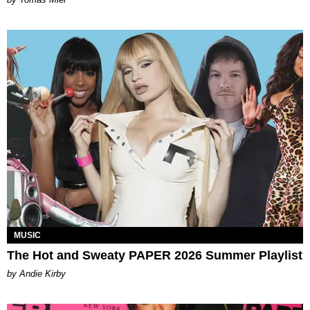
MUSIC
The Hot and Sweaty PAPER 2026 Summer Playlist
by Andie Kirby