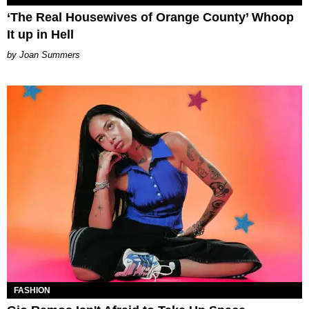
‘The Real Housewives of Orange County’ Whoop
It up in Hell
Joan Summers
FASHION