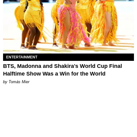
ENTERTAINMENT
BTS, Madonna and Shakira's World Cup Final
Halftime Show Was a Win for the World
by Tomás Mier