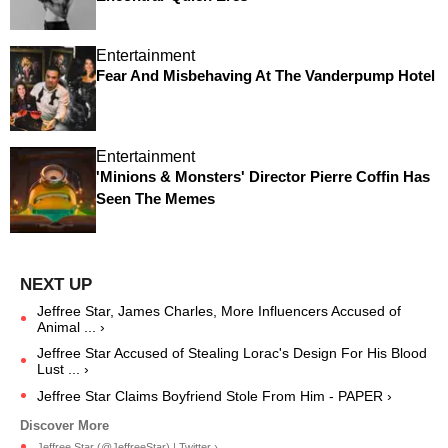
Entertainment
Fear And Misbehaving At The Vanderpump Hotel
Entertainment
'Minions & Monsters' Director Pierre Coffin Has
Seen The Memes
Jeffree Star, James Charles, More Influencers Accused of
Animal ... ›
Jeffree Star Accused of Stealing Lorac's Design For His Blood
Lust ... ›
Jeffree Star Claims Boyfriend Stole From Him - PAPER ›
Jeffree Star (@JeffreeStar) | Twitter ›