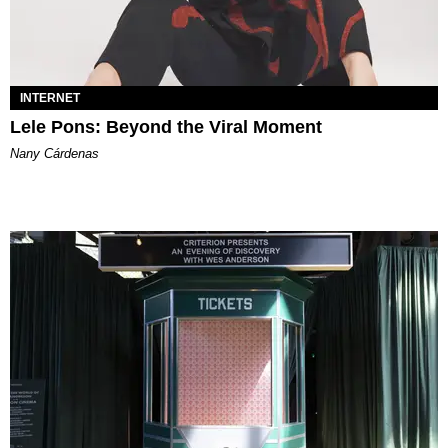
INTERNET
Lele Pons: Beyond the Viral Moment
Nany Cárdenas