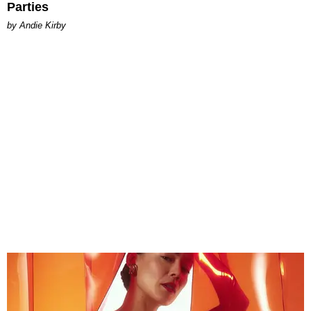
Parties
by Andie Kirby