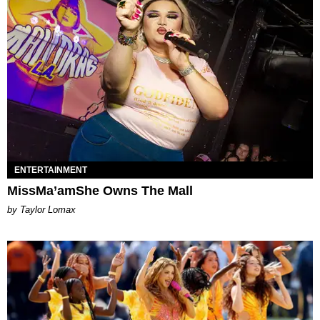
ENTERTAINMENT
MissMa’amShe Owns The Mall
by Taylor Lomax