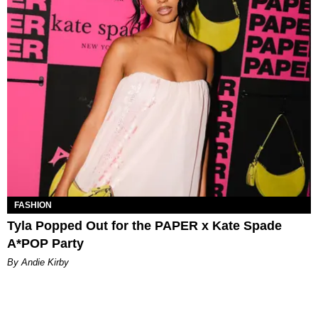
FASHION
Tyla Popped Out for the PAPER x Kate Spade
A*POP Party
By Andie Kirby