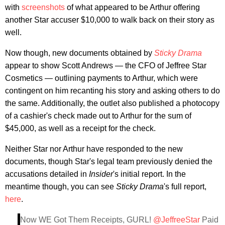
with
screenshots
of what appeared to be Arthur offering
another Star accuser $10,000 to walk back on their story as
well.
Now though, new documents obtained by
Sticky Drama
appear to show Scott Andrews — the CFO of Jeffree Star
Cosmetics — outlining payments to Arthur, which were
contingent on him recanting his story and asking others to do
the same. Additionally, the outlet also published a photocopy
of a cashier's check made out to Arthur for the sum of
$45,000, as well as a receipt for the check.
Neither Star nor Arthur have responded to the new
documents, though Star's legal team previously denied the
accusations detailed in
Insider
's initial report. In the
meantime though, you can see
Sticky Drama
's full report,
here
.
Now WE Got Them Receipts, GURL!
@JeffreeStar
Paid