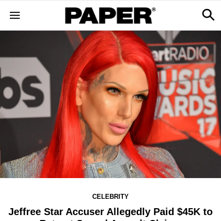
CELEBRITY
Jeffree Star Accuser Allegedly Paid $45K to