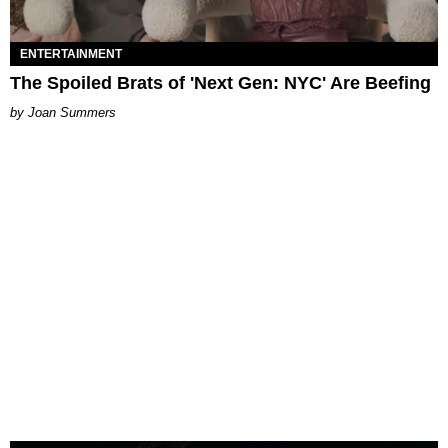
ENTERTAINMENT
The Spoiled Brats of 'Next Gen: NYC' Are Beefing
Joan Summers