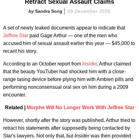
Retract Sexual Assault Claims
Sandra Song
09 December 2020
A set of newly leaked documents appear to indicate that
Jeffree Star
paid Gage Arthur — one of the men who
accused him of sexual assault earlier this year — $45,000 to
recant his story.
According to an October report from
Insider
,
Arthur claimed
that the beauty YouTuber had shocked him with a close-
range tasing device before plying him with Ambien pills and
performing nonconsensual oral sex on him during a 2009
encounter.
Related |
Morphe Will No Longer Work With Jeffree Star
However, shortly after the story was published, Arthur tried to
retract his statements after supposedly being contacted by
Star's lawyers. Not only that, but
Insider
was then provided