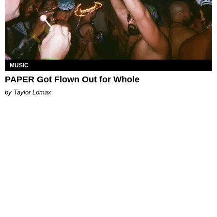
MUSIC
PAPER Got Flown Out for Whole
by Taylor Lomax