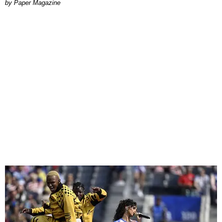
Paper Magazine