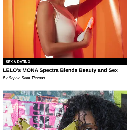
SEX & DATING
LELO’s MONA Spectra Blends Beauty and Sex
By Sophie Saint Thomas