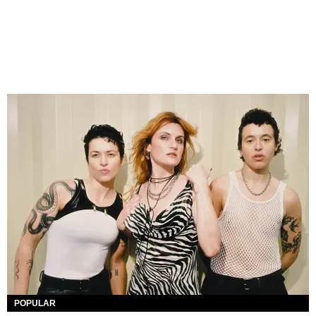
POPULAR