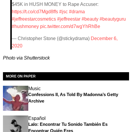
$45K in HUSH MONEY to Rape Accuser:
https://t.co/cd7Mgd8ffs
#jsc
#drama
#jeffreestarcosmetics
#jeffreestar
#beauty
#beautyguru
#hushmoney
pic.twitter.com/d7wgYhRhBe
— Christopher Stone (@stickydrama)
December 6,
2020
Photo via Shutterstock
MORE ON PAPER
Music
Confessions II, As Told By Madonna’s Getty
Archive
Español
Lalo: Encontrar Tu Sonido También Es
Encontrar Quién Eres