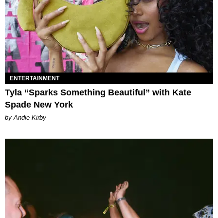
ENTERTAINMENT
Tyla “Sparks Something Beautiful” with Kate
Spade New York
by Andie Kirby