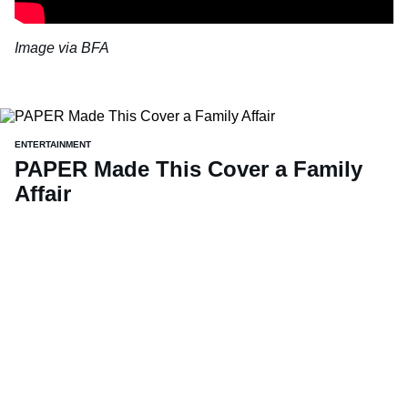
Image via BFA
ENTERTAINMENT
PAPER Made This Cover a Family
Affair