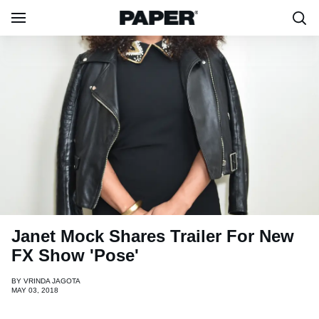
Janet Mock Shares Trailer For New
FX Show 'Pose'
BY
VRINDA JAGOTA
MAY 03, 2018