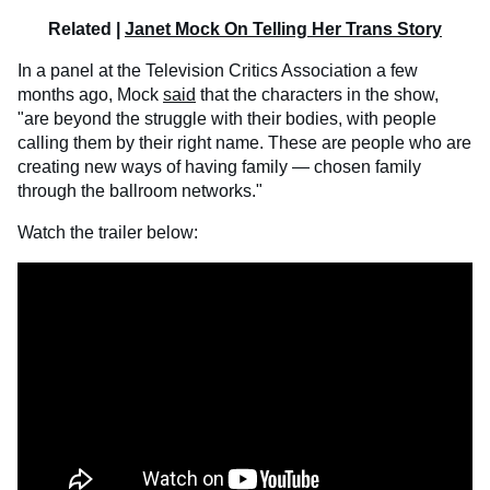
Related |
Janet Mock On Telling Her Trans Story
In a panel at the Television Critics Association a few
months ago, Mock
said
that the characters in the show,
"are beyond the struggle with their bodies, with people
calling them by their right name. These are people who are
creating new ways of having family — chosen family
through the ballroom networks."
Watch the trailer below: