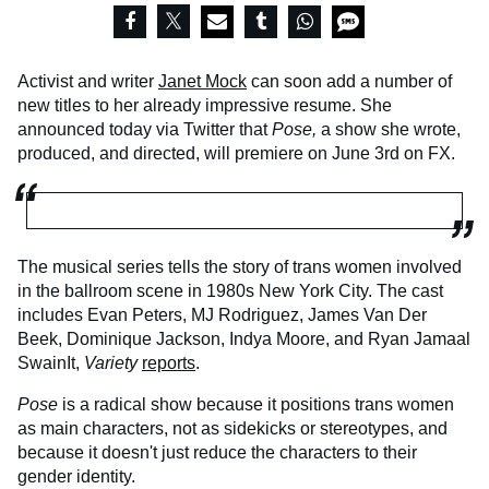
Activist and writer
Janet Mock
can soon add a number of
new titles to her already impressive resume. She
announced today via Twitter that
Pose,
a show she wrote,
produced, and directed, will premiere on June 3rd on FX.
The musical series tells the story of trans women involved
in the ballroom scene in 1980s New York City. The cast
includes Evan Peters, MJ Rodriguez, James Van Der
Beek, Dominique Jackson, Indya Moore, and Ryan Jamaal
SwainIt,
Variety
reports
.
Pose
is a radical show because it positions trans women
as main characters, not as sidekicks or stereotypes, and
because it doesn't just reduce the characters to their
gender identity.