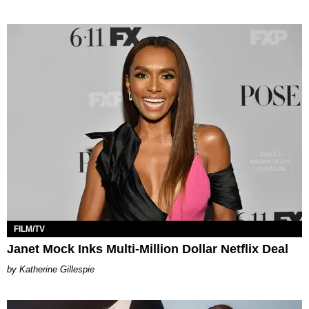
FILM/TV
Janet Mock Inks Multi-Million Dollar Netflix Deal
Katherine Gillespie