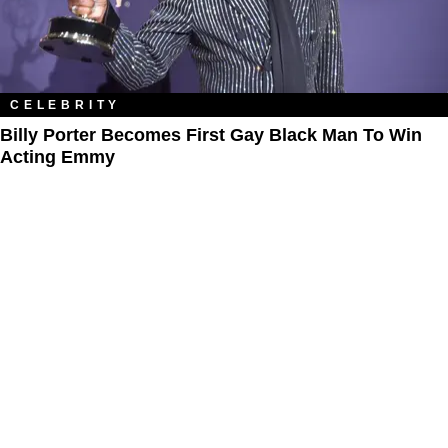
CELEBRITY
Billy Porter Becomes First Gay Black Man To Win
Acting Emmy