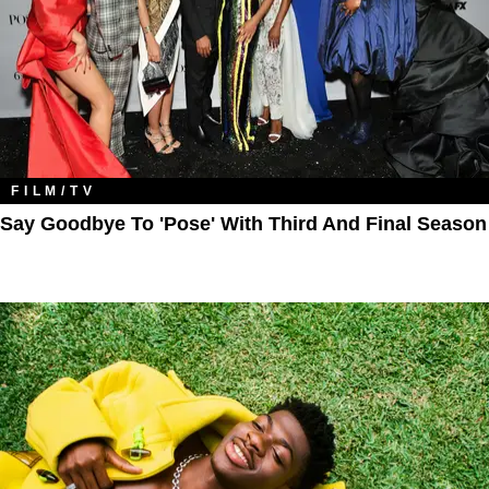
FILM/TV
Say Goodbye To 'Pose' With Third And Final Season