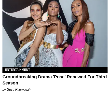
ENTERTAINMENT
Groundbreaking Drama 'Pose' Renewed For Third
Season
by Susu Rawwagah