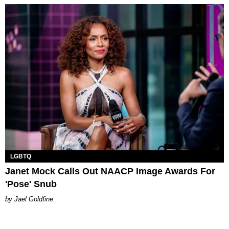
LGBTQ
Janet Mock Calls Out NAACP Image Awards For
'Pose' Snub
Jael Goldfine