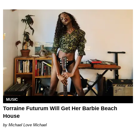
MUSIC
Torraine Futurum Will Get Her Barbie Beach
House
Michael Love Michael