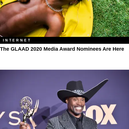
INTERNET
The GLAAD 2020 Media Award Nominees Are Here