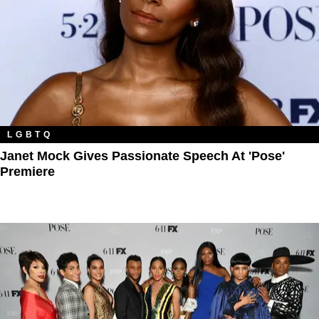
LGBTQ
Janet Mock Gives Passionate Speech At 'Pose'
Premiere