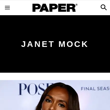
JANET MOCK