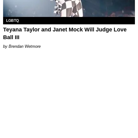
LGBTQ
Teyana Taylor and Janet Mock Will Judge Love
Ball III
Brendan Wetmore