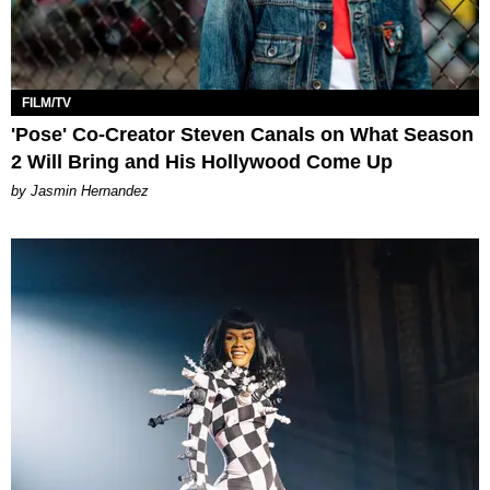
FILM/TV
'Pose' Co-Creator Steven Canals on What Season
2 Will Bring and His Hollywood Come Up
by Jasmin Hernandez