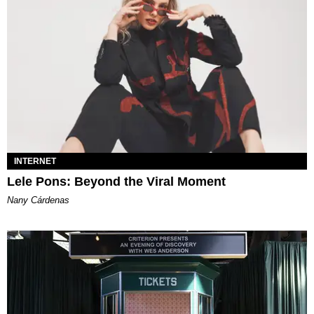
INTERNET
Lele Pons: Beyond the Viral Moment
Nany Cárdenas