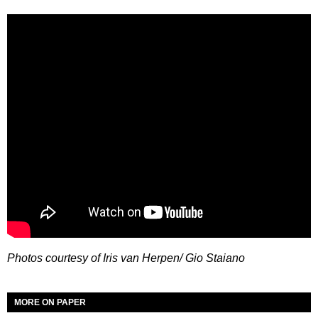
Photos courtesy of Iris van Herpen/ Gio Staiano
MORE ON PAPER