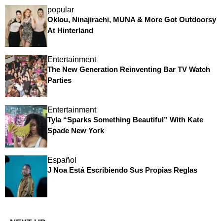
popular
Oklou, Ninajirachi, MUNA & More Got Outdoorsy
At Hinterland
Entertainment
The New Generation Reinventing Bar TV Watch
Parties
Entertainment
Tyla “Sparks Something Beautiful” With Kate
Spade New York
Español
J Noa Está Escribiendo Sus Propias Reglas