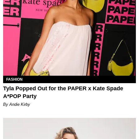
FASHION
Tyla Popped Out for the PAPER x Kate Spade
A*POP Party
By Andie Kirby