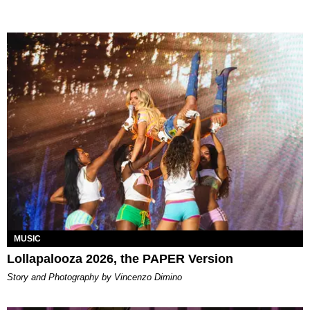
MUSIC
Lollapalooza 2026, the PAPER Version
Story and Photography by Vincenzo Dimino