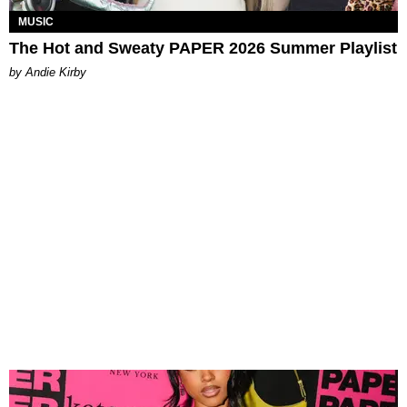
MUSIC
The Hot and Sweaty PAPER 2026 Summer Playlist
by Andie Kirby