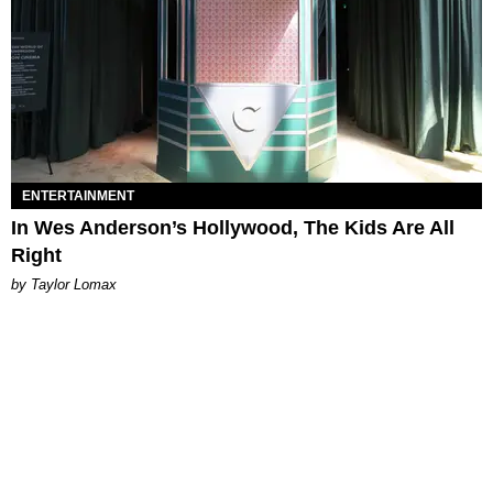
ENTERTAINMENT
In Wes Anderson’s Hollywood, The Kids Are All
Right
by Taylor Lomax