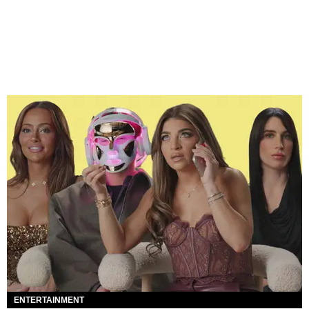
ENTERTAINMENT