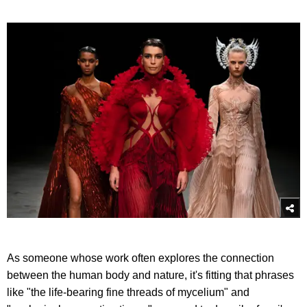
As someone whose work often explores the connection
between the human body and nature, it's fitting that phrases
like "the life-bearing fine threads of mycelium" and