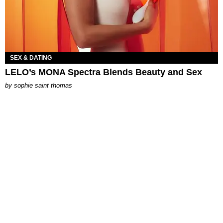
SEX & DATING
LELO’s MONA Spectra Blends Beauty and Sex
by
sophie saint thomas