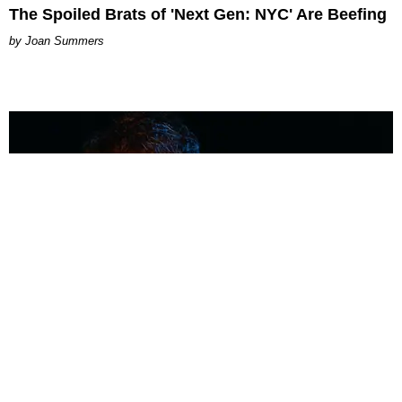
The Spoiled Brats of 'Next Gen: NYC' Are Beefing
Joan Summers
MUSIC