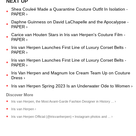
Shea Couleé Made a Quarantine Couture Outfit In Isolation -
PAPER ›
Daphne Guinness on David LaChapelle and the Apocalypse -
PAPER ›
Carice van Houten Stars in Iris van Herpen's Couture Film -
PAPER ›
Iris van Herpen Launches First Line of Luxury Corset Belts -
PAPER ›
Iris van Herpen Launches First Line of Luxury Corset Belts -
PAPER ›
Iris Van Herpen and Magnum Ice Cream Team Up on Couture
Dress ›
Iris van Herpen Spring 2023 Is an Underwater Ode to Women ›
Iris van Herpen, the Most Avant-Garde Fashion Designer in History ... ›
Iris van Herpen ›
Iris van Herpen Official (@irisvanherpen) • Instagram photos and ... ›