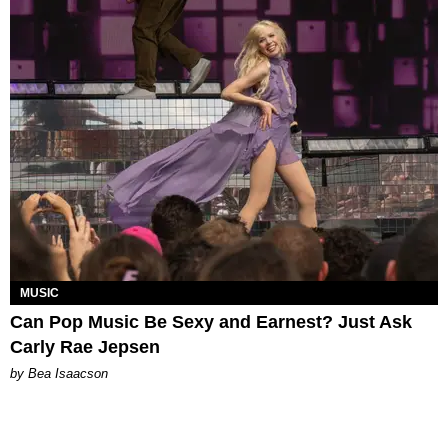
MUSIC
Can Pop Music Be Sexy and Earnest? Just Ask
Carly Rae Jepsen
by Bea Isaacson