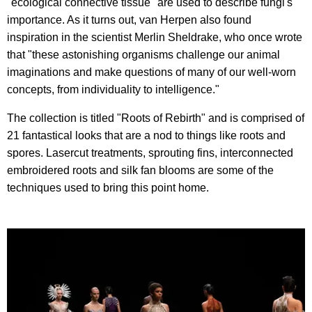
"ecological connective tissue" are used to describe fungi's
importance. As it turns out, van Herpen also found
inspiration in the scientist Merlin Sheldrake, who once wrote
that "these astonishing organisms challenge our animal
imaginations and make questions of many of our well-worn
concepts, from individuality to intelligence."
The collection is titled "Roots of Rebirth" and is comprised of
21 fantastical looks that are a nod to things like roots and
spores. Lasercut treatments, sprouting fins, interconnected
embroidered roots and silk fan blooms are some of the
techniques used to bring this point home.