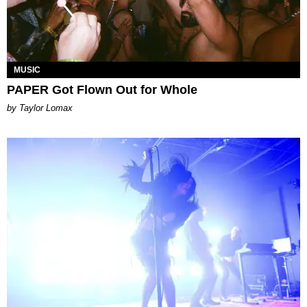
MUSIC
PAPER Got Flown Out for Whole
by Taylor Lomax