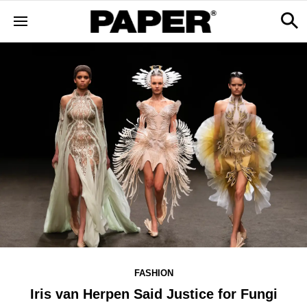
FASHION
Iris van Herpen Said Justice for Fungi