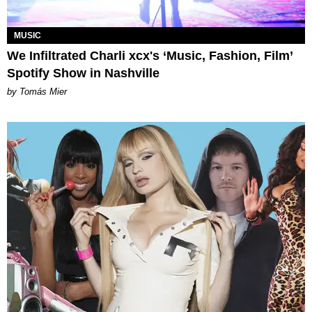
MUSIC
We Infiltrated Charli xcx's ‘Music, Fashion, Film’
Spotify Show in Nashville
by Tomás Mier