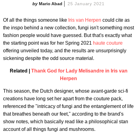
Mario Abad
25 January 2021
Of all the things someone like
Iris van Herpen
could cite as
the inspo behind a new collection, fungi isn't something most
fashion people would have guessed. But that's exactly what
the starting point was for her Spring 2021
haute couture
offering unveiled today, and the results are unsurprisingly
sickening despite the odd source material.
Related |
Thank God for Lady Melisandre in Iris van
Herpen
This season, the Dutch designer, whose avant-garde sci-fi
creations have long set her apart from the couture pack,
referenced the "intricacy of fungi and the entanglement of life
that breathes beneath our feet," according to the brand's
show notes, which basically read like a philosophical stan
account of all things fungi and mushrooms.