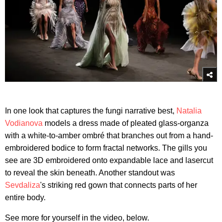
In one look that captures the fungi narrative best,
Natalia
Vodianova
models a dress made of pleated glass-organza
with a white-to-amber ombré that branches out from a hand-
embroidered bodice to form fractal networks. The gills you
see are 3D embroidered onto expandable lace and lasercut
to reveal the skin beneath. Another standout was
Sevdaliza
's striking red gown that connects parts of her
entire body.
See more for yourself in the video, below.