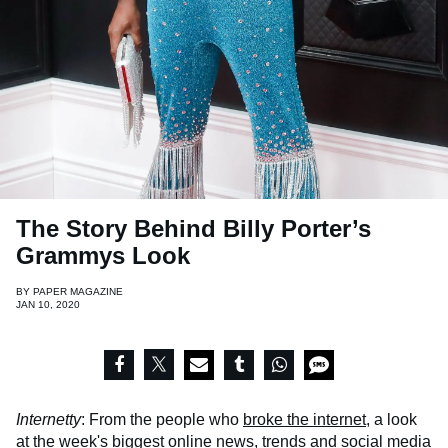
The Story Behind Billy Porter’s
Grammys Look
BY
PAPER MAGAZINE
JAN 10, 2020
Internetty
: From the people who
broke the internet
, a look
at the week's biggest online news, trends and social media