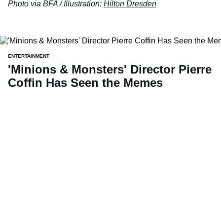
Photo via BFA / Illustration:
Hilton Dresden
ENTERTAINMENT
'Minions & Monsters' Director Pierre
Coffin Has Seen the Memes