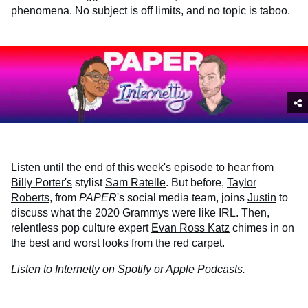
phenomena. No subject is off limits, and no topic is taboo.
Listen until the end of this week's episode to hear from
Billy Porter's
stylist
Sam Ratelle
. But before,
Taylor
Roberts
, from
PAPER
's social media team, joins
Justin
to
discuss what the 2020 Grammys were like IRL. Then,
relentless pop culture expert
Evan Ross Katz
chimes in on
the
best and worst looks
from the red carpet.
Listen to Internetty on
Spotify
or
Apple Podcasts
.