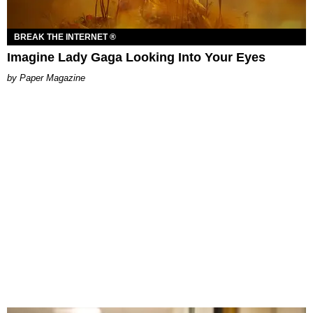
BREAK THE INTERNET ®
Imagine Lady Gaga Looking Into Your Eyes
Paper Magazine