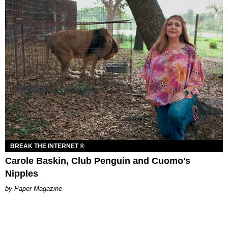
BREAK THE INTERNET ®
Carole Baskin, Club Penguin and Cuomo's
Nipples
Paper Magazine