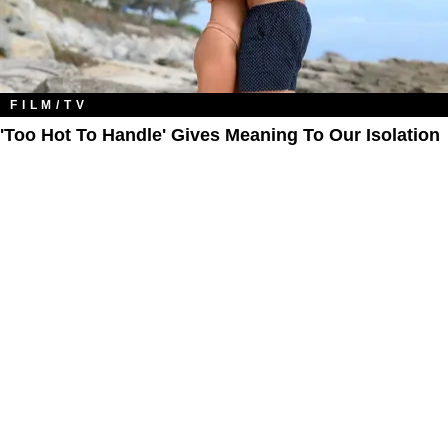
FILM/TV
'Too Hot To Handle' Gives Meaning To Our Isolation