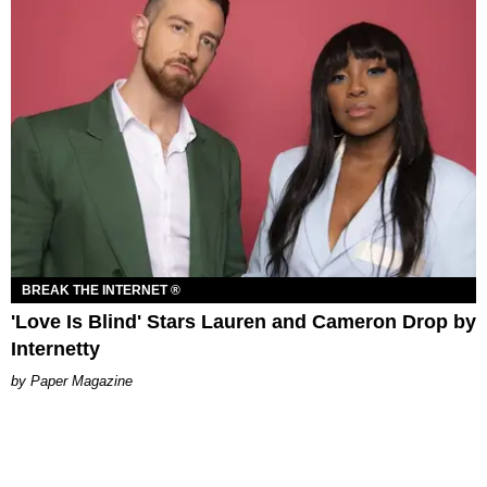
BREAK THE INTERNET ®
'Love Is Blind' Stars Lauren and Cameron Drop by
Internetty
Paper Magazine