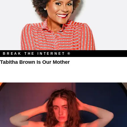
BREAK THE INTERNET ®
Tabitha Brown Is Our Mother