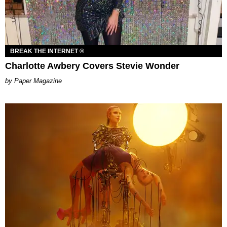
BREAK THE INTERNET ®
Charlotte Awbery Covers Stevie Wonder
Paper Magazine