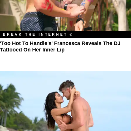
BREAK THE INTERNET ®
'Too Hot To Handle's' Francesca Reveals The DJ
Tattooed On Her Inner Lip