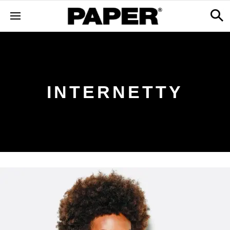
INTERNETTY