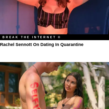
BREAK THE INTERNET ®
Rachel Sennott On Dating In Quarantine