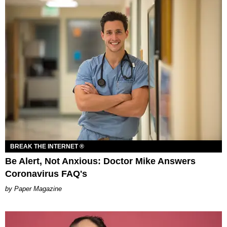
BREAK THE INTERNET ®
Be Alert, Not Anxious: Doctor Mike Answers
Coronavirus FAQ's
Paper Magazine