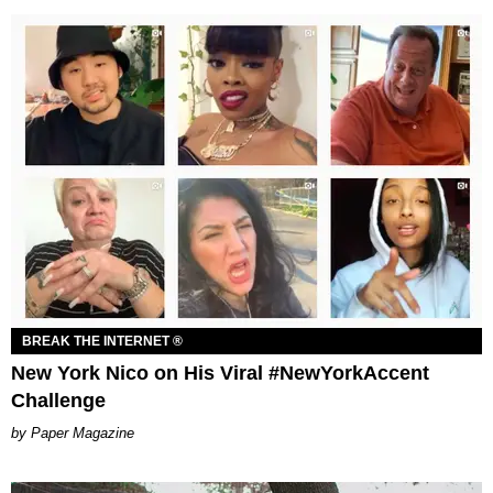
BREAK THE INTERNET ®
New York Nico on His Viral #NewYorkAccent
Challenge
Paper Magazine