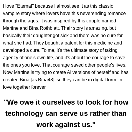
I love "Eternal" because I almost see it as this classic
vampire story where lovers have this neverending romance
through the ages. It was inspired by this couple named
Martine and Bina Rothblatt. Their story is amazing, but
basically their daughter got sick and there was no cure for
what she had. They bought a patent for this medicine and
developed a cure. To me, it's the ultimate story of taking
agency of one's own life, and it's about the courage to save
the ones you love. That courage saved other people's lives.
Now Martine is trying to create AI versions of herself and has
created Bina [as Bina48], so they can be in digital form, in
love together forever.
"We owe it ourselves to look for how
technology can serve us rather than
work against us."