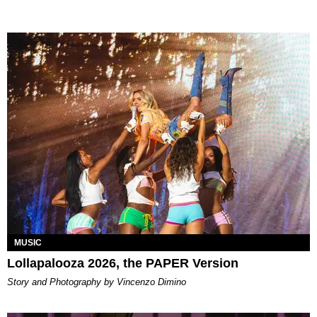
MUSIC
Lollapalooza 2026, the PAPER Version
Story and Photography by Vincenzo Dimino