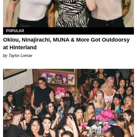
POPULAR
Oklou, Ninajirachi, MUNA & More Got Outdoorsy
at Hinterland
by Taylor Lomax