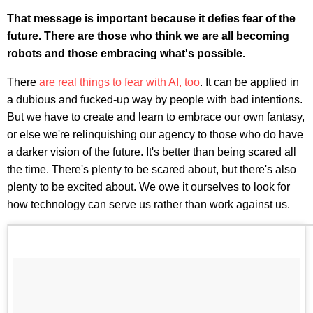
That message is important because it defies fear of the
future. There are those who think we are all becoming
robots and those embracing what's possible.
There
are real things to fear with AI, too
. It can be applied in
a dubious and fucked-up way by people with bad intentions.
But we have to create and learn to embrace our own fantasy,
or else we're relinquishing our agency to those who do have
a darker vision of the future. It's better than being scared all
the time. There's plenty to be scared about, but there's also
plenty to be excited about. We owe it ourselves to look for
how technology can serve us rather than work against us.