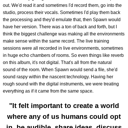
out. We'd read it and sometimes I'd record them, go into the
studio, process their vocals. Sometimes I'd play them back
the processing and they'd emulate that, then Spawn would
have her version. There was a ton of back and forth, but I
think the biggest challenge was making all the environments
make sense within the same record. The live training
sessions were all recorded in live environments, sometimes
in huge echo chambers of rooms. So even things like reverb
on this album, it's not digital. That's all from the natural
sound of the room. When Spawn would send a file, she'd
sound raspy within the nascent technology. Having her
rough sound with the digital instruments, we were treating
everything as if it came from the same space.
"It felt important to create a world
where any of us humans could opt
in, be audible, share ideas, discuss