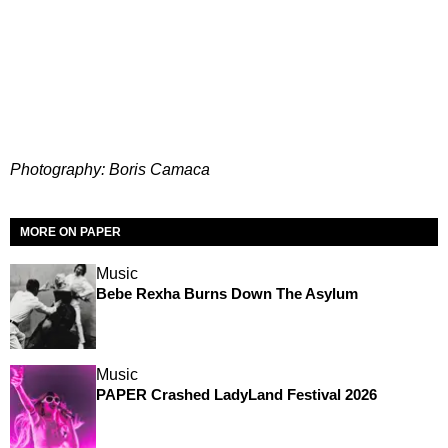
Photography: Boris Camaca
MORE ON PAPER
Music
Bebe Rexha Burns Down The Asylum
Music
PAPER Crashed LadyLand Festival 2026