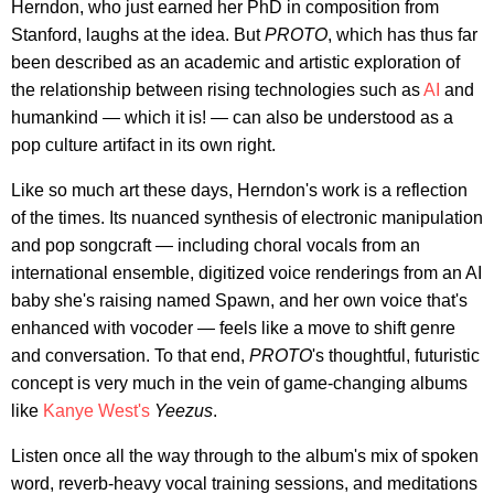
Herndon, who just earned her PhD in composition from
Stanford, laughs at the idea. But
PROTO
, which has thus far
been described as an academic and artistic exploration of
the relationship between rising technologies such as
AI
and
humankind — which it is! — can also be understood as a
pop culture artifact in its own right.
Like so much art these days, Herndon's work is a reflection
of the times. Its nuanced synthesis of electronic manipulation
and pop songcraft — including choral vocals from an
international ensemble, digitized voice renderings from an AI
baby she's raising named Spawn, and her own voice that's
enhanced with vocoder — feels like a move to shift genre
and conversation. To that end,
PROTO
's thoughtful, futuristic
concept is very much in the vein of game-changing albums
like
Kanye West's
Yeezus
.
Listen once all the way through to the album's mix of spoken
word, reverb-heavy vocal training sessions, and meditations