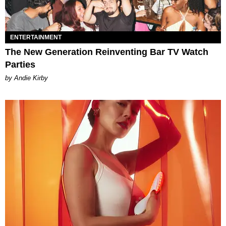
ENTERTAINMENT
The New Generation Reinventing Bar TV Watch
Parties
by Andie Kirby