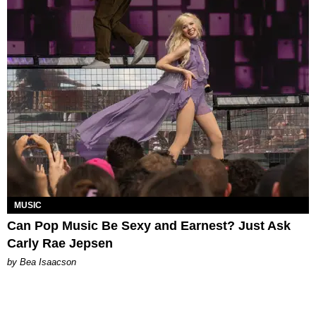
MUSIC
Can Pop Music Be Sexy and Earnest? Just Ask
Carly Rae Jepsen
by Bea Isaacson