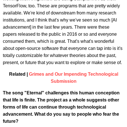
TensorFlow, too. These are programs that are pretty widely
available. We're kind of downstream from many research
institutions, and I think that's why we've seen so much [AI
advancement] in the last few years. There were these
papers released to the public in 2016 or so and everyone
consumed them, which is great. That's what's wonderful
about open-source software that everyone can tap into is it's
totally customizable for whatever theories about the past,
present, or future that you want to explore or make sense of.
Related |
Grimes and Our Impending Technological
Submission
The song "Eternal" challenges this human conception
that life is finite. The project as a whole suggests other
forms of life can continue through technological
advancement. What do you say to people who fear the
future?