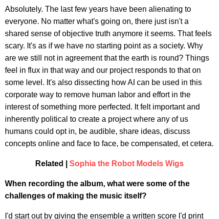
Absolutely. The last few years have been alienating to
everyone. No matter what's going on, there just isn't a
shared sense of objective truth anymore it seems. That feels
scary. It's as if we have no starting point as a society. Why
are we still not in agreement that the earth is round? Things
feel in flux in that way and our project responds to that on
some level. It's also dissecting how AI can be used in this
corporate way to remove human labor and effort in the
interest of something more perfected. It felt important and
inherently political to create a project where any of us
humans could opt in, be audible, share ideas, discuss
concepts online and face to face, be compensated, et cetera.
Related |
Sophia the Robot Models Wigs
When recording the album, what were some of the
challenges of making the music itself?
I'd start out by giving the ensemble a written score I'd print