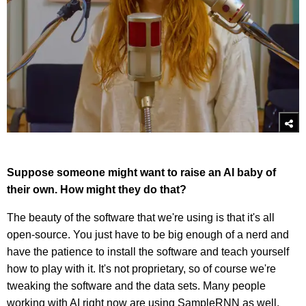
Suppose someone might want to raise an AI baby of
their own. How might they do that?
The beauty of the software that we're using is that it's all
open-source. You just have to be big enough of a nerd and
have the patience to install the software and teach yourself
how to play with it. It's not proprietary, so of course we're
tweaking the software and the data sets. Many people
working with AI right now are using SampleRNN as well.