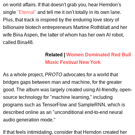
on world affairs. If that doesn't grab you, hear Herndon's
single
"Eternal"
and tell me it isn't totally in its own lane.
Plus, that track is inspired by the enduring love story of
billionaire biotech entrepreneurs Martine Rothblatt and her
wife Bina Aspen, the latter of whom has her own AI robot,
called Bina48.
Related |
Women Dominated Red Bull
Music Festival New York
As a whole project,
PROTO
advocates for a world that
bridges gaps between man and machine, for the greater
good. The album was largely created using AI-friendly, open-
source technology for "machine learning," including
programs such as TensorFlow and SampleRNN, which is
described online as an "unconditional end-to-end neural
audio generation mode."
If that feels intimidating, consider that Herndon created her