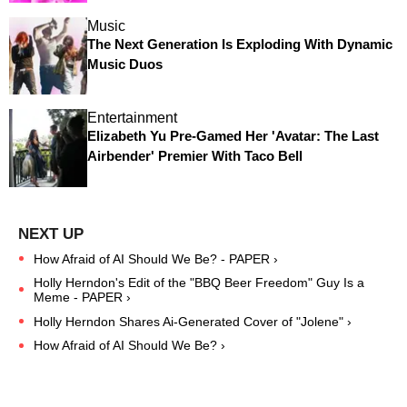
Music
The Next Generation Is Exploding With Dynamic
Music Duos
Entertainment
Elizabeth Yu Pre-Gamed Her 'Avatar: The Last
Airbender' Premier With Taco Bell
How Afraid of AI Should We Be? - PAPER ›
Holly Herndon's Edit of the "BBQ Beer Freedom" Guy Is a
Meme - PAPER ›
Holly Herndon Shares Ai-Generated Cover of "Jolene" ›
How Afraid of AI Should We Be? ›