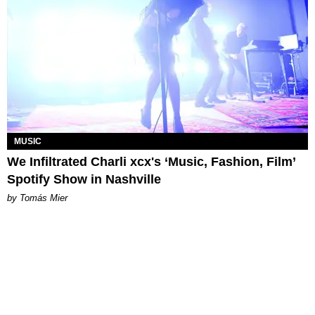
MUSIC
We Infiltrated Charli xcx's ‘Music, Fashion, Film’
Spotify Show in Nashville
by Tomás Mier