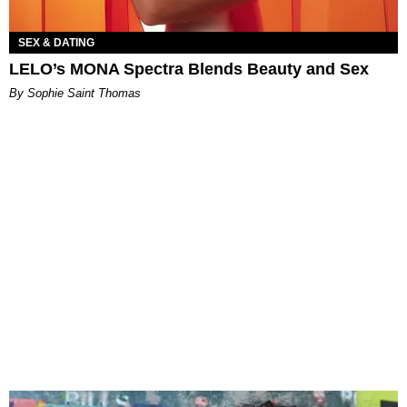
SEX & DATING
LELO’s MONA Spectra Blends Beauty and Sex
By Sophie Saint Thomas