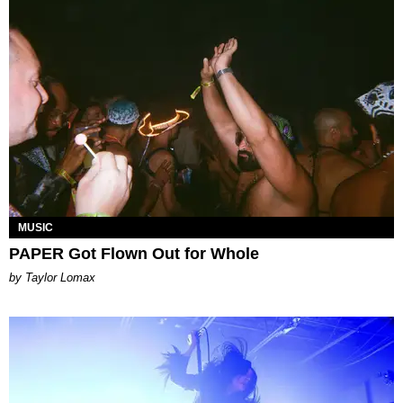
MUSIC
PAPER Got Flown Out for Whole
by Taylor Lomax