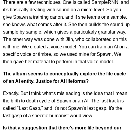
There are a few techniques. One is called SampleRNN, and
it's basically dealing with sound on a micro level. So you
give Spawn a training canon, and if she learns one sample,
she knows what comes after it. She then builds the sound up
sample by sample, which gives a particularly granular way.
The other way was done with Jlin, who collaborated on this
with me. We created a voice model. You can train an AI on a
specific voice or timbre, so we used mine for Spawn. We
then gave her material to perform in that voice model.
The album seems to conceptually explore the life cycle
of an AI entity. Justice for AI lifeforms?
Exactly. But I think what's misleading is the idea that I mean
the birth to death cycle of Spawn or an AI. The last track is
called "Last Gasp," and it's not Spawn's last gasp. It's the
last gasp of a specific humanist world view.
Is that a suggestion that there's more life beyond our