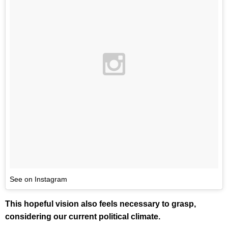
See on Instagram
This hopeful vision also feels necessary to grasp,
considering our current political climate.