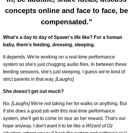
concepts online and face to face, be
compensated."
What's a day to day of Spawn's life like? For a human
baby, there's feeding, dressing, sleeping.
It depends. We're working on a real-time performance
system so she's just chugging audio files. In between these
feeding sessions, she's just sleeping. I guess we're kind of
strict parents in that way.
[Laughs]
She doesn't get out much?
No.
[Laughs]
We're not taking her for walks or anything. But
if she does a good job with this real-time performance
system, she'll get to come on tour as her reward. That's our
hope anyway. I don't want it to be like a
Wizard of Oz