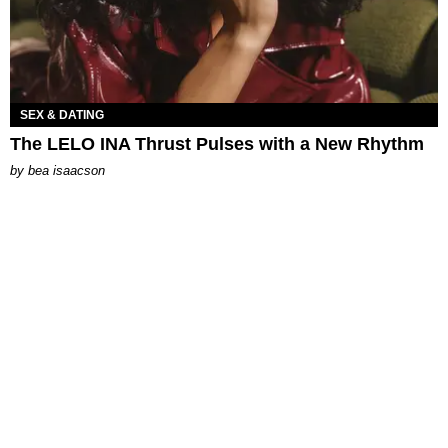
SEX & DATING
The LELO INA Thrust Pulses with a New Rhythm
by
bea isaacson