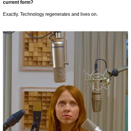
current form?
Exactly. Technology regenerates and lives on.