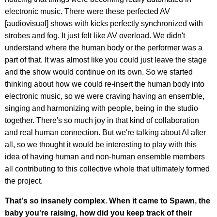
electronic music. There were these perfected AV
[audiovisual] shows with kicks perfectly synchronized with
strobes and fog. It just felt like AV overload. We didn't
understand where the human body or the performer was a
part of that. It was almost like you could just leave the stage
and the show would continue on its own. So we started
thinking about how we could re-insert the human body into
electronic music, so we were craving having an ensemble,
singing and harmonizing with people, being in the studio
together. There's so much joy in that kind of collaboration
and real human connection. But we're talking about AI after
all, so we thought it would be interesting to play with this
idea of having human and non-human ensemble members
all contributing to this collective whole that ultimately formed
the project.
That's so insanely complex. When it came to Spawn, the
baby you're raising, how did you keep track of their