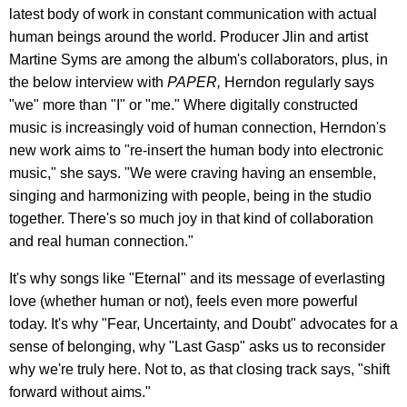
latest body of work in constant communication with actual
human beings around the world. Producer Jlin and artist
Martine Syms are among the album's collaborators, plus, in
the below interview with
PAPER,
Herndon regularly says
"we" more than "I" or "me." Where digitally constructed
music is increasingly void of human connection, Herndon's
new work aims to "re-insert the human body into electronic
music," she says. "We were craving having an ensemble,
singing and harmonizing with people, being in the studio
together. There's so much joy in that kind of collaboration
and real human connection."
It's why songs like "Eternal" and its message of everlasting
love (whether human or not), feels even more powerful
today. It's why "Fear, Uncertainty, and Doubt" advocates for a
sense of belonging, why "Last Gasp" asks us to reconsider
why we're truly here. Not to, as that closing track says, "shift
forward without aims."