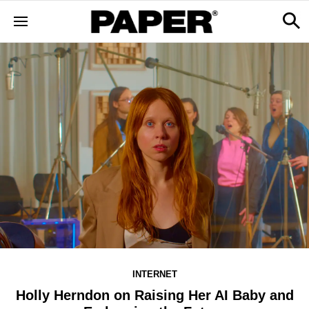
INTERNET
Holly Herndon on Raising Her AI Baby and