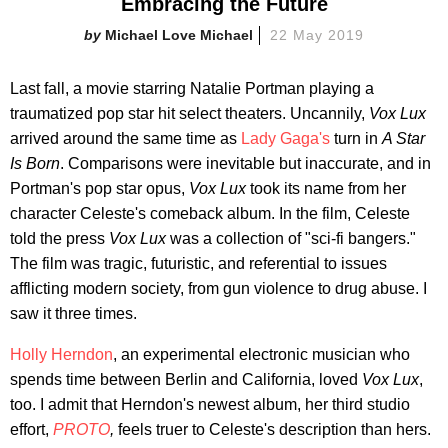
Embracing the Future
Michael Love Michael
22 May 2019
Last fall, a movie starring Natalie Portman playing a
traumatized pop star hit select theaters. Uncannily,
Vox Lux
arrived around the same time as
Lady Gaga's
turn in
A Star
Is Born
. Comparisons were inevitable but inaccurate, and in
Portman's pop star opus,
Vox Lux
took its name from her
character Celeste's comeback album. In the film, Celeste
told the press
Vox Lux
was a collection of "sci-fi bangers."
The film was tragic, futuristic, and referential to issues
afflicting modern society, from gun violence to drug abuse. I
saw it three times.
Holly Herndon
, an experimental electronic musician who
spends time between Berlin and California, loved
Vox Lux
,
too. I admit that Herndon's newest album, her third studio
effort,
PROTO
,
feels truer to Celeste's description than hers.