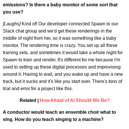
emissions? Is there a baby monitor of some sort that
you use?
[Laughs]
Kind of! Our developer connected Spawn to our
Slack chat group and we'd get these renderings in the
middle of night from her, so it was something like a baby
monitor. The rendering time is crazy. You set up all these
training sets, and sometimes it would take a whole night for
Spawn to train and render. It's different for me because I'm
used to setting up these digital processes and improvising
around it. Having to wait, and you wake up and have a new
track, but it sucks and it's like you start over. There's tons of
trial and error for a project like this.
Related |
How Afraid of AI Should We Be?
A conductor would teach an ensemble choir what to
sing. How do you teach singing to a machine?