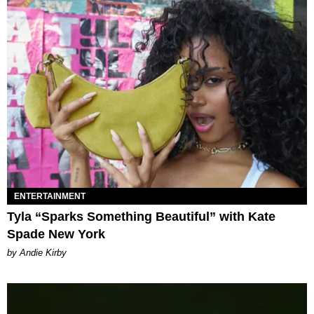
ENTERTAINMENT
Tyla “Sparks Something Beautiful” with Kate
Spade New York
by Andie Kirby