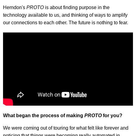
Herndon's
PROTO
is about finding purpose in the
technology available to us, and thinking of ways to amplify
our connections to each other. The future is nothing to fear.
What began the process of making
PROTO
for you?
We were coming out of touring for what felt like forever and
noticing that things were becoming really automated in