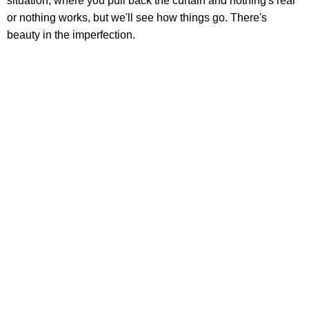
situation, where you pull back the curtain and nothing's real
or nothing works, but we'll see how things go. There's
beauty in the imperfection.