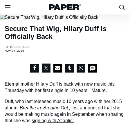
Secure That Wig, Hilary Duff Is
Officially Back
BY
TOBIAS HESS
NOV 04, 2025
Eternal mother
Hilary Duff
is back with new music this
Thursday with her first single in 10 years, "Mature."
Duff, who last released music 10 years ago with her 2015
album,
Breathe In. Breathe Out.,
first
announced that she
would be making music again in September when sharing
that she was
signing with Atlantic.