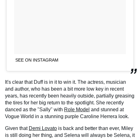
SEE ON INSTAGRAM
It's clear that Duff is in it to win it. The actress, musician
and author, who has been a bit more low key in recent
years, has recently been heavily outside, partially greasing
the tires for her big return to the spotlight. She recently
danced as the "Sally" with
Role Model
and stunned at
Vogue World in a stunning purple Caroline Herrera look.
Given that
Demi Lovato
is back and better than ever, Miley
is still doing her thing, and Selena will always be Selena, it