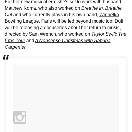
For her new musical era, she's set to work with husband
Matthew Koma,
who also worked on
Breathe In. Breathe
Out
and who currently plays in his own band,
Winnetka
Bowling League
. Fans will be fed beyond music too; Duff
will be releasing a docuseries about her return to music,
directed by Sam Wrench, who worked on
Taylor Swift: The
Eras Tour
and
A Nonsense Christmas with Sabrina
Carpenter