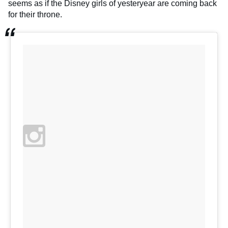
seems as if the Disney girls of yesteryear are coming back
for their throne.