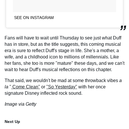
SEE ON INSTAGRAM
Fans will have to wait until Thursday to see just what Duff
has in store, but as the title suggests, this coming musical
era is sure to reflect Duff's stage in life. She's a mother, a
wife, and a childhood icon to millions of millennials. Like
her fans, she too is more "mature" these days, and we can't
wait to hear Duff's musical reflections on this chapter.
That said, we wouldn't be mad at some throwback vibes
a
la
"
Come Clean"
or
"So Yesterday"
with her once
signature Disney inflected rock sound.
Image via Getty