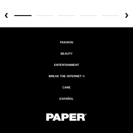
FASHION
BEAUTY
ENTERTAINMENT
BREAK THE INTERNET ®
CARE
ESPAÑOL