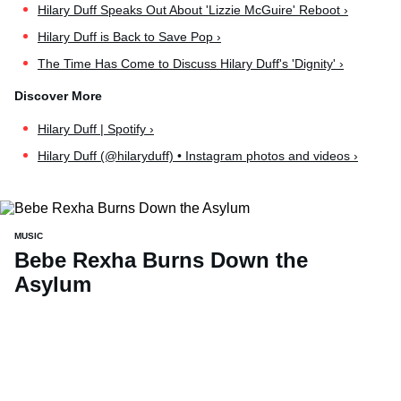
Hilary Duff Speaks Out About 'Lizzie McGuire' Reboot ›
Hilary Duff is Back to Save Pop ›
The Time Has Come to Discuss Hilary Duff's 'Dignity' ›
Hilary Duff | Spotify ›
Hilary Duff (@hilaryduff) • Instagram photos and videos ›
MUSIC
Bebe Rexha Burns Down the
Asylum