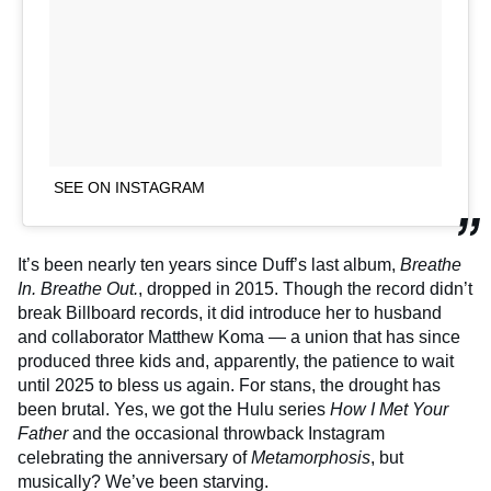
SEE ON INSTAGRAM
It’s been nearly ten years since Duff’s last album,
Breathe
In. Breathe Out.
, dropped in 2015. Though the record didn’t
break Billboard records, it did introduce her to husband
and collaborator Matthew Koma — a union that has since
produced three kids and, apparently, the patience to wait
until 2025 to bless us again. For stans, the drought has
been brutal. Yes, we got the Hulu series
How I Met Your
Father
and the occasional throwback Instagram
celebrating the anniversary of
Metamorphosis
, but
musically? We’ve been starving.