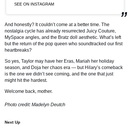
SEE ON INSTAGRAM
And honestly? It couldn’t come at a better time. The
nostalgia cycle has already resurrected Juicy Couture,
MySpace angles, and the Bratz doll aesthetic. What’s left
but the return of the pop queen who soundtracked our first
heartbreaks?
So yes, Taylor may have her Eras, Mariah her holiday
season, and Doja her chaos era — but Hilary’s comeback
is the one we didn’t see coming, and the one that just
might hit the hardest.
Welcome back, mother.
Photo credit: Madelyn Deutch