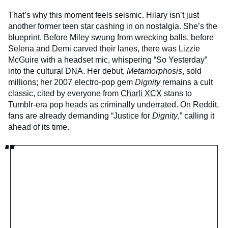
That’s why this moment feels seismic. Hilary isn’t just
another former teen star cashing in on nostalgia. She’s the
blueprint. Before Miley swung from wrecking balls, before
Selena and Demi carved their lanes, there was Lizzie
McGuire with a headset mic, whispering “So Yesterday”
into the cultural DNA. Her debut,
Metamorphosis
, sold
millions; her 2007 electro-pop gem
Dignity
remains a cult
classic, cited by everyone from
Charli XCX
stans to
Tumblr-era pop heads as criminally underrated. On Reddit,
fans are already demanding “Justice for
Dignity
,” calling it
ahead of its time.