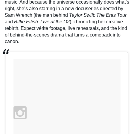
music. And because the universe occasionally does what’s
right, she’s also starring in a new docuseries directed by
Sam Wrench (the man behind
Taylor Swift: The Eras Tour
and
Billie Eilish: Live at the O2
), chronicling her creative
rebirth. Expect vérité footage, live rehearsals, and the kind
of behind-the-scenes drama that turns a comeback into
canon.