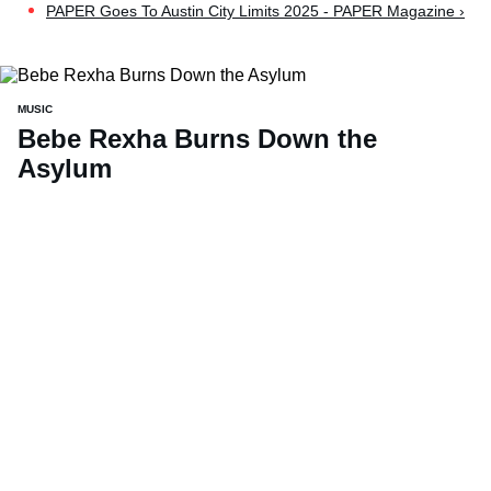
PAPER Goes To Austin City Limits 2025 - PAPER Magazine ›
MUSIC
Bebe Rexha Burns Down the
Asylum