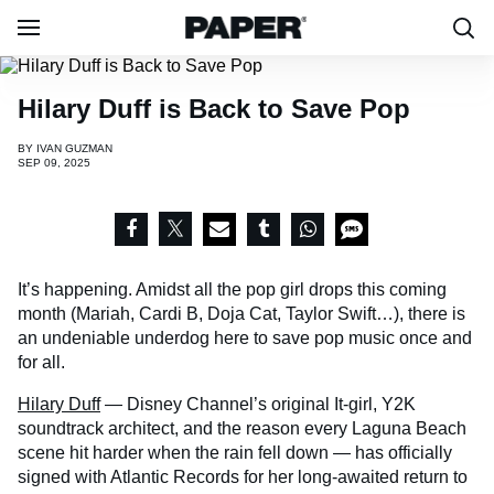
Hilary Duff is Back to Save Pop
BY
IVAN GUZMAN
SEP 09, 2025
It’s happening. Amidst all the pop girl drops this coming
month (Mariah, Cardi B, Doja Cat, Taylor Swift…), there is
an undeniable underdog here to save pop music once and
for all.
Hilary Duff
— Disney Channel’s original It-girl, Y2K
soundtrack architect, and the reason every Laguna Beach
scene hit harder when the rain fell down — has officially
signed with Atlantic Records for her long-awaited return to