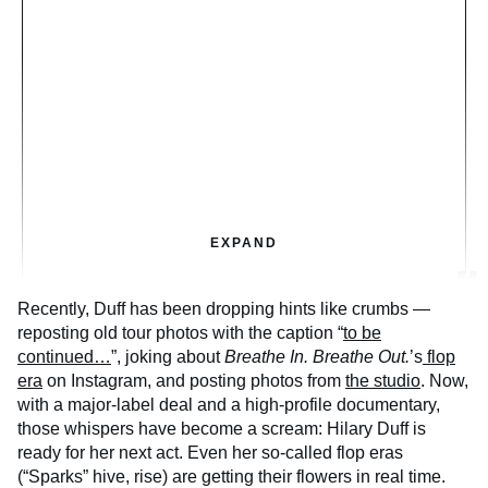
EXPAND
Recently, Duff has been dropping hints like crumbs —
reposting old tour photos with the caption “
to be
continued…
”, joking about
Breathe In. Breathe Out.
’s
flop
era
on Instagram, and posting photos from
the studio
. Now,
with a major-label deal and a high-profile documentary,
those whispers have become a scream: Hilary Duff is
ready for her next act. Even her so-called flop eras
(“Sparks” hive, rise) are getting their flowers in real time.