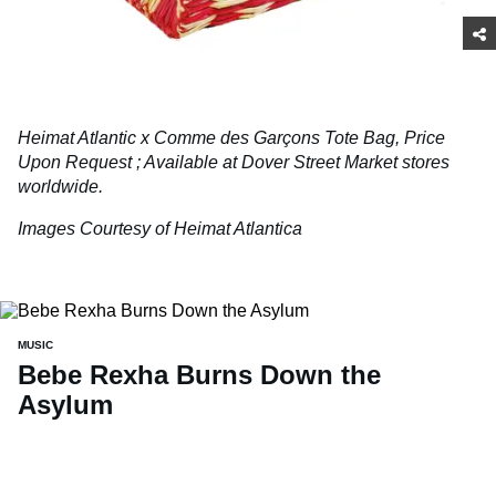
Heimat Atlantic x Comme des Garçons Tote Bag, Price
Upon Request
;
Available at Dover Street Market stores
worldwide.
Images Courtesy of Heimat Atlantica
MUSIC
Bebe Rexha Burns Down the
Asylum