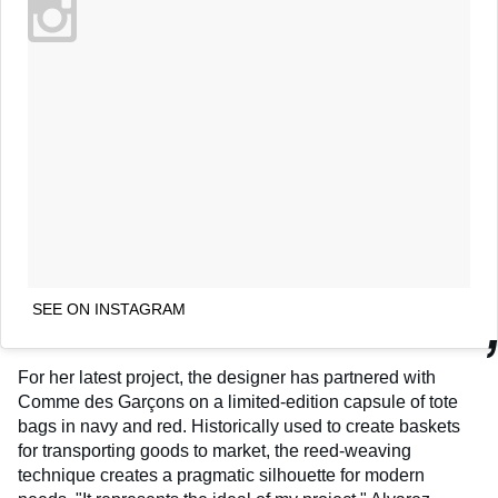
SEE ON INSTAGRAM
For her latest project, the designer has partnered with
Comme des Garçons on a limited-edition capsule of tote
bags in navy and red. Historically used to create baskets
for transporting goods to market, the reed-weaving
technique creates a pragmatic silhouette for modern