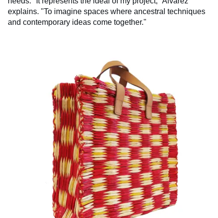
needs. "It represents the ideal of my project," Alvarez
explains. "To imagine spaces where ancestral techniques
and contemporary ideas come together."