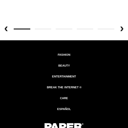
FASHION
BEAUTY
ENTERTAINMENT
BREAK THE INTERNET ®
CARE
ESPAÑOL