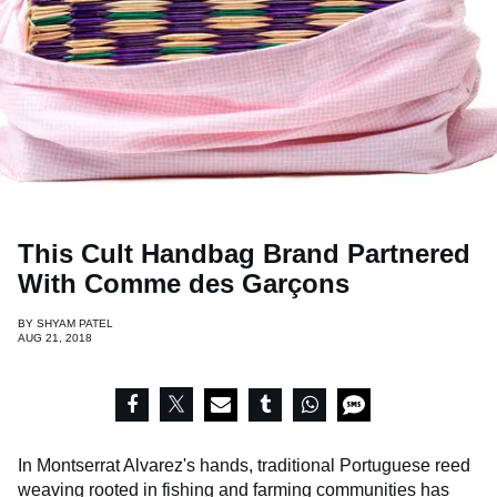
This Cult Handbag Brand Partnered
With Comme des Garçons
BY
SHYAM PATEL
AUG 21, 2018
In Montserrat Alvarez's hands, traditional Portuguese reed
weaving rooted in fishing and farming communities has