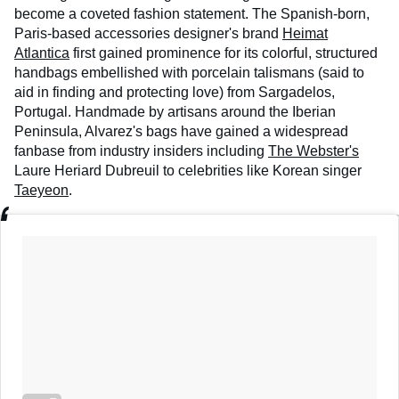
become a coveted fashion statement. The Spanish-born,
Paris-based accessories designer's brand
Heimat
Atlantica
first gained prominence for its colorful, structured
handbags embellished with porcelain talismans (said to
aid in finding and protecting love) from Sargadelos,
Portugal. Handmade by artisans around the Iberian
Peninsula, Alvarez's bags have gained a widespread
fanbase from industry insiders including
The Webster's
Laure Heriard Dubreuil to celebrities like Korean singer
Taeyeon
.