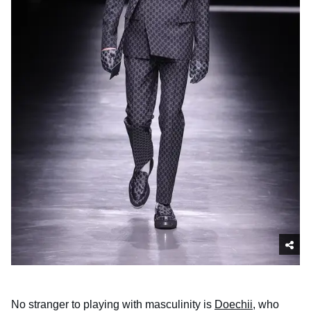
No stranger to playing with masculinity is
Doechii
, who