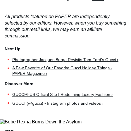
All products featured on PAPER are independently
selected by our editors. However, when you buy something
through our retail links, we may earn an affiliate
commission.
Photographer Jacques Burga Revisits Tom Ford's Gucci ›
A Few Favorite of Our Favorite Gucci Holiday Things -
PAPER Magazine ›
GUCCI® US Official Site | Redefining Luxury Fashion ›
GUCCI (@gucci) • Instagram photos and videos ›
MUSIC