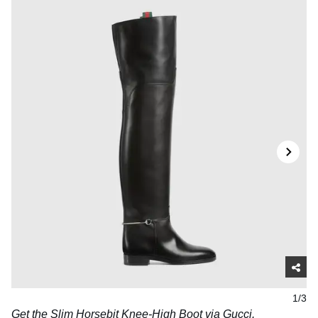
1/3
Get the Slim Horsebit Knee-High Boot via
Gucci
.