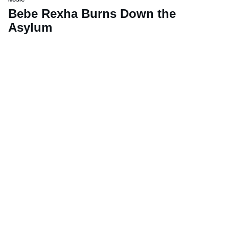
Bebe Rexha Burns Down the
Asylum