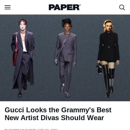
Gucci Looks the Grammy's Best
New Artist Divas Should Wear