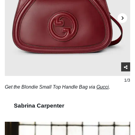
1/3
Get the Blondie Small Top Handle Bag via
Gucci
.
Sabrina Carpenter