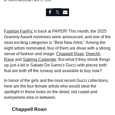
BY
PAPER MAGAZINE | NOV 21, 2024
Fashion FanFic
is back at
PAPER
! This month, the 2025
Grammy Award nominees were announced, and one of the
most exciting categories is "Best New Artist." Among the
eight artists nominated, four of them are divas with a strong
sense of fashion and image:
Chappell Roan
,
Doechii
,
Raye
and
Sabrina Carpenter
. But what if they shook things
up just a bit in Sabato De Sarno's Gucci with pieces both
that are both off the runway and available to buy now?
In honor of the girls and the most recent Gucci collections,
here are the four female artists who would steal the
spotlight in these looks on the street, red carpet and
everywhere else in between.
Chappell Roan