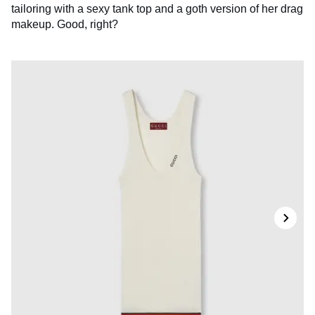
tailoring with a sexy tank top and a goth version of her drag
makeup. Good, right?