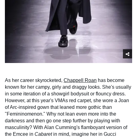
As her career skyrocketed,
Chappell Roan
has become
known for her campy, girly and draggy looks. She's usually
in some iteration of a showgirl bodysuit or flouncy dress.
However, at this year's VMAs red carpet, she wore a Joan
of Arc-inspired gown that leaned more gothic than
"Femininomenon." Why not lean even more into the
darkness and then go one step further by playing with
masculinity? With Alan Cumming's flamboyant version of
the Emcee in
Cabaret
in mind, imagine her in Gucci