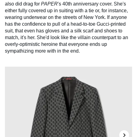
also did drag for
PAPER
's 40th anniversary cover. She's
either fully covered up in suiting with a tie or, for instance,
wearing underwear on the streets of New York. If anyone
has the confidence to pull of a head-to-toe Gucci-printed
suit, that even has gloves and a silk scarf and shoes to
match, it's her. She'd look like the villain counterpart to an
overly-optimistic heroine that everyone ends up
sympathizing more with in the end.