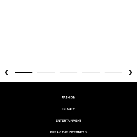
FASHION
BEAUTY
ENTERTAINMENT
BREAK THE INTERNET ®