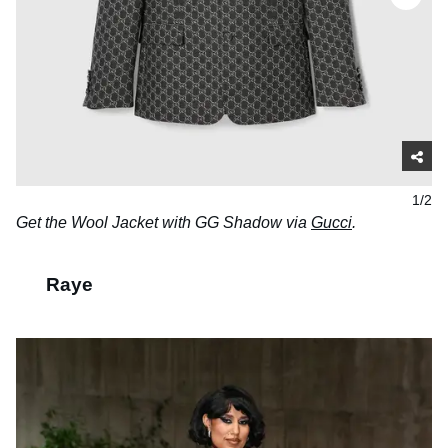
1/2
Get the Wool Jacket with GG Shadow via
Gucci
.
Raye