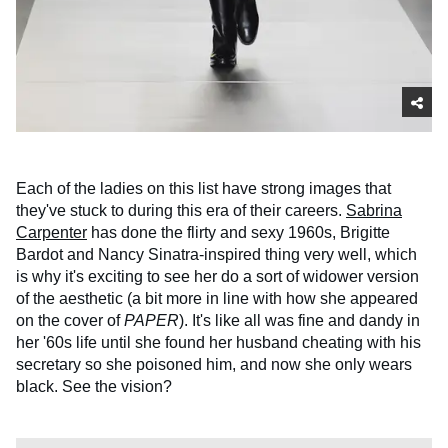
Each of the ladies on this list have strong images that
they've stuck to during this era of their careers.
Sabrina
Carpenter
has done the flirty and sexy 1960s, Brigitte
Bardot and Nancy Sinatra-inspired thing very well, which
is why it's exciting to see her do a sort of widower version
of the aesthetic (a bit more in line with how she appeared
on the cover of
PAPER
). It's like all was fine and dandy in
her '60s life until she found her husband cheating with his
secretary so she poisoned him, and now she only wears
black. See the vision?