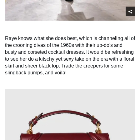
Raye knows what she does best, which is channeling all of
the crooning divas of the 1960s with their up-do's and
busty and corseted cocktail dresses. It would be refreshing
to see her do a kitschy yet sexy take on the era with a floral
skirt and sheer black top. Trade the creepers for some
slingback pumps, and voila!