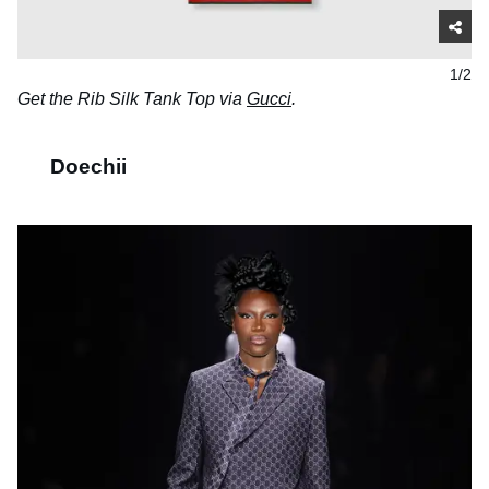
1/2
Get the Rib Silk Tank Top via
Gucci
.
Doechii