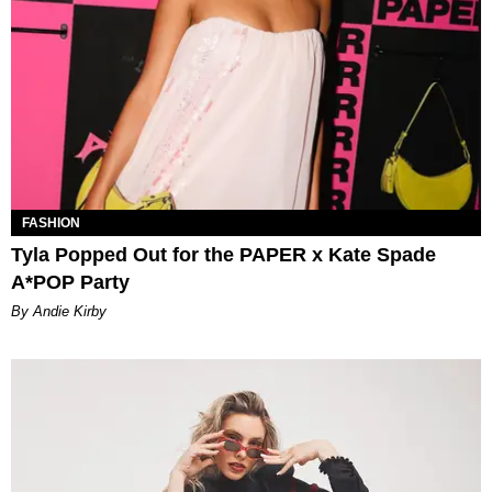
FASHION
Tyla Popped Out for the PAPER x Kate Spade
A*POP Party
By Andie Kirby