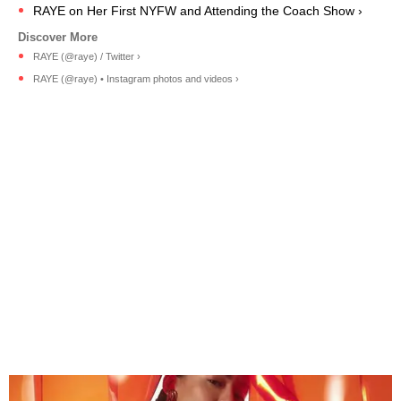
RAYE on Her First NYFW and Attending the Coach Show ›
RAYE (@raye) / Twitter ›
RAYE (@raye) • Instagram photos and videos ›