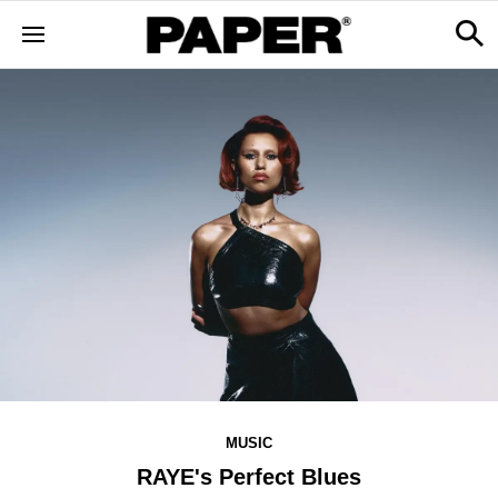
MUSIC
RAYE's Perfect Blues