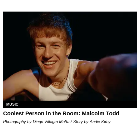
MUSIC
Coolest Person in the Room: Malcolm Todd
Photography by Diego Villagra Motta / Story by Andie Kirby