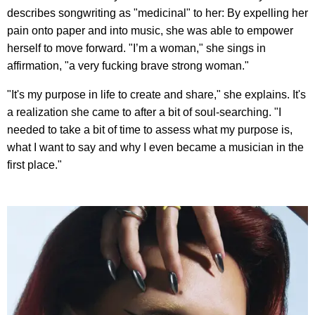
describes songwriting as "medicinal" to her: By expelling her
pain onto paper and into music, she was able to empower
herself to move forward. "I’m a woman," she sings in
affirmation, "a very fucking brave strong woman."
"It's my purpose in life to create and share," she explains. It's
a realization she came to after a bit of soul-searching. "I
needed to take a bit of time to assess what my purpose is,
what I want to say and why I even became a musician in the
first place."