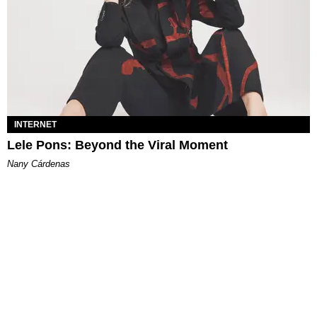
INTERNET
Lele Pons: Beyond the Viral Moment
Nany Cárdenas