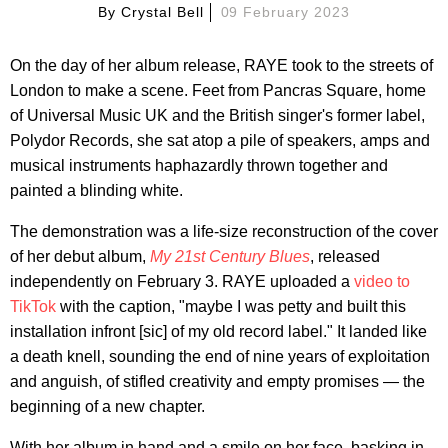
By
Crystal Bell
09 February 2023
On the day of her album release, RAYE took to the streets of
London to make a scene. Feet from Pancras Square, home
of Universal Music UK and the British singer's former label,
Polydor Records, she sat atop a pile of speakers, amps and
musical instruments haphazardly thrown together and
painted a blinding white.
The demonstration was a life-size reconstruction of the cover
of her debut album,
My 21st Century Blues
, released
independently on February 3. RAYE uploaded a
video to
TikTok
with the caption, "maybe I was petty and built this
installation infront [sic] of my old record label." It landed like
a death knell, sounding the end of nine years of exploitation
and anguish, of stifled creativity and empty promises — the
beginning of a new chapter.
With her album in hand and a smile on her face, basking in