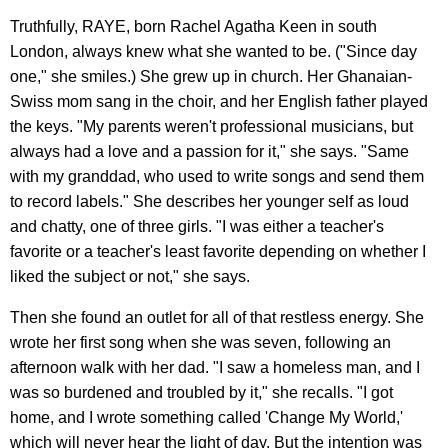
Truthfully, RAYE, born Rachel Agatha Keen in south
London, always knew what she wanted to be. ("Since day
one," she smiles.) She grew up in church. Her Ghanaian-
Swiss mom sang in the choir, and her English father played
the keys. "My parents weren't professional musicians, but
always had a love and a passion for it," she says. "Same
with my granddad, who used to write songs and send them
to record labels." She describes her younger self as loud
and chatty, one of three girls. "I was either a teacher's
favorite or a teacher's least favorite depending on whether I
liked the subject or not," she says.
Then she found an outlet for all of that restless energy. She
wrote her first song when she was seven, following an
afternoon walk with her dad. "I saw a homeless man, and I
was so burdened and troubled by it," she recalls. "I got
home, and I wrote something called 'Change My World,'
which will never hear the light of day. But the intention was