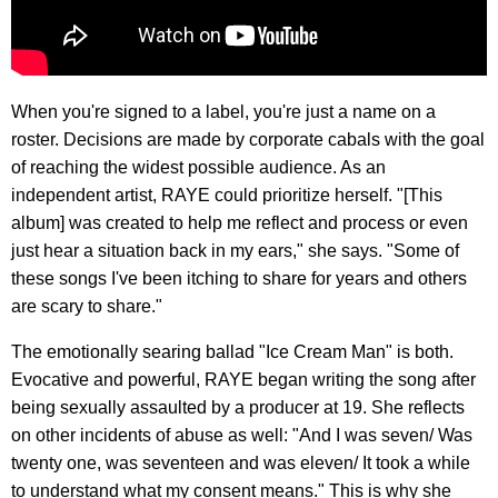
When you're signed to a label, you're just a name on a
roster. Decisions are made by corporate cabals with the goal
of reaching the widest possible audience. As an
independent artist, RAYE could prioritize herself. "[This
album] was created to help me reflect and process or even
just hear a situation back in my ears," she says. "Some of
these songs I've been itching to share for years and others
are scary to share."
​The emotionally searing ballad "Ice Cream Man" is both.
Evocative and powerful, RAYE began writing the song after
being sexually assaulted by a producer at 19. She reflects
on other incidents of abuse as well: "And I was seven/ Was
twenty one, was seventeen and was eleven/ It took a while
to understand what my consent means." This is why she