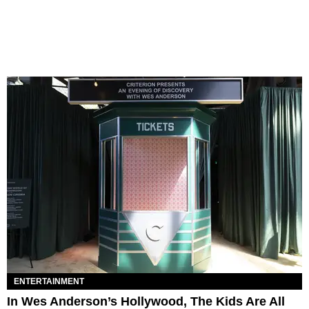
ENTERTAINMENT
In Wes Anderson’s Hollywood, The Kids Are All