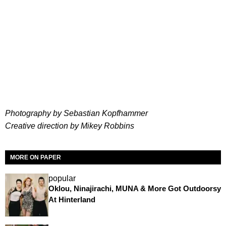
Photography by Sebastian Kopfhammer
Creative direction by Mikey Robbins
MORE ON PAPER
popular
Oklou, Ninajirachi, MUNA & More Got Outdoorsy
At Hinterland