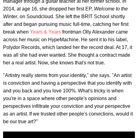
manager through a guitar teacher at her former school. In
2014, at age 16, she dropped her first EP,
Welcome to the
Winter
, on Soundcloud. She left the BRIT School shortly
after and began pursuing music full-time, catching her first
break when
Years & Years
frontman Olly Alexander came
across her music on HypeMachine. He sent it to his label,
Polydor Records, which landed her the record deal. At 17, it
was all she had ever wanted. She thought a contract made
her a real artist. Now, she knows that's not true.
"Artistry really stems from your identity," she says. "An artist
is conviction and having a perspective that you identify with
and you back and you love 100%. What's tricky is when
you're in a space where other people's opinions and
perspectives infiltrate your conviction and your perspective
as an artist. If we trusted other people's convictions, would it
be our true art?"