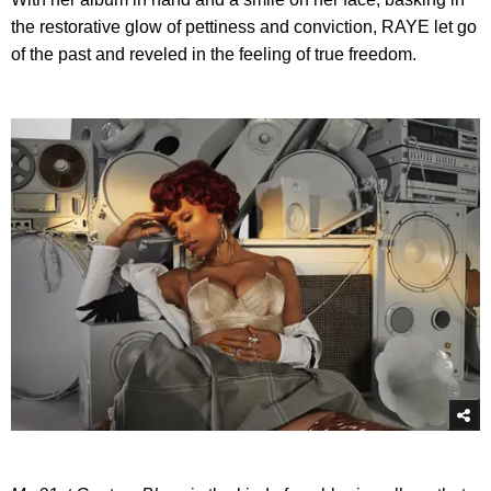
the restorative glow of pettiness and conviction, RAYE let go
of the past and reveled in the feeling of true freedom.