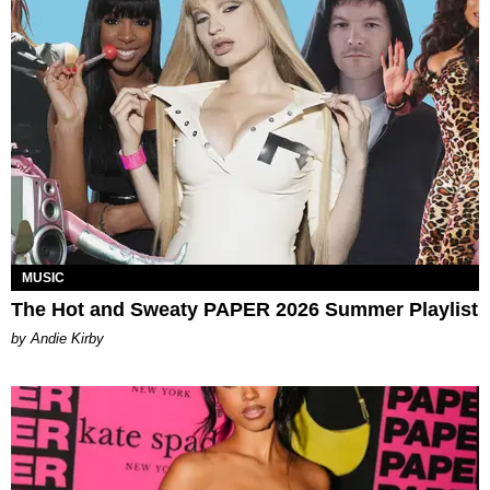
MUSIC
The Hot and Sweaty PAPER 2026 Summer Playlist
by Andie Kirby