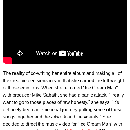
The reality of co-writing her entire album and making all of
the creative decisions meant that she carried the full weight
of those emotions. When she recorded "Ice Cream Man"
with producer Mike Sabath, she had a panic attack. "I really
want to go to those places of raw honesty," she says. "It's
definitely been an emotional journey putting some of these
songs together and the artwork and the visuals." She
decided to direct the music video for "Ice Cream Man" with