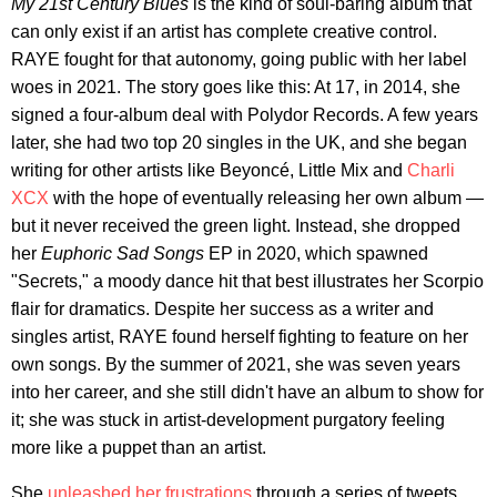
My 21st Century Blues
is the kind of soul-baring album that
can only exist if an artist has complete creative control.
RAYE fought for that autonomy, going public with her label
woes in 2021. The story goes like this: At 17, in 2014, she
signed a four-album deal with Polydor Records. A few years
later, she had two top 20 singles in the UK, and she began
writing for other artists like Beyoncé, Little Mix and
Charli
XCX
with the hope of eventually releasing her own album —
but it never received the green light. Instead, she dropped
her
Euphoric Sad Songs
EP in 2020, which spawned
"Secrets," a moody dance hit that best illustrates her Scorpio
flair for dramatics. Despite her success as a writer and
singles artist, RAYE found herself fighting to feature on her
own songs. By the summer of 2021, she was seven years
into her career, and she still didn't have an album to show for
it; she was stuck in artist-development purgatory feeling
more like a puppet than an artist.
She
unleashed her frustrations
through a series of tweets,