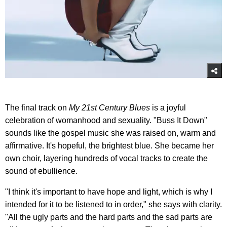
The final track on
My 21st Century Blues
is a joyful
celebration of womanhood and sexuality. "Buss It Down"
sounds like the gospel music she was raised on, warm and
affirmative. It's hopeful, the brightest blue. She became her
own choir, layering hundreds of vocal tracks to create the
sound of ebullience.
"I think it's important to have hope and light, which is why I
intended for it to be listened to in order," she says with clarity.
"All the ugly parts and the hard parts and the sad parts are