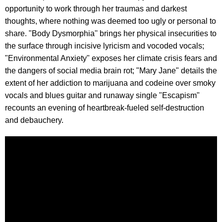
opportunity to work through her traumas and darkest
thoughts, where nothing was deemed too ugly or personal to
share. "Body Dysmorphia'' brings her physical insecurities to
the surface through incisive lyricism and vocoded vocals;
"Environmental Anxiety" exposes her climate crisis fears and
the dangers of social media brain rot; "Mary Jane" details the
extent of her addiction to marijuana and codeine over smoky
vocals and blues guitar and runaway single "Escapism"
recounts an evening of heartbreak-fueled self-destruction
and debauchery.