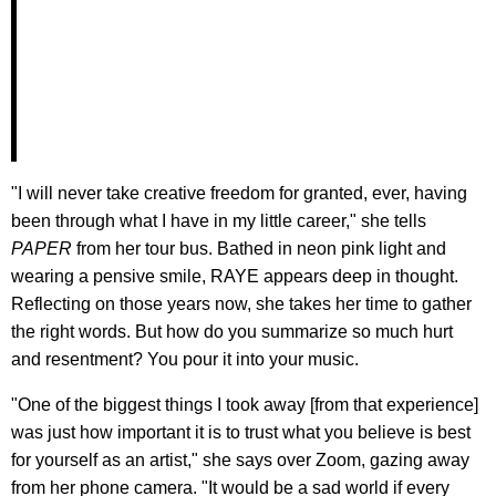
"I will never take creative freedom for granted, ever, having
been through what I have in my little career," she tells
PAPER
from her tour bus. Bathed in neon pink light and
wearing a pensive smile, RAYE appears deep in thought.
Reflecting on those years now, she takes her time to gather
the right words. But how do you summarize so much hurt
and resentment? You pour it into your music.
"One of the biggest things I took away [from that experience]
was just how important it is to trust what you believe is best
for yourself as an artist," she says over Zoom, gazing away
from her phone camera. "It would be a sad world if every