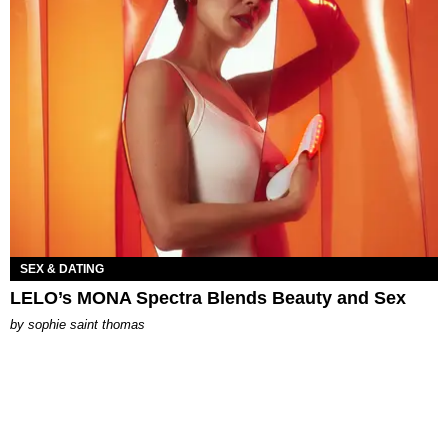
SEX & DATING
LELO’s MONA Spectra Blends Beauty and Sex
by
sophie saint thomas