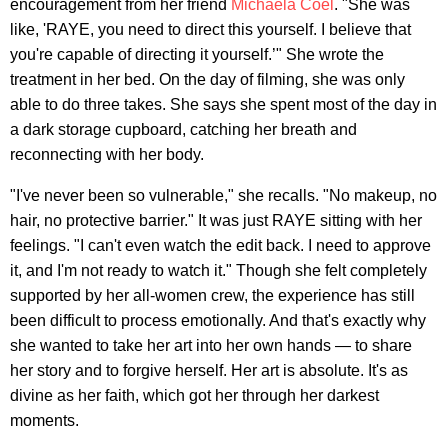
encouragement from her friend
Michaela Coel
. "She was
like, 'RAYE, you need to direct this yourself. I believe that
you're capable of directing it yourself.’" She wrote the
treatment in her bed. On the day of filming, she was only
able to do three takes. She says she spent most of the day in
a dark storage cupboard, catching her breath and
reconnecting with her body.
"I've never been so vulnerable," she recalls. "No makeup, no
hair, no protective barrier." It was just RAYE sitting with her
feelings. "I can't even watch the edit back. I need to approve
it, and I'm not ready to watch it." Though she felt completely
supported by her all-women crew, the experience has still
been difficult to process emotionally. And that's exactly why
she wanted to take her art into her own hands — to share
her story and to forgive herself. Her art is absolute. It's as
divine as her faith, which got her through her darkest
moments.