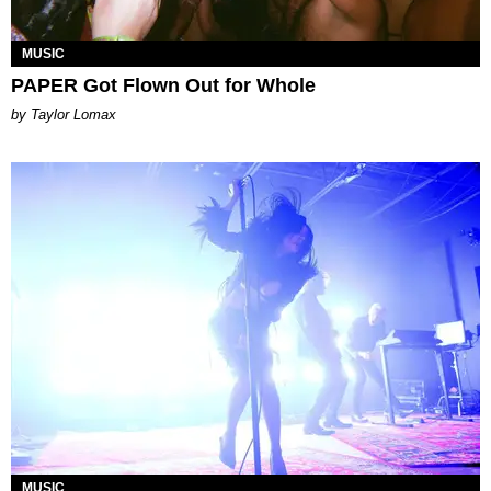
MUSIC
PAPER Got Flown Out for Whole
by Taylor Lomax
MUSIC