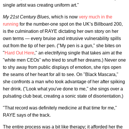
single artist was creating uniform art."
My 21st Century Blues
, which is now
very much in the
running
for the number-one spot on the UK’s Billboard 200,
is the culmination of RAYE dictating her own story on her
own terms — every bruise and intrusive vulnerability spills
out from the tip of her pen. ("My pen is a gun," she bites on
"
Hard Out Here
," an electrifying single that takes aim at the
"white men CEOs" who tried to snuff her dreams.) Never one
to shy away from public displays of emotion, she rips open
the seams of her heart for all to see. On "Black Mascara,"
she confronts a man who took advantage of her after spiking
her drink. ("Look what you've done to me," she sings over a
pulsating club beat, creating a sonic state of disorientation.)
"That record was definitely medicine at that time for me,"
RAYE says of the track.
The entire process was a bit like therapy; it afforded her the