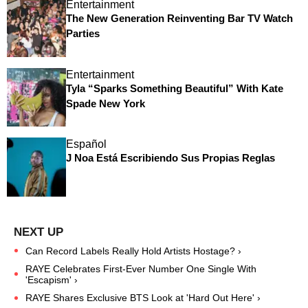
Entertainment
The New Generation Reinventing Bar TV Watch
Parties
Entertainment
Tyla “Sparks Something Beautiful” With Kate
Spade New York
Español
J Noa Está Escribiendo Sus Propias Reglas
Can Record Labels Really Hold Artists Hostage? ›
RAYE Celebrates First-Ever Number One Single With
'Escapism' ›
RAYE Shares Exclusive BTS Look at 'Hard Out Here' ›