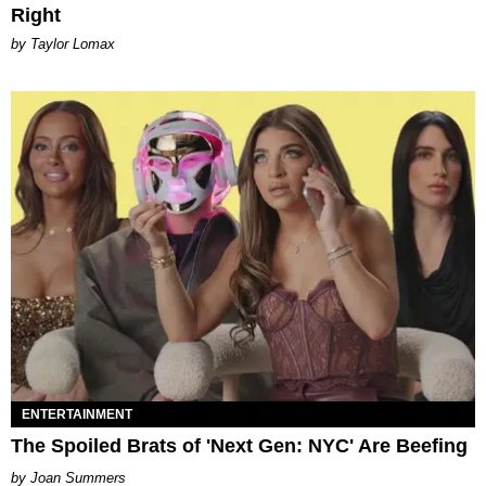
Right
by Taylor Lomax
ENTERTAINMENT
The Spoiled Brats of 'Next Gen: NYC' Are Beefing
Joan Summers