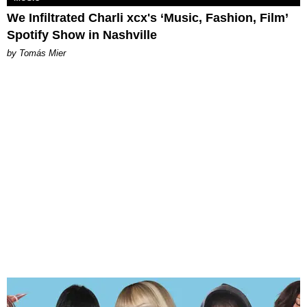
We Infiltrated Charli xcx's ‘Music, Fashion, Film’
Spotify Show in Nashville
by Tomás Mier