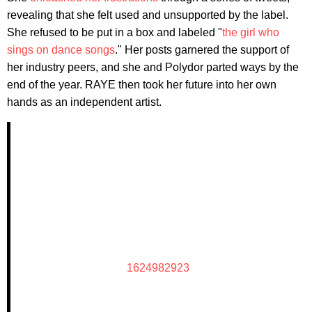
revealing that she felt used and unsupported by the label.
She refused to be put in a box and labeled "
the girl who
sings on dance songs
." Her posts garnered the support of
her industry peers, and she and Polydor parted ways by the
end of the year. RAYE then took her future into her own
hands as an independent artist.
1624982923