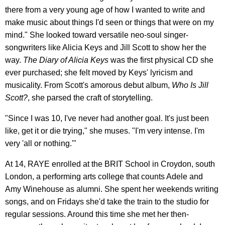
there from a very young age of how I wanted to write and
make music about things I'd seen or things that were on my
mind." She looked toward versatile neo-soul singer-
songwriters like Alicia Keys and Jill Scott to show her the
way.
The Diary of Alicia Keys
was the first physical CD she
ever purchased; she felt moved by Keys' lyricism and
musicality. From Scott's amorous debut album,
Who Is Jill
Scott?
, she parsed the craft of storytelling.
"Since I was 10, I've never had another goal. It's just been
like, get it or die trying," she muses. "I'm very intense. I'm
very 'all or nothing.'"
At 14, RAYE enrolled at the BRIT School in Croydon, south
London, a performing arts college that counts Adele and
Amy Winehouse as alumni. She spent her weekends writing
songs, and on Fridays she'd take the train to the studio for
regular sessions. Around this time she met her then-