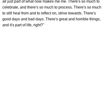
all just part of what now makes me me. There's so much to
celebrate, and there's so much to process. There's so much
to still heal from and to reflect on, strive towards. There's
good days and bad days. There's great and horrible things,
and it's part of life, right?"