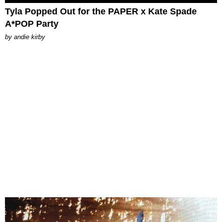
Tyla Popped Out for the PAPER x Kate Spade
A*POP Party
by
andie kirby