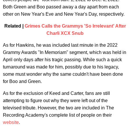
Both Green and Boo passed away a day apart from each
other on New Year's Eve and New Year's Day, respectively.
Related |
Grimes Calls the Grammys 'So Irrelevant' After
Charli XCX Snub
As for Hawkins, he was included last minute in the 2022
Grammy Awards "In Memoriam" segment, which was held in
April only days after his tragic passing. While such a quick
turnaround was made for him, possibly due to his legacy,
some must wonder why the same couldn't have been done
for Boo and Green.
As for the exclusion of Keed and Carter, fans are still
attempting to figure out why they were left out of the
televised tribute. However, the two are included in The
Recording Academy's complete list of people on their
website
.