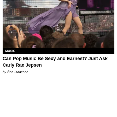
MUSIC
Can Pop Music Be Sexy and Earnest? Just Ask
Carly Rae Jepsen
by Bea Isaacson