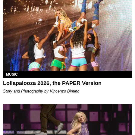
MUSIC
Lollapalooza 2026, the PAPER Version
Story and Photography by Vincenzo Dimino