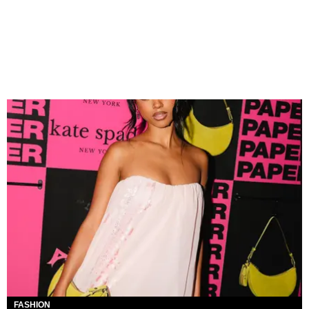
FASHION