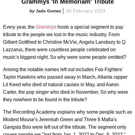
Grammys 'In Memoriam' Tribute
Jade Gomez
06 February 2023
Every year, the
Grammys
hosts a special segment to pay
tribute to the people we lost in the music industry. From
Gilbert Gottfried to Christine McVie, Angela Lansbury to Q
Lazzarus, there were countless people celebrated on
music's biggest night. So why were some people omitted?
Among the notable names left out includes Foo Fighters'
Taylor Hawkins who passed away in March, Atlanta rapper
Lil Keed who died of natural causes in May, and Aaron
Carter, the pop singer who died in November. So why were
they nowhere to be found in the tribute?
The Recording Academy explains why some people such as
Modest Mouse's Jeremiah Green and Three 6 Mafia's
Gangsta Boo were left out of the tribute. The segment only
covers people we "lost from Jan. 1, 2022 to Dec. 6, 2022."