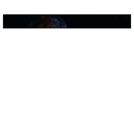
MUSIC
Coolest Person in the Room: Malcolm Todd
Photography by Diego Villagra Motta / Story by Andie Kirby