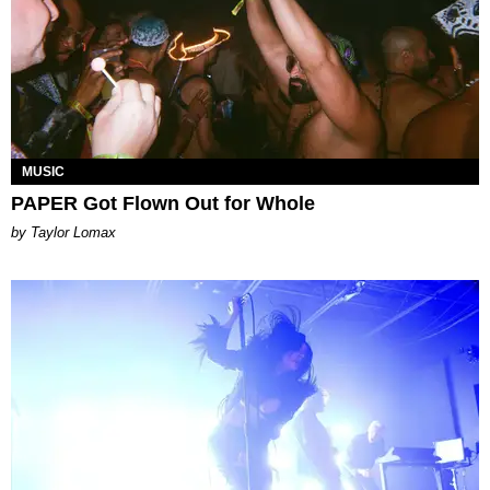
MUSIC
PAPER Got Flown Out for Whole
by Taylor Lomax