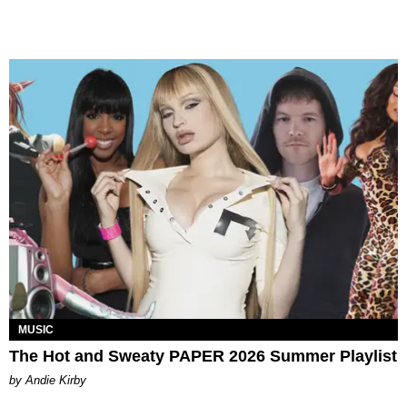
MUSIC
The Hot and Sweaty PAPER 2026 Summer Playlist
by Andie Kirby