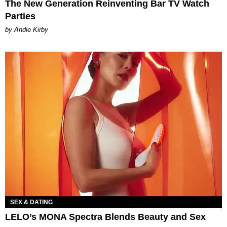
The New Generation Reinventing Bar TV Watch
Parties
by Andie Kirby
SEX & DATING
LELO’s MONA Spectra Blends Beauty and Sex