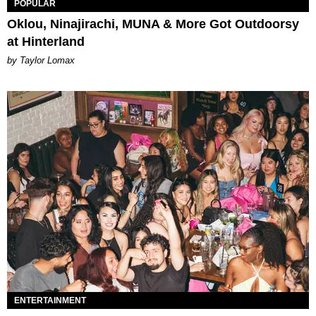
POPULAR
Oklou, Ninajirachi, MUNA & More Got Outdoorsy
at Hinterland
by Taylor Lomax
ENTERTAINMENT