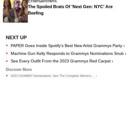
Entertainment
The Spoiled Brats Of 'Next Gen: NYC' Are
Beefing
PAPER Goes Inside Spotify's Best New Artist Grammys Party ›
Machine Gun Kelly Responds to Grammys Nominations Snub ›
See Every Outfit From the 2023 Grammys Red Carpet ›
2023 GRAMMY Nominations: See The Complete Winners ... ›