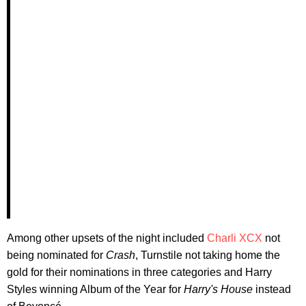
Among other upsets of the night included
Charli XCX
not
being nominated for
Crash
, Turnstile not taking home the
gold for their nominations in three categories and Harry
Styles winning Album of the Year for
Harry's House
instead