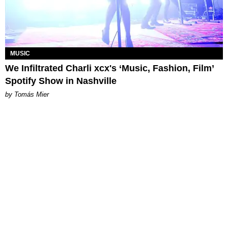
MUSIC
We Infiltrated Charli xcx's ‘Music, Fashion, Film’
Spotify Show in Nashville
by Tomás Mier