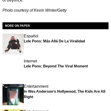
of Beyoncé.
Photo courtesy of Kevin Winter/Getty
MORE ON PAPER
Español
Lele Pons: Más Allá De La Viralidad
Internet
Lele Pons: Beyond The Viral Moment
Entertainment
In Wes Anderson’s Hollywood, The Kids Are All
Right