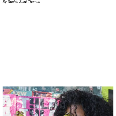
By Sophie Saint Thomas