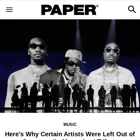
MUSIC
Here's Why Certain Artists Were Left Out of