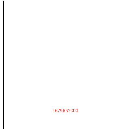
1675652003