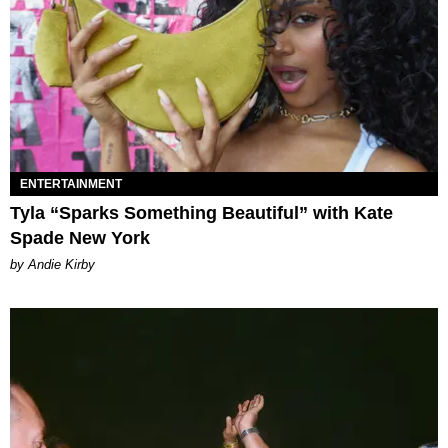
ENTERTAINMENT
Tyla “Sparks Something Beautiful” with Kate
Spade New York
by Andie Kirby