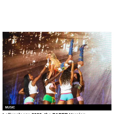
MUSIC