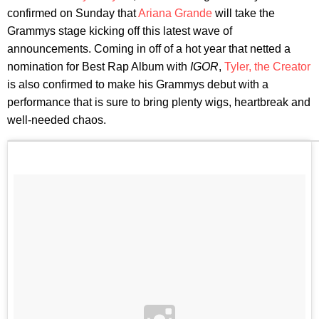
confirmed on Sunday that
Ariana Grande
will take the
Grammys stage kicking off this latest wave of
announcements. Coming in off of a hot year that netted a
nomination for Best Rap Album with
IGOR
,
Tyler, the Creator
is also confirmed to make his Grammys debut with a
performance that is sure to bring plenty wigs, heartbreak and
well-needed chaos.