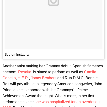
See on Instagram
Another artist making her Grammy debut, Spanish flamenco
phenom,
Rosalía
, is slated to perform as well as
Camila
Cabello
,
H.E.R
.,
Jonas Brothers
and Run D.M.C. Bonnie
Rait will pay tribute to legendary American songwriter, John
Prine, as he is honored with the Grammys' Lifetime
Achievement Award that night. What's more, in her first
performance since
she was hospitalized for an overdose in