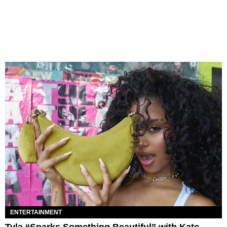
ENTERTAINMENT
Tyla “Sparks Something Beautiful” with Kate