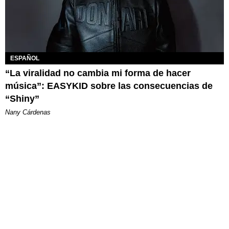
ESPAÑOL
“La viralidad no cambia mi forma de hacer
música”: EASYKID sobre las consecuencias de
“Shiny”
Nany Cárdenas