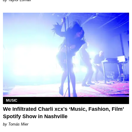
MUSIC
We Infiltrated Charli xcx's ‘Music, Fashion, Film’
Spotify Show in Nashville
by Tomás Mier