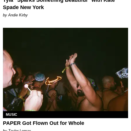
Spade New York
by Andie Kirby
MUSIC
PAPER Got Flown Out for Whole
by Taylor Lomax