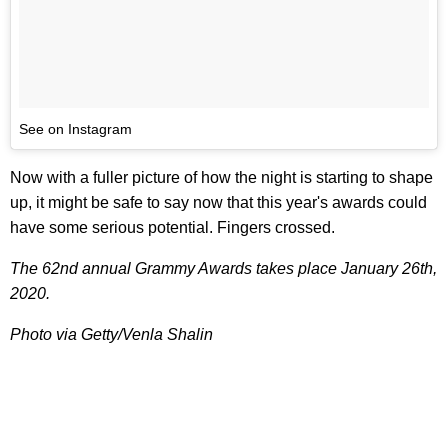
See on Instagram
Now with a fuller picture of how the night is starting to shape
up, it might be safe to say now that this year's awards could
have some serious potential. Fingers crossed.
The 62nd annual Grammy Awards takes place January 26th,
2020.
Photo via Getty/Venla Shalin