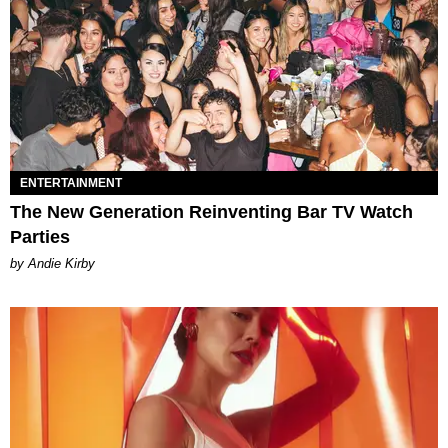
ENTERTAINMENT
The New Generation Reinventing Bar TV Watch
Parties
by Andie Kirby