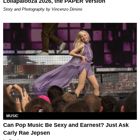
Lollapalooza 2026, the PAPER Version
Story and Photography by Vincenzo Dimino
MUSIC
Can Pop Music Be Sexy and Earnest? Just Ask
Carly Rae Jepsen