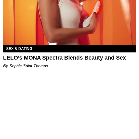
SEX & DATING
LELO’s MONA Spectra Blends Beauty and Sex
By Sophie Saint Thomas