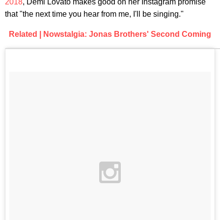
2018
, Demi Lovato makes good on her Instagram promise
that "the next time you hear from me, I'll be singing."
Related | Nowstalgia: Jonas Brothers' Second Coming