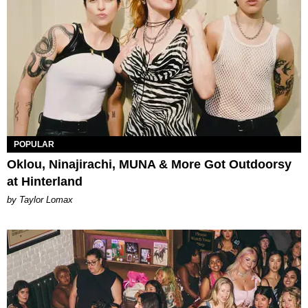
POPULAR
Oklou, Ninajirachi, MUNA & More Got Outdoorsy
at Hinterland
by Taylor Lomax