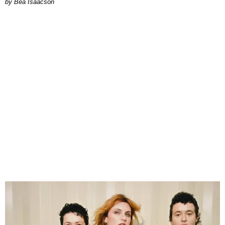
by Bea Isaacson