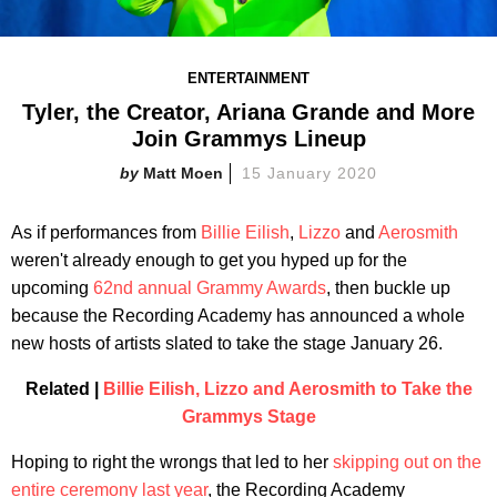
ENTERTAINMENT
Tyler, the Creator, Ariana Grande and More
Join Grammys Lineup
Matt Moen
15 January 2020
As if performances from
Billie Eilish
,
Lizzo
and
Aerosmith
weren't already enough to get you hyped up for the
upcoming
62nd annual Grammy Awards
, then buckle up
because the Recording Academy has announced a whole
new hosts of artists slated to take the stage January 26.
Related |
Billie Eilish, Lizzo and Aerosmith to Take the
Grammys Stage
Hoping to right the wrongs that led to her
skipping out on the
entire ceremony last year
, the Recording Academy