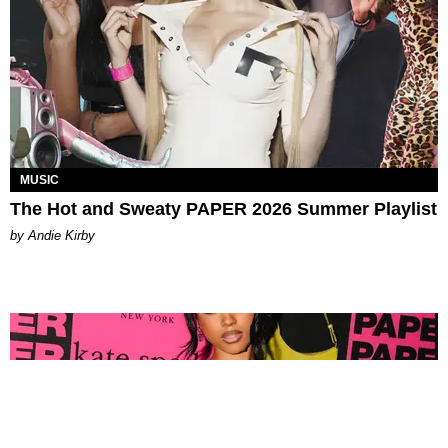
MUSIC
The Hot and Sweaty PAPER 2026 Summer Playlist
by Andie Kirby